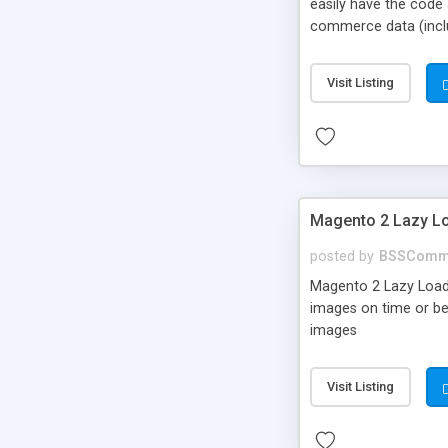
easily have the code
commerce data (includ
Google analytics for 
Visit Listing
Magento 2 Lazy Lo
posted by
BSSComm
Magento 2 Lazy Load e
images on time or be
images
Visit Listing