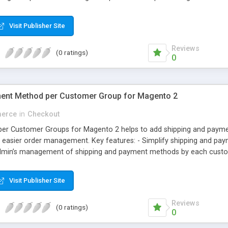
il ID. Why choose Magecomp’s Magneto 2 Mobile Login extension: • Use
even enter mobile number at checkout while entering billing informa
Visit Publisher Site
omers also can change their registered mobile number from their “M
Reviews
(0 ratings)
0
ent Method per Customer Group for Magento 2
erce
in
Checkout
per Customer Groups for Magento 2 helps to add shipping and paym
s easier order management. Key features: - Simplify shipping and pa
min’s management of shipping and payment methods by each customer
customers
Visit Publisher Site
Reviews
(0 ratings)
0