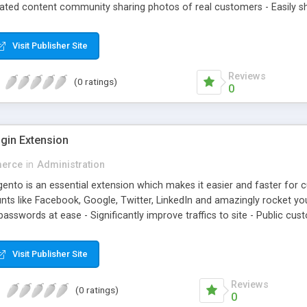
rated content community sharing photos of real customers - Easily sh
agged products in shining photos - Conveniently manage customer's
Visit Publisher Site
Reviews
(0 ratings)
0
gin Extension
erce
in
Administration
nto is an essential extension which makes it easier and faster for cus
ts like Facebook, Google, Twitter, LinkedIn and amazingly rocket your
sswords at ease - Significantly improve traffics to site - Public cust
Visit Publisher Site
Reviews
(0 ratings)
0