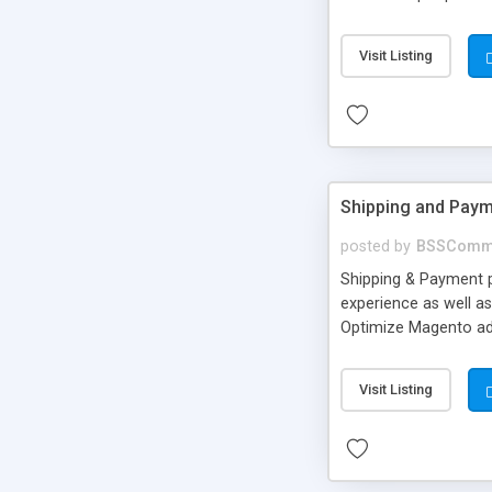
login apart from Ema
number. • Users can 
Visit Listing
from backend. • Cust
Shipping and Paym
posted by
BSSComm
Shipping & Payment 
experience as well a
Optimize Magento ad
groups of targeted 
Visit Listing