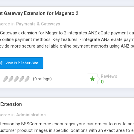
t Gateway Extension for Magento 2
erce
in
Payments & Gateways
ateway extension for Magento 2 integrates ANZ eGate payment gatew
 online payment methods. Key features: - Integrate ANZ eGate payme
rovide more secure and reliable online payment methods using ANZ 
Visit Publisher Site
Reviews
(0 ratings)
0
Extension
erce
in
Administration
ension by BSSCommerce encourages your customers to create and u
ustomer product images in specific locations with an exact area to en