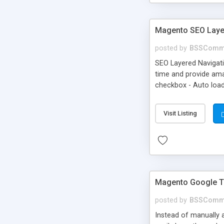
Magento SEO Layer
posted by
BSSComm
SEO Layered Navigati
time and provide amaz
checkbox - Auto load
Visit Listing
Magento Google T
posted by
BSSComm
Instead of manually