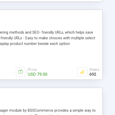
tering methods and SEO- friendly URLs, which helps save
friendly URLs - Easy to make choices with multiple select
 Display product number beside each option
Price
Views
USD 79.00
692
Manager module by BSSCommerce provides a simple way to