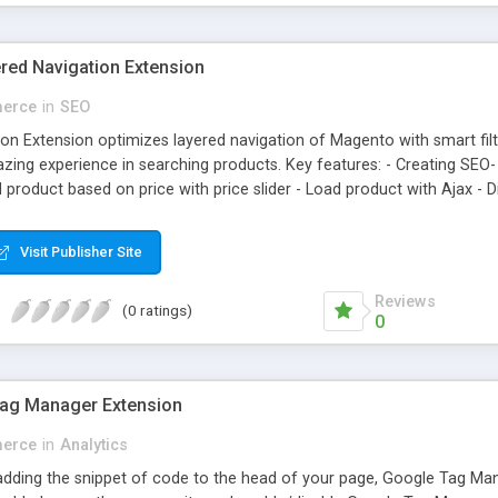
ed Navigation Extension
erce
in
SEO
on Extension optimizes layered navigation of Magento with smart fil
ing experience in searching products. Key features: - Creating SEO- 
 product based on price with price slider - Load product with Ajax -
Visit Publisher Site
Reviews
(0 ratings)
0
ag Manager Extension
erce
in
Analytics
 adding the snippet of code to the head of your page, Google Tag 