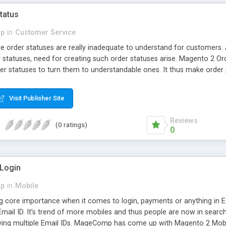
tatus
p
in
Customer Service
e order statuses are really inadequate to understand for customers.
 statuses, need for creating such order statuses arise. Magento 2 O
r statuses to turn them to understandable ones. It thus make order
mediately after every order status change.
Visit Publisher Site
Reviews
(0 ratings)
0
 Login
p
in
Mobile
g core importance when it comes to login, payments or anything in 
Email ID. It’s trend of more mobiles and thus people are now in searc
ing multiple Email IDs. MageComp has come up with Magento 2 Mobil