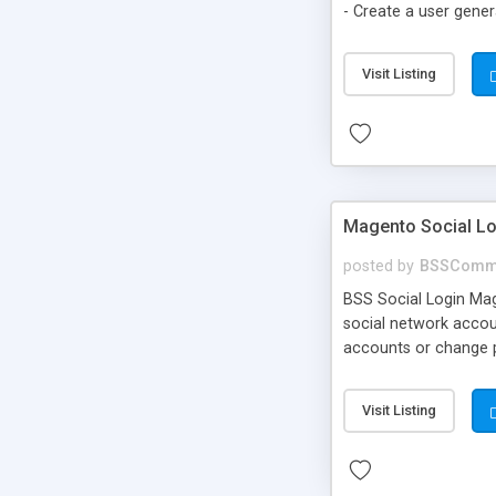
- Create a user gene
to cart option for t
Visit Listing
Magento Social Lo
posted by
BSSComm
BSS Social Login Mage
social network accoun
accounts or change pa
Visit Listing