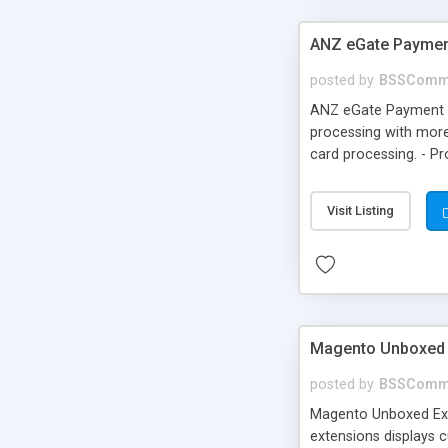
ANZ eGate Paymen
posted by
BSSComm
ANZ eGate Payment G
processing with more
card processing. - P
Visit Listing
Magento Unboxed 
posted by
BSSComm
Magento Unboxed Ext
extensions displays c