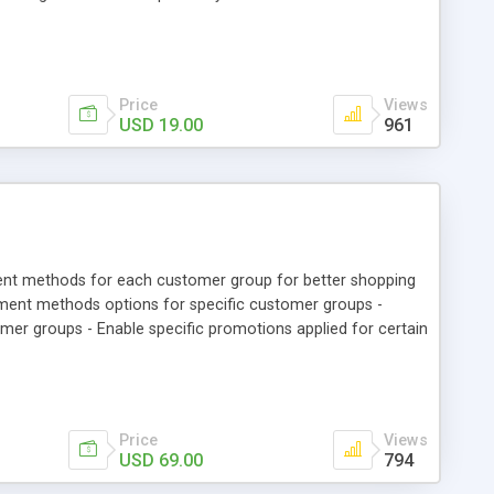
rs can register and login with their registered mobile
tion. • Admin can see registered mobile number of customer
y Account” section.
Price
Views
USD 19.00
961
ent methods for each customer group for better shopping
yment methods options for specific customer groups -
 groups - Enable specific promotions applied for certain
Price
Views
USD 69.00
794