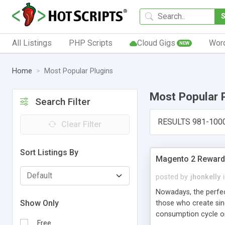
All Listings
PHP Scripts
Cloud Gigs
Wor
NEW
Home
Most Popular Plugins
Most Popular 
Search Filter
RESULTS 981-100
Clear Filter
Sort Listings By
Magento 2 Reward 
posted by
jhonkelly
Nowadays, the perfe
Show Only
those who create sin
consumption cycle on
Free