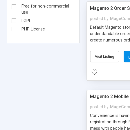
Free for non-commercial
Magento 2 Order S
use
posted by
MageCom
LGPL
Default Magento stor
PHP License
understandable order
create numerous orde
Email notification im
Visit Listing
Magento 2 Mobile
posted by
MageCom
Convenience is havin
registration through 
mess with people hav