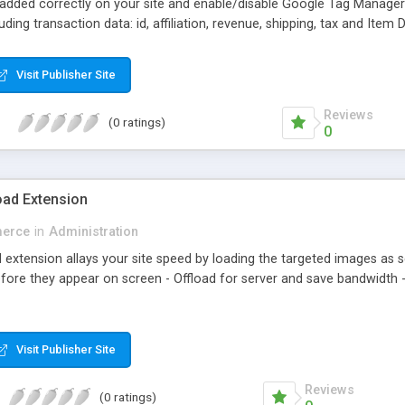
 added correctly on your site and enable/disable Google Tag Manage
ing transaction data: id, affiliation, revenue, shipping, tax and Item 
analyzing information of orders in more details.
Visit Publisher Site
Reviews
(0 ratings)
0
ad Extension
erce
in
Administration
xtension allays your site speed by loading the targeted images as sc
fore they appear on screen - Offload for server and save bandwidth -
Visit Publisher Site
Reviews
(0 ratings)