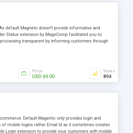
 As default Magneto doesn’t provide informative and
rder Status extension by MageComp facilitated you to
 processing transparent by informing customers through
Price
Views
USD 69.00
894
Ecommerce. Default Magento only provides login and
h of mobile logins rather Email Id as it sometimes creates
e Login extension to provide your customers with mobile