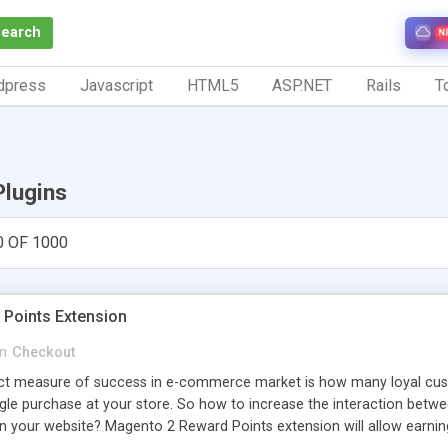
Search
N
dpress
Javascript
HTML5
ASP.NET
Rails
To
Plugins
0 OF 1000
Points Extension
in
Checkout
ct measure of success in e-commerce market is how many loyal cust
gle purchase at your store. So how to increase the interaction betw
 your website? Magento 2 Reward Points extension will allow earning 