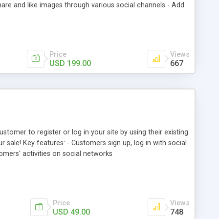
are and like images through various social channels - Add
 photos, comments as well as tagged products from backend
Price
Views
USD 199.00
667
tomer to register or log in your site by using their existing
 sale! Key features: - Customers sign up, log in with social
omers' activities on social networks
Price
Views
USD 49.00
748