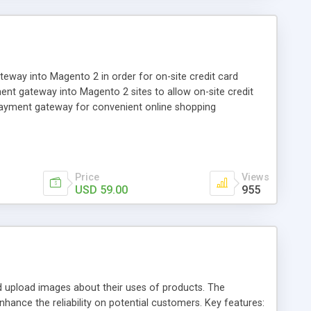
ay into Magento 2 in order for on-site credit card
nt gateway into Magento 2 sites to allow on-site credit
payment gateway for convenient online shopping
Price
Views
USD 59.00
955
pload images about their uses of products. The
hance the reliability on potential customers. Key features: