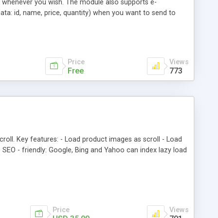
r whenever you wish. The module also supports e-
Data: id, name, price, quantity) when you want to send to
Price
Views
Free
773
roll. Key features: - Load product images as scroll - Load
 SEO - friendly: Google, Bing and Yahoo can index lazy load
Price
Views