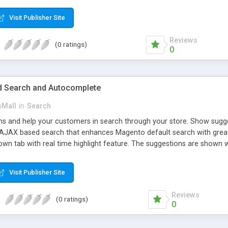
ed. The customers will get points by signing up, buying any product, or
 the loyal customer network supplying the number of leads for the m
Visit Publisher Site
dollars, flowers, pounds, etc.
Reviews
(0 ratings)
0
 Search and Autocomplete
sMall
in
Search
 and help your customers in search through your store. Show suggest
. AJAX based search that enhances Magento default search with grea
own tab with real time highlight feature. The suggestions are shown wi
allow customers to preview suggested products without leaving current
 show some of the relevant results. This extension creates the usefu
Visit Publisher Site
 from the products listing. This is available for all products that don’t
s page.
Reviews
(0 ratings)
0