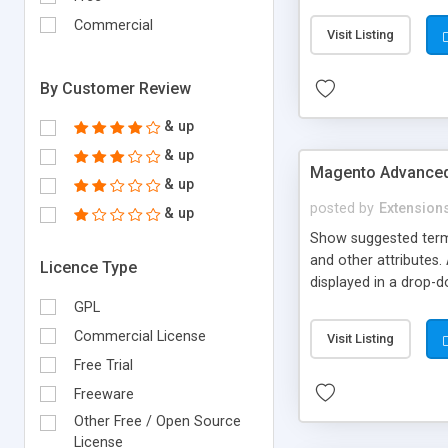
payment methods if ne
complicated to build
Commercial
Visit Listing
labels such as coins, 
By Customer Review
& up
& up
Magento Advanced
& up
posted by
Extension
& up
Show suggested terms
and other attributes
Licence Type
displayed in a drop-d
and price).This will 
GPL
matching keywords to
Commercial License
Visit Listing
shopping cart directly
Free Trial
link to product detail
Freeware
Other Free / Open Source
License