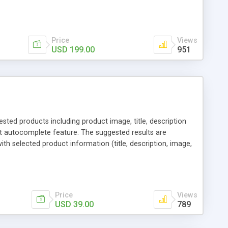
 sharing via social channels, etc. By this way, it is not
erchants. You can use multiple names to set your reward
Price
Views
USD 199.00
951
ed products including product image, title, description
t autocomplete feature. The suggested results are
th selected product information (title, description, image,
 page. Additionally, the drop down tab can include
l "Add to Cart" button that moves the products to the
 require additional selection, for other products there is a
Price
Views
USD 39.00
789