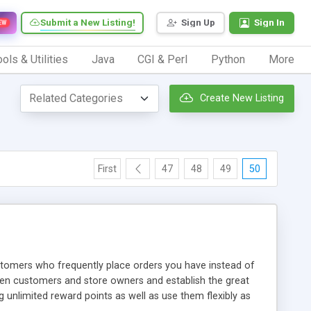
Submit a New Listing!
Sign Up
Sign In
EW
ols & Utilities
Java
CGI & Perl
Python
More
Create New Listing
First
47
48
49
50
omers who frequently place orders you have instead of
een customers and store owners and establish the great
unlimited reward points as well as use them flexibly as