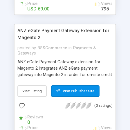
customers
Price
Views
USD 69.00
795
ANZ eGate Payment Gateway Extension for
Magento 2
posted by
BSSCommerce
in
Payments &
Gateways
ANZ eGate Payment Gateway extension for
Magento 2 integrates ANZ eGate payment
gateway into Magento 2 in order for on-site credit
card processing with more online payment
methods. Key features: - Integrate ANZ eGate
Visit Listing
Visit Publisher Site
payment gateway into Magento 2 sites to allow
on-site credit card processing. - Provide more
(0 ratings)
secure and reliable online payment methods using
ANZ payment gateway for convenient online
Reviews
shopping
0
Price
Views