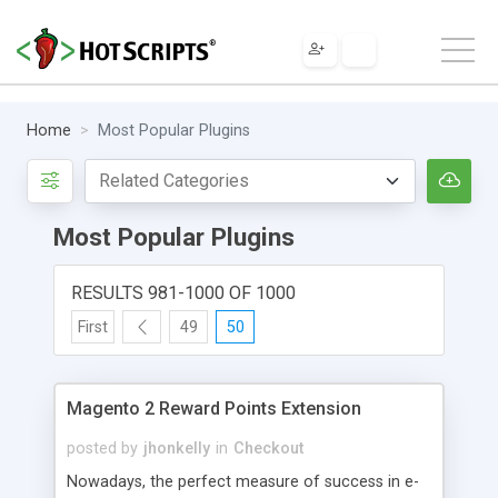
Home
Most Popular Plugins
Most Popular Plugins
RESULTS 981-1000 OF 1000
First
49
50
Magento 2 Reward Points Extension
posted by
jhonkelly
in
Checkout
Nowadays, the perfect measure of success in e-