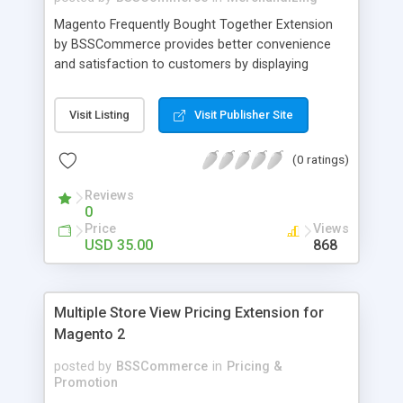
Magento Frequently Bought Together Extension
by BSSCommerce provides better convenience
and satisfaction to customers by displaying
products that have been frequently bought, which
plays an important role in attracting new
Visit Listing
Visit Publisher Site
customers and keeping loyal ones Key features: -
Display related products in neat, comfortable and
(0 ratings)
modern way - Combine snappily between AJAX
and JavaScript effects to create the best
Reviews
marketing effects - Easily control the number of
0
related products
Price
Views
USD 35.00
868
Multiple Store View Pricing Extension for
Magento 2
posted by
BSSCommerce
in
Pricing &
Promotion