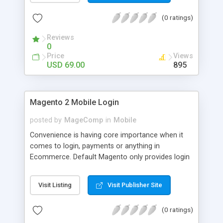
numerous order statuses to turn them to
(0 ratings)
understandable ones. It thus make order
processing transparent by informing customers
Reviews
through Email notification immediately after every
0
order status change.
Price
Views
USD 69.00
895
Magento 2 Mobile Login
posted by
MageComp
in
Mobile
Convenience is having core importance when it
comes to login, payments or anything in
Ecommerce. Default Magento only provides login
and registration through Email ID. It’s trend of
more mobiles and thus people are now in search
Visit Listing
Visit Publisher Site
of mobile logins rather Email Id as it sometimes
creates mess with people having multiple Email
(0 ratings)
IDs. MageComp has come up with Magento 2
Mobile Login extension to provide your customers