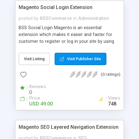
Magento Social Login Extension
posted by
BSSCommerce
in
Administration
BSS Social Login Magento is an essential
extension which makes it easier and faster for
customer to register or log in your site by using
their existing social network accounts like
Facebook, Google, Twitter, LinkedIn and amazingly
Visit Listing
Visit Publisher Site
rocket your sale! Key features: - Customers sign
up, log in with social accounts or change
(0 ratings)
passwords at ease - Significantly improve traffics
to site - Public customers' activities on social
Reviews
networks
0
Price
Views
USD 49.00
748
Magento SEO Layered Navigation Extension
posted by
BSSCommerce
in
SEO