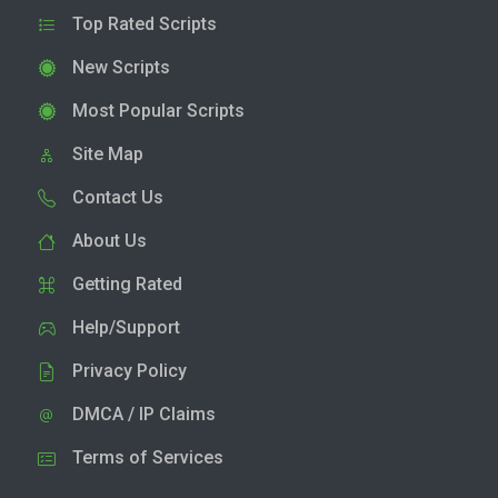
Top Rated Scripts
New Scripts
Most Popular Scripts
Site Map
Contact Us
About Us
Getting Rated
Help/Support
Privacy Policy
DMCA / IP Claims
Terms of Services