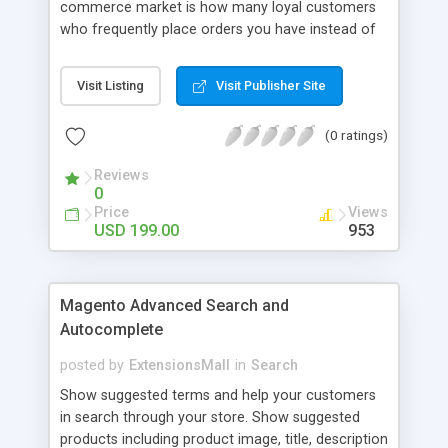
commerce market is how many loyal customers
who frequently place orders you have instead of
those who create single purchase at your store.
So how to increase the interaction between
Visit Listing
Visit Publisher Site
customers and store owners and establish the
great consumption cycle on your website?
(0 ratings)
Magento 2 Reward Points extension will allow
earning unlimited reward points as well as use
Reviews
them flexibly as payment methods if need. The
0
customers will get points by signing up, buying any
Price
Views
product, or sharing via social channels, etc. By this
USD 199.00
953
way, it is not complicated to build the loyal
customer network supplying the number of leads
for the merchants. You can use multiple names to
Magento Advanced Search and
set your reward labels such as coins, dollars,
Autocomplete
flowers, pounds, etc.
posted by
ExtensionsMall
in
Search
Show suggested terms and help your customers
in search through your store. Show suggested
products including product image, title, description