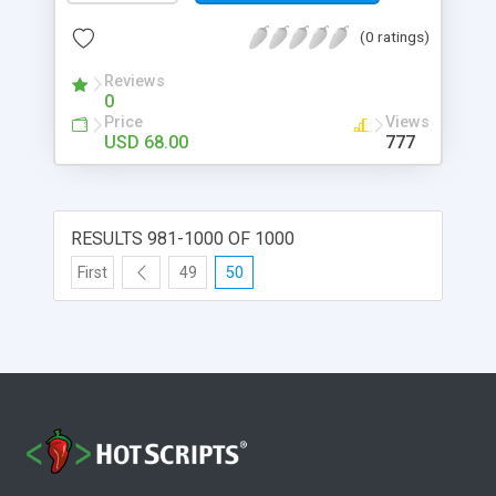
(0 ratings)
Reviews
0
Price
Views
USD 68.00
777
RESULTS 981-1000 OF 1000
First
49
50