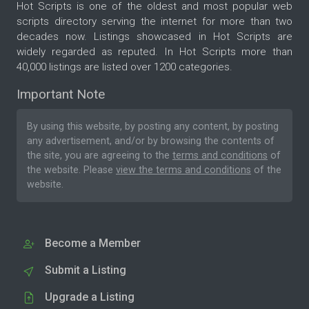
Hot Scripts is one of the oldest and most popular web
scripts directory serving the internet for more than two
decades now. Listings showcased in Hot Scripts are
widely regarded as reputed. In Hot Scripts more than
40,000 listings are listed over 1200 categories.
Important Note
By using this website, by posting any content, by posting
any advertisement, and/or by browsing the contents of
the site, you are agreeing to the
terms and conditions
of
the website. Please
view the terms and conditions
of the
website.
Become a Member
Submit a Listing
Upgrade a Listing