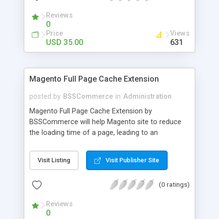
- Import existing email lists from CSV files
Reviews
0
Price
Views
USD 35.00
631
Magento Full Page Cache Extension
posted by
BSSCommerce
in
Administration
Magento Full Page Cache Extension by
BSSCommerce will help Magento site to reduce
the loading time of a page, leading to an
improvement in customers' shopping experience.
Key features: - Provide multi-level cache - Easy to
Visit Listing
Visit Publisher Site
manage supported block updates - Dead simple
installation – Unzip, empty cache, and enable via
(0 ratings)
the Magento admin page
Reviews
0