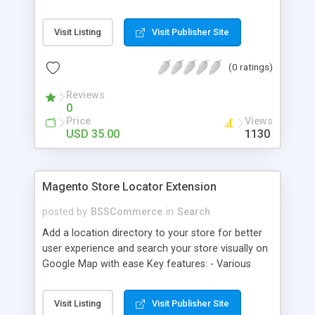
some delivery date options in Magento Shipping
Method that customer can choose Key features: -
Visit Listing
Visit Publisher Site
Set up Delivery Date easily in a calendar view with
available options - Freely optimize Time slots
(0 ratings)
from admin panel - Customers can select the
most suitable delivery date and time to receive
Reviews
their orders - Delivery Comments are let open for
0
any further needs of customers
Price
Views
USD 35.00
1130
Magento Store Locator Extension
posted by
BSSCommerce
in
Search
Add a location directory to your store for better
user experience and search your store visually on
Google Map with ease Key features: - Various
searching filters: Nation, zipcode, suburb, current
location, radius - Show store on map via Google
Visit Listing
Visit Publisher Site
API - Highly responsive