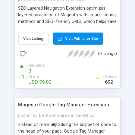
SEO Layered Navigation Extension optimizes
layered navigation of Magento with smart filtering
methods and SEO- friendly URLs, which helps save
time and provide amazing experience in searching
products. Key features: - Creating SEO- friendly
Visit Listing
Visit Publisher Site
URLs - Easy to make choices with multiple select
checkbox - Auto load product based on price with
(0 ratings)
price slider - Load product with Ajax - Display
product number beside each option
Reviews
0
Price
Views
USD 79.00
692
Magento Google Tag Manager Extension
posted by
BSSCommerce
in
Analytics
Instead of manually adding the snippet of code to
the head of your page, Google Tag Manager