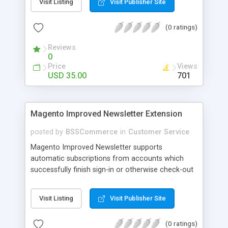
Visit Listing
Visit Publisher Site
SEO - friendly: Google, Bing and Yahoo can index
lazy load images
(0 ratings)
Reviews
0
Price
Views
USD 35.00
701
Magento Improved Newsletter Extension
posted by
BSSCommerce
in
Customer Service
Magento Improved Newsletter supports
automatic subscriptions from accounts which
successfully finish sign-in or otherwise check-out
process, attract customers with updated sales
promotion news or beneficial information. Key
Visit Listing
Visit Publisher Site
features: - Auto-subscribe newly accounts into
subscription list - Automatically add unsubscribed
(0 ratings)
accounts when they finish their checkout process