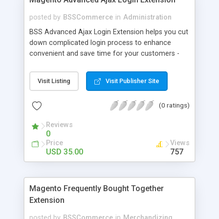
posted by
BSSCommerce
in
Administration
BSS Advanced Ajax Login Extension helps you cut
down complicated login process to enhance
convenient and save time for your customers -
Convenient login with customer social network
accounts through popup window - Allow
Visit Listing
Visit Publisher Site
customers to create new account or reset
password right in the popup
(0 ratings)
Reviews
0
Price
Views
USD 35.00
757
Magento Frequently Bought Together
Extension
posted by
BSSCommerce
in
Merchandizing