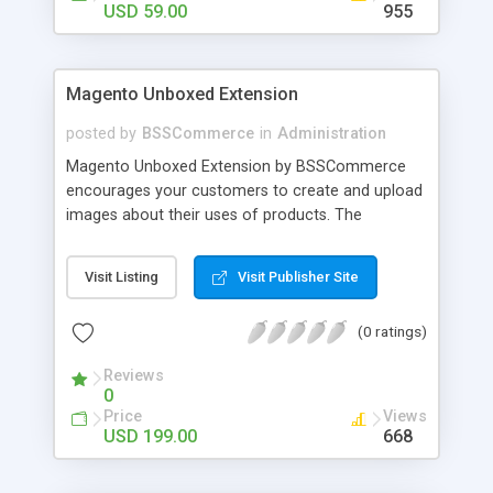
USD 59.00
955
Magento Unboxed Extension
posted by
BSSCommerce
in
Administration
Magento Unboxed Extension by BSSCommerce
encourages your customers to create and upload
images about their uses of products. The
extensions displays customer product images in
specific locations with an exact area to enhance
Visit Listing
Visit Publisher Site
the reliability on potential customers. Key
features: - Create a user generated content
(0 ratings)
community sharing photos of real customers -
Easily share and like images through various social
Reviews
channels - Add to cart option for tagged products
0
in shining photos - Conveniently manage
Price
Views
customer's photos, comments as well as tagged
USD 199.00
668
products from backend