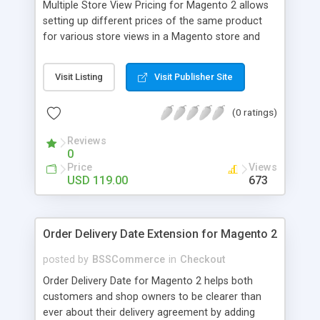
Multiple Store View Pricing for Magento 2 allows
setting up different prices of the same product
for various store views in a Magento store and
customers can checkout with store view currency
easily. Key features: - Display different prices of
Visit Listing
Visit Publisher Site
the same product in various store views of a
Magento store - Easily adjust product prices and
(0 ratings)
special prices for a product in store views of a
Magento store - Set up base currency for each
Reviews
store view to help customers check out with store
0
view currency conveniently
Price
Views
USD 119.00
673
Order Delivery Date Extension for Magento 2
posted by
BSSCommerce
in
Checkout
Order Delivery Date for Magento 2 helps both
customers and shop owners to be clearer than
ever about their delivery agreement by adding