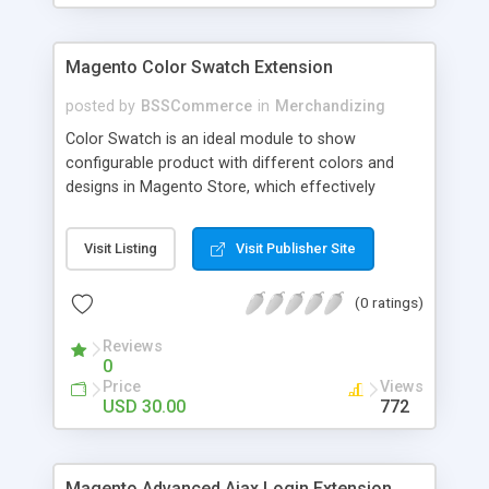
Magento Color Swatch Extension
posted by
BSSCommerce
in
Merchandizing
Color Swatch is an ideal module to show
configurable product with different colors and
designs in Magento Store, which effectively
betters your site look and attracts more and more
customers. Key features: - Displays product
Visit Listing
Visit Publisher Site
attribute options as swatches on configurable
products - Allow to apply multiple attributes to a
(0 ratings)
single product - Changes the product images and
prices depending on the swatch selection
Reviews
0
Price
Views
USD 30.00
772
Magento Advanced Ajax Login Extension