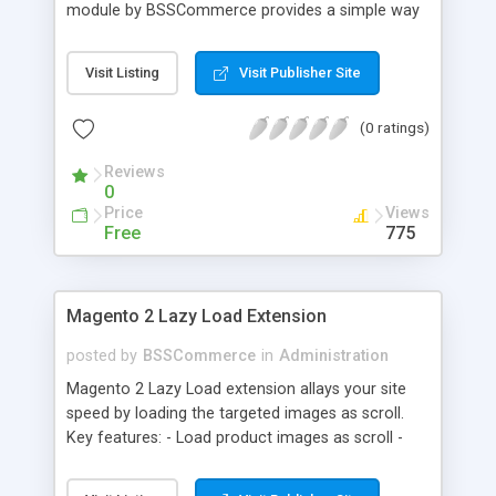
module by BSSCommerce provides a simple way
to easily have the code added correctly on your
site and enable/disable Google Tag Manager
Visit Listing
Visit Publisher Site
whenever you wish. The module also supports e-
commerce data (including transaction data: id,
(0 ratings)
affiliation, revenue, shipping, tax and Item Data: id,
name, price, quantity) when you want to send to
Reviews
Google analytics for analyzing information of
0
orders in more details.
Price
Views
Free
775
Magento 2 Lazy Load Extension
posted by
BSSCommerce
in
Administration
Magento 2 Lazy Load extension allays your site
speed by loading the targeted images as scroll.
Key features: - Load product images as scroll -
Load images on time or before they appear on
screen - Offload for server and save bandwidth -