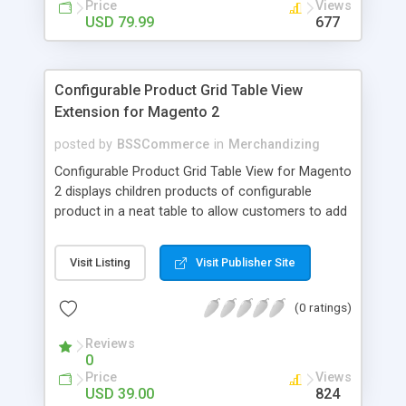
Price
Views
USD 79.99
677
Configurable Product Grid Table View
Extension for Magento 2
posted by
BSSCommerce
in
Merchandizing
Configurable Product Grid Table View for Magento
2 displays children products of configurable
product in a neat table to allow customers to add
multiple simple products to cart at once Key
features: - Show all associated products in a table
Visit Listing
Visit Publisher Site
for quicker ordering - Allow adding multiple simple
products to cart simultaneously - Show all related
(0 ratings)
product information in the table: product
availability, unit price, quantity and subtotal
Reviews
0
Price
Views
USD 39.00
824