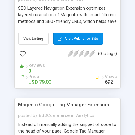
SEO Layered Navigation Extension optimizes
layered navigation of Magento with smart filtering
methods and SEO- friendly URLs, which helps save
time and provide amazing experience in searching
products. Key features: - Creating SEO- friendly
Visit Listing
Visit Publisher Site
URLs - Easy to make choices with multiple select
checkbox - Auto load product based on price with
(0 ratings)
price slider - Load product with Ajax - Display
product number beside each option
Reviews
0
Price
Views
USD 79.00
692
Magento Google Tag Manager Extension
posted by
BSSCommerce
in
Analytics
Instead of manually adding the snippet of code to
the head of your page, Google Tag Manager