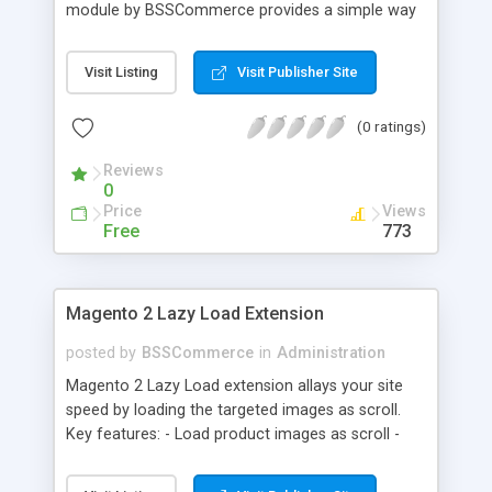
module by BSSCommerce provides a simple way
to easily have the code added correctly on your
site and enable/disable Google Tag Manager
Visit Listing
Visit Publisher Site
whenever you wish. The module also supports e-
commerce data (including transaction data: id,
(0 ratings)
affiliation, revenue, shipping, tax and Item Data: id,
name, price, quantity) when you want to send to
Reviews
Google analytics for analyzing information of
0
orders in more details.
Price
Views
Free
773
Magento 2 Lazy Load Extension
posted by
BSSCommerce
in
Administration
Magento 2 Lazy Load extension allays your site
speed by loading the targeted images as scroll.
Key features: - Load product images as scroll -
Load images on time or before they appear on
screen - Offload for server and save bandwidth -