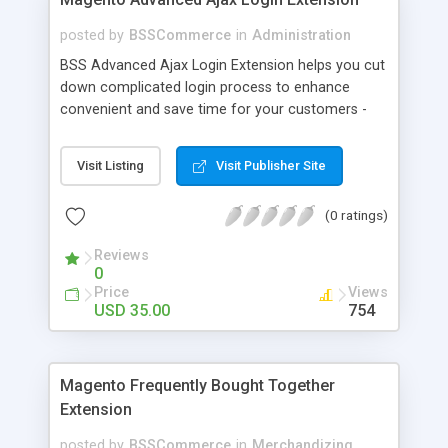
posted by
BSSCommerce
in
Administration
BSS Advanced Ajax Login Extension helps you cut
down complicated login process to enhance
convenient and save time for your customers -
Convenient login with customer social network
accounts through popup window - Allow
Visit Listing
Visit Publisher Site
customers to create new account or reset
password right in the popup
(0 ratings)
Reviews
0
Price
Views
USD 35.00
754
Magento Frequently Bought Together
Extension
posted by
BSSCommerce
in
Merchandizing