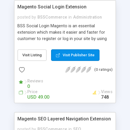
Magento Social Login Extension
posted by
BSSCommerce
in
Administration
BSS Social Login Magento is an essential
extension which makes it easier and faster for
customer to register or log in your site by using
their existing social network accounts like
Facebook, Google, Twitter, LinkedIn and amazingly
Visit Listing
Visit Publisher Site
rocket your sale! Key features: - Customers sign
up, log in with social accounts or change
(0 ratings)
passwords at ease - Significantly improve traffics
to site - Public customers' activities on social
Reviews
networks
0
Price
Views
USD 49.00
748
Magento SEO Layered Navigation Extension
posted by
BSSCommerce
in
SEO