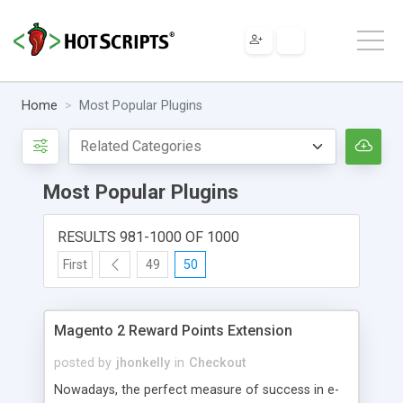
Home
Most Popular Plugins
Most Popular Plugins
RESULTS 981-1000 OF 1000
First
49
50
Magento 2 Reward Points Extension
posted by
jhonkelly
in
Checkout
Nowadays, the perfect measure of success in e-