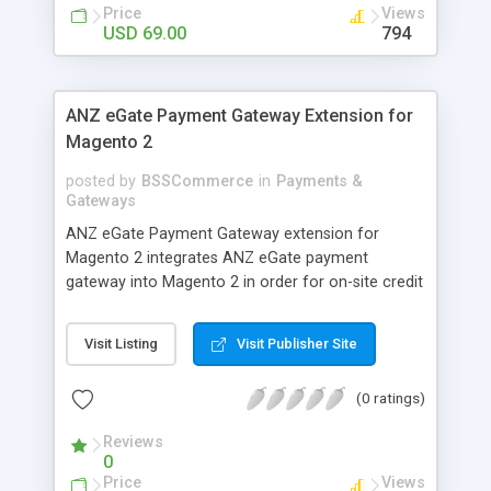
customers
Price
Views
USD 69.00
794
ANZ eGate Payment Gateway Extension for
Magento 2
posted by
BSSCommerce
in
Payments &
Gateways
ANZ eGate Payment Gateway extension for
Magento 2 integrates ANZ eGate payment
gateway into Magento 2 in order for on-site credit
card processing with more online payment
methods. Key features: - Integrate ANZ eGate
Visit Listing
Visit Publisher Site
payment gateway into Magento 2 sites to allow
on-site credit card processing. - Provide more
(0 ratings)
secure and reliable online payment methods using
ANZ payment gateway for convenient online
Reviews
shopping
0
Price
Views