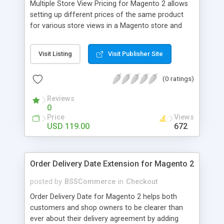
Multiple Store View Pricing for Magento 2 allows
setting up different prices of the same product
for various store views in a Magento store and
customers can checkout with store view currency
easily. Key features: - Display different prices of
Visit Listing
Visit Publisher Site
the same product in various store views of a
Magento store - Easily adjust product prices and
(0 ratings)
special prices for a product in store views of a
Magento store - Set up base currency for each
Reviews
store view to help customers check out with store
0
view currency conveniently
Price
Views
USD 119.00
672
Order Delivery Date Extension for Magento 2
posted by
BSSCommerce
in
Checkout
Order Delivery Date for Magento 2 helps both
customers and shop owners to be clearer than
ever about their delivery agreement by adding