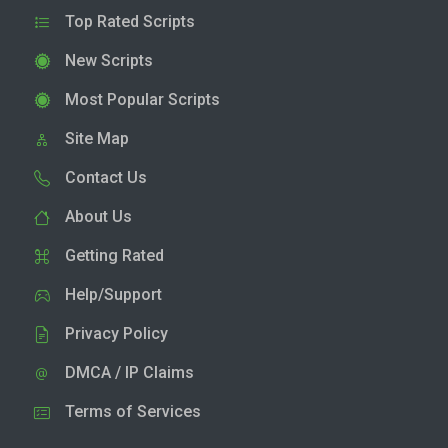
Top Rated Scripts
New Scripts
Most Popular Scripts
Site Map
Contact Us
About Us
Getting Rated
Help/Support
Privacy Policy
DMCA / IP Claims
Terms of Services