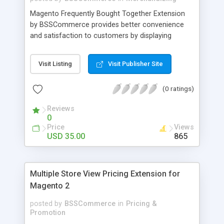
Magento Frequently Bought Together Extension
by BSSCommerce provides better convenience
and satisfaction to customers by displaying
products that have been frequently bought, which
plays an important role in attracting new
Visit Listing
Visit Publisher Site
customers and keeping loyal ones Key features: -
Display related products in neat, comfortable and
(0 ratings)
modern way - Combine snappily between AJAX
and JavaScript effects to create the best
Reviews
marketing effects - Easily control the number of
0
related products
Price
Views
USD 35.00
865
Multiple Store View Pricing Extension for
Magento 2
posted by
BSSCommerce
in
Pricing &
Promotion