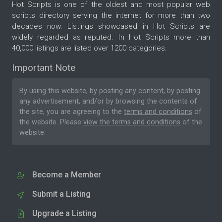
Hot Scripts is one of the oldest and most popular web
scripts directory serving the internet for more than two
decades now. Listings showcased in Hot Scripts are
widely regarded as reputed. In Hot Scripts more than
40,000 listings are listed over 1200 categories.
Important Note
By using this website, by posting any content, by posting
any advertisement, and/or by browsing the contents of
the site, you are agreeing to the
terms and conditions
of
the website. Please
view the terms and conditions
of the
website.
Become a Member
Submit a Listing
Upgrade a Listing