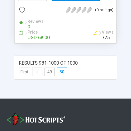
(0 ratings)
Reviews
0
Price
Views
USD 68.00
775
RESULTS 981-1000 OF 1000
First
49
50