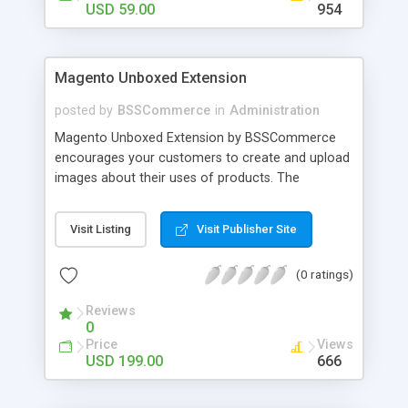
USD 59.00
954
Magento Unboxed Extension
posted by
BSSCommerce
in
Administration
Magento Unboxed Extension by BSSCommerce
encourages your customers to create and upload
images about their uses of products. The
extensions displays customer product images in
specific locations with an exact area to enhance
Visit Listing
Visit Publisher Site
the reliability on potential customers. Key
features: - Create a user generated content
(0 ratings)
community sharing photos of real customers -
Easily share and like images through various social
Reviews
channels - Add to cart option for tagged products
0
in shining photos - Conveniently manage
Price
Views
customer's photos, comments as well as tagged
USD 199.00
666
products from backend