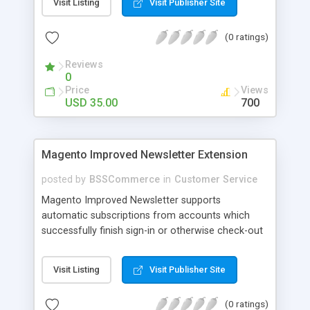
Visit Listing
Visit Publisher Site
SEO - friendly: Google, Bing and Yahoo can index
lazy load images
(0 ratings)
Reviews
0
Price
Views
USD 35.00
700
Magento Improved Newsletter Extension
posted by
BSSCommerce
in
Customer Service
Magento Improved Newsletter supports
automatic subscriptions from accounts which
successfully finish sign-in or otherwise check-out
process, attract customers with updated sales
promotion news or beneficial information. Key
Visit Listing
Visit Publisher Site
features: - Auto-subscribe newly accounts into
subscription list - Automatically add unsubscribed
(0 ratings)
accounts when they finish their checkout process