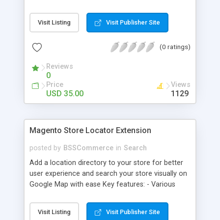
some delivery date options in Magento Shipping
Method that customer can choose Key features: -
Visit Listing
Visit Publisher Site
Set up Delivery Date easily in a calendar view with
available options - Freely optimize Time slots
(0 ratings)
from admin panel - Customers can select the
most suitable delivery date and time to receive
Reviews
their orders - Delivery Comments are let open for
0
any further needs of customers
Price
Views
USD 35.00
1129
Magento Store Locator Extension
posted by
BSSCommerce
in
Search
Add a location directory to your store for better
user experience and search your store visually on
Google Map with ease Key features: - Various
searching filters: Nation, zipcode, suburb, current
location, radius - Show store on map via Google
Visit Listing
Visit Publisher Site
API - Highly responsive