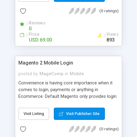
numerous order statuses to turn them to
(0 ratings)
understandable ones. It thus make order
processing transparent by informing customers
Reviews
through Email notification immediately after every
0
order status change.
Price
Views
USD 69.00
893
Magento 2 Mobile Login
posted by
MageComp
in
Mobile
Convenience is having core importance when it
comes to login, payments or anything in
Ecommerce. Default Magento only provides login
and registration through Email ID. It’s trend of
more mobiles and thus people are now in search
Visit Listing
Visit Publisher Site
of mobile logins rather Email Id as it sometimes
creates mess with people having multiple Email
(0 ratings)
IDs. MageComp has come up with Magento 2
Mobile Login extension to provide your customers