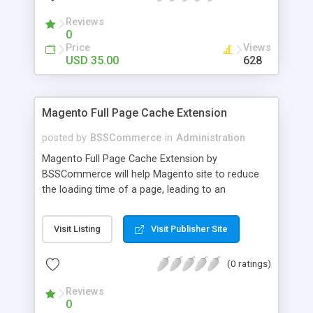
- Import existing email lists from CSV files
Reviews
0
Price
Views
USD 35.00
628
Magento Full Page Cache Extension
posted by
BSSCommerce
in
Administration
Magento Full Page Cache Extension by
BSSCommerce will help Magento site to reduce
the loading time of a page, leading to an
improvement in customers' shopping experience.
Key features: - Provide multi-level cache - Easy to
Visit Listing
Visit Publisher Site
manage supported block updates - Dead simple
installation – Unzip, empty cache, and enable via
(0 ratings)
the Magento admin page
Reviews
0