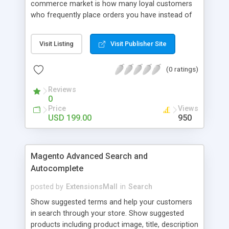
commerce market is how many loyal customers
who frequently place orders you have instead of
those who create single purchase at your store.
So how to increase the interaction between
Visit Listing
Visit Publisher Site
customers and store owners and establish the
great consumption cycle on your website?
(0 ratings)
Magento 2 Reward Points extension will allow
earning unlimited reward points as well as use
Reviews
them flexibly as payment methods if need. The
0
customers will get points by signing up, buying any
Price
Views
product, or sharing via social channels, etc. By this
USD 199.00
950
way, it is not complicated to build the loyal
customer network supplying the number of leads
for the merchants. You can use multiple names to
Magento Advanced Search and
set your reward labels such as coins, dollars,
Autocomplete
flowers, pounds, etc.
posted by
ExtensionsMall
in
Search
Show suggested terms and help your customers
in search through your store. Show suggested
products including product image, title, description