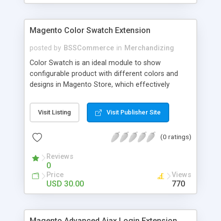
Magento Color Swatch Extension
posted by
BSSCommerce
in
Merchandizing
Color Swatch is an ideal module to show
configurable product with different colors and
designs in Magento Store, which effectively
betters your site look and attracts more and more
customers. Key features: - Displays product
Visit Listing
Visit Publisher Site
attribute options as swatches on configurable
products - Allow to apply multiple attributes to a
(0 ratings)
single product - Changes the product images and
prices depending on the swatch selection
Reviews
0
Price
Views
USD 30.00
770
Magento Advanced Ajax Login Extension