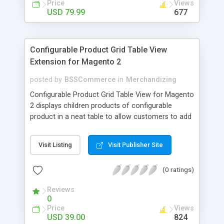
Price
Views
USD 79.99
677
Configurable Product Grid Table View
Extension for Magento 2
posted by
BSSCommerce
in
Merchandizing
Configurable Product Grid Table View for Magento
2 displays children products of configurable
product in a neat table to allow customers to add
multiple simple products to cart at once Key
features: - Show all associated products in a table
Visit Listing
Visit Publisher Site
for quicker ordering - Allow adding multiple simple
products to cart simultaneously - Show all related
(0 ratings)
product information in the table: product
availability, unit price, quantity and subtotal
Reviews
0
Price
Views
USD 39.00
824