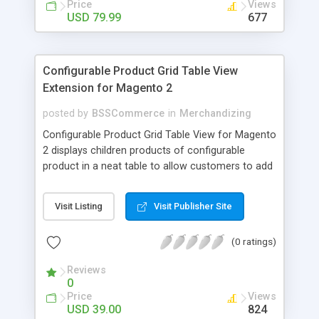
Price
Views
USD 79.99
677
Configurable Product Grid Table View
Extension for Magento 2
posted by
BSSCommerce
in
Merchandizing
Configurable Product Grid Table View for Magento
2 displays children products of configurable
product in a neat table to allow customers to add
multiple simple products to cart at once Key
features: - Show all associated products in a table
Visit Listing
Visit Publisher Site
for quicker ordering - Allow adding multiple simple
products to cart simultaneously - Show all related
(0 ratings)
product information in the table: product
availability, unit price, quantity and subtotal
Reviews
0
Price
Views
USD 39.00
824