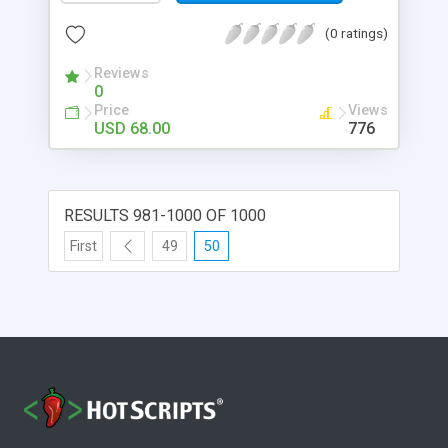
(0 ratings)
Reviews
0
Price
Views
USD 68.00
776
RESULTS 981-1000 OF 1000
First
49
50