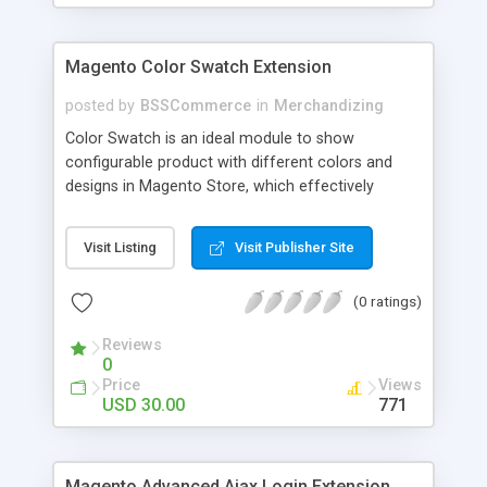
Magento Color Swatch Extension
posted by
BSSCommerce
in
Merchandizing
Color Swatch is an ideal module to show
configurable product with different colors and
designs in Magento Store, which effectively
betters your site look and attracts more and more
customers. Key features: - Displays product
Visit Listing
Visit Publisher Site
attribute options as swatches on configurable
products - Allow to apply multiple attributes to a
(0 ratings)
single product - Changes the product images and
prices depending on the swatch selection
Reviews
0
Price
Views
USD 30.00
771
Magento Advanced Ajax Login Extension