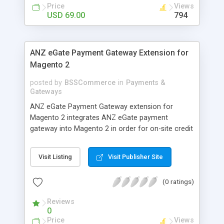
customers
Price
Views
USD 69.00
794
ANZ eGate Payment Gateway Extension for
Magento 2
posted by
BSSCommerce
in
Payments &
Gateways
ANZ eGate Payment Gateway extension for
Magento 2 integrates ANZ eGate payment
gateway into Magento 2 in order for on-site credit
card processing with more online payment
methods. Key features: - Integrate ANZ eGate
Visit Listing
Visit Publisher Site
payment gateway into Magento 2 sites to allow
on-site credit card processing. - Provide more
(0 ratings)
secure and reliable online payment methods using
ANZ payment gateway for convenient online
Reviews
shopping
0
Price
Views