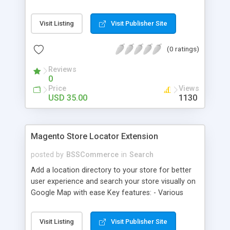
some delivery date options in Magento Shipping
Method that customer can choose Key features: -
Visit Listing
Visit Publisher Site
Set up Delivery Date easily in a calendar view with
available options - Freely optimize Time slots
(0 ratings)
from admin panel - Customers can select the
most suitable delivery date and time to receive
Reviews
their orders - Delivery Comments are let open for
0
any further needs of customers
Price
Views
USD 35.00
1130
Magento Store Locator Extension
posted by
BSSCommerce
in
Search
Add a location directory to your store for better
user experience and search your store visually on
Google Map with ease Key features: - Various
searching filters: Nation, zipcode, suburb, current
location, radius - Show store on map via Google
Visit Listing
Visit Publisher Site
API - Highly responsive