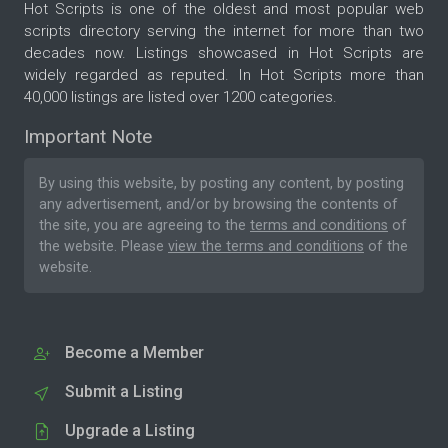
Hot Scripts is one of the oldest and most popular web
scripts directory serving the internet for more than two
decades now. Listings showcased in Hot Scripts are
widely regarded as reputed. In Hot Scripts more than
40,000 listings are listed over 1200 categories.
Important Note
By using this website, by posting any content, by posting
any advertisement, and/or by browsing the contents of
the site, you are agreeing to the
terms and conditions
of
the website. Please
view the terms and conditions
of the
website.
Become a Member
Submit a Listing
Upgrade a Listing