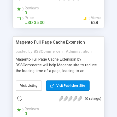
- Import existing email lists from CSV files
Reviews
0
Price
Views
USD 35.00
628
Magento Full Page Cache Extension
posted by
BSSCommerce
in
Administration
Magento Full Page Cache Extension by
BSSCommerce will help Magento site to reduce
the loading time of a page, leading to an
improvement in customers' shopping experience.
Key features: - Provide multi-level cache - Easy to
Visit Listing
Visit Publisher Site
manage supported block updates - Dead simple
installation – Unzip, empty cache, and enable via
(0 ratings)
the Magento admin page
Reviews
0