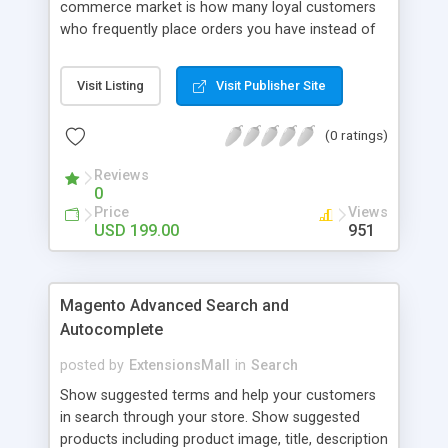
commerce market is how many loyal customers
who frequently place orders you have instead of
those who create single purchase at your store.
So how to increase the interaction between
Visit Listing
Visit Publisher Site
customers and store owners and establish the
great consumption cycle on your website?
(0 ratings)
Magento 2 Reward Points extension will allow
earning unlimited reward points as well as use
Reviews
them flexibly as payment methods if need. The
0
customers will get points by signing up, buying any
Price
Views
product, or sharing via social channels, etc. By this
USD 199.00
951
way, it is not complicated to build the loyal
customer network supplying the number of leads
for the merchants. You can use multiple names to
Magento Advanced Search and
set your reward labels such as coins, dollars,
Autocomplete
flowers, pounds, etc.
posted by
ExtensionsMall
in
Search
Show suggested terms and help your customers
in search through your store. Show suggested
products including product image, title, description