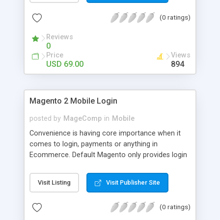
numerous order statuses to turn them to
(0 ratings)
understandable ones. It thus make order
processing transparent by informing customers
Reviews
through Email notification immediately after every
0
order status change.
Price
Views
USD 69.00
894
Magento 2 Mobile Login
posted by
MageComp
in
Mobile
Convenience is having core importance when it
comes to login, payments or anything in
Ecommerce. Default Magento only provides login
and registration through Email ID. It’s trend of
more mobiles and thus people are now in search
Visit Listing
Visit Publisher Site
of mobile logins rather Email Id as it sometimes
creates mess with people having multiple Email
(0 ratings)
IDs. MageComp has come up with Magento 2
Mobile Login extension to provide your customers