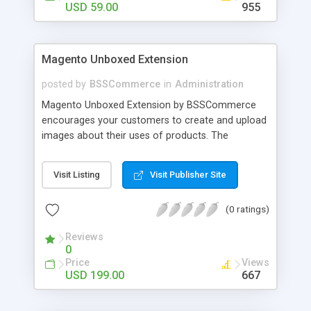
USD 59.00
955
Magento Unboxed Extension
posted by
BSSCommerce
in
Administration
Magento Unboxed Extension by BSSCommerce
encourages your customers to create and upload
images about their uses of products. The
extensions displays customer product images in
specific locations with an exact area to enhance
Visit Listing
Visit Publisher Site
the reliability on potential customers. Key
features: - Create a user generated content
(0 ratings)
community sharing photos of real customers -
Easily share and like images through various social
Reviews
channels - Add to cart option for tagged products
0
in shining photos - Conveniently manage
Price
Views
customer's photos, comments as well as tagged
USD 199.00
667
products from backend