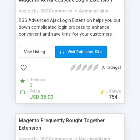
posted by
BSSCommerce
in
Administration
BSS Advanced Ajax Login Extension helps you cut
down complicated login process to enhance
convenient and save time for your customers -
Convenient login with customer social network
accounts through popup window - Allow
Visit Listing
Visit Publisher Site
customers to create new account or reset
password right in the popup
(0 ratings)
Reviews
0
Price
Views
USD 35.00
754
Magento Frequently Bought Together
Extension
posted by
BSSCommerce
in
Merchandizing