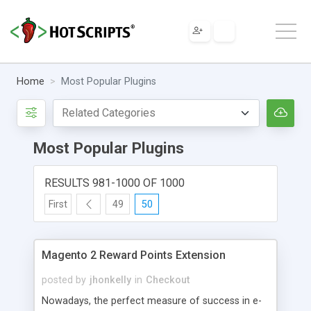
Home
Most Popular Plugins
Most Popular Plugins
RESULTS 981-1000 OF 1000
First
49
50
Magento 2 Reward Points Extension
posted by
jhonkelly
in
Checkout
Nowadays, the perfect measure of success in e-