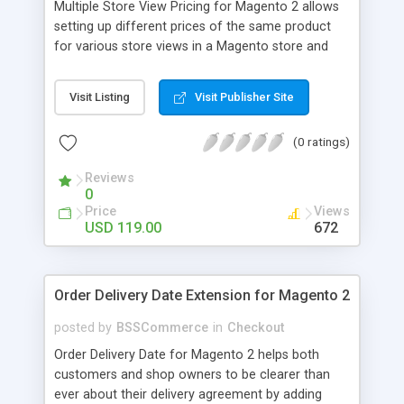
Multiple Store View Pricing for Magento 2 allows
setting up different prices of the same product
for various store views in a Magento store and
customers can checkout with store view currency
easily. Key features: - Display different prices of
Visit Listing
Visit Publisher Site
the same product in various store views of a
Magento store - Easily adjust product prices and
(0 ratings)
special prices for a product in store views of a
Magento store - Set up base currency for each
Reviews
store view to help customers check out with store
0
view currency conveniently
Price
Views
USD 119.00
672
Order Delivery Date Extension for Magento 2
posted by
BSSCommerce
in
Checkout
Order Delivery Date for Magento 2 helps both
customers and shop owners to be clearer than
ever about their delivery agreement by adding