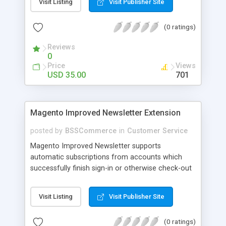
Visit Listing
Visit Publisher Site
SEO - friendly: Google, Bing and Yahoo can index
lazy load images
(0 ratings)
Reviews
0
Price
Views
USD 35.00
701
Magento Improved Newsletter Extension
posted by
BSSCommerce
in
Customer Service
Magento Improved Newsletter supports
automatic subscriptions from accounts which
successfully finish sign-in or otherwise check-out
process, attract customers with updated sales
promotion news or beneficial information. Key
Visit Listing
Visit Publisher Site
features: - Auto-subscribe newly accounts into
subscription list - Automatically add unsubscribed
(0 ratings)
accounts when they finish their checkout process