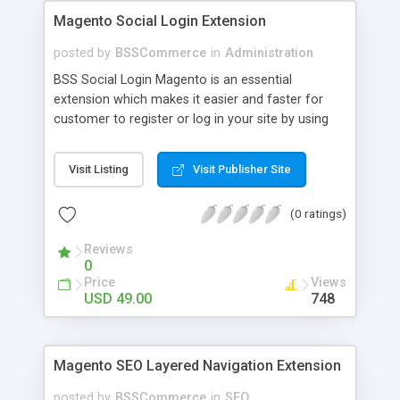
Magento Social Login Extension
posted by
BSSCommerce
in
Administration
BSS Social Login Magento is an essential
extension which makes it easier and faster for
customer to register or log in your site by using
their existing social network accounts like
Facebook, Google, Twitter, LinkedIn and amazingly
Visit Listing
Visit Publisher Site
rocket your sale! Key features: - Customers sign
up, log in with social accounts or change
(0 ratings)
passwords at ease - Significantly improve traffics
to site - Public customers' activities on social
Reviews
networks
0
Price
Views
USD 49.00
748
Magento SEO Layered Navigation Extension
posted by
BSSCommerce
in
SEO