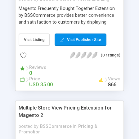
Magento Frequently Bought Together Extension
by BSSCommerce provides better convenience
and satisfaction to customers by displaying
products that have been frequently bought, which
plays an important role in attracting new
Visit Listing
Visit Publisher Site
customers and keeping loyal ones Key features: -
Display related products in neat, comfortable and
(0 ratings)
modern way - Combine snappily between AJAX
and JavaScript effects to create the best
Reviews
marketing effects - Easily control the number of
0
related products
Price
Views
USD 35.00
866
Multiple Store View Pricing Extension for
Magento 2
posted by
BSSCommerce
in
Pricing &
Promotion