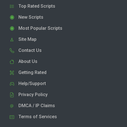
Top Rated Scripts
New Scripts
Most Popular Scripts
Site Map
Contact Us
About Us
Getting Rated
Help/Support
Privacy Policy
DMCA / IP Claims
Terms of Services