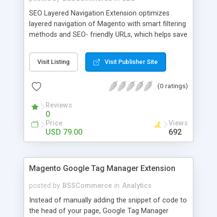
SEO Layered Navigation Extension optimizes
layered navigation of Magento with smart filtering
methods and SEO- friendly URLs, which helps save
time and provide amazing experience in searching
products. Key features: - Creating SEO- friendly
Visit Listing
Visit Publisher Site
URLs - Easy to make choices with multiple select
checkbox - Auto load product based on price with
(0 ratings)
price slider - Load product with Ajax - Display
product number beside each option
Reviews
0
Price
Views
USD 79.00
692
Magento Google Tag Manager Extension
posted by
BSSCommerce
in
Analytics
Instead of manually adding the snippet of code to
the head of your page, Google Tag Manager