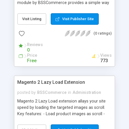
module by BSSCommerce provides a simple way
to easily have the code added correctly on your
site and enable/disable Google Tag Manager
Visit Listing
Visit Publisher Site
whenever you wish. The module also supports e-
commerce data (including transaction data: id,
(0 ratings)
affiliation, revenue, shipping, tax and Item Data: id,
name, price, quantity) when you want to send to
Reviews
Google analytics for analyzing information of
0
orders in more details.
Price
Views
Free
773
Magento 2 Lazy Load Extension
posted by
BSSCommerce
in
Administration
Magento 2 Lazy Load extension allays your site
speed by loading the targeted images as scroll.
Key features: - Load product images as scroll -
Load images on time or before they appear on
screen - Offload for server and save bandwidth -