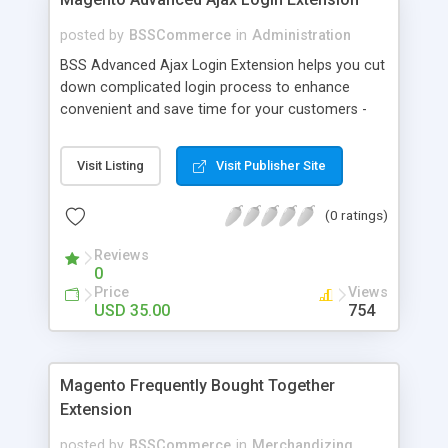
posted by
BSSCommerce
in
Administration
BSS Advanced Ajax Login Extension helps you cut
down complicated login process to enhance
convenient and save time for your customers -
Convenient login with customer social network
accounts through popup window - Allow
Visit Listing
Visit Publisher Site
customers to create new account or reset
password right in the popup
(0 ratings)
Reviews
0
Price
Views
USD 35.00
754
Magento Frequently Bought Together
Extension
posted by
BSSCommerce
in
Merchandizing