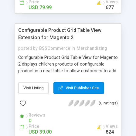
Price
Views
USD 79.99
677
Configurable Product Grid Table View
Extension for Magento 2
posted by
BSSCommerce
in
Merchandizing
Configurable Product Grid Table View for Magento
2 displays children products of configurable
product in a neat table to allow customers to add
multiple simple products to cart at once Key
features: - Show all associated products in a table
Visit Listing
Visit Publisher Site
for quicker ordering - Allow adding multiple simple
products to cart simultaneously - Show all related
(0 ratings)
product information in the table: product
availability, unit price, quantity and subtotal
Reviews
0
Price
Views
USD 39.00
824