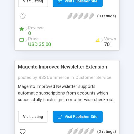
Visit Listing
Visit Publisher Site
SEO - friendly: Google, Bing and Yahoo can index
lazy load images
(0 ratings)
Reviews
0
Price
Views
USD 35.00
701
Magento Improved Newsletter Extension
posted by
BSSCommerce
in
Customer Service
Magento Improved Newsletter supports
automatic subscriptions from accounts which
successfully finish sign-in or otherwise check-out
process, attract customers with updated sales
promotion news or beneficial information. Key
Visit Listing
Visit Publisher Site
features: - Auto-subscribe newly accounts into
subscription list - Automatically add unsubscribed
(0 ratings)
accounts when they finish their checkout process