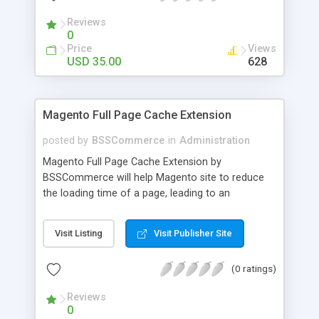
- Import existing email lists from CSV files
Reviews
0
Price
Views
USD 35.00
628
Magento Full Page Cache Extension
posted by
BSSCommerce
in
Administration
Magento Full Page Cache Extension by
BSSCommerce will help Magento site to reduce
the loading time of a page, leading to an
improvement in customers' shopping experience.
Key features: - Provide multi-level cache - Easy to
Visit Listing
Visit Publisher Site
manage supported block updates - Dead simple
installation – Unzip, empty cache, and enable via
(0 ratings)
the Magento admin page
Reviews
0