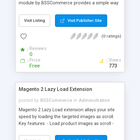
module by BSSCommerce provides a simple way
to easily have the code added correctly on your
site and enable/disable Google Tag Manager
Visit Listing
Visit Publisher Site
whenever you wish. The module also supports e-
commerce data (including transaction data: id,
(0 ratings)
affiliation, revenue, shipping, tax and Item Data: id,
name, price, quantity) when you want to send to
Reviews
Google analytics for analyzing information of
0
orders in more details.
Price
Views
Free
773
Magento 2 Lazy Load Extension
posted by
BSSCommerce
in
Administration
Magento 2 Lazy Load extension allays your site
speed by loading the targeted images as scroll.
Key features: - Load product images as scroll -
Load images on time or before they appear on
screen - Offload for server and save bandwidth -