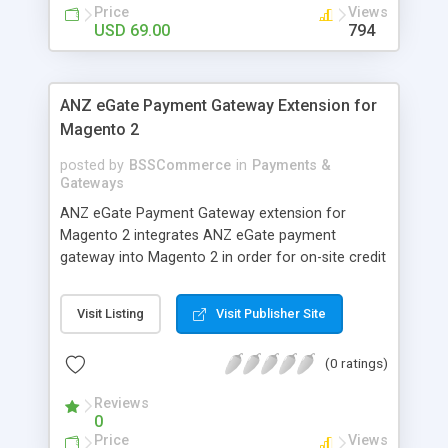
customers
Price
Views
USD 69.00
794
ANZ eGate Payment Gateway Extension for
Magento 2
posted by
BSSCommerce
in
Payments &
Gateways
ANZ eGate Payment Gateway extension for
Magento 2 integrates ANZ eGate payment
gateway into Magento 2 in order for on-site credit
card processing with more online payment
methods. Key features: - Integrate ANZ eGate
Visit Listing
Visit Publisher Site
payment gateway into Magento 2 sites to allow
on-site credit card processing. - Provide more
(0 ratings)
secure and reliable online payment methods using
ANZ payment gateway for convenient online
Reviews
shopping
0
Price
Views