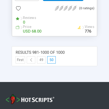
(0 ratings)
Reviews
0
Price
Views
USD 68.00
776
RESULTS 981-1000 OF 1000
First
49
50