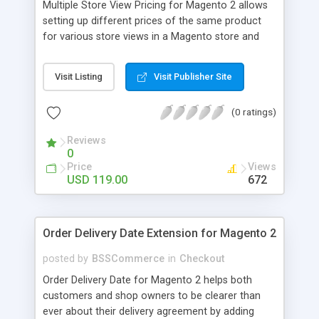
Multiple Store View Pricing for Magento 2 allows
setting up different prices of the same product
for various store views in a Magento store and
customers can checkout with store view currency
easily. Key features: - Display different prices of
Visit Listing
Visit Publisher Site
the same product in various store views of a
Magento store - Easily adjust product prices and
(0 ratings)
special prices for a product in store views of a
Magento store - Set up base currency for each
Reviews
store view to help customers check out with store
0
view currency conveniently
Price
Views
USD 119.00
672
Order Delivery Date Extension for Magento 2
posted by
BSSCommerce
in
Checkout
Order Delivery Date for Magento 2 helps both
customers and shop owners to be clearer than
ever about their delivery agreement by adding