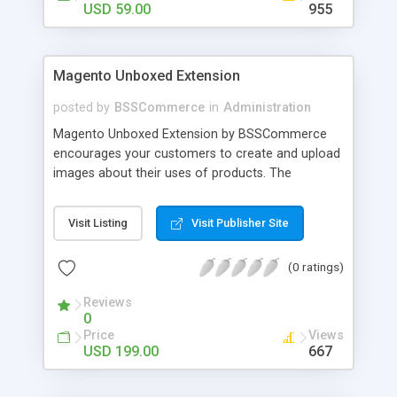
USD 59.00
955
Magento Unboxed Extension
posted by
BSSCommerce
in
Administration
Magento Unboxed Extension by BSSCommerce
encourages your customers to create and upload
images about their uses of products. The
extensions displays customer product images in
specific locations with an exact area to enhance
Visit Listing
Visit Publisher Site
the reliability on potential customers. Key
features: - Create a user generated content
(0 ratings)
community sharing photos of real customers -
Easily share and like images through various social
Reviews
channels - Add to cart option for tagged products
0
in shining photos - Conveniently manage
Price
Views
customer's photos, comments as well as tagged
USD 199.00
667
products from backend