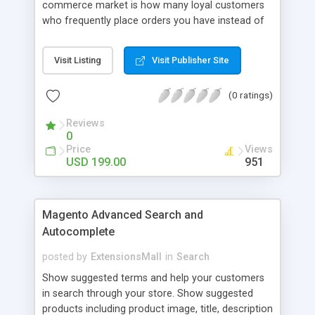
commerce market is how many loyal customers
who frequently place orders you have instead of
those who create single purchase at your store.
So how to increase the interaction between
Visit Listing
Visit Publisher Site
customers and store owners and establish the
great consumption cycle on your website?
(0 ratings)
Magento 2 Reward Points extension will allow
earning unlimited reward points as well as use
Reviews
them flexibly as payment methods if need. The
0
customers will get points by signing up, buying any
Price
Views
product, or sharing via social channels, etc. By this
USD 199.00
951
way, it is not complicated to build the loyal
customer network supplying the number of leads
for the merchants. You can use multiple names to
Magento Advanced Search and
set your reward labels such as coins, dollars,
Autocomplete
flowers, pounds, etc.
posted by
ExtensionsMall
in
Search
Show suggested terms and help your customers
in search through your store. Show suggested
products including product image, title, description