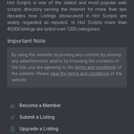
Hot Scripts is one of the oldest and most popular web
scripts directory serving the internet for more than two
decades now. Listings showcased in Hot Scripts are
widely regarded as reputed. In Hot Scripts more than
40,000 listings are listed over 1200 categories.
Important Note
By using this website, by posting any content, by posting
any advertisement, and/or by browsing the contents of
the site, you are agreeing to the
terms and conditions
of
the website. Please
view the terms and conditions
of the
website.
Become a Member
Submit a Listing
Upgrade a Listing