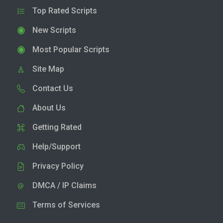
Top Rated Scripts
New Scripts
Most Popular Scripts
Site Map
Contact Us
About Us
Getting Rated
Help/Support
Privacy Policy
DMCA / IP Claims
Terms of Services