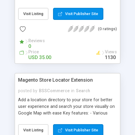
some delivery date options in Magento Shipping
Method that customer can choose Key features: -
Visit Listing
Visit Publisher Site
Set up Delivery Date easily in a calendar view with
available options - Freely optimize Time slots
(0 ratings)
from admin panel - Customers can select the
most suitable delivery date and time to receive
Reviews
their orders - Delivery Comments are let open for
0
any further needs of customers
Price
Views
USD 35.00
1130
Magento Store Locator Extension
posted by
BSSCommerce
in
Search
Add a location directory to your store for better
user experience and search your store visually on
Google Map with ease Key features: - Various
searching filters: Nation, zipcode, suburb, current
location, radius - Show store on map via Google
Visit Listing
Visit Publisher Site
API - Highly responsive