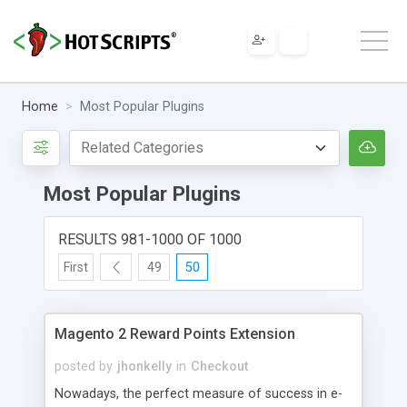
Home
Most Popular Plugins
Most Popular Plugins
RESULTS 981-1000 OF 1000
First
49
50
Magento 2 Reward Points Extension
posted by
jhonkelly
in
Checkout
Nowadays, the perfect measure of success in e-