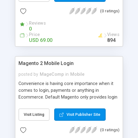
numerous order statuses to turn them to
(0 ratings)
understandable ones. It thus make order
processing transparent by informing customers
Reviews
through Email notification immediately after every
0
order status change.
Price
Views
USD 69.00
894
Magento 2 Mobile Login
posted by
MageComp
in
Mobile
Convenience is having core importance when it
comes to login, payments or anything in
Ecommerce. Default Magento only provides login
and registration through Email ID. It’s trend of
more mobiles and thus people are now in search
Visit Listing
Visit Publisher Site
of mobile logins rather Email Id as it sometimes
creates mess with people having multiple Email
(0 ratings)
IDs. MageComp has come up with Magento 2
Mobile Login extension to provide your customers