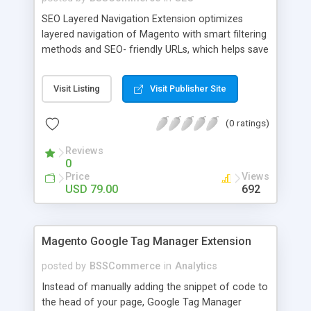
SEO Layered Navigation Extension optimizes
layered navigation of Magento with smart filtering
methods and SEO- friendly URLs, which helps save
time and provide amazing experience in searching
products. Key features: - Creating SEO- friendly
Visit Listing
Visit Publisher Site
URLs - Easy to make choices with multiple select
checkbox - Auto load product based on price with
(0 ratings)
price slider - Load product with Ajax - Display
product number beside each option
Reviews
0
Price
Views
USD 79.00
692
Magento Google Tag Manager Extension
posted by
BSSCommerce
in
Analytics
Instead of manually adding the snippet of code to
the head of your page, Google Tag Manager