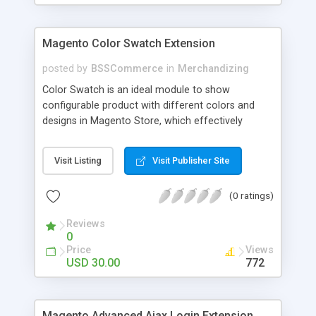
Magento Color Swatch Extension
posted by
BSSCommerce
in
Merchandizing
Color Swatch is an ideal module to show
configurable product with different colors and
designs in Magento Store, which effectively
betters your site look and attracts more and more
customers. Key features: - Displays product
Visit Listing
Visit Publisher Site
attribute options as swatches on configurable
products - Allow to apply multiple attributes to a
(0 ratings)
single product - Changes the product images and
prices depending on the swatch selection
Reviews
0
Price
Views
USD 30.00
772
Magento Advanced Ajax Login Extension