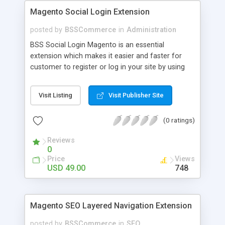
Magento Social Login Extension
posted by
BSSCommerce
in
Administration
BSS Social Login Magento is an essential
extension which makes it easier and faster for
customer to register or log in your site by using
their existing social network accounts like
Facebook, Google, Twitter, LinkedIn and amazingly
Visit Listing
Visit Publisher Site
rocket your sale! Key features: - Customers sign
up, log in with social accounts or change
(0 ratings)
passwords at ease - Significantly improve traffics
to site - Public customers' activities on social
Reviews
networks
0
Price
Views
USD 49.00
748
Magento SEO Layered Navigation Extension
posted by
BSSCommerce
in
SEO