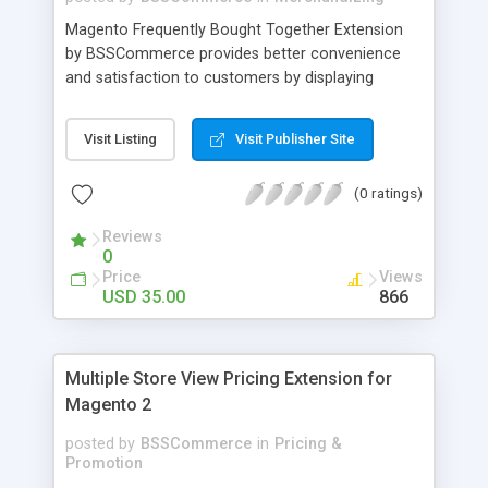
Magento Frequently Bought Together Extension
by BSSCommerce provides better convenience
and satisfaction to customers by displaying
products that have been frequently bought, which
plays an important role in attracting new
Visit Listing
Visit Publisher Site
customers and keeping loyal ones Key features: -
Display related products in neat, comfortable and
(0 ratings)
modern way - Combine snappily between AJAX
and JavaScript effects to create the best
Reviews
marketing effects - Easily control the number of
0
related products
Price
Views
USD 35.00
866
Multiple Store View Pricing Extension for
Magento 2
posted by
BSSCommerce
in
Pricing &
Promotion