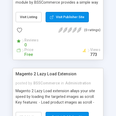
module by BSSCommerce provides a simple way
to easily have the code added correctly on your
site and enable/disable Google Tag Manager
Visit Listing
Visit Publisher Site
whenever you wish. The module also supports e-
commerce data (including transaction data: id,
(0 ratings)
affiliation, revenue, shipping, tax and Item Data: id,
name, price, quantity) when you want to send to
Reviews
Google analytics for analyzing information of
0
orders in more details.
Price
Views
Free
773
Magento 2 Lazy Load Extension
posted by
BSSCommerce
in
Administration
Magento 2 Lazy Load extension allays your site
speed by loading the targeted images as scroll.
Key features: - Load product images as scroll -
Load images on time or before they appear on
screen - Offload for server and save bandwidth -