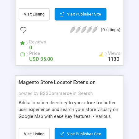
some delivery date options in Magento Shipping
Method that customer can choose Key features: -
Visit Listing
Visit Publisher Site
Set up Delivery Date easily in a calendar view with
available options - Freely optimize Time slots
(0 ratings)
from admin panel - Customers can select the
most suitable delivery date and time to receive
Reviews
their orders - Delivery Comments are let open for
0
any further needs of customers
Price
Views
USD 35.00
1130
Magento Store Locator Extension
posted by
BSSCommerce
in
Search
Add a location directory to your store for better
user experience and search your store visually on
Google Map with ease Key features: - Various
searching filters: Nation, zipcode, suburb, current
location, radius - Show store on map via Google
Visit Listing
Visit Publisher Site
API - Highly responsive