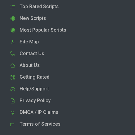
Top Rated Scripts
New Scripts
Most Popular Scripts
Site Map
Contact Us
About Us
Getting Rated
Help/Support
Privacy Policy
DMCA / IP Claims
Terms of Services