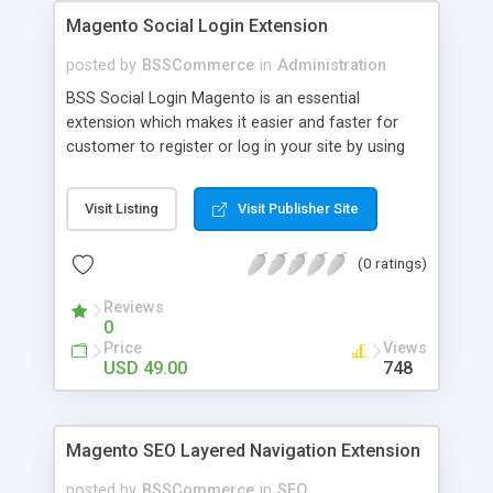
Magento Social Login Extension
posted by
BSSCommerce
in
Administration
BSS Social Login Magento is an essential
extension which makes it easier and faster for
customer to register or log in your site by using
their existing social network accounts like
Facebook, Google, Twitter, LinkedIn and amazingly
Visit Listing
Visit Publisher Site
rocket your sale! Key features: - Customers sign
up, log in with social accounts or change
(0 ratings)
passwords at ease - Significantly improve traffics
to site - Public customers' activities on social
Reviews
networks
0
Price
Views
USD 49.00
748
Magento SEO Layered Navigation Extension
posted by
BSSCommerce
in
SEO