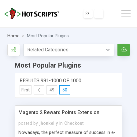
Home
Most Popular Plugins
Most Popular Plugins
RESULTS 981-1000 OF 1000
First
49
50
Magento 2 Reward Points Extension
posted by
jhonkelly
in
Checkout
Nowadays, the perfect measure of success in e-