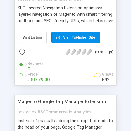
SEO Layered Navigation Extension optimizes
layered navigation of Magento with smart filtering
methods and SEO- friendly URLs, which helps save
time and provide amazing experience in searching
products. Key features: - Creating SEO- friendly
Visit Listing
Visit Publisher Site
URLs - Easy to make choices with multiple select
checkbox - Auto load product based on price with
(0 ratings)
price slider - Load product with Ajax - Display
product number beside each option
Reviews
0
Price
Views
USD 79.00
692
Magento Google Tag Manager Extension
posted by
BSSCommerce
in
Analytics
Instead of manually adding the snippet of code to
the head of your page, Google Tag Manager