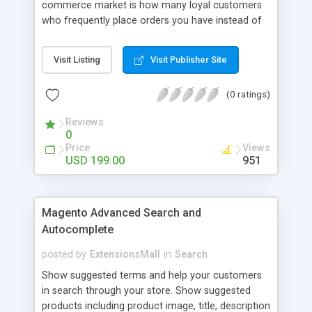
commerce market is how many loyal customers
who frequently place orders you have instead of
those who create single purchase at your store.
So how to increase the interaction between
Visit Listing
Visit Publisher Site
customers and store owners and establish the
great consumption cycle on your website?
(0 ratings)
Magento 2 Reward Points extension will allow
earning unlimited reward points as well as use
Reviews
them flexibly as payment methods if need. The
0
customers will get points by signing up, buying any
Price
Views
product, or sharing via social channels, etc. By this
USD 199.00
951
way, it is not complicated to build the loyal
customer network supplying the number of leads
for the merchants. You can use multiple names to
Magento Advanced Search and
set your reward labels such as coins, dollars,
Autocomplete
flowers, pounds, etc.
posted by
ExtensionsMall
in
Search
Show suggested terms and help your customers
in search through your store. Show suggested
products including product image, title, description