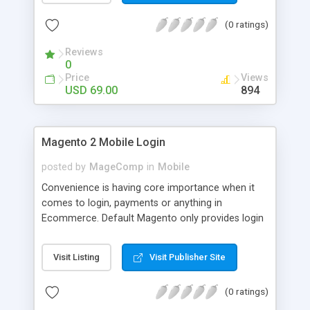
numerous order statuses to turn them to
(0 ratings)
understandable ones. It thus make order
processing transparent by informing customers
Reviews
through Email notification immediately after every
0
order status change.
Price
Views
USD 69.00
894
Magento 2 Mobile Login
posted by
MageComp
in
Mobile
Convenience is having core importance when it
comes to login, payments or anything in
Ecommerce. Default Magento only provides login
and registration through Email ID. It’s trend of
more mobiles and thus people are now in search
Visit Listing
Visit Publisher Site
of mobile logins rather Email Id as it sometimes
creates mess with people having multiple Email
(0 ratings)
IDs. MageComp has come up with Magento 2
Mobile Login extension to provide your customers