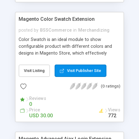
Magento Color Swatch Extension
posted by
BSSCommerce
in
Merchandizing
Color Swatch is an ideal module to show
configurable product with different colors and
designs in Magento Store, which effectively
betters your site look and attracts more and more
customers. Key features: - Displays product
Visit Listing
Visit Publisher Site
attribute options as swatches on configurable
products - Allow to apply multiple attributes to a
(0 ratings)
single product - Changes the product images and
prices depending on the swatch selection
Reviews
0
Price
Views
USD 30.00
772
Magento Advanced Ajax Login Extension