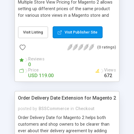
Multiple Store View Pricing for Magento 2 allows
setting up different prices of the same product
for various store views in a Magento store and
customers can checkout with store view currency
easily. Key features: - Display different prices of
Visit Listing
Visit Publisher Site
the same product in various store views of a
Magento store - Easily adjust product prices and
(0 ratings)
special prices for a product in store views of a
Magento store - Set up base currency for each
Reviews
store view to help customers check out with store
0
view currency conveniently
Price
Views
USD 119.00
672
Order Delivery Date Extension for Magento 2
posted by
BSSCommerce
in
Checkout
Order Delivery Date for Magento 2 helps both
customers and shop owners to be clearer than
ever about their delivery agreement by adding