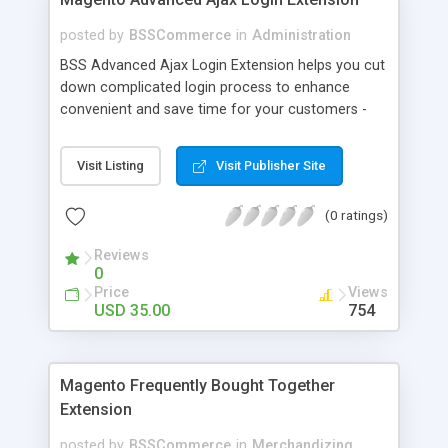
posted by
BSSCommerce
in
Administration
BSS Advanced Ajax Login Extension helps you cut
down complicated login process to enhance
convenient and save time for your customers -
Convenient login with customer social network
accounts through popup window - Allow
Visit Listing
Visit Publisher Site
customers to create new account or reset
password right in the popup
(0 ratings)
Reviews
0
Price
Views
USD 35.00
754
Magento Frequently Bought Together
Extension
posted by
BSSCommerce
in
Merchandizing