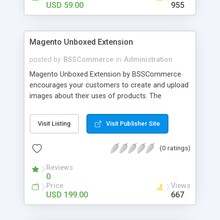
USD 59.00
955
Magento Unboxed Extension
posted by
BSSCommerce
in
Administration
Magento Unboxed Extension by BSSCommerce
encourages your customers to create and upload
images about their uses of products. The
extensions displays customer product images in
specific locations with an exact area to enhance
Visit Listing
Visit Publisher Site
the reliability on potential customers. Key
features: - Create a user generated content
(0 ratings)
community sharing photos of real customers -
Easily share and like images through various social
Reviews
channels - Add to cart option for tagged products
0
in shining photos - Conveniently manage
Price
Views
customer's photos, comments as well as tagged
USD 199.00
667
products from backend