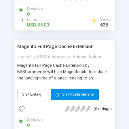
- Import existing email lists from CSV files
Reviews
0
Price
Views
USD 35.00
628
Magento Full Page Cache Extension
posted by
BSSCommerce
in
Administration
Magento Full Page Cache Extension by
BSSCommerce will help Magento site to reduce
the loading time of a page, leading to an
improvement in customers' shopping experience.
Key features: - Provide multi-level cache - Easy to
Visit Listing
Visit Publisher Site
manage supported block updates - Dead simple
installation – Unzip, empty cache, and enable via
(0 ratings)
the Magento admin page
Reviews
0