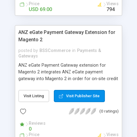
customers
Price
Views
USD 69.00
794
ANZ eGate Payment Gateway Extension for
Magento 2
posted by
BSSCommerce
in
Payments &
Gateways
ANZ eGate Payment Gateway extension for
Magento 2 integrates ANZ eGate payment
gateway into Magento 2 in order for on-site credit
card processing with more online payment
methods. Key features: - Integrate ANZ eGate
Visit Listing
Visit Publisher Site
payment gateway into Magento 2 sites to allow
on-site credit card processing. - Provide more
(0 ratings)
secure and reliable online payment methods using
ANZ payment gateway for convenient online
Reviews
shopping
0
Price
Views