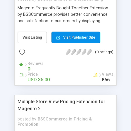
Magento Frequently Bought Together Extension
by BSSCommerce provides better convenience
and satisfaction to customers by displaying
products that have been frequently bought, which
plays an important role in attracting new
Visit Listing
Visit Publisher Site
customers and keeping loyal ones Key features: -
Display related products in neat, comfortable and
(0 ratings)
modern way - Combine snappily between AJAX
and JavaScript effects to create the best
Reviews
marketing effects - Easily control the number of
0
related products
Price
Views
USD 35.00
866
Multiple Store View Pricing Extension for
Magento 2
posted by
BSSCommerce
in
Pricing &
Promotion