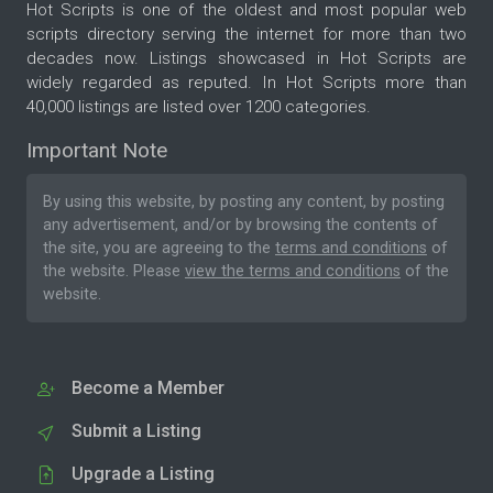
Hot Scripts is one of the oldest and most popular web
scripts directory serving the internet for more than two
decades now. Listings showcased in Hot Scripts are
widely regarded as reputed. In Hot Scripts more than
40,000 listings are listed over 1200 categories.
Important Note
By using this website, by posting any content, by posting
any advertisement, and/or by browsing the contents of
the site, you are agreeing to the
terms and conditions
of
the website. Please
view the terms and conditions
of the
website.
Become a Member
Submit a Listing
Upgrade a Listing