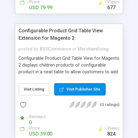
Price
Views
USD 79.99
677
Configurable Product Grid Table View
Extension for Magento 2
posted by
BSSCommerce
in
Merchandizing
Configurable Product Grid Table View for Magento
2 displays children products of configurable
product in a neat table to allow customers to add
multiple simple products to cart at once Key
features: - Show all associated products in a table
Visit Listing
Visit Publisher Site
for quicker ordering - Allow adding multiple simple
products to cart simultaneously - Show all related
(0 ratings)
product information in the table: product
availability, unit price, quantity and subtotal
Reviews
0
Price
Views
USD 39.00
824