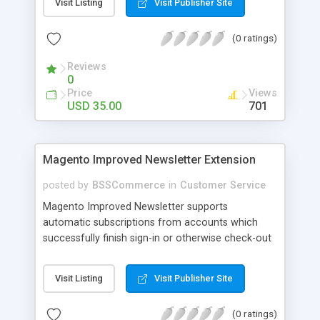
Visit Listing
Visit Publisher Site
SEO - friendly: Google, Bing and Yahoo can index
lazy load images
(0 ratings)
Reviews
0
Price
Views
USD 35.00
701
Magento Improved Newsletter Extension
posted by
BSSCommerce
in
Customer Service
Magento Improved Newsletter supports
automatic subscriptions from accounts which
successfully finish sign-in or otherwise check-out
process, attract customers with updated sales
promotion news or beneficial information. Key
Visit Listing
Visit Publisher Site
features: - Auto-subscribe newly accounts into
subscription list - Automatically add unsubscribed
(0 ratings)
accounts when they finish their checkout process