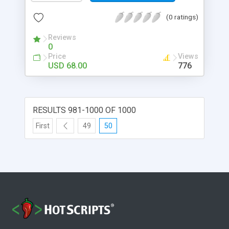
(0 ratings)
Reviews
0
Price
Views
USD 68.00
776
RESULTS 981-1000 OF 1000
First
49
50