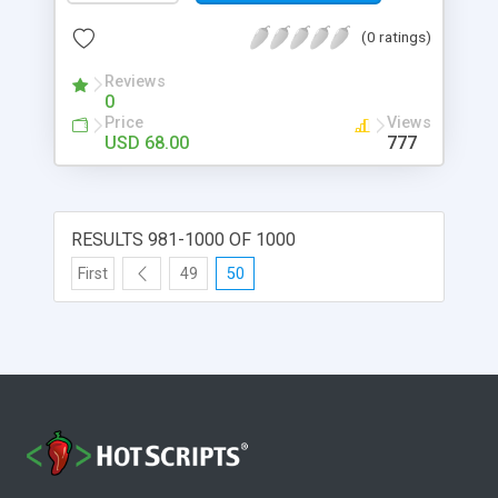
(0 ratings)
Reviews
0
Price
Views
USD 68.00
777
RESULTS 981-1000 OF 1000
First
49
50