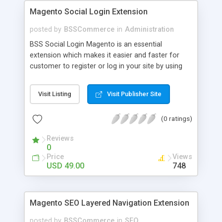
Magento Social Login Extension
posted by
BSSCommerce
in
Administration
BSS Social Login Magento is an essential
extension which makes it easier and faster for
customer to register or log in your site by using
their existing social network accounts like
Facebook, Google, Twitter, LinkedIn and amazingly
Visit Listing
Visit Publisher Site
rocket your sale! Key features: - Customers sign
up, log in with social accounts or change
(0 ratings)
passwords at ease - Significantly improve traffics
to site - Public customers' activities on social
Reviews
networks
0
Price
Views
USD 49.00
748
Magento SEO Layered Navigation Extension
posted by
BSSCommerce
in
SEO