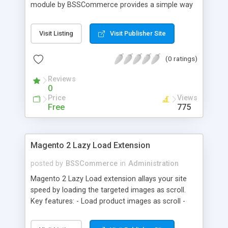
module by BSSCommerce provides a simple way
to easily have the code added correctly on your
site and enable/disable Google Tag Manager
Visit Listing
Visit Publisher Site
whenever you wish. The module also supports e-
commerce data (including transaction data: id,
(0 ratings)
affiliation, revenue, shipping, tax and Item Data: id,
name, price, quantity) when you want to send to
Reviews
Google analytics for analyzing information of
0
orders in more details.
Price
Views
Free
775
Magento 2 Lazy Load Extension
posted by
BSSCommerce
in
Administration
Magento 2 Lazy Load extension allays your site
speed by loading the targeted images as scroll.
Key features: - Load product images as scroll -
Load images on time or before they appear on
screen - Offload for server and save bandwidth -