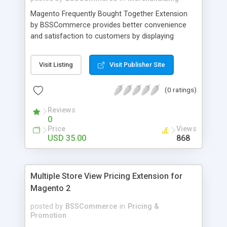
Magento Frequently Bought Together Extension
by BSSCommerce provides better convenience
and satisfaction to customers by displaying
products that have been frequently bought, which
plays an important role in attracting new
Visit Listing
Visit Publisher Site
customers and keeping loyal ones Key features: -
Display related products in neat, comfortable and
(0 ratings)
modern way - Combine snappily between AJAX
and JavaScript effects to create the best
Reviews
marketing effects - Easily control the number of
0
related products
Price
Views
USD 35.00
868
Multiple Store View Pricing Extension for
Magento 2
posted by
BSSCommerce
in
Pricing &
Promotion