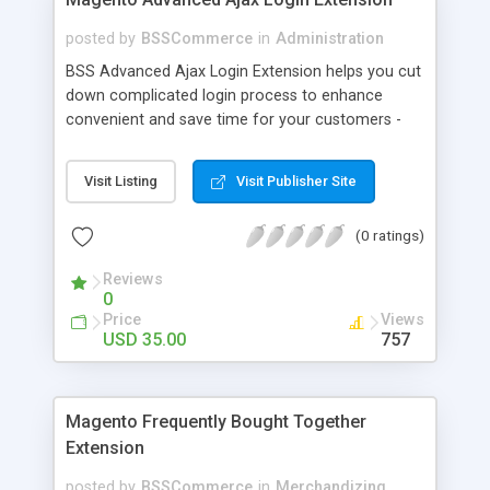
posted by
BSSCommerce
in
Administration
BSS Advanced Ajax Login Extension helps you cut
down complicated login process to enhance
convenient and save time for your customers -
Convenient login with customer social network
accounts through popup window - Allow
Visit Listing
Visit Publisher Site
customers to create new account or reset
password right in the popup
(0 ratings)
Reviews
0
Price
Views
USD 35.00
757
Magento Frequently Bought Together
Extension
posted by
BSSCommerce
in
Merchandizing