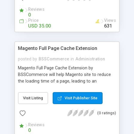
- Import existing email lists from CSV files
Reviews
0
Price
Views
USD 35.00
631
Magento Full Page Cache Extension
posted by
BSSCommerce
in
Administration
Magento Full Page Cache Extension by
BSSCommerce will help Magento site to reduce
the loading time of a page, leading to an
improvement in customers' shopping experience.
Key features: - Provide multi-level cache - Easy to
Visit Listing
Visit Publisher Site
manage supported block updates - Dead simple
installation – Unzip, empty cache, and enable via
(0 ratings)
the Magento admin page
Reviews
0