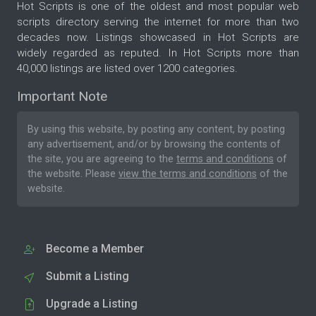
Hot Scripts is one of the oldest and most popular web
scripts directory serving the internet for more than two
decades now. Listings showcased in Hot Scripts are
widely regarded as reputed. In Hot Scripts more than
40,000 listings are listed over 1200 categories.
Important Note
By using this website, by posting any content, by posting
any advertisement, and/or by browsing the contents of
the site, you are agreeing to the
terms and conditions
of
the website. Please
view the terms and conditions
of the
website.
Become a Member
Submit a Listing
Upgrade a Listing