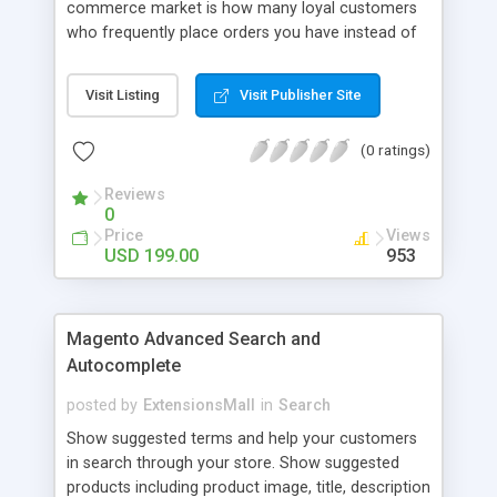
commerce market is how many loyal customers
who frequently place orders you have instead of
those who create single purchase at your store.
So how to increase the interaction between
Visit Listing
Visit Publisher Site
customers and store owners and establish the
great consumption cycle on your website?
(0 ratings)
Magento 2 Reward Points extension will allow
earning unlimited reward points as well as use
Reviews
them flexibly as payment methods if need. The
0
customers will get points by signing up, buying any
Price
Views
product, or sharing via social channels, etc. By this
USD 199.00
953
way, it is not complicated to build the loyal
customer network supplying the number of leads
for the merchants. You can use multiple names to
Magento Advanced Search and
set your reward labels such as coins, dollars,
Autocomplete
flowers, pounds, etc.
posted by
ExtensionsMall
in
Search
Show suggested terms and help your customers
in search through your store. Show suggested
products including product image, title, description