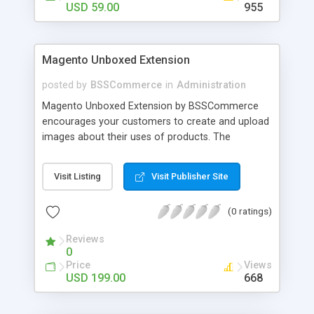
USD 59.00
955
Magento Unboxed Extension
posted by
BSSCommerce
in
Administration
Magento Unboxed Extension by BSSCommerce
encourages your customers to create and upload
images about their uses of products. The
extensions displays customer product images in
specific locations with an exact area to enhance
Visit Listing
Visit Publisher Site
the reliability on potential customers. Key
features: - Create a user generated content
(0 ratings)
community sharing photos of real customers -
Easily share and like images through various social
Reviews
channels - Add to cart option for tagged products
0
in shining photos - Conveniently manage
Price
Views
customer's photos, comments as well as tagged
USD 199.00
668
products from backend