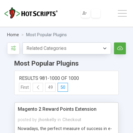
Home
Most Popular Plugins
Most Popular Plugins
RESULTS 981-1000 OF 1000
First
49
50
Magento 2 Reward Points Extension
posted by
jhonkelly
in
Checkout
Nowadays, the perfect measure of success in e-