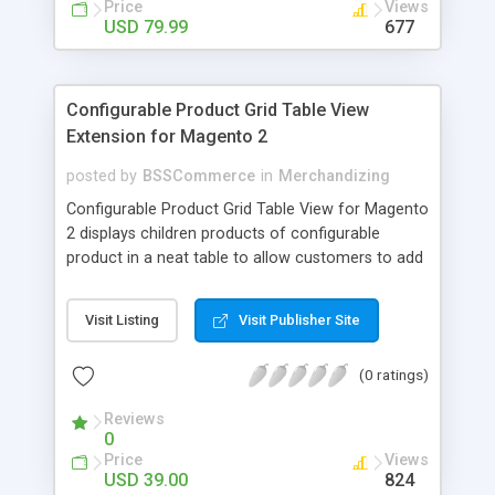
Price
Views
USD 79.99
677
Configurable Product Grid Table View
Extension for Magento 2
posted by
BSSCommerce
in
Merchandizing
Configurable Product Grid Table View for Magento
2 displays children products of configurable
product in a neat table to allow customers to add
multiple simple products to cart at once Key
features: - Show all associated products in a table
Visit Listing
Visit Publisher Site
for quicker ordering - Allow adding multiple simple
products to cart simultaneously - Show all related
(0 ratings)
product information in the table: product
availability, unit price, quantity and subtotal
Reviews
0
Price
Views
USD 39.00
824