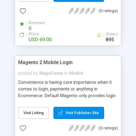
numerous order statuses to turn them to
(0 ratings)
understandable ones. It thus make order
processing transparent by informing customers
Reviews
through Email notification immediately after every
0
order status change.
Price
Views
USD 69.00
895
Magento 2 Mobile Login
posted by
MageComp
in
Mobile
Convenience is having core importance when it
comes to login, payments or anything in
Ecommerce. Default Magento only provides login
and registration through Email ID. It’s trend of
more mobiles and thus people are now in search
Visit Listing
Visit Publisher Site
of mobile logins rather Email Id as it sometimes
creates mess with people having multiple Email
(0 ratings)
IDs. MageComp has come up with Magento 2
Mobile Login extension to provide your customers