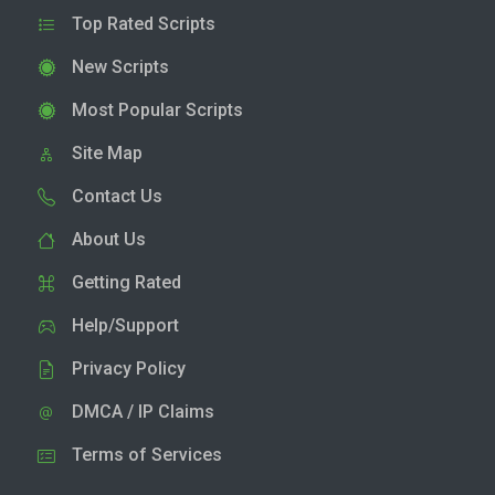
Top Rated Scripts
New Scripts
Most Popular Scripts
Site Map
Contact Us
About Us
Getting Rated
Help/Support
Privacy Policy
DMCA / IP Claims
Terms of Services