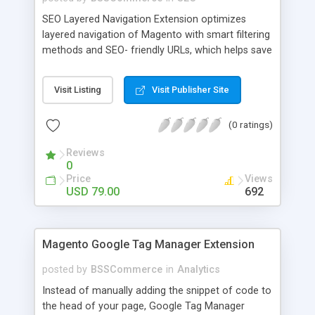
SEO Layered Navigation Extension optimizes
layered navigation of Magento with smart filtering
methods and SEO- friendly URLs, which helps save
time and provide amazing experience in searching
products. Key features: - Creating SEO- friendly
Visit Listing
Visit Publisher Site
URLs - Easy to make choices with multiple select
checkbox - Auto load product based on price with
(0 ratings)
price slider - Load product with Ajax - Display
product number beside each option
Reviews
0
Price
Views
USD 79.00
692
Magento Google Tag Manager Extension
posted by
BSSCommerce
in
Analytics
Instead of manually adding the snippet of code to
the head of your page, Google Tag Manager