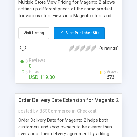
Multiple Store View Pricing for Magento 2 allows
setting up different prices of the same product
for various store views in a Magento store and
customers can checkout with store view currency
easily. Key features: - Display different prices of
Visit Listing
Visit Publisher Site
the same product in various store views of a
Magento store - Easily adjust product prices and
(0 ratings)
special prices for a product in store views of a
Magento store - Set up base currency for each
Reviews
store view to help customers check out with store
0
view currency conveniently
Price
Views
USD 119.00
673
Order Delivery Date Extension for Magento 2
posted by
BSSCommerce
in
Checkout
Order Delivery Date for Magento 2 helps both
customers and shop owners to be clearer than
ever about their delivery agreement by adding