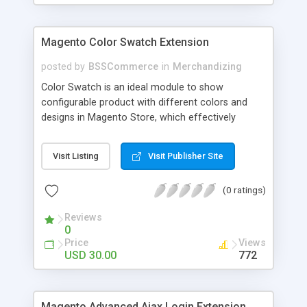
Magento Color Swatch Extension
posted by
BSSCommerce
in
Merchandizing
Color Swatch is an ideal module to show
configurable product with different colors and
designs in Magento Store, which effectively
betters your site look and attracts more and more
customers. Key features: - Displays product
Visit Listing
Visit Publisher Site
attribute options as swatches on configurable
products - Allow to apply multiple attributes to a
(0 ratings)
single product - Changes the product images and
prices depending on the swatch selection
Reviews
0
Price
Views
USD 30.00
772
Magento Advanced Ajax Login Extension