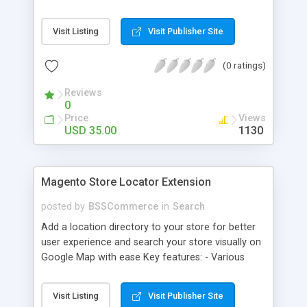
some delivery date options in Magento Shipping
Method that customer can choose Key features: -
Visit Listing
Visit Publisher Site
Set up Delivery Date easily in a calendar view with
available options - Freely optimize Time slots
(0 ratings)
from admin panel - Customers can select the
most suitable delivery date and time to receive
Reviews
their orders - Delivery Comments are let open for
0
any further needs of customers
Price
Views
USD 35.00
1130
Magento Store Locator Extension
posted by
BSSCommerce
in
Search
Add a location directory to your store for better
user experience and search your store visually on
Google Map with ease Key features: - Various
searching filters: Nation, zipcode, suburb, current
location, radius - Show store on map via Google
Visit Listing
Visit Publisher Site
API - Highly responsive