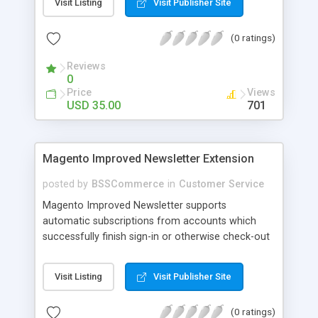
Visit Listing
Visit Publisher Site
SEO - friendly: Google, Bing and Yahoo can index
lazy load images
(0 ratings)
Reviews
0
Price
Views
USD 35.00
701
Magento Improved Newsletter Extension
posted by
BSSCommerce
in
Customer Service
Magento Improved Newsletter supports
automatic subscriptions from accounts which
successfully finish sign-in or otherwise check-out
process, attract customers with updated sales
promotion news or beneficial information. Key
Visit Listing
Visit Publisher Site
features: - Auto-subscribe newly accounts into
subscription list - Automatically add unsubscribed
(0 ratings)
accounts when they finish their checkout process