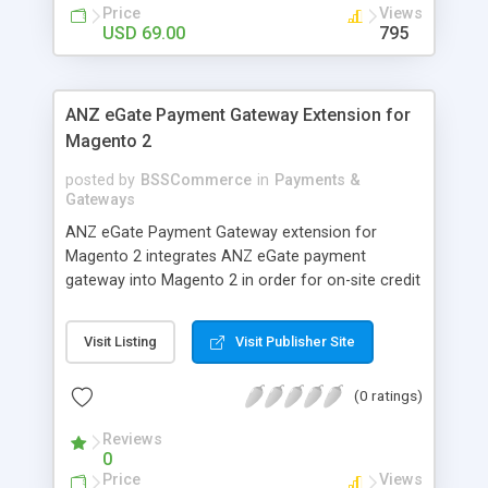
customers
Price
Views
USD 69.00
795
ANZ eGate Payment Gateway Extension for
Magento 2
posted by
BSSCommerce
in
Payments &
Gateways
ANZ eGate Payment Gateway extension for
Magento 2 integrates ANZ eGate payment
gateway into Magento 2 in order for on-site credit
card processing with more online payment
methods. Key features: - Integrate ANZ eGate
Visit Listing
Visit Publisher Site
payment gateway into Magento 2 sites to allow
on-site credit card processing. - Provide more
(0 ratings)
secure and reliable online payment methods using
ANZ payment gateway for convenient online
Reviews
shopping
0
Price
Views