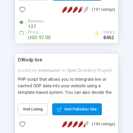
without you having to lift a finger With the built in
(197 ratings)
analytics tools you can monitor every aspect of
your user's behavior. Our templates are fully
Reviews
responsive and customizable from the admin
137
panel.
Price
Views
USD 97.00
8462
DWodp live
posted by
webmaster
in
Open Directory Project
PHP script that allows you to intergrate live or
cached ODP data into your website using a
template based system. You can also decide the
window target for external links. Supports World
category character sets and ThumbShots.org
Visit Listing
Visit Publisher Site
thumbnail previews.
(195 ratings)