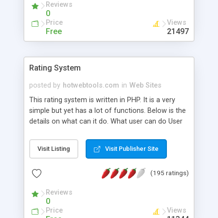
Reviews
0
Price
Views
Free
21497
Rating System
posted by
hotwebtools.com
in
Web Sites
This rating system is written in PHP. It is a very
simple but yet has a lot of functions. Below is the
details on what can it do. What user can do User
can choose what image to rate. This is a bit
different with other scripts. Most of the time
Visit Listing
Visit Publisher Site
visitor are forced to rate an image before their
can view the next one. To our point of view, this
(195 ratings)
will eventually bored user and give unrealistic
rating to images that they have no interest to rate.
Reviews
In our script, visitors can browse freely and if they
0
meet something that interest them, they have the
Price
Views
option to rate it. Visitors can view what is the top