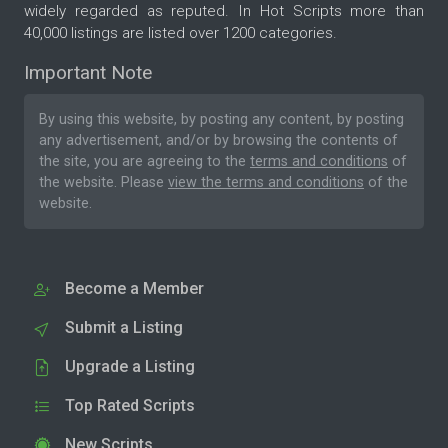
widely regarded as reputed. In Hot Scripts more than
40,000 listings are listed over 1200 categories.
Important Note
By using this website, by posting any content, by posting
any advertisement, and/or by browsing the contents of
the site, you are agreeing to the
terms and conditions
of
the website. Please
view the terms and conditions
of the
website.
Become a Member
Submit a Listing
Upgrade a Listing
Top Rated Scripts
New Scripts