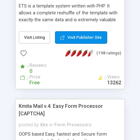
ETS is a template system written with PHP. It
allows a complete reshuffle of the template with
exactly the same data and is extremely valuable
when working with database... It�s a powerful
tool that will help you efficiently to build
Visit Listing
Visit Publisher Site
documents.
(198 ratings)
Reviews
0
Price
Views
Free
13262
Kmita Mail v.4: Easy Form Processor
[CAPTCHA]
posted by
kke
in
Form Processors
OOPS based Easy, fastest and Secure form