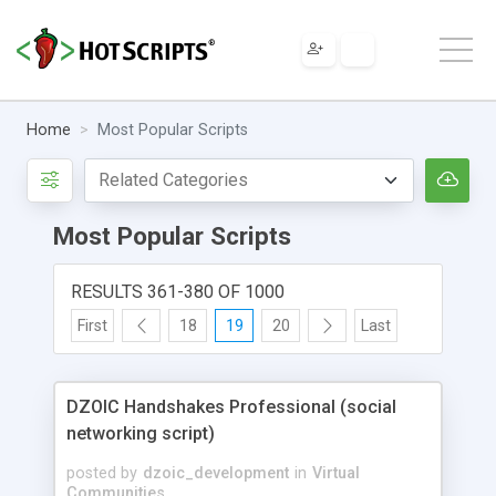
Home
Most Popular Scripts
Most Popular Scripts
RESULTS 361-380 OF 1000
First
18
19
20
Last
DZOIC Handshakes Professional (social
networking script)
posted by
dzoic_development
in
Virtual
Communities