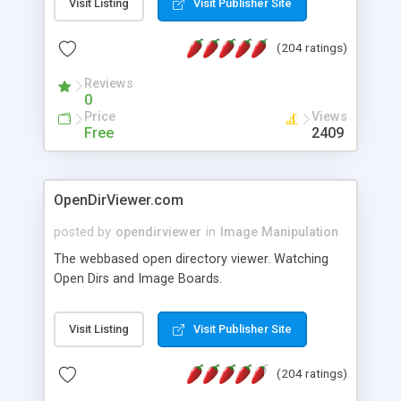
Visit Listing
Visit Publisher Site
even when a header entry is no longer available.
(204 ratings)
Reviews
0
Price
Views
Free
2409
OpenDirViewer.com
posted by
opendirviewer
in
Image Manipulation
The webbased open directory viewer. Watching
Open Dirs and Image Boards.
Visit Listing
Visit Publisher Site
(204 ratings)