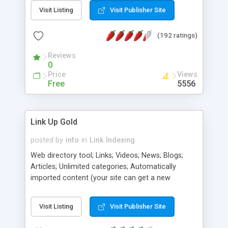
cylinder, pageflip, stars, voxel, crossfade, dissolve,
Visit Listing
Visit Publisher Site
wormhole, explode, wobble, scale, pixelate, dust,
blur, shear, filter, plasma, wave, fade, 3D, explosion,
(192 ratings)
blobs, warp , menus and more). Each applet is
interactive and includes a HTML code generator
Reviews
that allows to change parameters without any
0
knowledge of Java and HTML programming.
Price
Views
Free
5556
Link Up Gold
posted by
info
in
Link Indexing
Web directory tool; Links; Videos; News; Blogs;
Articles; Unlimited categories; Automatically
imported content (your site can get a new
content multiple times a day without any effort);
Users can pay for sponsored listing; Many free
Visit Listing
Visit Publisher Site
designs included; Fully customizable pages;
Integrated maillists, polls, user ratings and reviews;