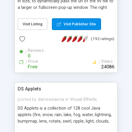
in size, to dynamically pass the url of the flv file to
a larger or fullscreen pop-up window. The right
click menu now has FLV movie controls built into
the menu to preserve real estate on the player.
Visit Listing
Visit Publisher Site
There are two version of the Dynamic Flash FLV
Progressive Video Player both are powered by a
(192 ratings)
PHP script that allows you to serve Flash FLV
movies or video of any length from your website
Reviews
without needing Flash communications server.
0
Price
Views
Free
24086
DS Applets
posted by
dariosciacca
in
Visual Effects
DS Applets is a collection of 128 cool Java
applets (fire, snow, rain, lake, fog, water, lightning,
bumpmap, lens, rotate, swirl, ripple, light, clouds,
roll, tunnel, scroll, spheremap, cubemap, fireworks,