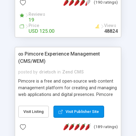
(190 ratings)
Many other unique features; It can be used to
create any kind of directory (business, classifieds,
Reviews
etc.); Free professional support.
19
Price
Views
USD 125.00
48824
∞ Pimcore Experience Management
(CMS/WEM)
posted by
drietsch
in
Zend CMS
Pimcore is a free and open-source web content
management platform for creating and managing
web applications and digital presences. Pimcore
features award-winning single-source and multi-
channel publishing functionality making it easy to
Visit Listing
Visit Publisher Site
manage, update, and integrate content and data
from various sources. With pimcore brands can
(189 ratings)
create and manage rich digital experiences for all
of their output channels at once: web, mobile,