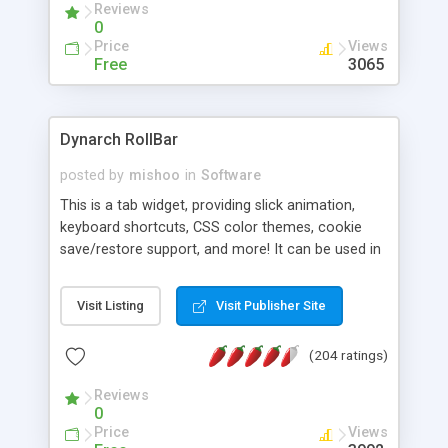
Reviews
0
Price
Views
Free
3065
Dynarch RollBar
posted by
mishoo
in
Software
This is a tab widget, providing slick animation,
keyboard shortcuts, CSS color themes, cookie
save/restore support, and more! It can be used in
any place a tab widget would fit, or for creating
slide presentations.
Visit Listing
Visit Publisher Site
(204 ratings)
Reviews
0
Price
Views