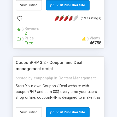
over 50 templates, is 100% free and does not
Visit Listing
Visit Publisher Site
require registration: You can directly create and
save your website online.
(197 ratings)
Reviews
2
Price
Views
Free
46758
CouponPHP 3.2 - Coupon and Deal
management script
posted by
couponphp
in
Content Management
Start Your own Coupon / Deal website with
couponPHP and earn $$$ every time your users
shop online. couponPHP is designed to make it as
easy as possible to start, maintain and grow your
online coupon business. Our built in feed provides
Visit Listing
Visit Publisher Site
thousands of fresh coupons and deals daily,