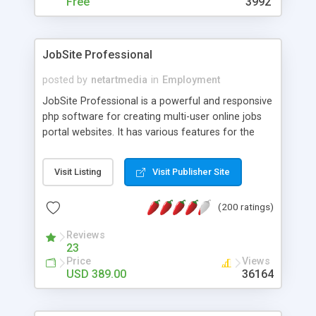
Free
3992
JobSite Professional
posted by
netartmedia
in
Employment
JobSite Professional is a powerful and responsive
php software for creating multi-user online jobs
portal websites. It has various features for the
employers to post jobs, make them featured,
upload banners, search in the database with job
Visit Listing
Visit Publisher Site
seekers resumes and others and also for the job
seekers to apply for jobs, create their resume
(200 ratings)
online etc. The software has various plugins
coming by default like Indeed, SimplyHired and
Reviews
CareerJet back fill plugins, Facebook connect and
23
many others. It comes with a front site (fully
Price
Views
customizable and template based), job seekers
USD 389.00
36164
administration space (with functionality for the
users to edit their profile, see the job offers,