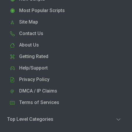
Most Popular Scripts
Site Map
Contact Us
About Us
Getting Rated
Help/Support
Privacy Policy
DMCA / IP Claims
Terms of Services
Top Level Categories