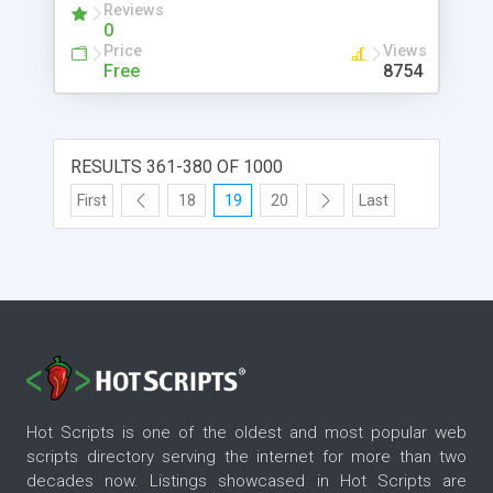
Reviews
apps, social platforms, print and digital signage.
0
Pimcore is the leading open source application
Price
Views
suite for user experience management
Free
8754
(WEM/UX/CX).
RESULTS 361-380 OF 1000
First
18
19
20
Last
Hot Scripts is one of the oldest and most popular web
scripts directory serving the internet for more than two
decades now. Listings showcased in Hot Scripts are