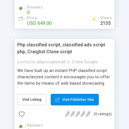
your audio streaming business in the competitive
Reviews
market.
0
Price
Views
USD 649.00
2135
Php classified script, classified ads script
php, Craiglist Clone script
posted by
phpscriptsmall
in
Clone Scripts
We have built up an instant PHP classified script
characterized content it encourages you to offer
the items by means of web based showcasing.
When all is said in done individuals choose online
classifieds ads script php since, they can purchase
Visit Listing
Visit Publisher Site
effectively with low costs and offer their
accessible things by profiting. Craigslist clone
(0 ratings)
Script content has great income among you.
Reviews