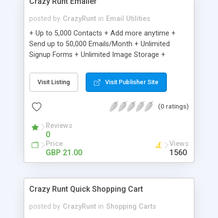
Crazy Runt Emailer
posted by
CrazyRunt
in
Email Utilities
+ Up to 5,000 Contacts + Add more anytime +
Send up to 50,000 Emails/Month + Unlimited
Signup Forms + Unlimited Image Storage +
Unsubscribe Handling + Works with Facebook,
Etsy & More + Automated Welcome Email +
Visit Listing
Visit Publisher Site
Converts Blog Posts to Email + Unsubscribe
Options + Hot Leads List + Auto-sends Event
(0 ratings)
Emails + Automated Email Campaigns + Record
Signup IPs + Share Statistics with others
Reviews
0
Price
Views
GBP 21.00
1560
Crazy Runt Quick Shopping Cart
posted by
CrazyRunt
in
Shopping Carts