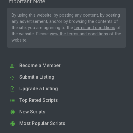
Important Note
By using this website, by posting any content, by posting
any advertisement, and/or by browsing the contents of
the site, you are agreeing to the
terms and conditions
of
the website. Please
view the terms and conditions
of the
website.
Become a Member
Submit a Listing
Upgrade a Listing
Top Rated Scripts
New Scripts
Most Popular Scripts