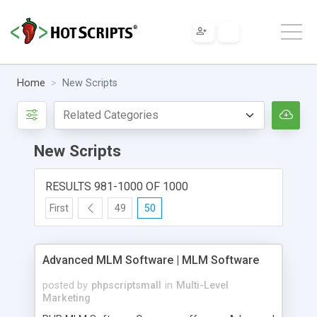
Home
New Scripts
New Scripts
RESULTS 981-1000 OF 1000
First
49
50
Advanced MLM Software | MLM Software
posted by
phpscriptsmall
in
Multi-Level
Marketing