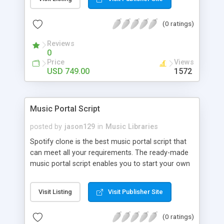
customize. BooknRide has numerous features at
very affordable rate and can generate handsome
(0 ratings)
revenue.
Reviews
0
Price
Views
USD 749.00
1572
Music Portal Script
posted by
jason129
in
Music Libraries
Spotify clone is the best music portal script that
can meet all your requirements. The ready-made
music portal script enables you to start your own
audio streaming, uploading, and sharing website
rather than to start from scratch. The members
Visit Listing
Visit Publisher Site
can explore the music under segments like pop,
rock, reggae, folk, and much more. Spotify script
(0 ratings)
is packed with astonishing features that will boost