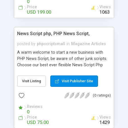
0
Price
Views
USD 199.00
1063
News Script php, PHP News Script,
posted by
phpscriptsmall
in
Magazine Articles
A warm welcome to start a new business with
PHP News Script, be aware of other junk scripts.
Choose our best ever flexible News Script Php
that helps you to publish every news you need to
post. Php Scripts Mall has 15 years of excellence
Visit Listing
Visit Publisher Site
works in open source PHP scripts. If you are in
the confused state of choosing the right PHP
(0 ratings)
scripts, yeah right you are an incorrect place of
picking up News Script Php. Hurray! Publish your
Reviews
hot news across the globe through our highly
0
flexible open source PHP scripts. Building online
Price
Views
digital e-publishing is not quite easy until you
USD 75.00
1429
choose our great PHP News Script. You can