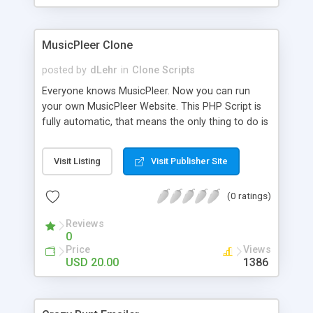
clients their carriers like by UShip or Shiply
MusicPleer Clone
posted by
dLehr
in
Clone Scripts
Everyone knows MusicPleer. Now you can run
your own MusicPleer Website. This PHP Script is
fully automatic, that means the only thing to do is
change the website name and slogan in config
file, change the logo and insert your advertise
Visit Listing
Visit Publisher Site
codes in the designated files. The MusicPleer
Clone Script search in hundreds of sources for
(0 ratings)
music, let you listen the song´s and generates a
mp3 download. With good SEO and a good
Reviews
Domainname you can be better as original.
0
Price
Views
USD 20.00
1386