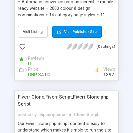
+ Automatic conversion into an incredible mobile-
ready website + 2000 colour & design
combinations + 14 category page styles + 11
product detail page styles + Store brand
customisation; add your logo and product images
Visit Listing
Visit Publisher Site
+ Easy setup wizard + Product details, including
SKU, description, pricing, options and inventory +
(0 ratings)
Add/manage product images + Add categories &
sub-categories + Accept credit card though Intuit,
Reviews
Auhorize.net, Paypal Express, Paypal Payments
0
Pro and Paypal Standard + Real-time shpping
Price
Views
quotes from UPS, FEDEX and USPS + Create your
GBP 34.00
1397
own custom shipping rates + Featured products in
sidebar + Create suggested/related products +
Add coupon codes + Product ratings and
Fiverr Clone,Fiverr Script,Fiverr Clone php
customer reviews + Search engine friendly URLs
Script
posted by
phpscriptsmall
in
Clone Scripts
Our Fiverr clone php Script content is easy to
understand which makes it simple to run the site