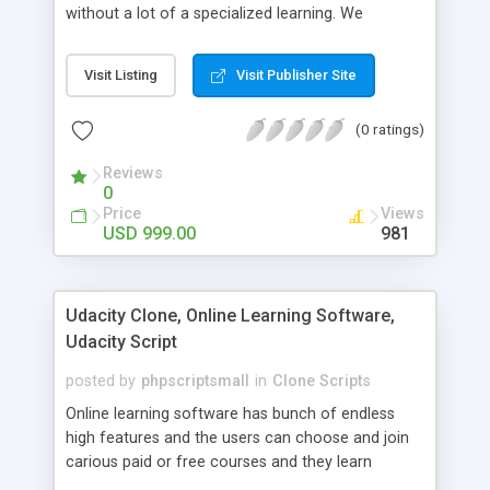
without a lot of a specialized learning. We
comprehend that getting your site to achieve the
clients, smaller scale work searchers and
Visit Listing
Visit Publisher Site
specialists is essential. This it Fiverr Clone allows
your visitors to post jobs that they want to get it
(0 ratings)
done by the job seekers. It is one of the best
micro jobs Fiver script in the marketplace right
Reviews
now.
0
Price
Views
USD 999.00
981
Udacity Clone, Online Learning Software,
Udacity Script
posted by
phpscriptsmall
in
Clone Scripts
Online learning software has bunch of endless
high features and the users can choose and join
carious paid or free courses and they learn
through online for their convenient time and