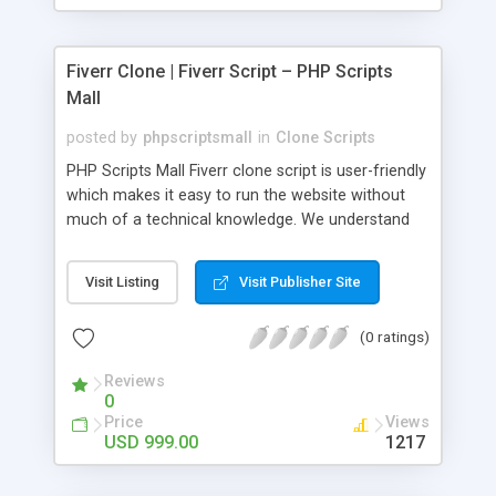
Fiverr Clone | Fiverr Script – PHP Scripts
Mall
posted by
phpscriptsmall
in
Clone Scripts
PHP Scripts Mall Fiverr clone script is user-friendly
which makes it easy to run the website without
much of a technical knowledge. We understand
that getting your website to reach the customers,
micro job seekers and freelancers is necessary.
Visit Listing
Visit Publisher Site
Hence, we have developed our Fiverr script with
SEO-friendly structure and it is optimized in
(0 ratings)
accordance with Google standards which makes
the website come on top of the search results
Reviews
from search engines. You don’t have to worry
0
about the visibility and scalability of your business.
Price
Views
We have integrated this script with several
USD 999.00
1217
revenue models such as banner advertisements,
Membership fees, Google AdSense, commission