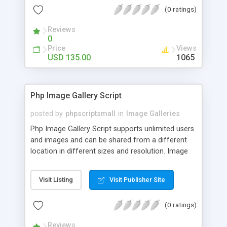
(0 ratings)
Reviews
0
Price
Views
USD 135.00
1065
Php Image Gallery Script
posted by
phpscriptsmall
in
Image Galleries
Php Image Gallery Script supports unlimited users
and images and can be shared from a different
location in different sizes and resolution. Image
Sharing Clone is not just restricted to images and
pictures; it can also be used for several other
Visit Listing
Visit Publisher Site
purposes like digital content, including music,
videos, and templates. I would recommend this
(0 ratings)
script as it has user-friendly navigation, high-speed
downloads, image resize and resolutions support
Reviews