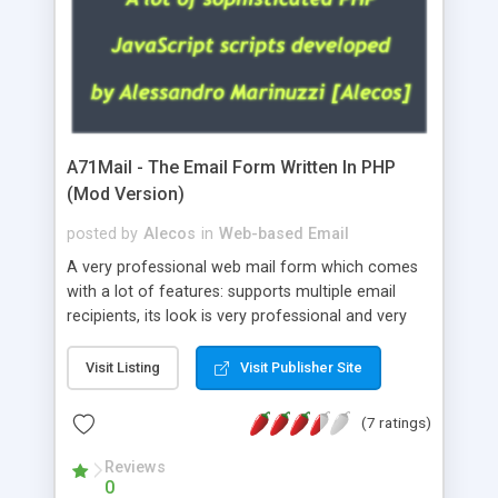
A71Mail - The Email Form Written In PHP
(Mod Version)
posted by
Alecos
in
Web-based Email
A very professional web mail form which comes
with a lot of features: supports multiple email
recipients, its look is very professional and very
nice, has friendly error messages, gives details
about the visitors like ip, browser, os, referer,
Visit Listing
Visit Publisher Site
whois, geoip, is fully configurable, is very easy to
use and install, is fully configurable because uses
(7 ratings)
external templates, has inline error messages, is
able to verify any field by using the regex,
Reviews
0
supports 6 languages at the moment (italian,