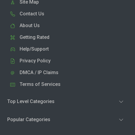
Site Map
Contact Us
About Us
Getting Rated
Help/Support
Privacy Policy
DMCA / IP Claims
Terms of Services
Top Level Categories
Popular Categories