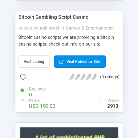
Google it over the internet for choosing the right
choice of news script, however Php Scripts Mall
Bitcoin Gambling Script Casino
will be listed in the top 10 results.
posted by
adkisrael
in
Games & Entertainment
Bitcoin casino scripts we are providing a bitcoin
casino scripts. check out info on our site.
Visit Listing
Visit Publisher Site
(0 ratings)
Reviews
0
Price
Views
USD 199.00
2913