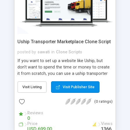
Uship Transporter Marketplace Clone Script
posted by
sawati
in
Clone Scripts
If you want to set up a website like Uship, but
don't want to spend the time or money to create
it from scratch, you can use a uship transporter
marketplace clone script. A Uship clone script is a
tool that allows you to set up an online
Visit Listing
Visit Publisher Site
marketplace exactly like the real thing without all
the hassle. These scripts allow you to easily set up
(0 ratings)
a website with all of the same features as Uship.
A Uship transporter clone script is a program that
Reviews
0
allows you to easily create a website that looks
Price
Views
and functions like Uship. You can find many Uship
USD 699.00
1366