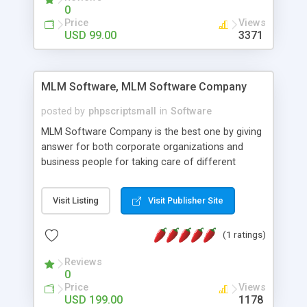
social media login and sharing. We have
0
developed this Php Image Gallery Script with our
Price
Views
15 years of expertise in this industry so you can
USD 99.00
3371
buy the script without any further concerns. The
users can post and view others images, photos,
and digital content and even purchase them.
MLM Software, MLM Software Company
posted by
phpscriptsmall
in
Software
MLM Software Company is the best one by giving
answer for both corporate organizations and
business people for taking care of different
exercises like your specific business that
compliance, item bundle, week after week report,
Visit Listing
Visit Publisher Site
and so forth.Our Multi Level Marketing Software
has extensive variety of settings will let you to run
(1 ratings)
productive MLM software in your own specific
manner.
Reviews
0
Price
Views
USD 199.00
1178