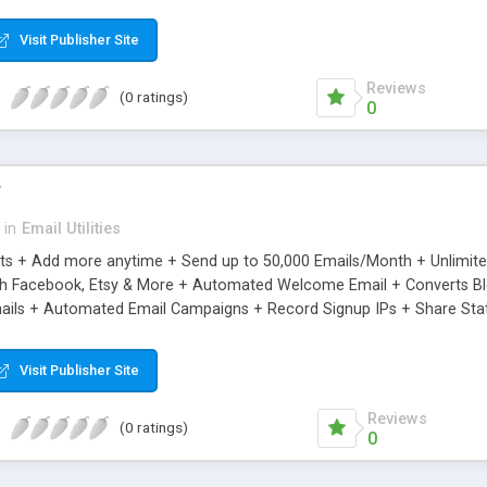
riginal.
Visit Publisher Site
Reviews
(0 ratings)
0
r
in
Email Utilities
cts + Add more anytime + Send up to 50,000 Emails/Month + Unlimit
h Facebook, Etsy & More + Automated Welcome Email + Converts Blog
ils + Automated Email Campaigns + Record Signup IPs + Share Stati
Visit Publisher Site
Reviews
(0 ratings)
0