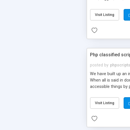
market.
Visit Listing
Php classified scri
posted by
phpscript
We have built up an 
When all is said in d
accessible things by 
Visit Listing