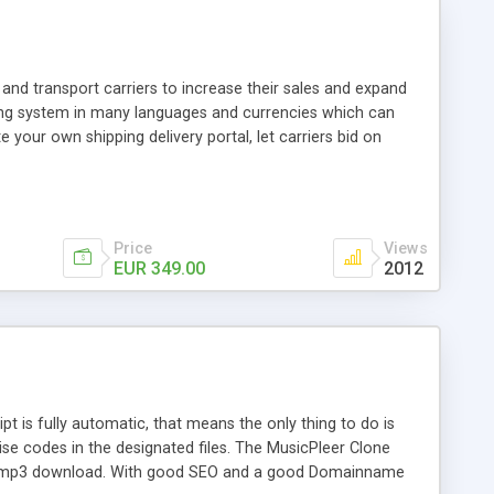
and transport carriers to increase their sales and expand
ping system in many languages and currencies which can
 your own shipping delivery portal, let carriers bid on
arriers their clients and clients their carriers like by UShip
Price
Views
EUR 349.00
2012
is fully automatic, that means the only thing to do is
ise codes in the designated files. The MusicPleer Clone
es a mp3 download. With good SEO and a good Domainname