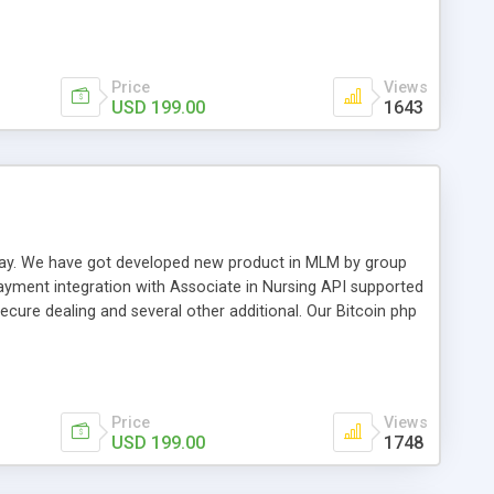
swer for helping you to improve your web-based displaying
n most challenging MLM issues.
Price
Views
USD 199.00
1643
t away. We have got developed new product in MLM by group
payment integration with Associate in Nursing API supported
cure dealing and several other additional. Our Bitcoin php
d be a long run and feverish method to make from the
usiness desires.
Price
Views
USD 199.00
1748