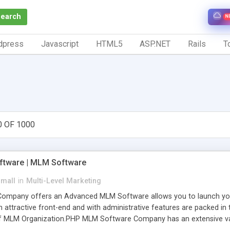
Search
N
dpress
Javascript
HTML5
ASP.NET
Rails
To
0 OF 1000
tware | MLM Software
small
in
Multi-Level Marketing
pany offers an Advanced MLM Software allows you to launch your ow
ttractive front-end and with administrative features are packed in th
of MLM Organization.PHP MLM Software Company has an extensive varie