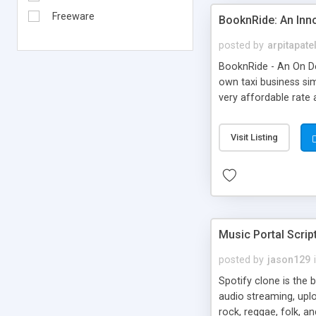
Freeware
BooknRide: An Inn
posted by
arpitapate
BooknRide - An On De
own taxi business sim
very affordable rat
Visit Listing
Music Portal Scrip
posted by
jason129
Spotify clone is the 
audio streaming, upl
rock, reggae, folk, a