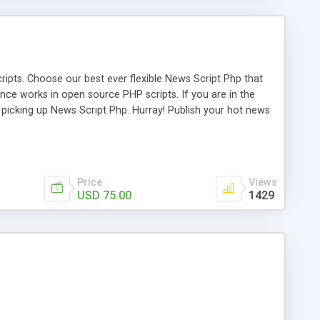
ipts. Choose our best ever flexible News Script Php that
nce works in open source PHP scripts. If you are in the
f picking up News Script Php. Hurray! Publish your hot news
l e-publishing is not quite easy until you choose our great
script, however Php Scripts Mall will be listed in the top
Price
Views
USD 75.00
1429