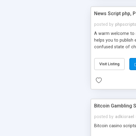
News Script php, 
posted by
phpscript
A warm welcome to st
helps you to publish 
confused state of cho
across the globe thro
PHP News Script. You 
Visit Listing
10 results.
Bitcoin Gambling S
posted by
adkisrael
Bitcoin casino scripts