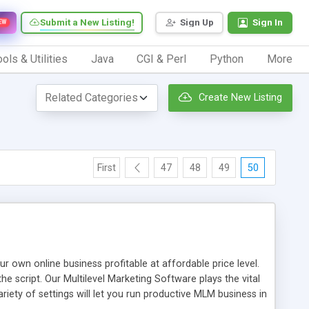
Submit a New Listing!
Sign Up
Sign In
EW
ols & Utilities
Java
CGI & Perl
Python
More
Create New Listing
First
47
48
49
50
n online business profitable at affordable price level.
e script. Our Multilevel Marketing Software plays the vital
ty of settings will let you run productive MLM business in