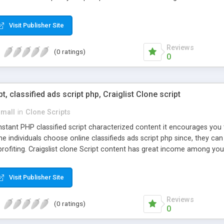
Visit Publisher Site
Reviews
(0 ratings)
0
pt, classified ads script php, Craiglist Clone script
small
in
Clone Scripts
instant PHP classified script characterized content it encourages y
one individuals choose online classifieds ads script php since, they ca
profiting. Craigslist clone Script content has great income among you
Visit Publisher Site
Reviews
(0 ratings)
0