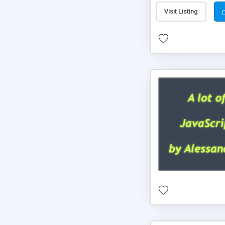
Visit Listing