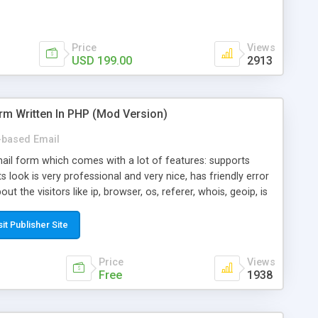
Price
Views
USD 199.00
2913
rm Written In PHP (Mod Version)
based Email
ail form which comes with a lot of features: supports
its look is very professional and very nice, has friendly error
ut the visitors like ip, browser, os, referer, whois, geoip, is
 easy to use and install, is fully configurable because uses
ine error messages, is able to verify any field by using the
sit Publisher Site
s at the moment (italian, french, german, english, albanian
il logs, supports antispam filters and keys, uses a captcha-
Price
Views
f-8 (unicode), supports skins, optionally supports multiple
Free
1938
Mod Version which has Phone Field too! Now it's GDPR