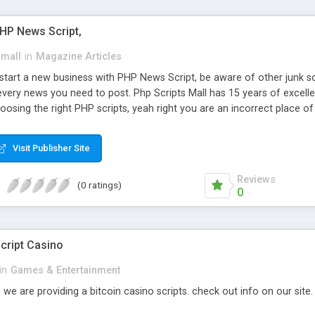
PHP News Script,
small
in
Magazine Articles
art a new business with PHP News Script, be aware of other junk scr
every news you need to post. Php Scripts Mall has 15 years of excelle
osing the right PHP scripts, yeah right you are an incorrect place o
ugh our highly flexible open source PHP scripts. Building online digita
can Google it over the internet for choosing the right choice of news 
Visit Publisher Site
Reviews
(0 ratings)
0
cript Casino
in
Games & Entertainment
 we are providing a bitcoin casino scripts. check out info on our site.