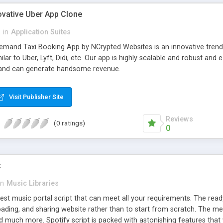
ovative Uber App Clone
l
in
Application Suites
mand Taxi Booking App by NCrypted Websites is an innovative trendse
ilar to Uber, Lyft, Didi, etc. Our app is highly scalable and robust 
e and can generate handsome revenue.
Visit Publisher Site
Reviews
(0 ratings)
0
t
in
Music Libraries
best music portal script that can meet all your requirements. The re
oading, and sharing website rather than to start from scratch. The 
nd much more. Spotify script is packed with astonishing features that