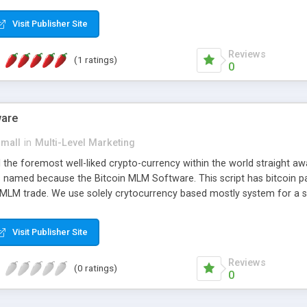
anner. It will likewise be giving progressed multilevel promoting an
 MLM Software that provides the functionality needed to tackle eve
Visit Publisher Site
Reviews
(1 ratings)
0
ware
small
in
Multi-Level Marketing
all the foremost well-liked crypto-currency within the world straigh
ins named because the Bitcoin MLM Software. This script has bitcoin 
 MLM trade. We use solely crytocurrency based mostly system for a se
ely anonymous currency. The Bitcoin MLM Softwrae Development coul
 have got developed this script and is prepared to be used for your b
Visit Publisher Site
Reviews
(0 ratings)
0