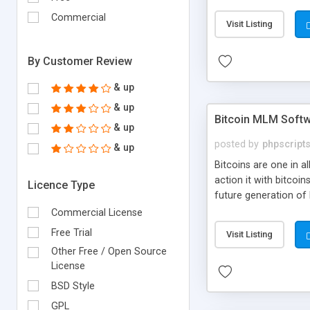
your own particular m
the items. Readymade
Commercial
Visit Listing
By Customer Review
& up
& up
Bitcoin MLM Soft
& up
posted by
phpscript
& up
Bitcoins are one in 
action it with bitco
Licence Type
future generation of
Script supports sol
Commercial License
scratch that's why we
Free Trial
Visit Listing
Other Free / Open Source
License
BSD Style
GPL