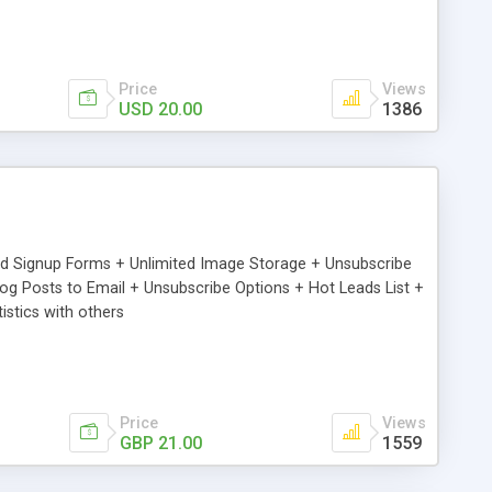
Price
Views
USD 20.00
1386
ed Signup Forms + Unlimited Image Storage + Unsubscribe
 Posts to Email + Unsubscribe Options + Hot Leads List +
stics with others
Price
Views
GBP 21.00
1559