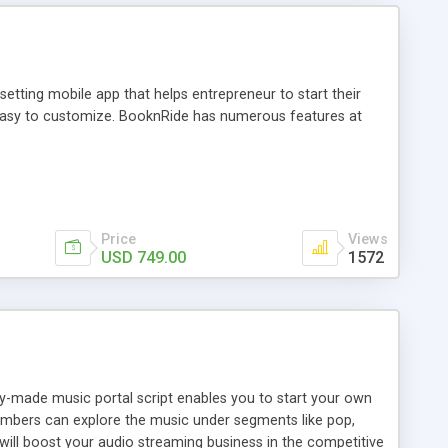
tting mobile app that helps entrepreneur to start their
and easy to customize. BooknRide has numerous features at
Price
Views
USD 749.00
1572
ady-made music portal script enables you to start your own
members can explore the music under segments like pop,
 will boost your audio streaming business in the competitive