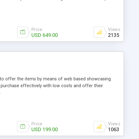
Price
Views
USD 649.00
2135
ou to offer the items by means of web based showcasing.
n purchase effectively with low costs and offer their
.
Price
Views
USD 199.00
1063