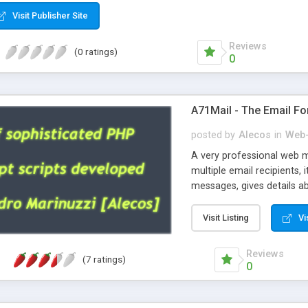
Visit Publisher Site
Reviews
(0 ratings)
0
A71Mail - The Email Fo
posted by
Alecos
in
Web-
A very professional web m
multiple email recipients, 
messages, gives details abo
fully configurable, is very
external templates, has inl
Visit Listing
Vi
regex, supports 6 language
and spanish), supports ema
Reviews
(7 ratings)
like technique, supports ut
0
attachments. This is the 
Ready!