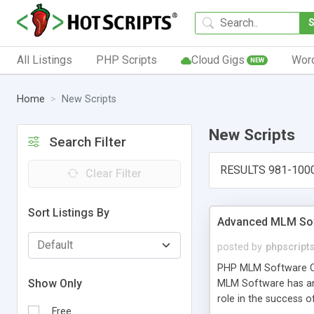
All Listings
PHP Scripts
Cloud Gigs
Wor
NEW
Home
New Scripts
New Scripts
Search Filter
RESULTS 981-100
Clear Filter
Sort Listings By
Advanced MLM Sof
posted by
phpscript
PHP MLM Software Com
Show Only
MLM Software has an a
role in the success 
Free