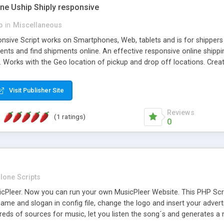
one Uship Shiply responsive
p
in
Miscellaneous
nsive Script works on Smartphones, Web, tablets and is for shippers 
ents and find shipments online. An effective responsive online ship
.. Works with the Geo location of pickup and drop off locations. Create
 their load and clients ad their goods for moving. The system let find c
Visit Publisher Site
Reviews
(1 ratings)
0
lone Scripts
Pleer. Now you can run your own MusicPleer Website. This PHP Script 
me and slogan in config file, change the logo and insert your advert
dreds of sources for music, let you listen the song´s and generat