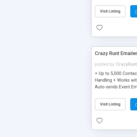
you can be better as o
Visit Listing
Crazy Runt Emaile
posted by
CrazyRunt
+ Up to 5,000 Conta
Handling + Works wit
Auto-sends Event Ema
Visit Listing