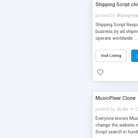
Shipping Script cl
posted by
Molegrou
Shipping Script Respo
business by ad shipm
operate worldwide ...
transports to optimize
or Shiply
Visit Listing
MusicPleer Clone
posted by
dLehr
in
C
Everyone knows Music
change the website na
Script search in hun