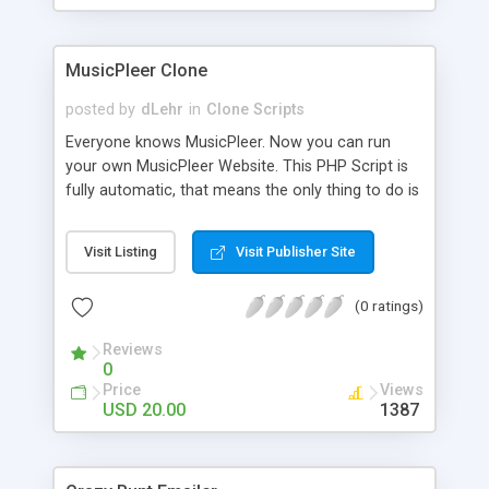
clients their carriers like by UShip or Shiply
MusicPleer Clone
posted by
dLehr
in
Clone Scripts
Everyone knows MusicPleer. Now you can run
your own MusicPleer Website. This PHP Script is
fully automatic, that means the only thing to do is
change the website name and slogan in config
file, change the logo and insert your advertise
Visit Listing
Visit Publisher Site
codes in the designated files. The MusicPleer
Clone Script search in hundreds of sources for
(0 ratings)
music, let you listen the song´s and generates a
mp3 download. With good SEO and a good
Reviews
Domainname you can be better as original.
0
Price
Views
USD 20.00
1387