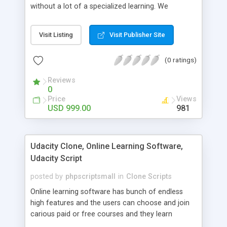
without a lot of a specialized learning. We
comprehend that getting your site to achieve the
clients, smaller scale work searchers and
Visit Listing
Visit Publisher Site
specialists is essential. This it Fiverr Clone allows
your visitors to post jobs that they want to get it
(0 ratings)
done by the job seekers. It is one of the best
micro jobs Fiver script in the marketplace right
Reviews
now.
0
Price
Views
USD 999.00
981
Udacity Clone, Online Learning Software,
Udacity Script
posted by
phpscriptsmall
in
Clone Scripts
Online learning software has bunch of endless
high features and the users can choose and join
carious paid or free courses and they learn
through online for their convenient time and