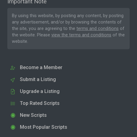
Important Note
By using this website, by posting any content, by posting
any advertisement, and/or by browsing the contents of
the site, you are agreeing to the
terms and conditions
of
the website. Please
view the terms and conditions
of the
website.
Become a Member
Submit a Listing
Upgrade a Listing
Top Rated Scripts
New Scripts
Most Popular Scripts