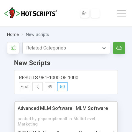
Home
New Scripts
New Scripts
RESULTS 981-1000 OF 1000
First
49
50
Advanced MLM Software | MLM Software
posted by
phpscriptsmall
in
Multi-Level
Marketing