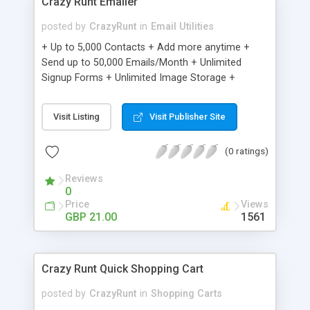
Crazy Runt Emailer
posted by
CrazyRunt
in
Email Utilities
+ Up to 5,000 Contacts + Add more anytime +
Send up to 50,000 Emails/Month + Unlimited
Signup Forms + Unlimited Image Storage +
Unsubscribe Handling + Works with Facebook,
Etsy & More + Automated Welcome Email +
Visit Listing
Visit Publisher Site
Converts Blog Posts to Email + Unsubscribe
Options + Hot Leads List + Auto-sends Event
(0 ratings)
Emails + Automated Email Campaigns + Record
Signup IPs + Share Statistics with others
Reviews
0
Price
Views
GBP 21.00
1561
Crazy Runt Quick Shopping Cart
posted by
CrazyRunt
in
Shopping Carts