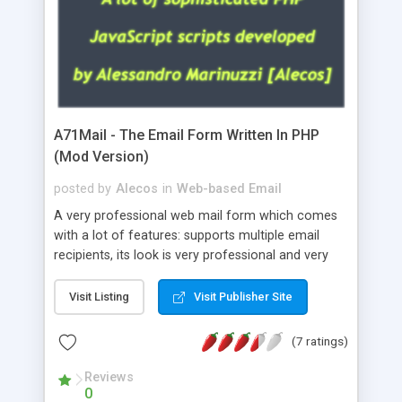
A71Mail - The Email Form Written In PHP
(Mod Version)
posted by
Alecos
in
Web-based Email
A very professional web mail form which comes
with a lot of features: supports multiple email
recipients, its look is very professional and very
nice, has friendly error messages, gives details
about the visitors like ip, browser, os, referer,
Visit Listing
Visit Publisher Site
whois, geoip, is fully configurable, is very easy to
use and install, is fully configurable because uses
(7 ratings)
external templates, has inline error messages, is
able to verify any field by using the regex,
Reviews
0
supports 6 languages at the moment (italian,