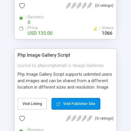
(0 ratings)
Reviews
0
Price
Views
USD 135.00
1066
Php Image Gallery Script
posted by
phpscriptsmall
in
Image Galleries
Php Image Gallery Script supports unlimited users
and images and can be shared from a different
location in different sizes and resolution. Image
Sharing Clone is not just restricted to images and
pictures; it can also be used for several other
Visit Listing
Visit Publisher Site
purposes like digital content, including music,
videos, and templates. I would recommend this
(0 ratings)
script as it has user-friendly navigation, high-speed
downloads, image resize and resolutions support
Reviews