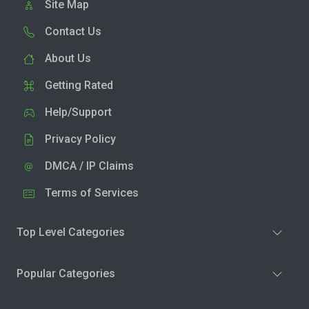
Site Map
Contact Us
About Us
Getting Rated
Help/Support
Privacy Policy
DMCA / IP Claims
Terms of Services
Top Level Categories
Popular Categories