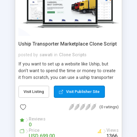
Uship Transporter Marketplace Clone Script
posted by
sawati
in
Clone Scripts
If you want to set up a website like Uship, but
don't want to spend the time or money to create
it from scratch, you can use a uship transporter
marketplace clone script. A Uship clone script is a
tool that allows you to set up an online
Visit Listing
Visit Publisher Site
marketplace exactly like the real thing without all
the hassle. These scripts allow you to easily set up
(0 ratings)
a website with all of the same features as Uship.
A Uship transporter clone script is a program that
Reviews
0
allows you to easily create a website that looks
Price
Views
and functions like Uship. You can find many Uship
USD 699.00
1366