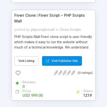
Fiverr Clone | Fiverr Script – PHP Scripts
Mall
posted by
phpscriptsmall
in
Clone Scripts
PHP Scripts Mall Fiverr clone script is user-friendly
which makes it easy to run the website without
much of a technical knowledge. We understand
that getting your website to reach the customers,
micro job seekers and freelancers is necessary.
Visit Listing
Visit Publisher Site
Hence, we have developed our Fiverr script with
SEO-friendly structure and it is optimized in
(0 ratings)
accordance with Google standards which makes
the website come on top of the search results
Reviews
from search engines. You don’t have to worry
0
about the visibility and scalability of your business.
Price
Views
We have integrated this script with several
USD 999.00
1219
revenue models such as banner advertisements,
Membership fees, Google AdSense, commission