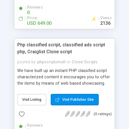
your audio streaming business in the competitive
Reviews
market.
0
Price
Views
USD 649.00
2136
Php classified script, classified ads script
php, Craiglist Clone script
posted by
phpscriptsmall
in
Clone Scripts
We have built up an instant PHP classified script
characterized content it encourages you to offer
the items by means of web based showcasing.
When all is said in done individuals choose online
classifieds ads script php since, they can purchase
Visit Listing
Visit Publisher Site
effectively with low costs and offer their
accessible things by profiting. Craigslist clone
(0 ratings)
Script content has great income among you.
Reviews