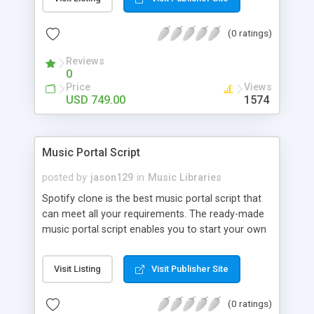
customize. BooknRide has numerous features at
very affordable rate and can generate handsome
(0 ratings)
revenue.
Reviews
0
Price
Views
USD 749.00
1574
Music Portal Script
posted by
jason129
in
Music Libraries
Spotify clone is the best music portal script that
can meet all your requirements. The ready-made
music portal script enables you to start your own
audio streaming, uploading, and sharing website
rather than to start from scratch. The members
Visit Listing
Visit Publisher Site
can explore the music under segments like pop,
rock, reggae, folk, and much more. Spotify script
(0 ratings)
is packed with astonishing features that will boost