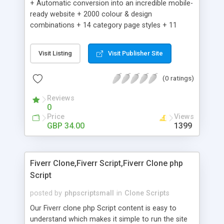
+ Automatic conversion into an incredible mobile-
ready website + 2000 colour & design
combinations + 14 category page styles + 11
product detail page styles + Store brand
customisation; add your logo and product images
Visit Listing
Visit Publisher Site
+ Easy setup wizard + Product details, including
SKU, description, pricing, options and inventory +
(0 ratings)
Add/manage product images + Add categories &
sub-categories + Accept credit card though Intuit,
Reviews
Auhorize.net, Paypal Express, Paypal Payments
0
Pro and Paypal Standard + Real-time shpping
Price
Views
quotes from UPS, FEDEX and USPS + Create your
GBP 34.00
1399
own custom shipping rates + Featured products in
sidebar + Create suggested/related products +
Add coupon codes + Product ratings and
Fiverr Clone,Fiverr Script,Fiverr Clone php
customer reviews + Search engine friendly URLs
Script
posted by
phpscriptsmall
in
Clone Scripts
Our Fiverr clone php Script content is easy to
understand which makes it simple to run the site