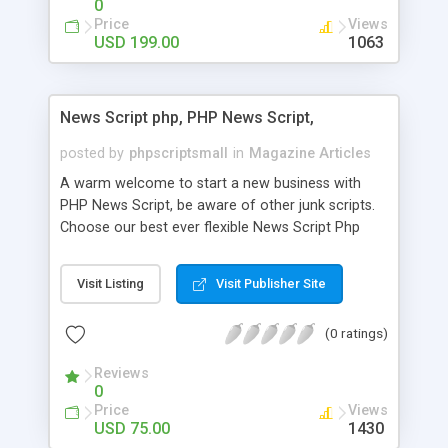
0
Price
Views
USD 199.00
1063
News Script php, PHP News Script,
posted by
phpscriptsmall
in
Magazine Articles
A warm welcome to start a new business with
PHP News Script, be aware of other junk scripts.
Choose our best ever flexible News Script Php
that helps you to publish every news you need to
post. Php Scripts Mall has 15 years of excellence
Visit Listing
Visit Publisher Site
works in open source PHP scripts. If you are in
the confused state of choosing the right PHP
(0 ratings)
scripts, yeah right you are an incorrect place of
picking up News Script Php. Hurray! Publish your
Reviews
hot news across the globe through our highly
0
flexible open source PHP scripts. Building online
Price
Views
digital e-publishing is not quite easy until you
USD 75.00
1430
choose our great PHP News Script. You can