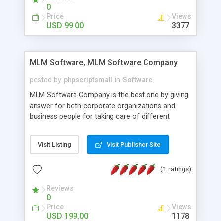
social media login and sharing. We have
0
developed this Php Image Gallery Script with our
Price
Views
15 years of expertise in this industry so you can
USD 99.00
3377
buy the script without any further concerns. The
users can post and view others images, photos,
and digital content and even purchase them.
MLM Software, MLM Software Company
posted by
phpscriptsmall
in
Software
MLM Software Company is the best one by giving
answer for both corporate organizations and
business people for taking care of different
exercises like your specific business that
compliance, item bundle, week after week report,
Visit Listing
Visit Publisher Site
and so forth.Our Multi Level Marketing Software
has extensive variety of settings will let you to run
(1 ratings)
productive MLM software in your own specific
manner.
Reviews
0
Price
Views
USD 199.00
1178