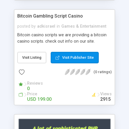
Google it over the internet for choosing the right
choice of news script, however Php Scripts Mall
Bitcoin Gambling Script Casino
will be listed in the top 10 results.
posted by
adkisrael
in
Games & Entertainment
Bitcoin casino scripts we are providing a bitcoin
casino scripts. check out info on our site.
Visit Listing
Visit Publisher Site
(0 ratings)
Reviews
0
Price
Views
USD 199.00
2915