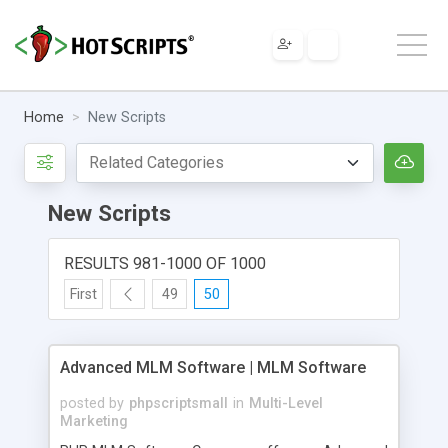
Home
New Scripts
New Scripts
RESULTS 981-1000 OF 1000
First
49
50
Advanced MLM Software | MLM Software
posted by
phpscriptsmall
in
Multi-Level
Marketing