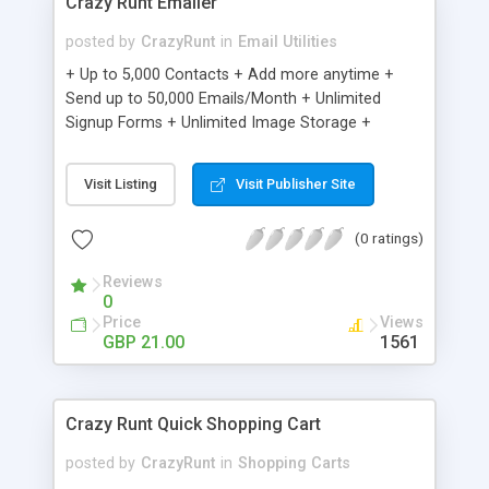
Crazy Runt Emailer
posted by
CrazyRunt
in
Email Utilities
+ Up to 5,000 Contacts + Add more anytime +
Send up to 50,000 Emails/Month + Unlimited
Signup Forms + Unlimited Image Storage +
Unsubscribe Handling + Works with Facebook,
Etsy & More + Automated Welcome Email +
Visit Listing
Visit Publisher Site
Converts Blog Posts to Email + Unsubscribe
Options + Hot Leads List + Auto-sends Event
(0 ratings)
Emails + Automated Email Campaigns + Record
Signup IPs + Share Statistics with others
Reviews
0
Price
Views
GBP 21.00
1561
Crazy Runt Quick Shopping Cart
posted by
CrazyRunt
in
Shopping Carts