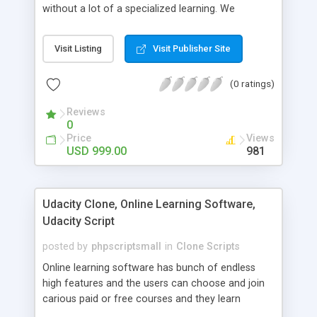
without a lot of a specialized learning. We
comprehend that getting your site to achieve the
clients, smaller scale work searchers and
Visit Listing
Visit Publisher Site
specialists is essential. This it Fiverr Clone allows
your visitors to post jobs that they want to get it
(0 ratings)
done by the job seekers. It is one of the best
micro jobs Fiver script in the marketplace right
Reviews
now.
0
Price
Views
USD 999.00
981
Udacity Clone, Online Learning Software,
Udacity Script
posted by
phpscriptsmall
in
Clone Scripts
Online learning software has bunch of endless
high features and the users can choose and join
carious paid or free courses and they learn
through online for their convenient time and