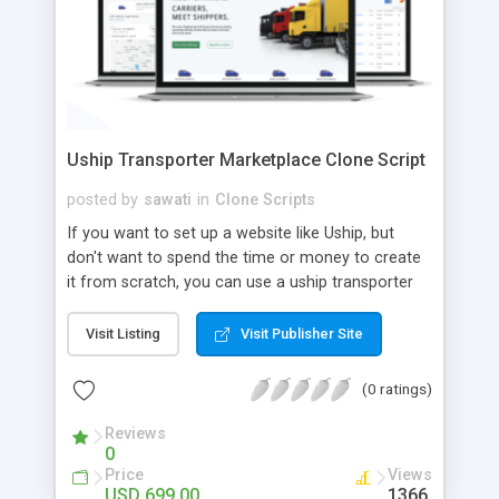
Uship Transporter Marketplace Clone Script
posted by
sawati
in
Clone Scripts
If you want to set up a website like Uship, but
don't want to spend the time or money to create
it from scratch, you can use a uship transporter
marketplace clone script. A Uship clone script is a
tool that allows you to set up an online
Visit Listing
Visit Publisher Site
marketplace exactly like the real thing without all
the hassle. These scripts allow you to easily set up
(0 ratings)
a website with all of the same features as Uship.
A Uship transporter clone script is a program that
Reviews
0
allows you to easily create a website that looks
Price
Views
and functions like Uship. You can find many Uship
USD 699.00
1366