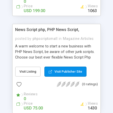
0
Price
Views
USD 199.00
1063
News Script php, PHP News Script,
posted by
phpscriptsmall
in
Magazine Articles
A warm welcome to start a new business with
PHP News Script, be aware of other junk scripts.
Choose our best ever flexible News Script Php
that helps you to publish every news you need to
post. Php Scripts Mall has 15 years of excellence
Visit Listing
Visit Publisher Site
works in open source PHP scripts. If you are in
the confused state of choosing the right PHP
(0 ratings)
scripts, yeah right you are an incorrect place of
picking up News Script Php. Hurray! Publish your
Reviews
hot news across the globe through our highly
0
flexible open source PHP scripts. Building online
Price
Views
digital e-publishing is not quite easy until you
USD 75.00
1430
choose our great PHP News Script. You can