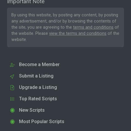
Important Note
By using this website, by posting any content, by posting
any advertisement, and/or by browsing the contents of
the site, you are agreeing to the
terms and conditions
of
the website. Please
view the terms and conditions
of the
website.
Become a Member
Submit a Listing
Upgrade a Listing
Top Rated Scripts
New Scripts
Most Popular Scripts