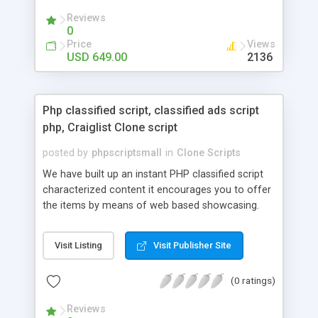
your audio streaming business in the competitive
Reviews
market.
0
Price
Views
USD 649.00
2136
Php classified script, classified ads script
php, Craiglist Clone script
posted by
phpscriptsmall
in
Clone Scripts
We have built up an instant PHP classified script
characterized content it encourages you to offer
the items by means of web based showcasing.
When all is said in done individuals choose online
classifieds ads script php since, they can purchase
Visit Listing
Visit Publisher Site
effectively with low costs and offer their
accessible things by profiting. Craigslist clone
(0 ratings)
Script content has great income among you.
Reviews