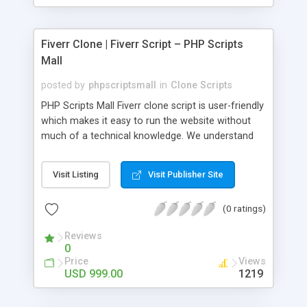
Fiverr Clone | Fiverr Script – PHP Scripts
Mall
posted by
phpscriptsmall
in
Clone Scripts
PHP Scripts Mall Fiverr clone script is user-friendly
which makes it easy to run the website without
much of a technical knowledge. We understand
that getting your website to reach the customers,
micro job seekers and freelancers is necessary.
Visit Listing
Visit Publisher Site
Hence, we have developed our Fiverr script with
SEO-friendly structure and it is optimized in
(0 ratings)
accordance with Google standards which makes
the website come on top of the search results
Reviews
from search engines. You don’t have to worry
0
about the visibility and scalability of your business.
Price
Views
We have integrated this script with several
USD 999.00
1219
revenue models such as banner advertisements,
Membership fees, Google AdSense, commission