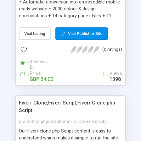
+ Automatic conversion into an incredible mobile-
ready website + 2000 colour & design
combinations + 14 category page styles + 11
product detail page styles + Store brand
customisation; add your logo and product images
Visit Listing
Visit Publisher Site
+ Easy setup wizard + Product details, including
SKU, description, pricing, options and inventory +
(0 ratings)
Add/manage product images + Add categories &
sub-categories + Accept credit card though Intuit,
Reviews
Auhorize.net, Paypal Express, Paypal Payments
0
Pro and Paypal Standard + Real-time shpping
Price
Views
quotes from UPS, FEDEX and USPS + Create your
GBP 34.00
1398
own custom shipping rates + Featured products in
sidebar + Create suggested/related products +
Add coupon codes + Product ratings and
Fiverr Clone,Fiverr Script,Fiverr Clone php
customer reviews + Search engine friendly URLs
Script
posted by
phpscriptsmall
in
Clone Scripts
Our Fiverr clone php Script content is easy to
understand which makes it simple to run the site