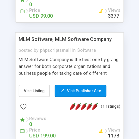
social media login and sharing. We have
0
developed this Php Image Gallery Script with our
Price
Views
15 years of expertise in this industry so you can
USD 99.00
3377
buy the script without any further concerns. The
users can post and view others images, photos,
and digital content and even purchase them.
MLM Software, MLM Software Company
posted by
phpscriptsmall
in
Software
MLM Software Company is the best one by giving
answer for both corporate organizations and
business people for taking care of different
exercises like your specific business that
compliance, item bundle, week after week report,
Visit Listing
Visit Publisher Site
and so forth.Our Multi Level Marketing Software
has extensive variety of settings will let you to run
(1 ratings)
productive MLM software in your own specific
manner.
Reviews
0
Price
Views
USD 199.00
1178