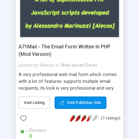
A71Mail - The Email Form Written In PHP
(Mod Version)
posted by
Alecos
in
Web-based Email
A very professional web mail form which comes
with a lot of features: supports multiple email
recipients, its look is very professional and very
nice, has friendly error messages, gives details
about the visitors like ip, browser, os, referer,
Visit Listing
Visit Publisher Site
whois, geoip, is fully configurable, is very easy to
use and install, is fully configurable because uses
(7 ratings)
external templates, has inline error messages, is
able to verify any field by using the regex,
Reviews
0
supports 6 languages at the moment (italian,