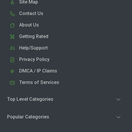
Site Map
Contact Us
About Us
Getting Rated
Help/Support
Privacy Policy
DMCA / IP Claims
Terms of Services
Top Level Categories
Popular Categories