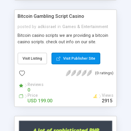
Google it over the internet for choosing the right
choice of news script, however Php Scripts Mall
Bitcoin Gambling Script Casino
will be listed in the top 10 results.
posted by
adkisrael
in
Games & Entertainment
Bitcoin casino scripts we are providing a bitcoin
casino scripts. check out info on our site.
Visit Listing
Visit Publisher Site
(0 ratings)
Reviews
0
Price
Views
USD 199.00
2915