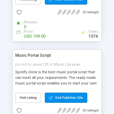
customize. BooknRide has numerous features at
very affordable rate and can generate handsome
(0 ratings)
revenue.
Reviews
0
Price
Views
USD 749.00
1574
Music Portal Script
posted by
jason129
in
Music Libraries
Spotify clone is the best music portal script that
can meet all your requirements. The ready-made
music portal script enables you to start your own
audio streaming, uploading, and sharing website
rather than to start from scratch. The members
Visit Listing
Visit Publisher Site
can explore the music under segments like pop,
rock, reggae, folk, and much more. Spotify script
(0 ratings)
is packed with astonishing features that will boost