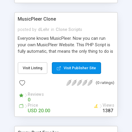
clients their carriers like by UShip or Shiply
MusicPleer Clone
posted by
dLehr
in
Clone Scripts
Everyone knows MusicPleer. Now you can run
your own MusicPleer Website. This PHP Script is
fully automatic, that means the only thing to do is
change the website name and slogan in config
file, change the logo and insert your advertise
Visit Listing
Visit Publisher Site
codes in the designated files. The MusicPleer
Clone Script search in hundreds of sources for
(0 ratings)
music, let you listen the song´s and generates a
mp3 download. With good SEO and a good
Reviews
Domainname you can be better as original.
0
Price
Views
USD 20.00
1387