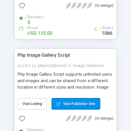
(0 ratings)
Reviews
0
Price
Views
USD 135.00
1066
Php Image Gallery Script
posted by
phpscriptsmall
in
Image Galleries
Php Image Gallery Script supports unlimited users
and images and can be shared from a different
location in different sizes and resolution. Image
Sharing Clone is not just restricted to images and
pictures; it can also be used for several other
Visit Listing
Visit Publisher Site
purposes like digital content, including music,
videos, and templates. I would recommend this
(0 ratings)
script as it has user-friendly navigation, high-speed
downloads, image resize and resolutions support
Reviews