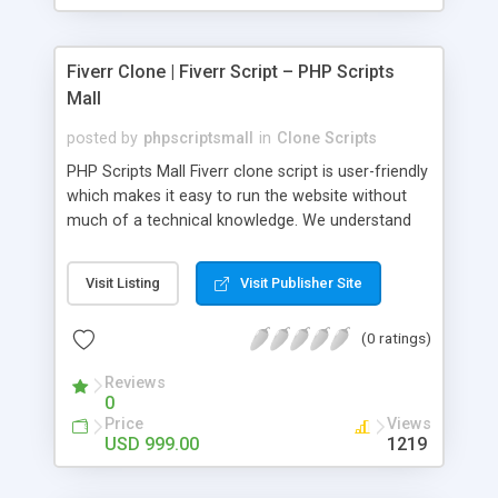
Fiverr Clone | Fiverr Script – PHP Scripts
Mall
posted by
phpscriptsmall
in
Clone Scripts
PHP Scripts Mall Fiverr clone script is user-friendly
which makes it easy to run the website without
much of a technical knowledge. We understand
that getting your website to reach the customers,
micro job seekers and freelancers is necessary.
Visit Listing
Visit Publisher Site
Hence, we have developed our Fiverr script with
SEO-friendly structure and it is optimized in
(0 ratings)
accordance with Google standards which makes
the website come on top of the search results
Reviews
from search engines. You don’t have to worry
0
about the visibility and scalability of your business.
Price
Views
We have integrated this script with several
USD 999.00
1219
revenue models such as banner advertisements,
Membership fees, Google AdSense, commission