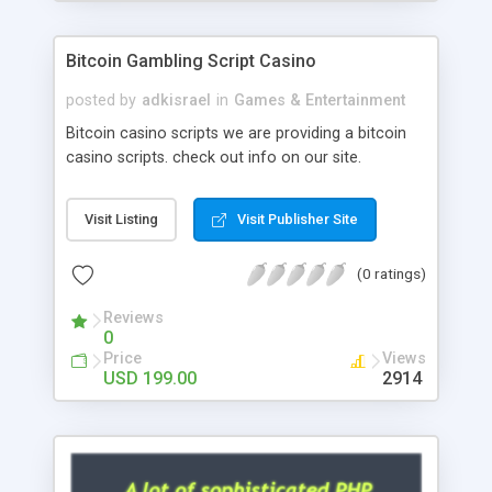
Google it over the internet for choosing the right
choice of news script, however Php Scripts Mall
Bitcoin Gambling Script Casino
will be listed in the top 10 results.
posted by
adkisrael
in
Games & Entertainment
Bitcoin casino scripts we are providing a bitcoin
casino scripts. check out info on our site.
Visit Listing
Visit Publisher Site
(0 ratings)
Reviews
0
Price
Views
USD 199.00
2914