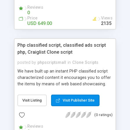
your audio streaming business in the competitive
Reviews
market.
0
Price
Views
USD 649.00
2135
Php classified script, classified ads script
php, Craiglist Clone script
posted by
phpscriptsmall
in
Clone Scripts
We have built up an instant PHP classified script
characterized content it encourages you to offer
the items by means of web based showcasing.
When all is said in done individuals choose online
classifieds ads script php since, they can purchase
Visit Listing
Visit Publisher Site
effectively with low costs and offer their
accessible things by profiting. Craigslist clone
(0 ratings)
Script content has great income among you.
Reviews