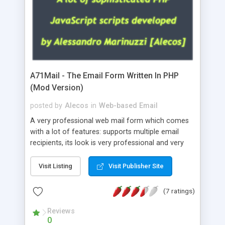
A71Mail - The Email Form Written In PHP
(Mod Version)
posted by
Alecos
in
Web-based Email
A very professional web mail form which comes
with a lot of features: supports multiple email
recipients, its look is very professional and very
nice, has friendly error messages, gives details
about the visitors like ip, browser, os, referer,
Visit Listing
Visit Publisher Site
whois, geoip, is fully configurable, is very easy to
use and install, is fully configurable because uses
(7 ratings)
external templates, has inline error messages, is
able to verify any field by using the regex,
Reviews
0
supports 6 languages at the moment (italian,