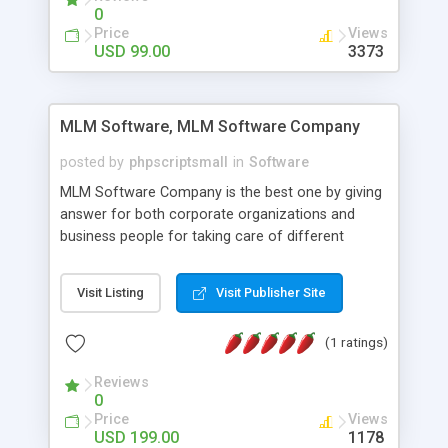
social media login and sharing. We have
0
developed this Php Image Gallery Script with our
Price
Views
15 years of expertise in this industry so you can
USD 99.00
3373
buy the script without any further concerns. The
users can post and view others images, photos,
and digital content and even purchase them.
MLM Software, MLM Software Company
posted by
phpscriptsmall
in
Software
MLM Software Company is the best one by giving
answer for both corporate organizations and
business people for taking care of different
exercises like your specific business that
compliance, item bundle, week after week report,
Visit Listing
Visit Publisher Site
and so forth.Our Multi Level Marketing Software
has extensive variety of settings will let you to run
(1 ratings)
productive MLM software in your own specific
manner.
Reviews
0
Price
Views
USD 199.00
1178