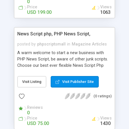
0
Price
Views
USD 199.00
1063
News Script php, PHP News Script,
posted by
phpscriptsmall
in
Magazine Articles
A warm welcome to start a new business with
PHP News Script, be aware of other junk scripts.
Choose our best ever flexible News Script Php
that helps you to publish every news you need to
post. Php Scripts Mall has 15 years of excellence
Visit Listing
Visit Publisher Site
works in open source PHP scripts. If you are in
the confused state of choosing the right PHP
(0 ratings)
scripts, yeah right you are an incorrect place of
picking up News Script Php. Hurray! Publish your
Reviews
hot news across the globe through our highly
0
flexible open source PHP scripts. Building online
Price
Views
digital e-publishing is not quite easy until you
USD 75.00
1430
choose our great PHP News Script. You can