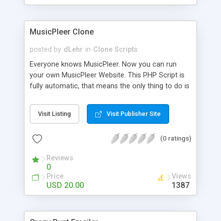
clients their carriers like by UShip or Shiply
MusicPleer Clone
posted by
dLehr
in
Clone Scripts
Everyone knows MusicPleer. Now you can run
your own MusicPleer Website. This PHP Script is
fully automatic, that means the only thing to do is
change the website name and slogan in config
file, change the logo and insert your advertise
Visit Listing
Visit Publisher Site
codes in the designated files. The MusicPleer
Clone Script search in hundreds of sources for
(0 ratings)
music, let you listen the song´s and generates a
mp3 download. With good SEO and a good
Reviews
Domainname you can be better as original.
0
Price
Views
USD 20.00
1387