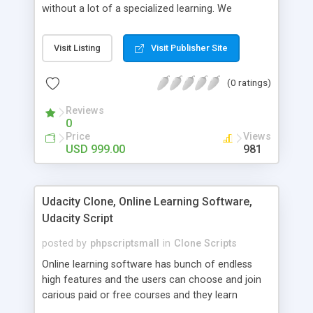
without a lot of a specialized learning. We
comprehend that getting your site to achieve the
clients, smaller scale work searchers and
Visit Listing
Visit Publisher Site
specialists is essential. This it Fiverr Clone allows
your visitors to post jobs that they want to get it
(0 ratings)
done by the job seekers. It is one of the best
micro jobs Fiver script in the marketplace right
Reviews
now.
0
Price
Views
USD 999.00
981
Udacity Clone, Online Learning Software,
Udacity Script
posted by
phpscriptsmall
in
Clone Scripts
Online learning software has bunch of endless
high features and the users can choose and join
carious paid or free courses and they learn
through online for their convenient time and