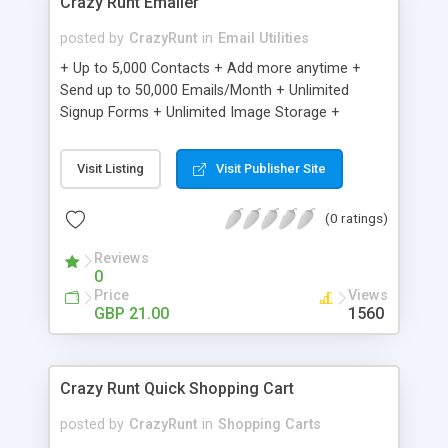
Crazy Runt Emailer
posted by
CrazyRunt
in
Email Utilities
+ Up to 5,000 Contacts + Add more anytime +
Send up to 50,000 Emails/Month + Unlimited
Signup Forms + Unlimited Image Storage +
Unsubscribe Handling + Works with Facebook,
Etsy & More + Automated Welcome Email +
Visit Listing
Visit Publisher Site
Converts Blog Posts to Email + Unsubscribe
Options + Hot Leads List + Auto-sends Event
(0 ratings)
Emails + Automated Email Campaigns + Record
Signup IPs + Share Statistics with others
Reviews
0
Price
Views
GBP 21.00
1560
Crazy Runt Quick Shopping Cart
posted by
CrazyRunt
in
Shopping Carts