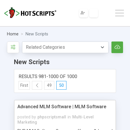
Home
New Scripts
New Scripts
RESULTS 981-1000 OF 1000
First
49
50
Advanced MLM Software | MLM Software
posted by
phpscriptsmall
in
Multi-Level
Marketing