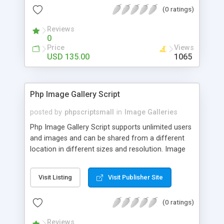
(0 ratings)
Reviews
0
Price
Views
USD 135.00
1065
Php Image Gallery Script
posted by
phpscriptsmall
in
Image Galleries
Php Image Gallery Script supports unlimited users
and images and can be shared from a different
location in different sizes and resolution. Image
Sharing Clone is not just restricted to images and
pictures; it can also be used for several other
Visit Listing
Visit Publisher Site
purposes like digital content, including music,
videos, and templates. I would recommend this
(0 ratings)
script as it has user-friendly navigation, high-speed
downloads, image resize and resolutions support
Reviews