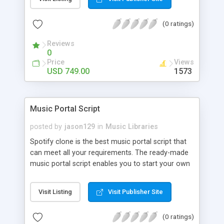
customize. BooknRide has numerous features at
very affordable rate and can generate handsome
(0 ratings)
revenue.
Reviews
0
Price
Views
USD 749.00
1573
Music Portal Script
posted by
jason129
in
Music Libraries
Spotify clone is the best music portal script that
can meet all your requirements. The ready-made
music portal script enables you to start your own
audio streaming, uploading, and sharing website
rather than to start from scratch. The members
Visit Listing
Visit Publisher Site
can explore the music under segments like pop,
rock, reggae, folk, and much more. Spotify script
(0 ratings)
is packed with astonishing features that will boost