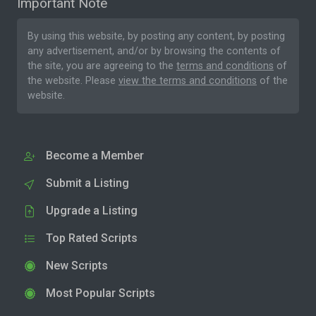
Important Note
By using this website, by posting any content, by posting
any advertisement, and/or by browsing the contents of
the site, you are agreeing to the
terms and conditions
of
the website. Please
view the terms and conditions
of the
website.
Become a Member
Submit a Listing
Upgrade a Listing
Top Rated Scripts
New Scripts
Most Popular Scripts