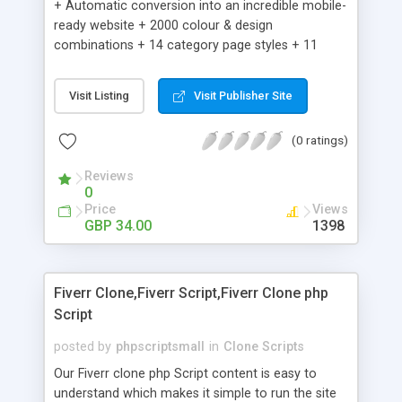
+ Automatic conversion into an incredible mobile-
ready website + 2000 colour & design
combinations + 14 category page styles + 11
product detail page styles + Store brand
customisation; add your logo and product images
Visit Listing
Visit Publisher Site
+ Easy setup wizard + Product details, including
SKU, description, pricing, options and inventory +
(0 ratings)
Add/manage product images + Add categories &
sub-categories + Accept credit card though Intuit,
Reviews
Auhorize.net, Paypal Express, Paypal Payments
0
Pro and Paypal Standard + Real-time shpping
Price
Views
quotes from UPS, FEDEX and USPS + Create your
GBP 34.00
1398
own custom shipping rates + Featured products in
sidebar + Create suggested/related products +
Add coupon codes + Product ratings and
Fiverr Clone,Fiverr Script,Fiverr Clone php
customer reviews + Search engine friendly URLs
Script
posted by
phpscriptsmall
in
Clone Scripts
Our Fiverr clone php Script content is easy to
understand which makes it simple to run the site