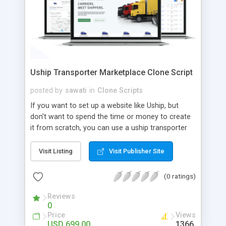
Uship Transporter Marketplace Clone Script
posted by
sawati
in
Clone Scripts
If you want to set up a website like Uship, but
don't want to spend the time or money to create
it from scratch, you can use a uship transporter
marketplace clone script. A Uship clone script is a
tool that allows you to set up an online
Visit Listing
Visit Publisher Site
marketplace exactly like the real thing without all
the hassle. These scripts allow you to easily set up
(0 ratings)
a website with all of the same features as Uship.
A Uship transporter clone script is a program that
Reviews
0
allows you to easily create a website that looks
Price
Views
and functions like Uship. You can find many Uship
USD 699.00
1366