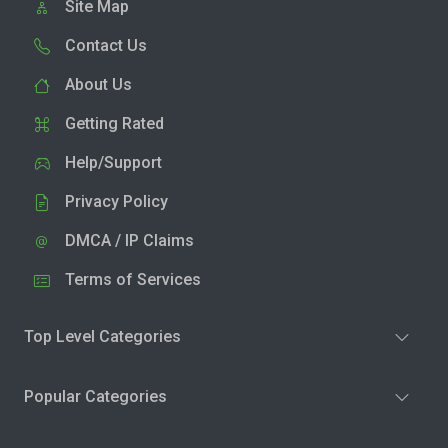
Site Map
Contact Us
About Us
Getting Rated
Help/Support
Privacy Policy
DMCA / IP Claims
Terms of Services
Top Level Categories
Popular Categories