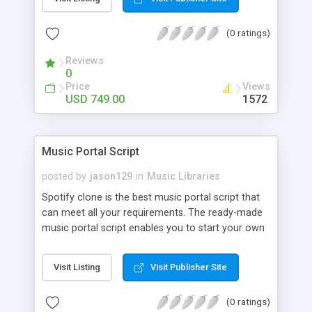
customize. BooknRide has numerous features at
very affordable rate and can generate handsome
(0 ratings)
revenue.
Reviews
0
Price
Views
USD 749.00
1572
Music Portal Script
posted by
jason129
in
Music Libraries
Spotify clone is the best music portal script that
can meet all your requirements. The ready-made
music portal script enables you to start your own
audio streaming, uploading, and sharing website
rather than to start from scratch. The members
Visit Listing
Visit Publisher Site
can explore the music under segments like pop,
rock, reggae, folk, and much more. Spotify script
(0 ratings)
is packed with astonishing features that will boost