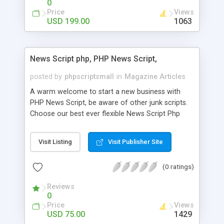
0
Price
Views
USD 199.00
1063
News Script php, PHP News Script,
posted by
phpscriptsmall
in
Magazine Articles
A warm welcome to start a new business with
PHP News Script, be aware of other junk scripts.
Choose our best ever flexible News Script Php
that helps you to publish every news you need to
post. Php Scripts Mall has 15 years of excellence
Visit Listing
Visit Publisher Site
works in open source PHP scripts. If you are in
the confused state of choosing the right PHP
(0 ratings)
scripts, yeah right you are an incorrect place of
picking up News Script Php. Hurray! Publish your
Reviews
hot news across the globe through our highly
0
flexible open source PHP scripts. Building online
Price
Views
digital e-publishing is not quite easy until you
USD 75.00
1429
choose our great PHP News Script. You can