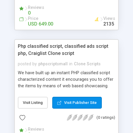
your audio streaming business in the competitive
Reviews
market.
0
Price
Views
USD 649.00
2135
Php classified script, classified ads script
php, Craiglist Clone script
posted by
phpscriptsmall
in
Clone Scripts
We have built up an instant PHP classified script
characterized content it encourages you to offer
the items by means of web based showcasing.
When all is said in done individuals choose online
classifieds ads script php since, they can purchase
Visit Listing
Visit Publisher Site
effectively with low costs and offer their
accessible things by profiting. Craigslist clone
(0 ratings)
Script content has great income among you.
Reviews