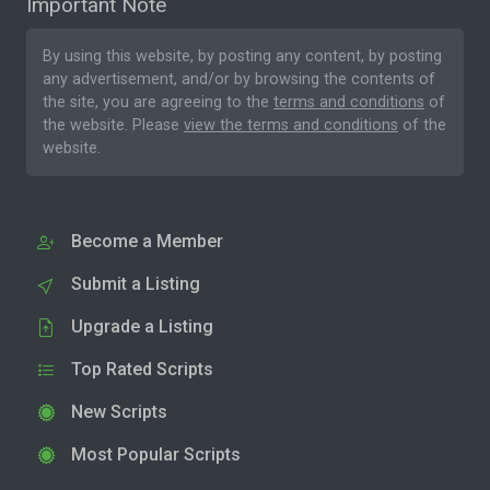
Important Note
By using this website, by posting any content, by posting
any advertisement, and/or by browsing the contents of
the site, you are agreeing to the
terms and conditions
of
the website. Please
view the terms and conditions
of the
website.
Become a Member
Submit a Listing
Upgrade a Listing
Top Rated Scripts
New Scripts
Most Popular Scripts