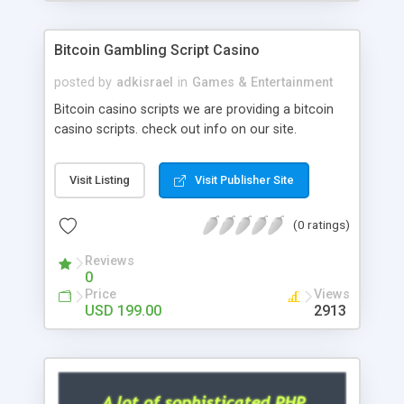
Google it over the internet for choosing the right
choice of news script, however Php Scripts Mall
Bitcoin Gambling Script Casino
will be listed in the top 10 results.
posted by
adkisrael
in
Games & Entertainment
Bitcoin casino scripts we are providing a bitcoin
casino scripts. check out info on our site.
Visit Listing
Visit Publisher Site
(0 ratings)
Reviews
0
Price
Views
USD 199.00
2913