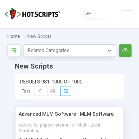
Home
New Scripts
New Scripts
RESULTS 981-1000 OF 1000
First
49
50
Advanced MLM Software | MLM Software
posted by
phpscriptsmall
in
Multi-Level
Marketing