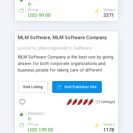
social media login and sharing. We have
0
developed this Php Image Gallery Script with our
Price
Views
15 years of expertise in this industry so you can
USD 99.00
3371
buy the script without any further concerns. The
users can post and view others images, photos,
and digital content and even purchase them.
MLM Software, MLM Software Company
posted by
phpscriptsmall
in
Software
MLM Software Company is the best one by giving
answer for both corporate organizations and
business people for taking care of different
exercises like your specific business that
compliance, item bundle, week after week report,
Visit Listing
Visit Publisher Site
and so forth.Our Multi Level Marketing Software
has extensive variety of settings will let you to run
(1 ratings)
productive MLM software in your own specific
manner.
Reviews
0
Price
Views
USD 199.00
1178