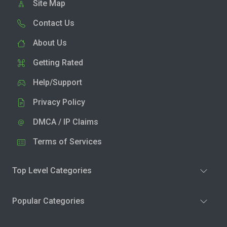
Site Map
Contact Us
About Us
Getting Rated
Help/Support
Privacy Policy
DMCA / IP Claims
Terms of Services
Top Level Categories
Popular Categories