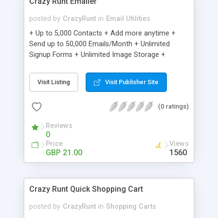
Crazy Runt Emailer
posted by
CrazyRunt
in
Email Utilities
+ Up to 5,000 Contacts + Add more anytime +
Send up to 50,000 Emails/Month + Unlimited
Signup Forms + Unlimited Image Storage +
Unsubscribe Handling + Works with Facebook,
Etsy & More + Automated Welcome Email +
Visit Listing
Visit Publisher Site
Converts Blog Posts to Email + Unsubscribe
Options + Hot Leads List + Auto-sends Event
(0 ratings)
Emails + Automated Email Campaigns + Record
Signup IPs + Share Statistics with others
Reviews
0
Price
Views
GBP 21.00
1560
Crazy Runt Quick Shopping Cart
posted by
CrazyRunt
in
Shopping Carts