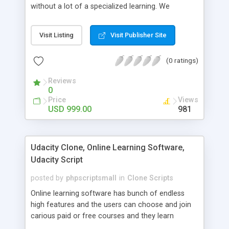
without a lot of a specialized learning. We
comprehend that getting your site to achieve the
clients, smaller scale work searchers and
Visit Listing
Visit Publisher Site
specialists is essential. This it Fiverr Clone allows
your visitors to post jobs that they want to get it
(0 ratings)
done by the job seekers. It is one of the best
micro jobs Fiver script in the marketplace right
Reviews
now.
0
Price
Views
USD 999.00
981
Udacity Clone, Online Learning Software,
Udacity Script
posted by
phpscriptsmall
in
Clone Scripts
Online learning software has bunch of endless
high features and the users can choose and join
carious paid or free courses and they learn
through online for their convenient time and