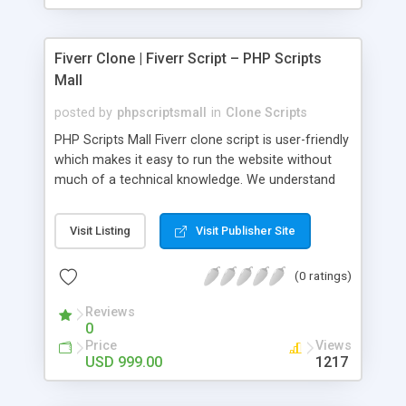
Fiverr Clone | Fiverr Script – PHP Scripts
Mall
posted by
phpscriptsmall
in
Clone Scripts
PHP Scripts Mall Fiverr clone script is user-friendly
which makes it easy to run the website without
much of a technical knowledge. We understand
that getting your website to reach the customers,
micro job seekers and freelancers is necessary.
Visit Listing
Visit Publisher Site
Hence, we have developed our Fiverr script with
SEO-friendly structure and it is optimized in
(0 ratings)
accordance with Google standards which makes
the website come on top of the search results
Reviews
from search engines. You don’t have to worry
0
about the visibility and scalability of your business.
Price
Views
We have integrated this script with several
USD 999.00
1217
revenue models such as banner advertisements,
Membership fees, Google AdSense, commission