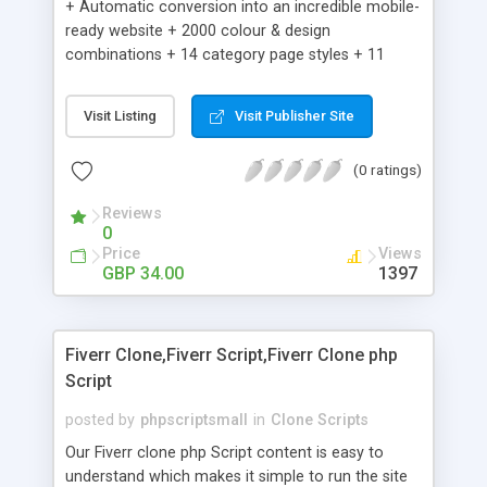
+ Automatic conversion into an incredible mobile-
ready website + 2000 colour & design
combinations + 14 category page styles + 11
product detail page styles + Store brand
customisation; add your logo and product images
Visit Listing
Visit Publisher Site
+ Easy setup wizard + Product details, including
SKU, description, pricing, options and inventory +
(0 ratings)
Add/manage product images + Add categories &
sub-categories + Accept credit card though Intuit,
Reviews
Auhorize.net, Paypal Express, Paypal Payments
0
Pro and Paypal Standard + Real-time shpping
Price
Views
quotes from UPS, FEDEX and USPS + Create your
GBP 34.00
1397
own custom shipping rates + Featured products in
sidebar + Create suggested/related products +
Add coupon codes + Product ratings and
Fiverr Clone,Fiverr Script,Fiverr Clone php
customer reviews + Search engine friendly URLs
Script
posted by
phpscriptsmall
in
Clone Scripts
Our Fiverr clone php Script content is easy to
understand which makes it simple to run the site