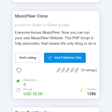
clients their carriers like by UShip or Shiply
MusicPleer Clone
posted by
dLehr
in
Clone Scripts
Everyone knows MusicPleer. Now you can run
your own MusicPleer Website. This PHP Script is
fully automatic, that means the only thing to do is
change the website name and slogan in config
file, change the logo and insert your advertise
Visit Listing
Visit Publisher Site
codes in the designated files. The MusicPleer
Clone Script search in hundreds of sources for
(0 ratings)
music, let you listen the song´s and generates a
mp3 download. With good SEO and a good
Reviews
Domainname you can be better as original.
0
Price
Views
USD 20.00
1386