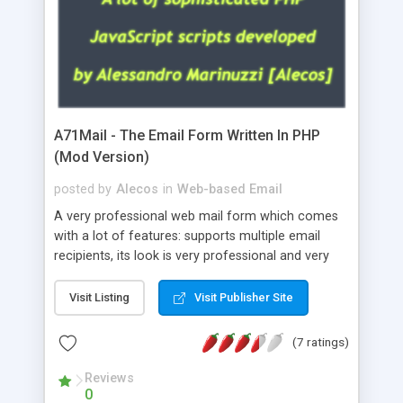
A71Mail - The Email Form Written In PHP
(Mod Version)
posted by
Alecos
in
Web-based Email
A very professional web mail form which comes
with a lot of features: supports multiple email
recipients, its look is very professional and very
nice, has friendly error messages, gives details
about the visitors like ip, browser, os, referer,
Visit Listing
Visit Publisher Site
whois, geoip, is fully configurable, is very easy to
use and install, is fully configurable because uses
(7 ratings)
external templates, has inline error messages, is
able to verify any field by using the regex,
Reviews
0
supports 6 languages at the moment (italian,