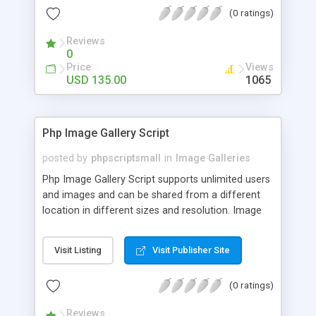
(0 ratings)
Reviews
0
Price
Views
USD 135.00
1065
Php Image Gallery Script
posted by
phpscriptsmall
in
Image Galleries
Php Image Gallery Script supports unlimited users
and images and can be shared from a different
location in different sizes and resolution. Image
Sharing Clone is not just restricted to images and
pictures; it can also be used for several other
Visit Listing
Visit Publisher Site
purposes like digital content, including music,
videos, and templates. I would recommend this
(0 ratings)
script as it has user-friendly navigation, high-speed
downloads, image resize and resolutions support
Reviews