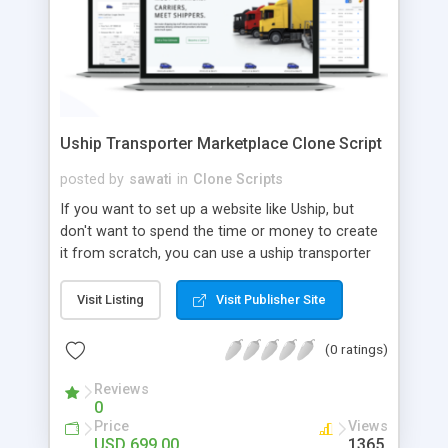
Uship Transporter Marketplace Clone Script
posted by
sawati
in
Clone Scripts
If you want to set up a website like Uship, but
don't want to spend the time or money to create
it from scratch, you can use a uship transporter
marketplace clone script. A Uship clone script is a
tool that allows you to set up an online
Visit Listing
Visit Publisher Site
marketplace exactly like the real thing without all
the hassle. These scripts allow you to easily set up
(0 ratings)
a website with all of the same features as Uship.
A Uship transporter clone script is a program that
Reviews
0
allows you to easily create a website that looks
Price
Views
and functions like Uship. You can find many Uship
USD 699.00
1365