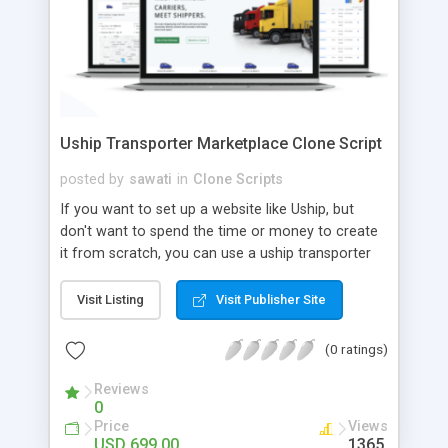
Uship Transporter Marketplace Clone Script
posted by
sawati
in
Clone Scripts
If you want to set up a website like Uship, but
don't want to spend the time or money to create
it from scratch, you can use a uship transporter
marketplace clone script. A Uship clone script is a
tool that allows you to set up an online
Visit Listing
Visit Publisher Site
marketplace exactly like the real thing without all
the hassle. These scripts allow you to easily set up
(0 ratings)
a website with all of the same features as Uship.
A Uship transporter clone script is a program that
Reviews
0
allows you to easily create a website that looks
Price
Views
and functions like Uship. You can find many Uship
USD 699.00
1365