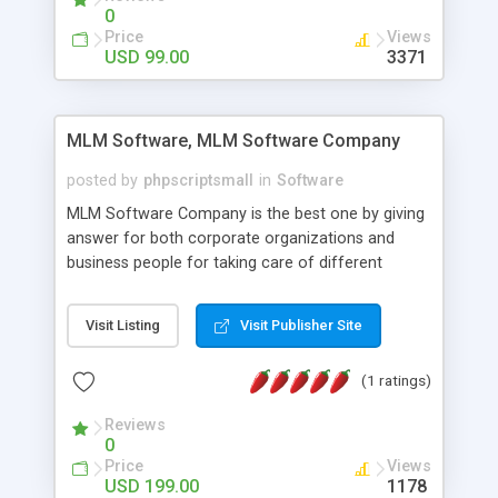
social media login and sharing. We have
0
developed this Php Image Gallery Script with our
Price
Views
15 years of expertise in this industry so you can
USD 99.00
3371
buy the script without any further concerns. The
users can post and view others images, photos,
and digital content and even purchase them.
MLM Software, MLM Software Company
posted by
phpscriptsmall
in
Software
MLM Software Company is the best one by giving
answer for both corporate organizations and
business people for taking care of different
exercises like your specific business that
compliance, item bundle, week after week report,
Visit Listing
Visit Publisher Site
and so forth.Our Multi Level Marketing Software
has extensive variety of settings will let you to run
(1 ratings)
productive MLM software in your own specific
manner.
Reviews
0
Price
Views
USD 199.00
1178