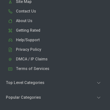
Site Map
Contact Us
About Us
Getting Rated
Help/Support
Privacy Policy
DMCA / IP Claims
Terms of Services
Top Level Categories
Popular Categories