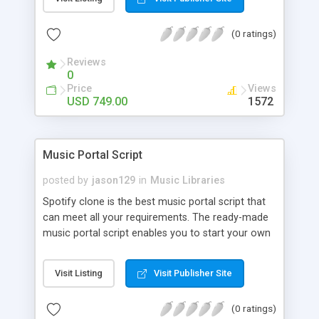
customize. BooknRide has numerous features at
very affordable rate and can generate handsome
(0 ratings)
revenue.
Reviews
0
Price
Views
USD 749.00
1572
Music Portal Script
posted by
jason129
in
Music Libraries
Spotify clone is the best music portal script that
can meet all your requirements. The ready-made
music portal script enables you to start your own
audio streaming, uploading, and sharing website
rather than to start from scratch. The members
Visit Listing
Visit Publisher Site
can explore the music under segments like pop,
rock, reggae, folk, and much more. Spotify script
(0 ratings)
is packed with astonishing features that will boost