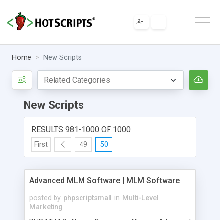
Home
New Scripts
New Scripts
RESULTS 981-1000 OF 1000
First
49
50
Advanced MLM Software | MLM Software
posted by
phpscriptsmall
in
Multi-Level
Marketing