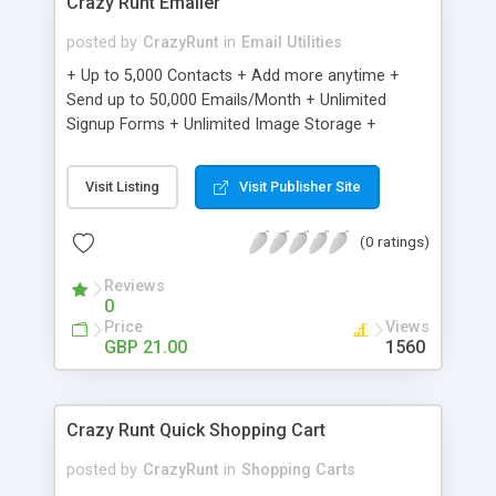
Crazy Runt Emailer
posted by
CrazyRunt
in
Email Utilities
+ Up to 5,000 Contacts + Add more anytime +
Send up to 50,000 Emails/Month + Unlimited
Signup Forms + Unlimited Image Storage +
Unsubscribe Handling + Works with Facebook,
Etsy & More + Automated Welcome Email +
Visit Listing
Visit Publisher Site
Converts Blog Posts to Email + Unsubscribe
Options + Hot Leads List + Auto-sends Event
(0 ratings)
Emails + Automated Email Campaigns + Record
Signup IPs + Share Statistics with others
Reviews
0
Price
Views
GBP 21.00
1560
Crazy Runt Quick Shopping Cart
posted by
CrazyRunt
in
Shopping Carts