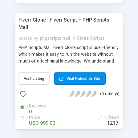
Fiverr Clone | Fiverr Script – PHP Scripts
Mall
posted by
phpscriptsmall
in
Clone Scripts
PHP Scripts Mall Fiverr clone script is user-friendly
which makes it easy to run the website without
much of a technical knowledge. We understand
that getting your website to reach the customers,
micro job seekers and freelancers is necessary.
Visit Listing
Visit Publisher Site
Hence, we have developed our Fiverr script with
SEO-friendly structure and it is optimized in
(0 ratings)
accordance with Google standards which makes
the website come on top of the search results
Reviews
from search engines. You don’t have to worry
0
about the visibility and scalability of your business.
Price
Views
We have integrated this script with several
USD 999.00
1217
revenue models such as banner advertisements,
Membership fees, Google AdSense, commission