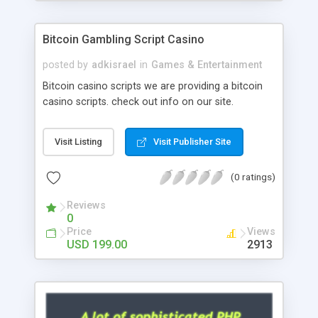
Google it over the internet for choosing the right
choice of news script, however Php Scripts Mall
Bitcoin Gambling Script Casino
will be listed in the top 10 results.
posted by
adkisrael
in
Games & Entertainment
Bitcoin casino scripts we are providing a bitcoin
casino scripts. check out info on our site.
Visit Listing
Visit Publisher Site
(0 ratings)
Reviews
0
Price
Views
USD 199.00
2913