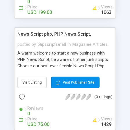
0
Price
Views
USD 199.00
1063
News Script php, PHP News Script,
posted by
phpscriptsmall
in
Magazine Articles
A warm welcome to start a new business with
PHP News Script, be aware of other junk scripts.
Choose our best ever flexible News Script Php
that helps you to publish every news you need to
post. Php Scripts Mall has 15 years of excellence
Visit Listing
Visit Publisher Site
works in open source PHP scripts. If you are in
the confused state of choosing the right PHP
(0 ratings)
scripts, yeah right you are an incorrect place of
picking up News Script Php. Hurray! Publish your
Reviews
hot news across the globe through our highly
0
flexible open source PHP scripts. Building online
Price
Views
digital e-publishing is not quite easy until you
USD 75.00
1429
choose our great PHP News Script. You can