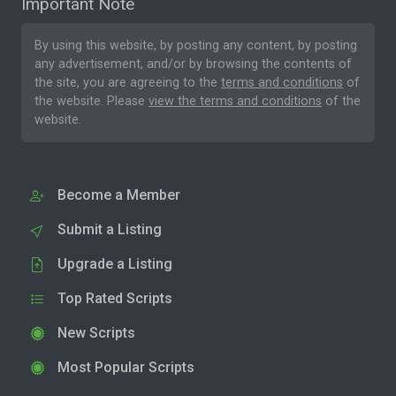
Important Note
By using this website, by posting any content, by posting
any advertisement, and/or by browsing the contents of
the site, you are agreeing to the
terms and conditions
of
the website. Please
view the terms and conditions
of the
website.
Become a Member
Submit a Listing
Upgrade a Listing
Top Rated Scripts
New Scripts
Most Popular Scripts