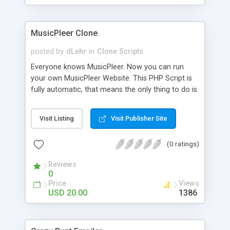
clients their carriers like by UShip or Shiply
MusicPleer Clone
posted by
dLehr
in
Clone Scripts
Everyone knows MusicPleer. Now you can run
your own MusicPleer Website. This PHP Script is
fully automatic, that means the only thing to do is
change the website name and slogan in config
file, change the logo and insert your advertise
Visit Listing
Visit Publisher Site
codes in the designated files. The MusicPleer
Clone Script search in hundreds of sources for
(0 ratings)
music, let you listen the song´s and generates a
mp3 download. With good SEO and a good
Reviews
Domainname you can be better as original.
0
Price
Views
USD 20.00
1386