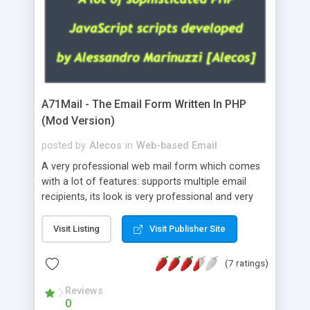
A71Mail - The Email Form Written In PHP
(Mod Version)
posted by
Alecos
in
Web-based Email
A very professional web mail form which comes
with a lot of features: supports multiple email
recipients, its look is very professional and very
nice, has friendly error messages, gives details
about the visitors like ip, browser, os, referer,
Visit Listing
Visit Publisher Site
whois, geoip, is fully configurable, is very easy to
use and install, is fully configurable because uses
(7 ratings)
external templates, has inline error messages, is
able to verify any field by using the regex,
Reviews
0
supports 6 languages at the moment (italian,