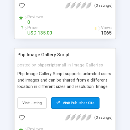
(0 ratings)
Reviews
0
Price
Views
USD 135.00
1065
Php Image Gallery Script
posted by
phpscriptsmall
in
Image Galleries
Php Image Gallery Script supports unlimited users
and images and can be shared from a different
location in different sizes and resolution. Image
Sharing Clone is not just restricted to images and
pictures; it can also be used for several other
Visit Listing
Visit Publisher Site
purposes like digital content, including music,
videos, and templates. I would recommend this
(0 ratings)
script as it has user-friendly navigation, high-speed
downloads, image resize and resolutions support
Reviews