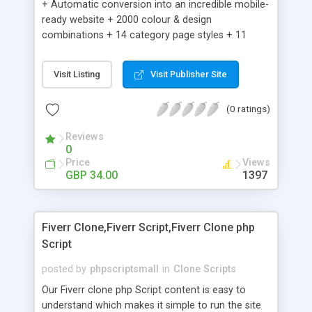
+ Automatic conversion into an incredible mobile-
ready website + 2000 colour & design
combinations + 14 category page styles + 11
product detail page styles + Store brand
customisation; add your logo and product images
Visit Listing
Visit Publisher Site
+ Easy setup wizard + Product details, including
SKU, description, pricing, options and inventory +
(0 ratings)
Add/manage product images + Add categories &
sub-categories + Accept credit card though Intuit,
Reviews
Auhorize.net, Paypal Express, Paypal Payments
0
Pro and Paypal Standard + Real-time shpping
Price
Views
quotes from UPS, FEDEX and USPS + Create your
GBP 34.00
1397
own custom shipping rates + Featured products in
sidebar + Create suggested/related products +
Add coupon codes + Product ratings and
Fiverr Clone,Fiverr Script,Fiverr Clone php
customer reviews + Search engine friendly URLs
Script
posted by
phpscriptsmall
in
Clone Scripts
Our Fiverr clone php Script content is easy to
understand which makes it simple to run the site