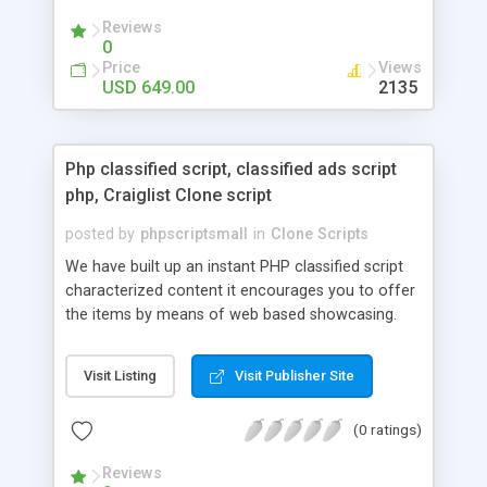
your audio streaming business in the competitive
Reviews
market.
0
Price
Views
USD 649.00
2135
Php classified script, classified ads script
php, Craiglist Clone script
posted by
phpscriptsmall
in
Clone Scripts
We have built up an instant PHP classified script
characterized content it encourages you to offer
the items by means of web based showcasing.
When all is said in done individuals choose online
classifieds ads script php since, they can purchase
Visit Listing
Visit Publisher Site
effectively with low costs and offer their
accessible things by profiting. Craigslist clone
(0 ratings)
Script content has great income among you.
Reviews