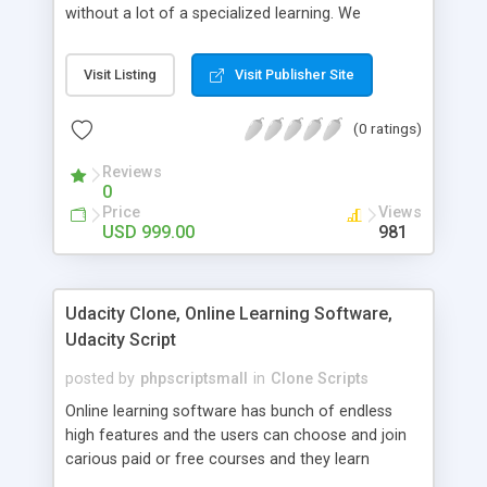
without a lot of a specialized learning. We
comprehend that getting your site to achieve the
clients, smaller scale work searchers and
Visit Listing
Visit Publisher Site
specialists is essential. This it Fiverr Clone allows
your visitors to post jobs that they want to get it
(0 ratings)
done by the job seekers. It is one of the best
micro jobs Fiver script in the marketplace right
Reviews
now.
0
Price
Views
USD 999.00
981
Udacity Clone, Online Learning Software,
Udacity Script
posted by
phpscriptsmall
in
Clone Scripts
Online learning software has bunch of endless
high features and the users can choose and join
carious paid or free courses and they learn
through online for their convenient time and