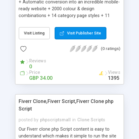
+ Automatic conversion into an incredible mobile-
ready website + 2000 colour & design
combinations + 14 category page styles + 11
product detail page styles + Store brand
customisation; add your logo and product images
Visit Listing
Visit Publisher Site
+ Easy setup wizard + Product details, including
SKU, description, pricing, options and inventory +
(0 ratings)
Add/manage product images + Add categories &
sub-categories + Accept credit card though Intuit,
Reviews
Auhorize.net, Paypal Express, Paypal Payments
0
Pro and Paypal Standard + Real-time shpping
Price
Views
quotes from UPS, FEDEX and USPS + Create your
GBP 34.00
1395
own custom shipping rates + Featured products in
sidebar + Create suggested/related products +
Add coupon codes + Product ratings and
Fiverr Clone,Fiverr Script,Fiverr Clone php
customer reviews + Search engine friendly URLs
Script
posted by
phpscriptsmall
in
Clone Scripts
Our Fiverr clone php Script content is easy to
understand which makes it simple to run the site