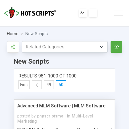
Home
New Scripts
New Scripts
RESULTS 981-1000 OF 1000
First
49
50
Advanced MLM Software | MLM Software
posted by
phpscriptsmall
in
Multi-Level
Marketing