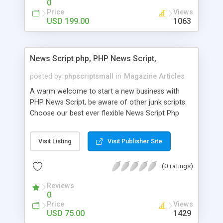
0
Price
Views
USD 199.00
1063
News Script php, PHP News Script,
posted by
phpscriptsmall
in
Magazine Articles
A warm welcome to start a new business with
PHP News Script, be aware of other junk scripts.
Choose our best ever flexible News Script Php
that helps you to publish every news you need to
post. Php Scripts Mall has 15 years of excellence
Visit Listing
Visit Publisher Site
works in open source PHP scripts. If you are in
the confused state of choosing the right PHP
(0 ratings)
scripts, yeah right you are an incorrect place of
picking up News Script Php. Hurray! Publish your
Reviews
hot news across the globe through our highly
0
flexible open source PHP scripts. Building online
Price
Views
digital e-publishing is not quite easy until you
USD 75.00
1429
choose our great PHP News Script. You can