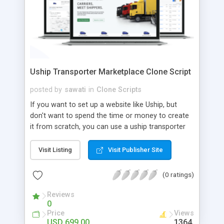
Uship Transporter Marketplace Clone Script
posted by
sawati
in
Clone Scripts
If you want to set up a website like Uship, but
don't want to spend the time or money to create
it from scratch, you can use a uship transporter
marketplace clone script. A Uship clone script is a
tool that allows you to set up an online
Visit Listing
Visit Publisher Site
marketplace exactly like the real thing without all
the hassle. These scripts allow you to easily set up
(0 ratings)
a website with all of the same features as Uship.
A Uship transporter clone script is a program that
Reviews
0
allows you to easily create a website that looks
Price
Views
and functions like Uship. You can find many Uship
USD 699.00
1364