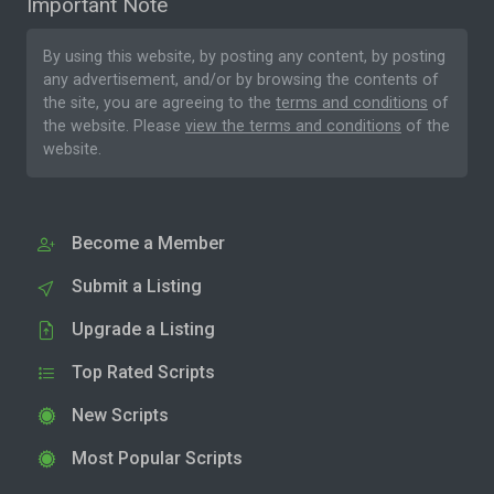
Important Note
By using this website, by posting any content, by posting
any advertisement, and/or by browsing the contents of
the site, you are agreeing to the
terms and conditions
of
the website. Please
view the terms and conditions
of the
website.
Become a Member
Submit a Listing
Upgrade a Listing
Top Rated Scripts
New Scripts
Most Popular Scripts