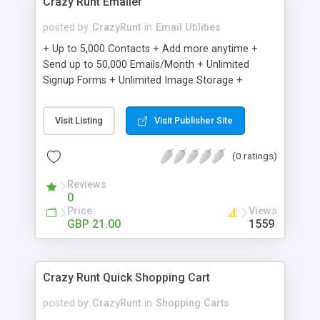
Crazy Runt Emailer
posted by
CrazyRunt
in
Email Utilities
+ Up to 5,000 Contacts + Add more anytime +
Send up to 50,000 Emails/Month + Unlimited
Signup Forms + Unlimited Image Storage +
Unsubscribe Handling + Works with Facebook,
Etsy & More + Automated Welcome Email +
Visit Listing
Visit Publisher Site
Converts Blog Posts to Email + Unsubscribe
Options + Hot Leads List + Auto-sends Event
(0 ratings)
Emails + Automated Email Campaigns + Record
Signup IPs + Share Statistics with others
Reviews
0
Price
Views
GBP 21.00
1559
Crazy Runt Quick Shopping Cart
posted by
CrazyRunt
in
Shopping Carts