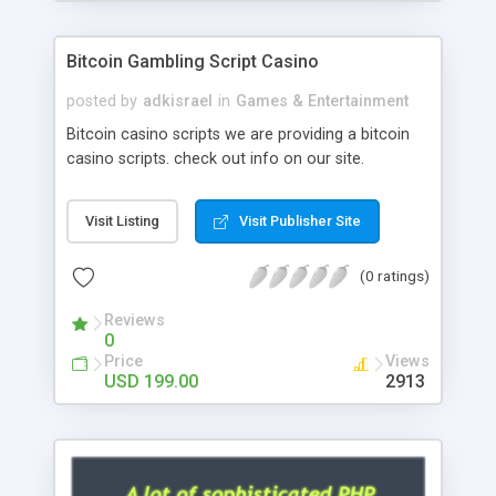
Google it over the internet for choosing the right
choice of news script, however Php Scripts Mall
Bitcoin Gambling Script Casino
will be listed in the top 10 results.
posted by
adkisrael
in
Games & Entertainment
Bitcoin casino scripts we are providing a bitcoin
casino scripts. check out info on our site.
Visit Listing
Visit Publisher Site
(0 ratings)
Reviews
0
Price
Views
USD 199.00
2913