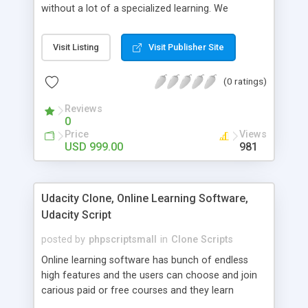
without a lot of a specialized learning. We
comprehend that getting your site to achieve the
clients, smaller scale work searchers and
Visit Listing
Visit Publisher Site
specialists is essential. This it Fiverr Clone allows
your visitors to post jobs that they want to get it
(0 ratings)
done by the job seekers. It is one of the best
micro jobs Fiver script in the marketplace right
Reviews
now.
0
Price
Views
USD 999.00
981
Udacity Clone, Online Learning Software,
Udacity Script
posted by
phpscriptsmall
in
Clone Scripts
Online learning software has bunch of endless
high features and the users can choose and join
carious paid or free courses and they learn
through online for their convenient time and