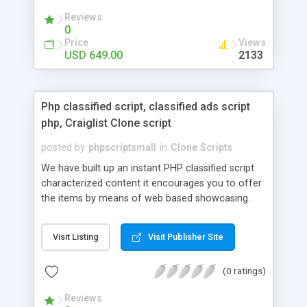
your audio streaming business in the competitive
Reviews
market.
0
Price
Views
USD 649.00
2133
Php classified script, classified ads script
php, Craiglist Clone script
posted by
phpscriptsmall
in
Clone Scripts
We have built up an instant PHP classified script
characterized content it encourages you to offer
the items by means of web based showcasing.
When all is said in done individuals choose online
classifieds ads script php since, they can purchase
Visit Listing
Visit Publisher Site
effectively with low costs and offer their
accessible things by profiting. Craigslist clone
(0 ratings)
Script content has great income among you.
Reviews