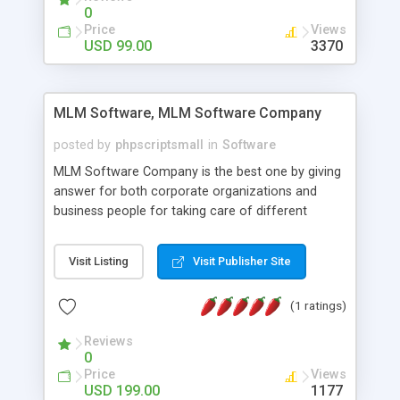
social media login and sharing. We have
0
developed this Php Image Gallery Script with our
Price
Views
15 years of expertise in this industry so you can
USD 99.00
3370
buy the script without any further concerns. The
users can post and view others images, photos,
and digital content and even purchase them.
MLM Software, MLM Software Company
posted by
phpscriptsmall
in
Software
MLM Software Company is the best one by giving
answer for both corporate organizations and
business people for taking care of different
exercises like your specific business that
compliance, item bundle, week after week report,
Visit Listing
Visit Publisher Site
and so forth.Our Multi Level Marketing Software
has extensive variety of settings will let you to run
(1 ratings)
productive MLM software in your own specific
manner.
Reviews
0
Price
Views
USD 199.00
1177