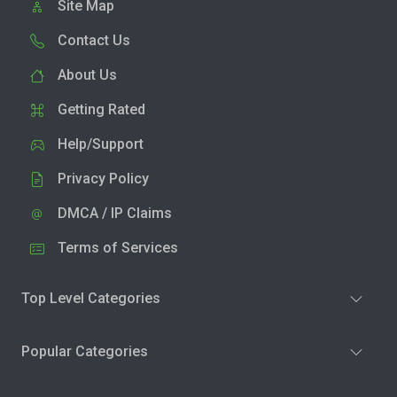
Site Map
Contact Us
About Us
Getting Rated
Help/Support
Privacy Policy
DMCA / IP Claims
Terms of Services
Top Level Categories
Popular Categories