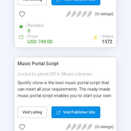
customize. BooknRide has numerous features at
very affordable rate and can generate handsome
(0 ratings)
revenue.
Reviews
0
Price
Views
USD 749.00
1572
Music Portal Script
posted by
jason129
in
Music Libraries
Spotify clone is the best music portal script that
can meet all your requirements. The ready-made
music portal script enables you to start your own
audio streaming, uploading, and sharing website
rather than to start from scratch. The members
Visit Listing
Visit Publisher Site
can explore the music under segments like pop,
rock, reggae, folk, and much more. Spotify script
(0 ratings)
is packed with astonishing features that will boost