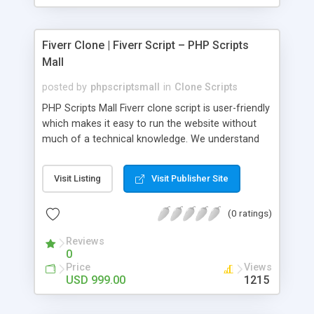
Fiverr Clone | Fiverr Script – PHP Scripts
Mall
posted by
phpscriptsmall
in
Clone Scripts
PHP Scripts Mall Fiverr clone script is user-friendly
which makes it easy to run the website without
much of a technical knowledge. We understand
that getting your website to reach the customers,
micro job seekers and freelancers is necessary.
Visit Listing
Visit Publisher Site
Hence, we have developed our Fiverr script with
SEO-friendly structure and it is optimized in
(0 ratings)
accordance with Google standards which makes
the website come on top of the search results
Reviews
from search engines. You don’t have to worry
0
about the visibility and scalability of your business.
Price
Views
We have integrated this script with several
USD 999.00
1215
revenue models such as banner advertisements,
Membership fees, Google AdSense, commission