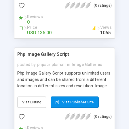
(0 ratings)
Reviews
0
Price
Views
USD 135.00
1065
Php Image Gallery Script
posted by
phpscriptsmall
in
Image Galleries
Php Image Gallery Script supports unlimited users
and images and can be shared from a different
location in different sizes and resolution. Image
Sharing Clone is not just restricted to images and
pictures; it can also be used for several other
Visit Listing
Visit Publisher Site
purposes like digital content, including music,
videos, and templates. I would recommend this
(0 ratings)
script as it has user-friendly navigation, high-speed
downloads, image resize and resolutions support
Reviews