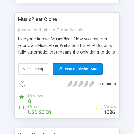
clients their carriers like by UShip or Shiply
MusicPleer Clone
posted by
dLehr
in
Clone Scripts
Everyone knows MusicPleer. Now you can run
your own MusicPleer Website. This PHP Script is
fully automatic, that means the only thing to do is
change the website name and slogan in config
file, change the logo and insert your advertise
Visit Listing
Visit Publisher Site
codes in the designated files. The MusicPleer
Clone Script search in hundreds of sources for
(0 ratings)
music, let you listen the song´s and generates a
mp3 download. With good SEO and a good
Reviews
Domainname you can be better as original.
0
Price
Views
USD 20.00
1386