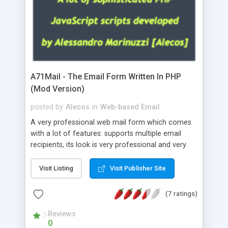
A71Mail - The Email Form Written In PHP
(Mod Version)
posted by
Alecos
in
Web-based Email
A very professional web mail form which comes
with a lot of features: supports multiple email
recipients, its look is very professional and very
nice, has friendly error messages, gives details
about the visitors like ip, browser, os, referer,
Visit Listing
Visit Publisher Site
whois, geoip, is fully configurable, is very easy to
use and install, is fully configurable because uses
(7 ratings)
external templates, has inline error messages, is
able to verify any field by using the regex,
Reviews
0
supports 6 languages at the moment (italian,