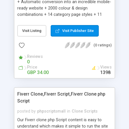
+ Automatic conversion into an incredible mobile-
ready website + 2000 colour & design
combinations + 14 category page styles + 11
product detail page styles + Store brand
customisation; add your logo and product images
Visit Listing
Visit Publisher Site
+ Easy setup wizard + Product details, including
SKU, description, pricing, options and inventory +
(0 ratings)
Add/manage product images + Add categories &
sub-categories + Accept credit card though Intuit,
Reviews
Auhorize.net, Paypal Express, Paypal Payments
0
Pro and Paypal Standard + Real-time shpping
Price
Views
quotes from UPS, FEDEX and USPS + Create your
GBP 34.00
1398
own custom shipping rates + Featured products in
sidebar + Create suggested/related products +
Add coupon codes + Product ratings and
Fiverr Clone,Fiverr Script,Fiverr Clone php
customer reviews + Search engine friendly URLs
Script
posted by
phpscriptsmall
in
Clone Scripts
Our Fiverr clone php Script content is easy to
understand which makes it simple to run the site