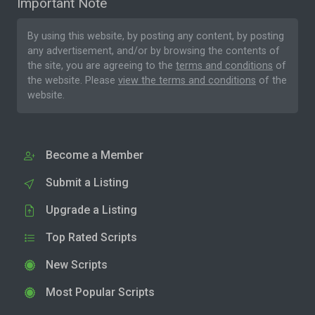
Important Note
By using this website, by posting any content, by posting
any advertisement, and/or by browsing the contents of
the site, you are agreeing to the
terms and conditions
of
the website. Please
view the terms and conditions
of the
website.
Become a Member
Submit a Listing
Upgrade a Listing
Top Rated Scripts
New Scripts
Most Popular Scripts