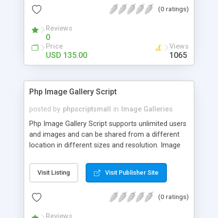
(0 ratings)
Reviews
0
Price
Views
USD 135.00
1065
Php Image Gallery Script
posted by
phpscriptsmall
in
Image Galleries
Php Image Gallery Script supports unlimited users
and images and can be shared from a different
location in different sizes and resolution. Image
Sharing Clone is not just restricted to images and
pictures; it can also be used for several other
Visit Listing
Visit Publisher Site
purposes like digital content, including music,
videos, and templates. I would recommend this
(0 ratings)
script as it has user-friendly navigation, high-speed
downloads, image resize and resolutions support
Reviews