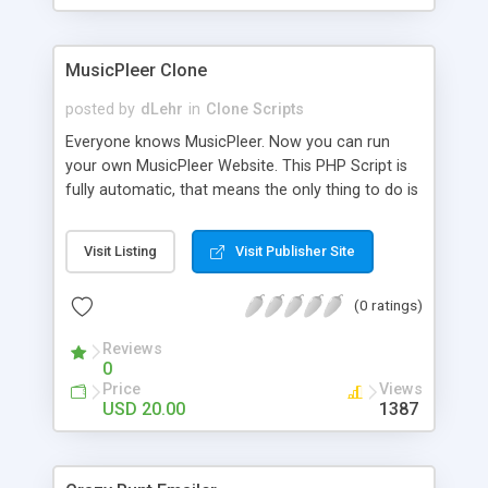
clients their carriers like by UShip or Shiply
MusicPleer Clone
posted by
dLehr
in
Clone Scripts
Everyone knows MusicPleer. Now you can run
your own MusicPleer Website. This PHP Script is
fully automatic, that means the only thing to do is
change the website name and slogan in config
file, change the logo and insert your advertise
Visit Listing
Visit Publisher Site
codes in the designated files. The MusicPleer
Clone Script search in hundreds of sources for
(0 ratings)
music, let you listen the song´s and generates a
mp3 download. With good SEO and a good
Reviews
Domainname you can be better as original.
0
Price
Views
USD 20.00
1387