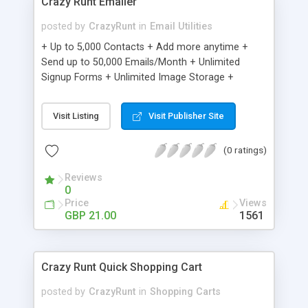
Crazy Runt Emailer
posted by
CrazyRunt
in
Email Utilities
+ Up to 5,000 Contacts + Add more anytime +
Send up to 50,000 Emails/Month + Unlimited
Signup Forms + Unlimited Image Storage +
Unsubscribe Handling + Works with Facebook,
Etsy & More + Automated Welcome Email +
Visit Listing
Visit Publisher Site
Converts Blog Posts to Email + Unsubscribe
Options + Hot Leads List + Auto-sends Event
(0 ratings)
Emails + Automated Email Campaigns + Record
Signup IPs + Share Statistics with others
Reviews
0
Price
Views
GBP 21.00
1561
Crazy Runt Quick Shopping Cart
posted by
CrazyRunt
in
Shopping Carts