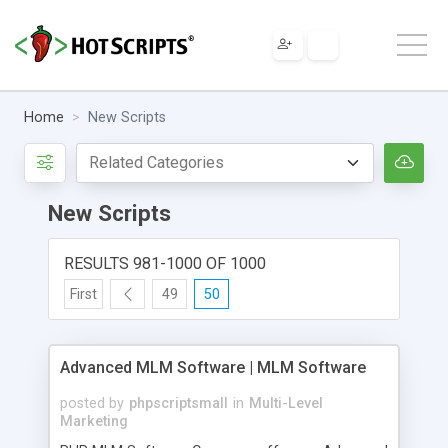
Home
New Scripts
New Scripts
RESULTS 981-1000 OF 1000
First
49
50
Advanced MLM Software | MLM Software
posted by
phpscriptsmall
in
Multi-Level
Marketing