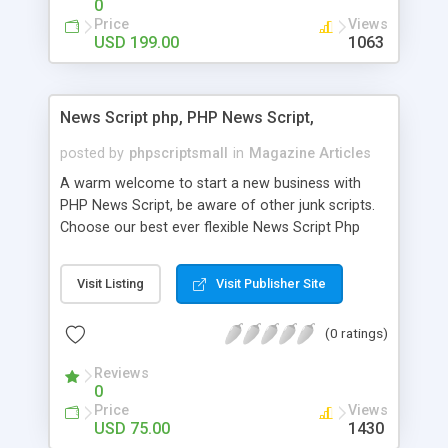
0
Price
Views
USD 199.00
1063
News Script php, PHP News Script,
posted by
phpscriptsmall
in
Magazine Articles
A warm welcome to start a new business with
PHP News Script, be aware of other junk scripts.
Choose our best ever flexible News Script Php
that helps you to publish every news you need to
post. Php Scripts Mall has 15 years of excellence
Visit Listing
Visit Publisher Site
works in open source PHP scripts. If you are in
the confused state of choosing the right PHP
(0 ratings)
scripts, yeah right you are an incorrect place of
picking up News Script Php. Hurray! Publish your
Reviews
hot news across the globe through our highly
0
flexible open source PHP scripts. Building online
Price
Views
digital e-publishing is not quite easy until you
USD 75.00
1430
choose our great PHP News Script. You can