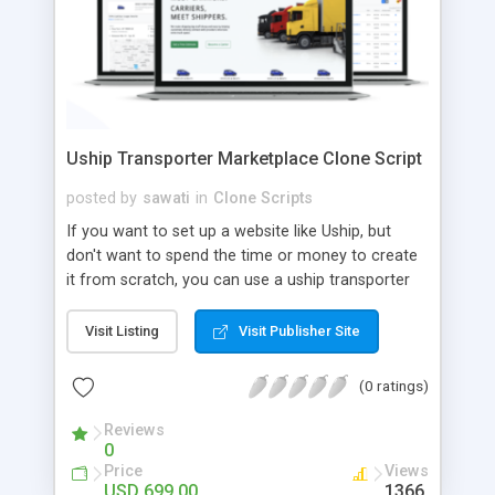
Uship Transporter Marketplace Clone Script
posted by
sawati
in
Clone Scripts
If you want to set up a website like Uship, but
don't want to spend the time or money to create
it from scratch, you can use a uship transporter
marketplace clone script. A Uship clone script is a
tool that allows you to set up an online
Visit Listing
Visit Publisher Site
marketplace exactly like the real thing without all
the hassle. These scripts allow you to easily set up
(0 ratings)
a website with all of the same features as Uship.
A Uship transporter clone script is a program that
Reviews
0
allows you to easily create a website that looks
Price
Views
and functions like Uship. You can find many Uship
USD 699.00
1366