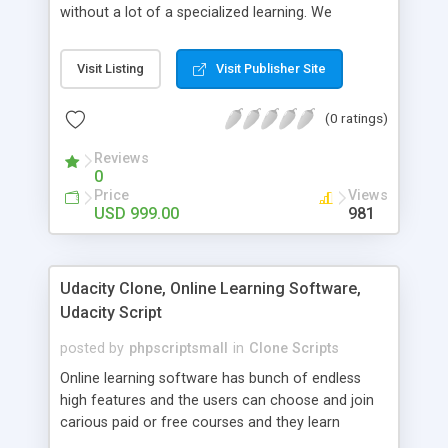
without a lot of a specialized learning. We
comprehend that getting your site to achieve the
clients, smaller scale work searchers and
Visit Listing
Visit Publisher Site
specialists is essential. This it Fiverr Clone allows
your visitors to post jobs that they want to get it
(0 ratings)
done by the job seekers. It is one of the best
micro jobs Fiver script in the marketplace right
Reviews
now.
0
Price
Views
USD 999.00
981
Udacity Clone, Online Learning Software,
Udacity Script
posted by
phpscriptsmall
in
Clone Scripts
Online learning software has bunch of endless
high features and the users can choose and join
carious paid or free courses and they learn
through online for their convenient time and