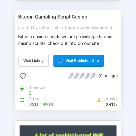
Google it over the internet for choosing the right
choice of news script, however Php Scripts Mall
Bitcoin Gambling Script Casino
will be listed in the top 10 results.
posted by
adkisrael
in
Games & Entertainment
Bitcoin casino scripts we are providing a bitcoin
casino scripts. check out info on our site.
Visit Listing
Visit Publisher Site
(0 ratings)
Reviews
0
Price
Views
USD 199.00
2915