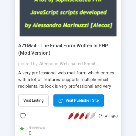
A71Mail - The Email Form Written In PHP
(Mod Version)
posted by
Alecos
in
Web-based Email
A very professional web mail form which comes
with a lot of features: supports multiple email
recipients, its look is very professional and very
nice, has friendly error messages, gives details
about the visitors like ip, browser, os, referer,
Visit Listing
Visit Publisher Site
whois, geoip, is fully configurable, is very easy to
use and install, is fully configurable because uses
(7 ratings)
external templates, has inline error messages, is
able to verify any field by using the regex,
Reviews
0
supports 6 languages at the moment (italian,