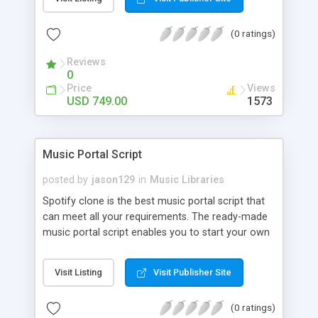
customize. BooknRide has numerous features at
very affordable rate and can generate handsome
(0 ratings)
revenue.
Reviews
0
Price
Views
USD 749.00
1573
Music Portal Script
posted by
jason129
in
Music Libraries
Spotify clone is the best music portal script that
can meet all your requirements. The ready-made
music portal script enables you to start your own
audio streaming, uploading, and sharing website
rather than to start from scratch. The members
Visit Listing
Visit Publisher Site
can explore the music under segments like pop,
rock, reggae, folk, and much more. Spotify script
(0 ratings)
is packed with astonishing features that will boost