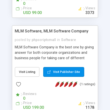
social media login and sharing. We have
0
developed this Php Image Gallery Script with our
Price
Views
15 years of expertise in this industry so you can
USD 99.00
3373
buy the script without any further concerns. The
users can post and view others images, photos,
and digital content and even purchase them.
MLM Software, MLM Software Company
posted by
phpscriptsmall
in
Software
MLM Software Company is the best one by giving
answer for both corporate organizations and
business people for taking care of different
exercises like your specific business that
compliance, item bundle, week after week report,
Visit Listing
Visit Publisher Site
and so forth.Our Multi Level Marketing Software
has extensive variety of settings will let you to run
(1 ratings)
productive MLM software in your own specific
manner.
Reviews
0
Price
Views
USD 199.00
1178