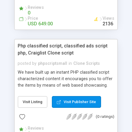
your audio streaming business in the competitive
Reviews
market.
0
Price
Views
USD 649.00
2136
Php classified script, classified ads script
php, Craiglist Clone script
posted by
phpscriptsmall
in
Clone Scripts
We have built up an instant PHP classified script
characterized content it encourages you to offer
the items by means of web based showcasing.
When all is said in done individuals choose online
classifieds ads script php since, they can purchase
Visit Listing
Visit Publisher Site
effectively with low costs and offer their
accessible things by profiting. Craigslist clone
(0 ratings)
Script content has great income among you.
Reviews