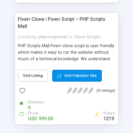
Fiverr Clone | Fiverr Script – PHP Scripts
Mall
posted by
phpscriptsmall
in
Clone Scripts
PHP Scripts Mall Fiverr clone script is user-friendly
which makes it easy to run the website without
much of a technical knowledge. We understand
that getting your website to reach the customers,
micro job seekers and freelancers is necessary.
Visit Listing
Visit Publisher Site
Hence, we have developed our Fiverr script with
SEO-friendly structure and it is optimized in
(0 ratings)
accordance with Google standards which makes
the website come on top of the search results
Reviews
from search engines. You don’t have to worry
0
about the visibility and scalability of your business.
Price
Views
We have integrated this script with several
USD 999.00
1219
revenue models such as banner advertisements,
Membership fees, Google AdSense, commission