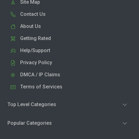
Site Map
Contact Us
About Us
Getting Rated
Help/Support
Privacy Policy
DMCA / IP Claims
Terms of Services
Top Level Categories
Popular Categories