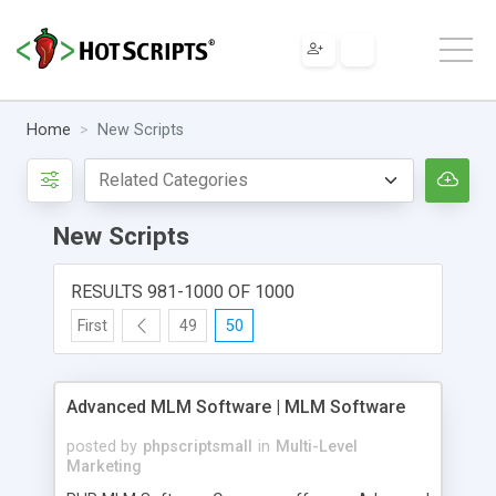
Home
New Scripts
New Scripts
RESULTS 981-1000 OF 1000
First
49
50
Advanced MLM Software | MLM Software
posted by
phpscriptsmall
in
Multi-Level
Marketing