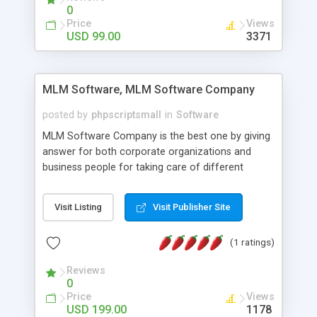
social media login and sharing. We have
0
developed this Php Image Gallery Script with our
Price
Views
15 years of expertise in this industry so you can
USD 99.00
3371
buy the script without any further concerns. The
users can post and view others images, photos,
and digital content and even purchase them.
MLM Software, MLM Software Company
posted by
phpscriptsmall
in
Software
MLM Software Company is the best one by giving
answer for both corporate organizations and
business people for taking care of different
exercises like your specific business that
compliance, item bundle, week after week report,
Visit Listing
Visit Publisher Site
and so forth.Our Multi Level Marketing Software
has extensive variety of settings will let you to run
(1 ratings)
productive MLM software in your own specific
manner.
Reviews
0
Price
Views
USD 199.00
1178