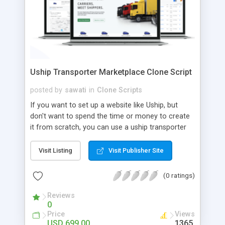
Uship Transporter Marketplace Clone Script
posted by
sawati
in
Clone Scripts
If you want to set up a website like Uship, but
don't want to spend the time or money to create
it from scratch, you can use a uship transporter
marketplace clone script. A Uship clone script is a
tool that allows you to set up an online
Visit Listing
Visit Publisher Site
marketplace exactly like the real thing without all
the hassle. These scripts allow you to easily set up
(0 ratings)
a website with all of the same features as Uship.
A Uship transporter clone script is a program that
Reviews
0
allows you to easily create a website that looks
Price
Views
and functions like Uship. You can find many Uship
USD 699.00
1365