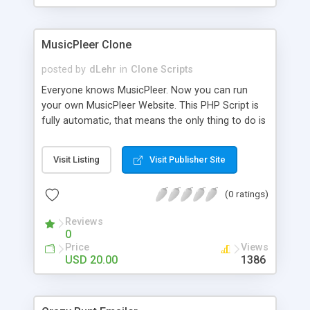
clients their carriers like by UShip or Shiply
MusicPleer Clone
posted by
dLehr
in
Clone Scripts
Everyone knows MusicPleer. Now you can run
your own MusicPleer Website. This PHP Script is
fully automatic, that means the only thing to do is
change the website name and slogan in config
file, change the logo and insert your advertise
Visit Listing
Visit Publisher Site
codes in the designated files. The MusicPleer
Clone Script search in hundreds of sources for
(0 ratings)
music, let you listen the song´s and generates a
mp3 download. With good SEO and a good
Reviews
Domainname you can be better as original.
0
Price
Views
USD 20.00
1386