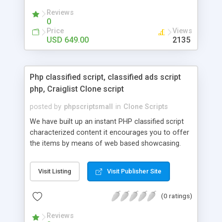
your audio streaming business in the competitive
Reviews
market.
0
Price
Views
USD 649.00
2135
Php classified script, classified ads script
php, Craiglist Clone script
posted by
phpscriptsmall
in
Clone Scripts
We have built up an instant PHP classified script
characterized content it encourages you to offer
the items by means of web based showcasing.
When all is said in done individuals choose online
classifieds ads script php since, they can purchase
Visit Listing
Visit Publisher Site
effectively with low costs and offer their
accessible things by profiting. Craigslist clone
(0 ratings)
Script content has great income among you.
Reviews