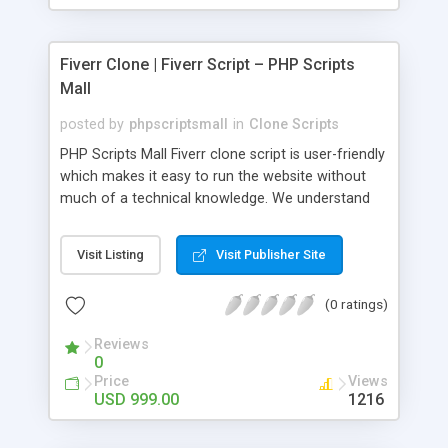
Fiverr Clone | Fiverr Script – PHP Scripts
Mall
posted by
phpscriptsmall
in
Clone Scripts
PHP Scripts Mall Fiverr clone script is user-friendly
which makes it easy to run the website without
much of a technical knowledge. We understand
that getting your website to reach the customers,
micro job seekers and freelancers is necessary.
Visit Listing
Visit Publisher Site
Hence, we have developed our Fiverr script with
SEO-friendly structure and it is optimized in
(0 ratings)
accordance with Google standards which makes
the website come on top of the search results
Reviews
from search engines. You don’t have to worry
0
about the visibility and scalability of your business.
Price
Views
We have integrated this script with several
USD 999.00
1216
revenue models such as banner advertisements,
Membership fees, Google AdSense, commission