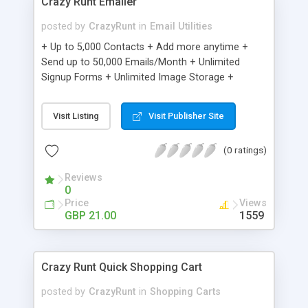
Crazy Runt Emailer
posted by
CrazyRunt
in
Email Utilities
+ Up to 5,000 Contacts + Add more anytime +
Send up to 50,000 Emails/Month + Unlimited
Signup Forms + Unlimited Image Storage +
Unsubscribe Handling + Works with Facebook,
Etsy & More + Automated Welcome Email +
Visit Listing
Visit Publisher Site
Converts Blog Posts to Email + Unsubscribe
Options + Hot Leads List + Auto-sends Event
(0 ratings)
Emails + Automated Email Campaigns + Record
Signup IPs + Share Statistics with others
Reviews
0
Price
Views
GBP 21.00
1559
Crazy Runt Quick Shopping Cart
posted by
CrazyRunt
in
Shopping Carts