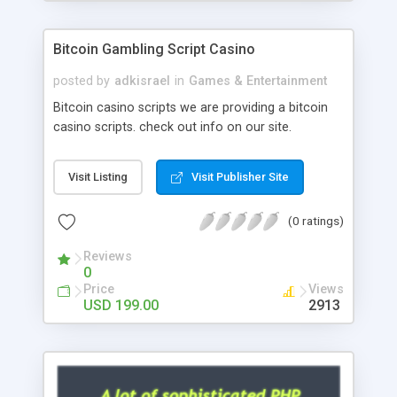
Google it over the internet for choosing the right
choice of news script, however Php Scripts Mall
Bitcoin Gambling Script Casino
will be listed in the top 10 results.
posted by
adkisrael
in
Games & Entertainment
Bitcoin casino scripts we are providing a bitcoin
casino scripts. check out info on our site.
Visit Listing
Visit Publisher Site
(0 ratings)
Reviews
0
Price
Views
USD 199.00
2913