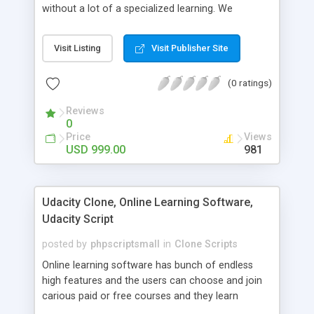
without a lot of a specialized learning. We
comprehend that getting your site to achieve the
clients, smaller scale work searchers and
Visit Listing
Visit Publisher Site
specialists is essential. This it Fiverr Clone allows
your visitors to post jobs that they want to get it
(0 ratings)
done by the job seekers. It is one of the best
micro jobs Fiver script in the marketplace right
Reviews
now.
0
Price
Views
USD 999.00
981
Udacity Clone, Online Learning Software,
Udacity Script
posted by
phpscriptsmall
in
Clone Scripts
Online learning software has bunch of endless
high features and the users can choose and join
carious paid or free courses and they learn
through online for their convenient time and