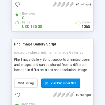
(0 ratings)
Reviews
0
Price
Views
USD 135.00
1065
Php Image Gallery Script
posted by
phpscriptsmall
in
Image Galleries
Php Image Gallery Script supports unlimited users
and images and can be shared from a different
location in different sizes and resolution. Image
Sharing Clone is not just restricted to images and
pictures; it can also be used for several other
Visit Listing
Visit Publisher Site
purposes like digital content, including music,
videos, and templates. I would recommend this
(0 ratings)
script as it has user-friendly navigation, high-speed
downloads, image resize and resolutions support
Reviews