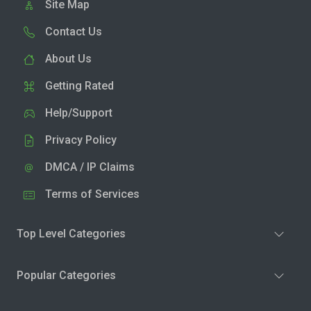
Site Map
Contact Us
About Us
Getting Rated
Help/Support
Privacy Policy
DMCA / IP Claims
Terms of Services
Top Level Categories
Popular Categories