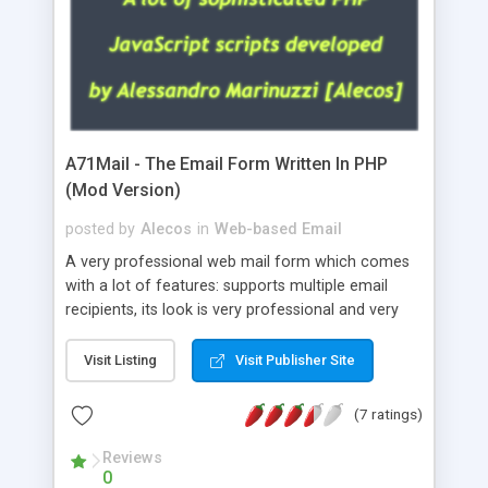
A71Mail - The Email Form Written In PHP
(Mod Version)
posted by
Alecos
in
Web-based Email
A very professional web mail form which comes
with a lot of features: supports multiple email
recipients, its look is very professional and very
nice, has friendly error messages, gives details
about the visitors like ip, browser, os, referer,
Visit Listing
Visit Publisher Site
whois, geoip, is fully configurable, is very easy to
use and install, is fully configurable because uses
(7 ratings)
external templates, has inline error messages, is
able to verify any field by using the regex,
Reviews
0
supports 6 languages at the moment (italian,