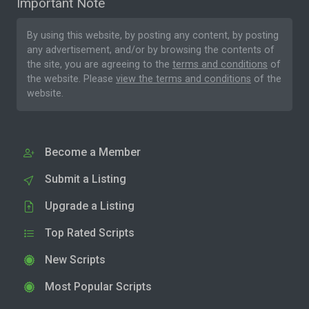
Important Note
By using this website, by posting any content, by posting
any advertisement, and/or by browsing the contents of
the site, you are agreeing to the
terms and conditions
of
the website. Please
view the terms and conditions
of the
website.
Become a Member
Submit a Listing
Upgrade a Listing
Top Rated Scripts
New Scripts
Most Popular Scripts