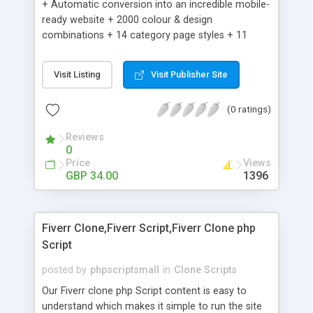
+ Automatic conversion into an incredible mobile-
ready website + 2000 colour & design
combinations + 14 category page styles + 11
product detail page styles + Store brand
customisation; add your logo and product images
Visit Listing
Visit Publisher Site
+ Easy setup wizard + Product details, including
SKU, description, pricing, options and inventory +
(0 ratings)
Add/manage product images + Add categories &
sub-categories + Accept credit card though Intuit,
Reviews
Auhorize.net, Paypal Express, Paypal Payments
0
Pro and Paypal Standard + Real-time shpping
Price
Views
quotes from UPS, FEDEX and USPS + Create your
GBP 34.00
1396
own custom shipping rates + Featured products in
sidebar + Create suggested/related products +
Add coupon codes + Product ratings and
Fiverr Clone,Fiverr Script,Fiverr Clone php
customer reviews + Search engine friendly URLs
Script
posted by
phpscriptsmall
in
Clone Scripts
Our Fiverr clone php Script content is easy to
understand which makes it simple to run the site