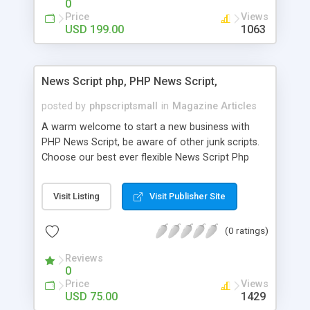
0
Price
Views
USD 199.00
1063
News Script php, PHP News Script,
posted by
phpscriptsmall
in
Magazine Articles
A warm welcome to start a new business with
PHP News Script, be aware of other junk scripts.
Choose our best ever flexible News Script Php
that helps you to publish every news you need to
post. Php Scripts Mall has 15 years of excellence
Visit Listing
Visit Publisher Site
works in open source PHP scripts. If you are in
the confused state of choosing the right PHP
(0 ratings)
scripts, yeah right you are an incorrect place of
picking up News Script Php. Hurray! Publish your
Reviews
hot news across the globe through our highly
0
flexible open source PHP scripts. Building online
Price
Views
digital e-publishing is not quite easy until you
USD 75.00
1429
choose our great PHP News Script. You can