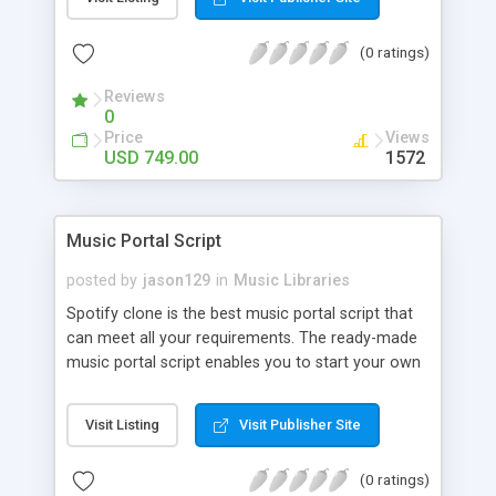
customize. BooknRide has numerous features at
very affordable rate and can generate handsome
(0 ratings)
revenue.
Reviews
0
Price
Views
USD 749.00
1572
Music Portal Script
posted by
jason129
in
Music Libraries
Spotify clone is the best music portal script that
can meet all your requirements. The ready-made
music portal script enables you to start your own
audio streaming, uploading, and sharing website
rather than to start from scratch. The members
Visit Listing
Visit Publisher Site
can explore the music under segments like pop,
rock, reggae, folk, and much more. Spotify script
(0 ratings)
is packed with astonishing features that will boost