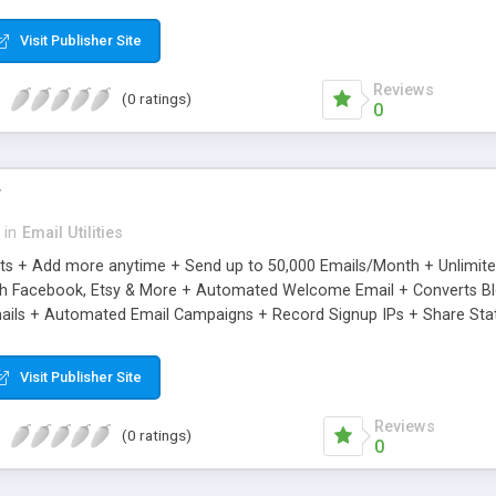
riginal.
Visit Publisher Site
Reviews
(0 ratings)
0
r
in
Email Utilities
cts + Add more anytime + Send up to 50,000 Emails/Month + Unlimit
h Facebook, Etsy & More + Automated Welcome Email + Converts Blog
ils + Automated Email Campaigns + Record Signup IPs + Share Stati
Visit Publisher Site
Reviews
(0 ratings)
0