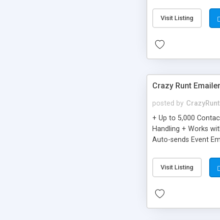
you can be better as o
Visit Listing
Crazy Runt Emaile
posted by
CrazyRunt
+ Up to 5,000 Conta
Handling + Works wit
Auto-sends Event Ema
Visit Listing