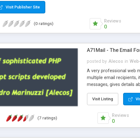
Visit Publisher Site
Reviews
(0 ratings)
0
A71Mail - The Email Fo
posted by
Alecos
in
Web-
A very professional web m
multiple email recipients, 
messages, gives details abo
fully configurable, is very
external templates, has inl
Visit Listing
Vi
regex, supports 6 language
and spanish), supports ema
Reviews
(7 ratings)
like technique, supports ut
0
attachments. This is the 
Ready!