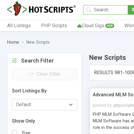
All Listings
PHP Scripts
Cloud Gigs
Wor
NEW
Home
New Scripts
New Scripts
Search Filter
RESULTS 981-100
Clear Filter
Sort Listings By
Advanced MLM Sof
posted by
phpscript
PHP MLM Software Com
Show Only
MLM Software has an a
role in the success 
Free