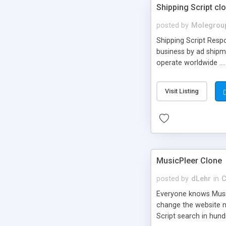
Shipping Script cl
posted by
Molegrou
Shipping Script Respo
business by ad shipm
operate worldwide ...
transports to optimize
or Shiply
Visit Listing
MusicPleer Clone
posted by
dLehr
in
C
Everyone knows Music
change the website na
Script search in hun