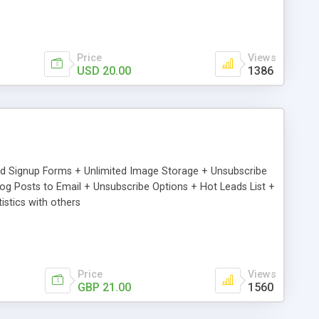
Price
Views
USD 20.00
1386
ed Signup Forms + Unlimited Image Storage + Unsubscribe
 Posts to Email + Unsubscribe Options + Hot Leads List +
stics with others
Price
Views
GBP 21.00
1560