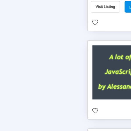
Visit Listing