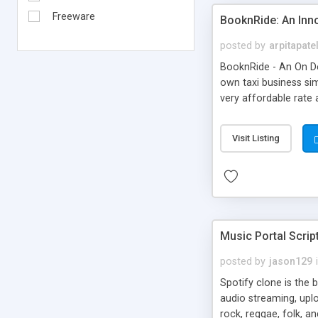
Freeware
BooknRide: An Inn
posted by
arpitapate
BooknRide - An On De
own taxi business sim
very affordable rat
Visit Listing
Music Portal Scrip
posted by
jason129
Spotify clone is the 
audio streaming, upl
rock, reggae, folk, a