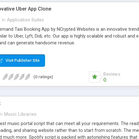
ovative Uber App Clone
l
in
Application Suites
mand Taxi Booking App by NCrypted Websites is an innovative trendse
ilar to Uber, Lyft, Didi, etc. Our app is highly scalable and robust 
e and can generate handsome revenue.
Visit Publisher Site
Reviews
(0 ratings)
0
t
in
Music Libraries
best music portal script that can meet all your requirements. The re
oading, and sharing website rather than to start from scratch. The 
nd much more. Spotify script is packed with astonishing features that