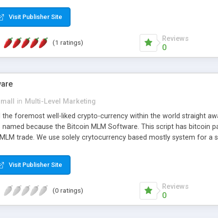
anner. It will likewise be giving progressed multilevel promoting an
 MLM Software that provides the functionality needed to tackle eve
Visit Publisher Site
Reviews
(1 ratings)
0
ware
small
in
Multi-Level Marketing
all the foremost well-liked crypto-currency within the world straigh
ins named because the Bitcoin MLM Software. This script has bitcoin 
 MLM trade. We use solely crytocurrency based mostly system for a se
ely anonymous currency. The Bitcoin MLM Softwrae Development coul
 have got developed this script and is prepared to be used for your b
Visit Publisher Site
Reviews
(0 ratings)
0