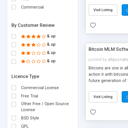
your own particular m
the items. Readymade
Commercial
Visit Listing
By Customer Review
& up
& up
Bitcoin MLM Soft
& up
posted by
phpscript
& up
Bitcoins are one in 
action it with bitco
Licence Type
future generation of
Script supports sol
Commercial License
scratch that's why we
Free Trial
Visit Listing
Other Free / Open Source
License
BSD Style
GPL