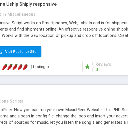
one Uship Shiply responsive
p
in
Miscellaneous
nsive Script works on Smartphones, Web, tablets and is for shippers 
ents and find shipments online. An effective responsive online ship
.. Works with the Geo location of pickup and drop off locations. Create
 their load and clients ad their goods for moving. The system let find c
Visit Publisher Site
Reviews
(1 ratings)
0
lone Scripts
Pleer. Now you can run your own MusicPleer Website. This PHP Script 
me and slogan in config file, change the logo and insert your advert
dreds of sources for music, let you listen the song´s and generat