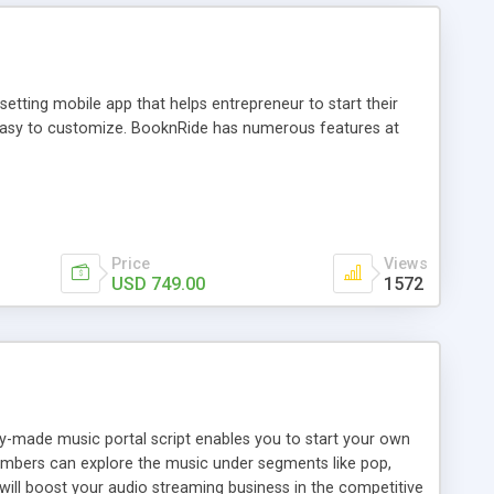
tting mobile app that helps entrepreneur to start their
and easy to customize. BooknRide has numerous features at
Price
Views
USD 749.00
1572
ady-made music portal script enables you to start your own
members can explore the music under segments like pop,
 will boost your audio streaming business in the competitive