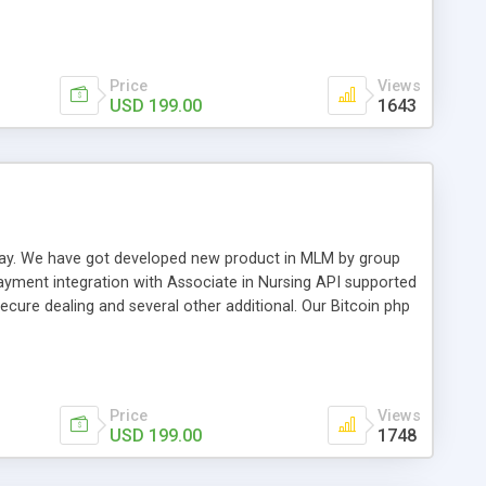
swer for helping you to improve your web-based displaying
n most challenging MLM issues.
Price
Views
USD 199.00
1643
t away. We have got developed new product in MLM by group
payment integration with Associate in Nursing API supported
cure dealing and several other additional. Our Bitcoin php
d be a long run and feverish method to make from the
usiness desires.
Price
Views
USD 199.00
1748