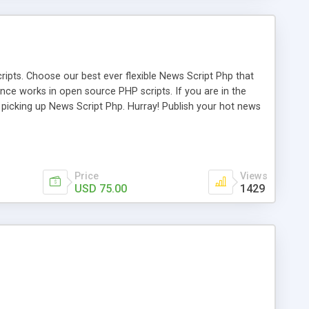
ipts. Choose our best ever flexible News Script Php that
nce works in open source PHP scripts. If you are in the
f picking up News Script Php. Hurray! Publish your hot news
l e-publishing is not quite easy until you choose our great
script, however Php Scripts Mall will be listed in the top
Price
Views
USD 75.00
1429