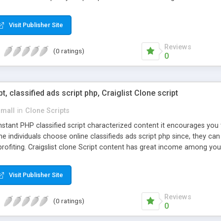
Visit Publisher Site
Reviews
(0 ratings)
0
pt, classified ads script php, Craiglist Clone script
small
in
Clone Scripts
instant PHP classified script characterized content it encourages y
one individuals choose online classifieds ads script php since, they ca
profiting. Craigslist clone Script content has great income among you
Visit Publisher Site
Reviews
(0 ratings)
0