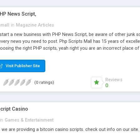
PHP News Script,
small
in
Magazine Articles
art a new business with PHP News Script, be aware of other junk scr
every news you need to post. Php Scripts Mall has 15 years of excelle
osing the right PHP scripts, yeah right you are an incorrect place o
ugh our highly flexible open source PHP scripts. Building online digita
can Google it over the internet for choosing the right choice of news 
Visit Publisher Site
Reviews
(0 ratings)
0
cript Casino
in
Games & Entertainment
 we are providing a bitcoin casino scripts. check out info on our site.