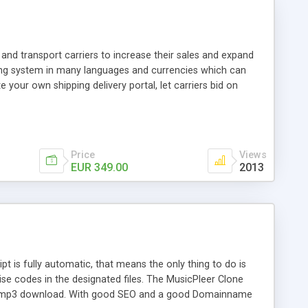
and transport carriers to increase their sales and expand
ping system in many languages and currencies which can
 your own shipping delivery portal, let carriers bid on
arriers their clients and clients their carriers like by UShip
Price
Views
EUR 349.00
2013
is fully automatic, that means the only thing to do is
ise codes in the designated files. The MusicPleer Clone
es a mp3 download. With good SEO and a good Domainname