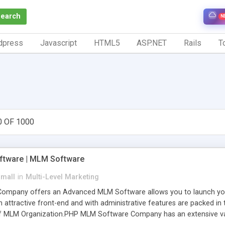
Search
N
dpress
Javascript
HTML5
ASP.NET
Rails
To
0 OF 1000
tware | MLM Software
small
in
Multi-Level Marketing
pany offers an Advanced MLM Software allows you to launch your ow
ttractive front-end and with administrative features are packed in th
of MLM Organization.PHP MLM Software Company has an extensive varie