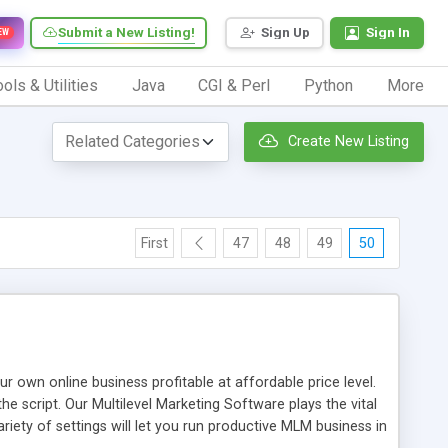
Submit a New Listing!
Sign Up
Sign In
EW
ols & Utilities
Java
CGI & Perl
Python
More
Create New Listing
First
47
48
49
50
n online business profitable at affordable price level.
e script. Our Multilevel Marketing Software plays the vital
ty of settings will let you run productive MLM business in