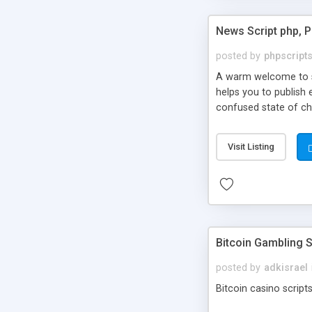
News Script php, 
posted by
phpscript
A warm welcome to st
helps you to publish 
confused state of cho
across the globe thro
PHP News Script. You 
Visit Listing
10 results.
Bitcoin Gambling S
posted by
adkisrael
Bitcoin casino scripts