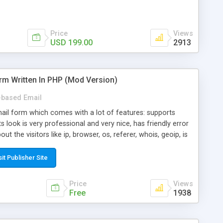
Price
Views
USD 199.00
2913
rm Written In PHP (Mod Version)
based Email
ail form which comes with a lot of features: supports
its look is very professional and very nice, has friendly error
ut the visitors like ip, browser, os, referer, whois, geoip, is
 easy to use and install, is fully configurable because uses
ine error messages, is able to verify any field by using the
sit Publisher Site
s at the moment (italian, french, german, english, albanian
il logs, supports antispam filters and keys, uses a captcha-
Price
Views
f-8 (unicode), supports skins, optionally supports multiple
Free
1938
Mod Version which has Phone Field too! Now it's GDPR