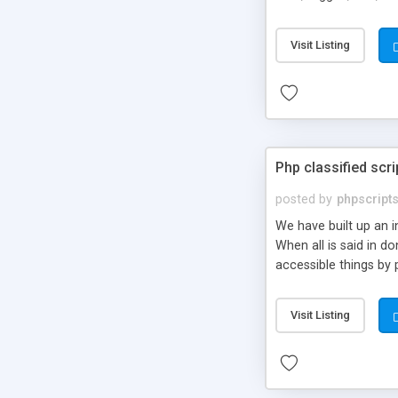
market.
Visit Listing
Php classified scri
posted by
phpscript
We have built up an 
When all is said in d
accessible things by 
Visit Listing