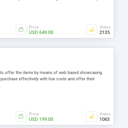
Price
Views
USD 649.00
2135
ou to offer the items by means of web based showcasing.
n purchase effectively with low costs and offer their
.
Price
Views
USD 199.00
1063