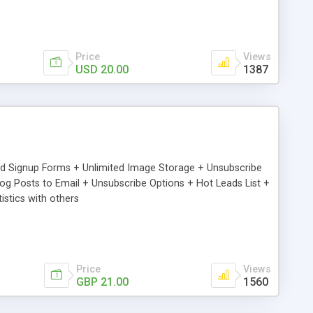
Price
Views
USD 20.00
1387
ed Signup Forms + Unlimited Image Storage + Unsubscribe
 Posts to Email + Unsubscribe Options + Hot Leads List +
stics with others
Price
Views
GBP 21.00
1560