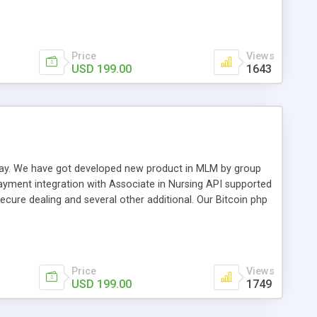
swer for helping you to improve your web-based displaying
n most challenging MLM issues.
Price
Views
USD 199.00
1643
t away. We have got developed new product in MLM by group
payment integration with Associate in Nursing API supported
cure dealing and several other additional. Our Bitcoin php
d be a long run and feverish method to make from the
usiness desires.
Price
Views
USD 199.00
1749