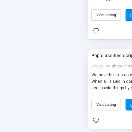
market.
Visit Listing
Php classified scri
posted by
phpscript
We have built up an 
When all is said in d
accessible things by 
Visit Listing