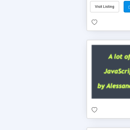
Visit Listing