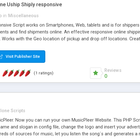
one Uship Shiply responsive
p
in
Miscellaneous
nsive Script works on Smartphones, Web, tablets and is for shippers 
ents and find shipments online. An effective responsive online ship
.. Works with the Geo location of pickup and drop off locations. Create
 their load and clients ad their goods for moving. The system let find c
Visit Publisher Site
Reviews
(1 ratings)
0
lone Scripts
Pleer. Now you can run your own MusicPleer Website. This PHP Script 
me and slogan in config file, change the logo and insert your advert
dreds of sources for music, let you listen the song´s and generat