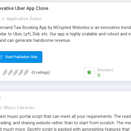
ovative Uber App Clone
l
in
Application Suites
mand Taxi Booking App by NCrypted Websites is an innovative trendse
ilar to Uber, Lyft, Didi, etc. Our app is highly scalable and robust 
e and can generate handsome revenue.
Visit Publisher Site
Reviews
(0 ratings)
0
t
in
Music Libraries
best music portal script that can meet all your requirements. The re
oading, and sharing website rather than to start from scratch. The 
nd much more. Spotify script is packed with astonishing features that