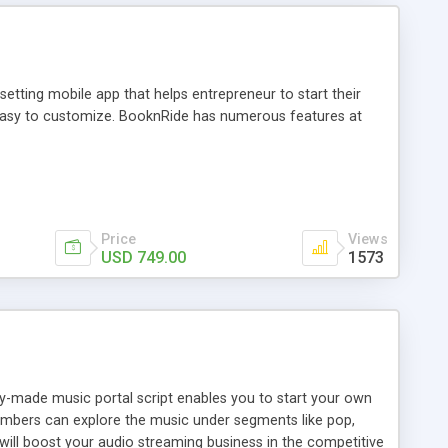
tting mobile app that helps entrepreneur to start their
and easy to customize. BooknRide has numerous features at
Price
Views
USD 749.00
1573
ady-made music portal script enables you to start your own
members can explore the music under segments like pop,
 will boost your audio streaming business in the competitive