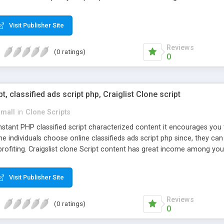
Visit Publisher Site
Reviews
(0 ratings)
0
pt, classified ads script php, Craiglist Clone script
small
in
Clone Scripts
instant PHP classified script characterized content it encourages y
one individuals choose online classifieds ads script php since, they ca
profiting. Craigslist clone Script content has great income among you
Visit Publisher Site
Reviews
(0 ratings)
0