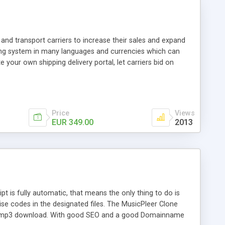
and transport carriers to increase their sales and expand
ping system in many languages and currencies which can
 your own shipping delivery portal, let carriers bid on
arriers their clients and clients their carriers like by UShip
Price
Views
EUR 349.00
2013
is fully automatic, that means the only thing to do is
ise codes in the designated files. The MusicPleer Clone
es a mp3 download. With good SEO and a good Domainname