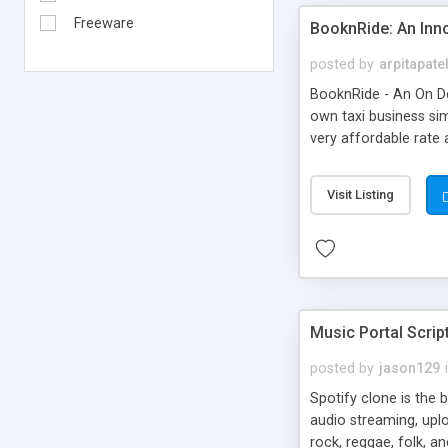
Freeware
BooknRide: An Inn
posted by
arpitapate
BooknRide - An On De
own taxi business sim
very affordable rat
Visit Listing
Music Portal Scrip
posted by
jason129
Spotify clone is the 
audio streaming, upl
rock, reggae, folk, a