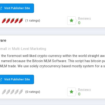
anner. It will likewise be giving progressed multilevel promoting an
 MLM Software that provides the functionality needed to tackle eve
Visit Publisher Site
Reviews
(1 ratings)
0
ware
small
in
Multi-Level Marketing
all the foremost well-liked crypto-currency within the world straigh
ins named because the Bitcoin MLM Software. This script has bitcoin 
 MLM trade. We use solely crytocurrency based mostly system for a se
ely anonymous currency. The Bitcoin MLM Softwrae Development coul
 have got developed this script and is prepared to be used for your b
Visit Publisher Site
Reviews
(0 ratings)
0