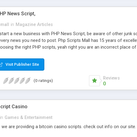
PHP News Script,
small
in
Magazine Articles
art a new business with PHP News Script, be aware of other junk scr
every news you need to post. Php Scripts Mall has 15 years of excelle
osing the right PHP scripts, yeah right you are an incorrect place o
ugh our highly flexible open source PHP scripts. Building online digita
can Google it over the internet for choosing the right choice of news 
Visit Publisher Site
Reviews
(0 ratings)
0
cript Casino
in
Games & Entertainment
 we are providing a bitcoin casino scripts. check out info on our site.