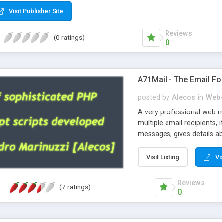
Visit Publisher Site
Reviews
(0 ratings)
0
A71Mail - The Email Fo
posted by
Alecos
in
Web-
A very professional web m
multiple email recipients, 
messages, gives details abo
fully configurable, is very
external templates, has inl
Visit Listing
Vi
regex, supports 6 language
and spanish), supports ema
Reviews
(7 ratings)
like technique, supports ut
0
attachments. This is the 
Ready!