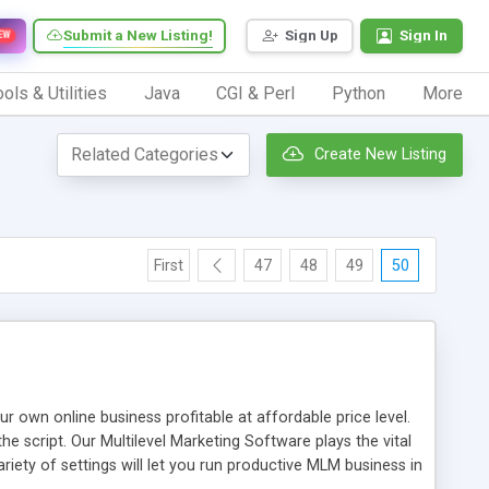
Submit a New Listing!
Sign Up
Sign In
EW
ols & Utilities
Java
CGI & Perl
Python
More
Create New Listing
First
47
48
49
50
n online business profitable at affordable price level.
e script. Our Multilevel Marketing Software plays the vital
ty of settings will let you run productive MLM business in