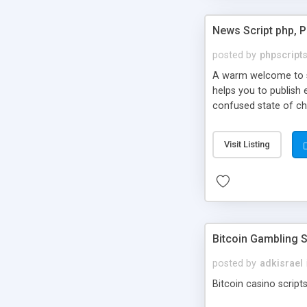
News Script php, 
posted by
phpscript
A warm welcome to st
helps you to publish 
confused state of cho
across the globe thro
PHP News Script. You 
Visit Listing
10 results.
Bitcoin Gambling S
posted by
adkisrael
Bitcoin casino scripts