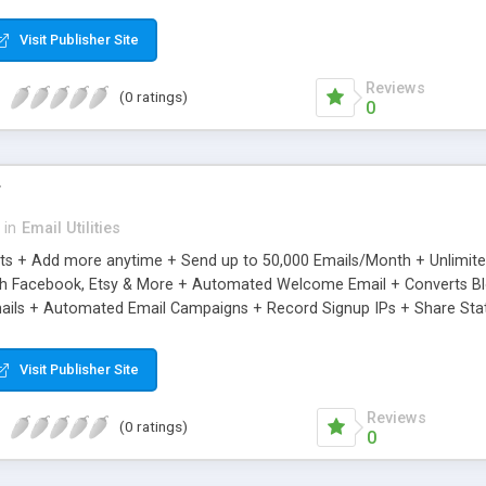
riginal.
Visit Publisher Site
Reviews
(0 ratings)
0
r
in
Email Utilities
cts + Add more anytime + Send up to 50,000 Emails/Month + Unlimit
h Facebook, Etsy & More + Automated Welcome Email + Converts Blog
ils + Automated Email Campaigns + Record Signup IPs + Share Stati
Visit Publisher Site
Reviews
(0 ratings)
0