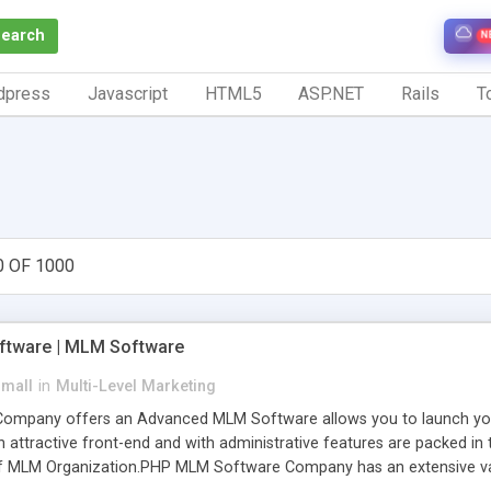
Search
N
dpress
Javascript
HTML5
ASP.NET
Rails
To
0 OF 1000
tware | MLM Software
small
in
Multi-Level Marketing
pany offers an Advanced MLM Software allows you to launch your ow
ttractive front-end and with administrative features are packed in th
of MLM Organization.PHP MLM Software Company has an extensive varie