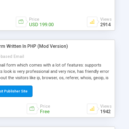
Price
Views
USD 199.00
2914
rm Written In PHP (Mod Version)
based Email
ail form which comes with a lot of features: supports
its look is very professional and very nice, has friendly error
ut the visitors like ip, browser, os, referer, whois, geoip, is
 easy to use and install, is fully configurable because uses
ine error messages, is able to verify any field by using the
sit Publisher Site
s at the moment (italian, french, german, english, albanian
il logs, supports antispam filters and keys, uses a captcha-
Price
Views
f-8 (unicode), supports skins, optionally supports multiple
Free
1942
Mod Version which has Phone Field too! Now it's GDPR