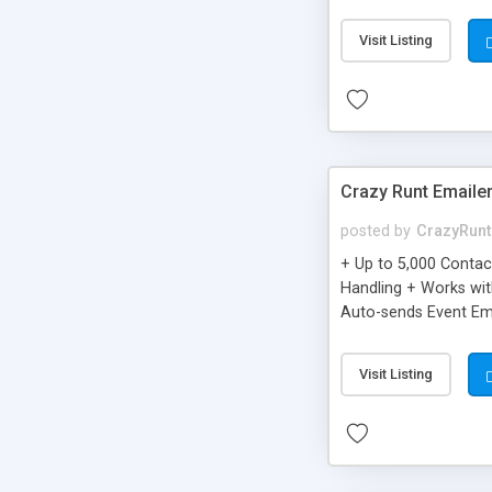
you can be better as o
Visit Listing
Crazy Runt Emaile
posted by
CrazyRunt
+ Up to 5,000 Conta
Handling + Works wit
Auto-sends Event Ema
Visit Listing