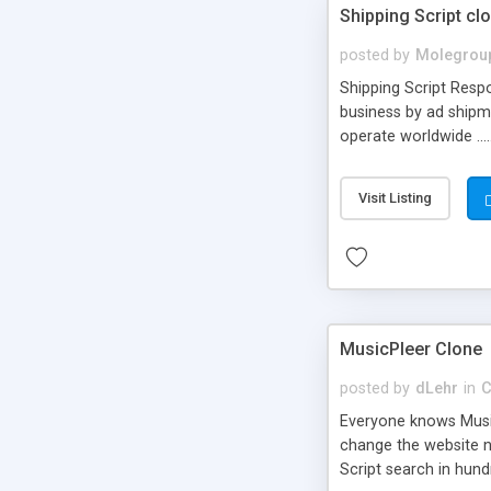
Shipping Script cl
posted by
Molegrou
Shipping Script Respo
business by ad shipm
operate worldwide ...
transports to optimize
or Shiply
Visit Listing
MusicPleer Clone
posted by
dLehr
in
C
Everyone knows Music
change the website na
Script search in hun