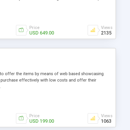
Price
Views
USD 649.00
2135
ou to offer the items by means of web based showcasing.
n purchase effectively with low costs and offer their
.
Price
Views
USD 199.00
1063