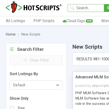
All Listings
PHP Scripts
Cloud Gigs
Wor
NEW
Home
New Scripts
New Scripts
Search Filter
RESULTS 981-100
Clear Filter
Sort Listings By
Advanced MLM Sof
posted by
phpscript
PHP MLM Software Com
Show Only
MLM Software has an a
role in the success 
Free