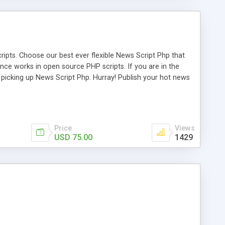
ipts. Choose our best ever flexible News Script Php that
nce works in open source PHP scripts. If you are in the
f picking up News Script Php. Hurray! Publish your hot news
l e-publishing is not quite easy until you choose our great
script, however Php Scripts Mall will be listed in the top
Price
Views
USD 75.00
1429