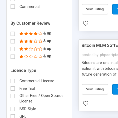
your own particular m
the items. Readymade
Commercial
Visit Listing
By Customer Review
& up
& up
Bitcoin MLM Soft
& up
posted by
phpscript
& up
Bitcoins are one in 
action it with bitco
Licence Type
future generation of
Script supports sol
Commercial License
scratch that's why we
Free Trial
Visit Listing
Other Free / Open Source
License
BSD Style
GPL