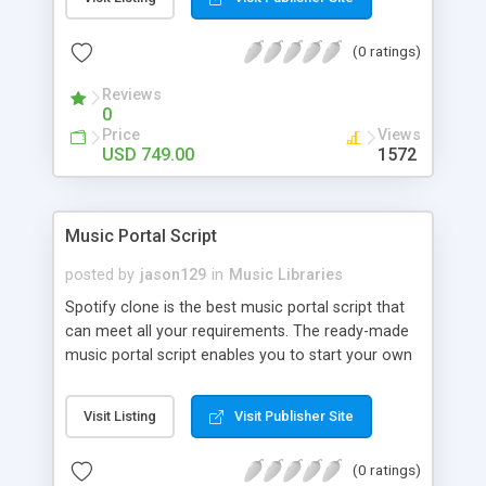
customize. BooknRide has numerous features at
very affordable rate and can generate handsome
(0 ratings)
revenue.
Reviews
0
Price
Views
USD 749.00
1572
Music Portal Script
posted by
jason129
in
Music Libraries
Spotify clone is the best music portal script that
can meet all your requirements. The ready-made
music portal script enables you to start your own
audio streaming, uploading, and sharing website
rather than to start from scratch. The members
Visit Listing
Visit Publisher Site
can explore the music under segments like pop,
rock, reggae, folk, and much more. Spotify script
(0 ratings)
is packed with astonishing features that will boost