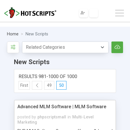
Home
New Scripts
New Scripts
RESULTS 981-1000 OF 1000
First
49
50
Advanced MLM Software | MLM Software
posted by
phpscriptsmall
in
Multi-Level
Marketing