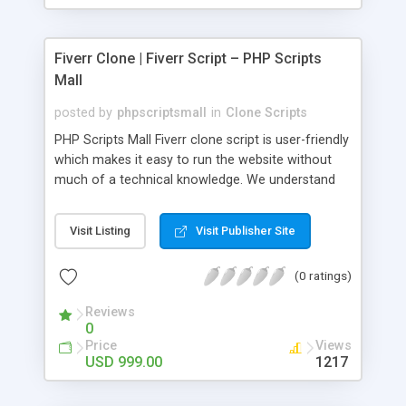
Fiverr Clone | Fiverr Script – PHP Scripts
Mall
posted by
phpscriptsmall
in
Clone Scripts
PHP Scripts Mall Fiverr clone script is user-friendly
which makes it easy to run the website without
much of a technical knowledge. We understand
that getting your website to reach the customers,
micro job seekers and freelancers is necessary.
Visit Listing
Visit Publisher Site
Hence, we have developed our Fiverr script with
SEO-friendly structure and it is optimized in
(0 ratings)
accordance with Google standards which makes
the website come on top of the search results
Reviews
from search engines. You don’t have to worry
0
about the visibility and scalability of your business.
Price
Views
We have integrated this script with several
USD 999.00
1217
revenue models such as banner advertisements,
Membership fees, Google AdSense, commission