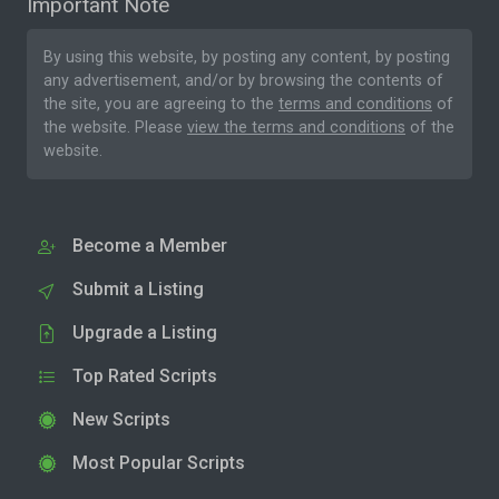
Important Note
By using this website, by posting any content, by posting
any advertisement, and/or by browsing the contents of
the site, you are agreeing to the
terms and conditions
of
the website. Please
view the terms and conditions
of the
website.
Become a Member
Submit a Listing
Upgrade a Listing
Top Rated Scripts
New Scripts
Most Popular Scripts