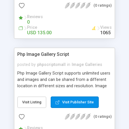
(0 ratings)
Reviews
0
Price
Views
USD 135.00
1065
Php Image Gallery Script
posted by
phpscriptsmall
in
Image Galleries
Php Image Gallery Script supports unlimited users
and images and can be shared from a different
location in different sizes and resolution. Image
Sharing Clone is not just restricted to images and
pictures; it can also be used for several other
Visit Listing
Visit Publisher Site
purposes like digital content, including music,
videos, and templates. I would recommend this
(0 ratings)
script as it has user-friendly navigation, high-speed
downloads, image resize and resolutions support
Reviews