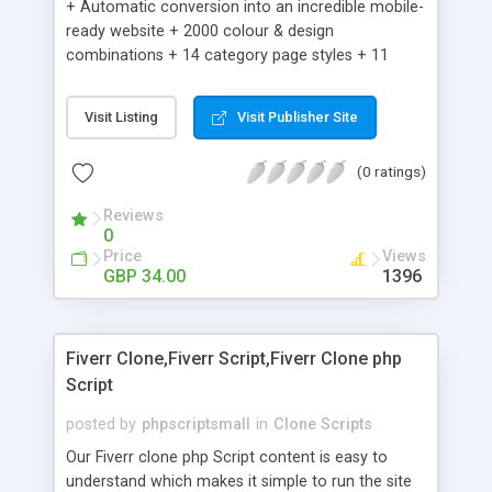
+ Automatic conversion into an incredible mobile-
ready website + 2000 colour & design
combinations + 14 category page styles + 11
product detail page styles + Store brand
customisation; add your logo and product images
Visit Listing
Visit Publisher Site
+ Easy setup wizard + Product details, including
SKU, description, pricing, options and inventory +
(0 ratings)
Add/manage product images + Add categories &
sub-categories + Accept credit card though Intuit,
Reviews
Auhorize.net, Paypal Express, Paypal Payments
0
Pro and Paypal Standard + Real-time shpping
Price
Views
quotes from UPS, FEDEX and USPS + Create your
GBP 34.00
1396
own custom shipping rates + Featured products in
sidebar + Create suggested/related products +
Add coupon codes + Product ratings and
Fiverr Clone,Fiverr Script,Fiverr Clone php
customer reviews + Search engine friendly URLs
Script
posted by
phpscriptsmall
in
Clone Scripts
Our Fiverr clone php Script content is easy to
understand which makes it simple to run the site