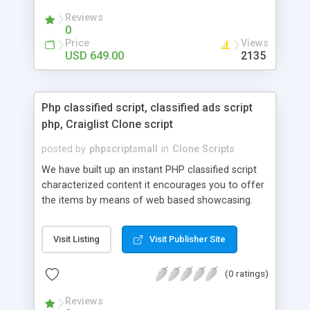
your audio streaming business in the competitive
Reviews
market.
0
Price
Views
USD 649.00
2135
Php classified script, classified ads script
php, Craiglist Clone script
posted by
phpscriptsmall
in
Clone Scripts
We have built up an instant PHP classified script
characterized content it encourages you to offer
the items by means of web based showcasing.
When all is said in done individuals choose online
classifieds ads script php since, they can purchase
Visit Listing
Visit Publisher Site
effectively with low costs and offer their
accessible things by profiting. Craigslist clone
(0 ratings)
Script content has great income among you.
Reviews