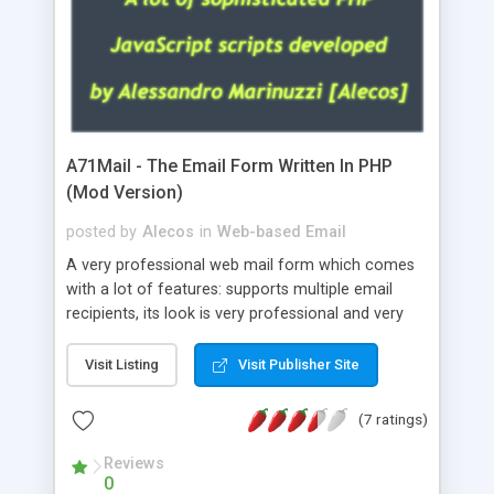
A71Mail - The Email Form Written In PHP
(Mod Version)
posted by
Alecos
in
Web-based Email
A very professional web mail form which comes
with a lot of features: supports multiple email
recipients, its look is very professional and very
nice, has friendly error messages, gives details
about the visitors like ip, browser, os, referer,
Visit Listing
Visit Publisher Site
whois, geoip, is fully configurable, is very easy to
use and install, is fully configurable because uses
(7 ratings)
external templates, has inline error messages, is
able to verify any field by using the regex,
Reviews
0
supports 6 languages at the moment (italian,