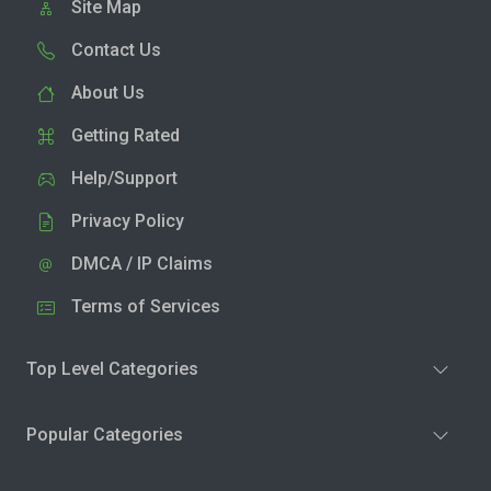
Site Map
Contact Us
About Us
Getting Rated
Help/Support
Privacy Policy
DMCA / IP Claims
Terms of Services
Top Level Categories
Popular Categories