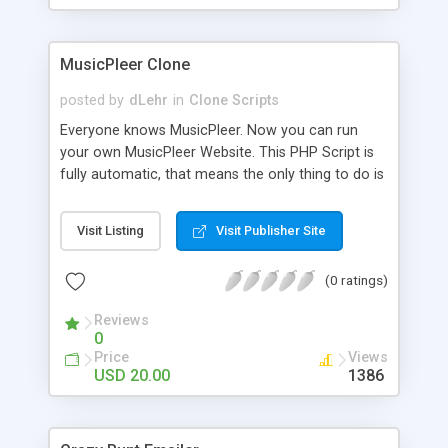
clients their carriers like by UShip or Shiply
MusicPleer Clone
posted by
dLehr
in
Clone Scripts
Everyone knows MusicPleer. Now you can run
your own MusicPleer Website. This PHP Script is
fully automatic, that means the only thing to do is
change the website name and slogan in config
file, change the logo and insert your advertise
Visit Listing
Visit Publisher Site
codes in the designated files. The MusicPleer
Clone Script search in hundreds of sources for
(0 ratings)
music, let you listen the song´s and generates a
mp3 download. With good SEO and a good
Reviews
Domainname you can be better as original.
0
Price
Views
USD 20.00
1386