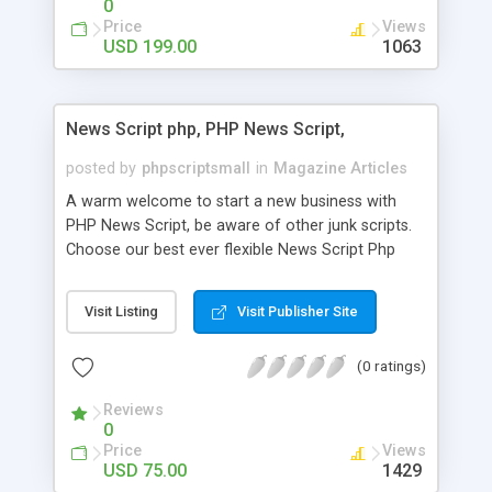
0
Price
Views
USD 199.00
1063
News Script php, PHP News Script,
posted by
phpscriptsmall
in
Magazine Articles
A warm welcome to start a new business with
PHP News Script, be aware of other junk scripts.
Choose our best ever flexible News Script Php
that helps you to publish every news you need to
post. Php Scripts Mall has 15 years of excellence
Visit Listing
Visit Publisher Site
works in open source PHP scripts. If you are in
the confused state of choosing the right PHP
(0 ratings)
scripts, yeah right you are an incorrect place of
picking up News Script Php. Hurray! Publish your
Reviews
hot news across the globe through our highly
0
flexible open source PHP scripts. Building online
Price
Views
digital e-publishing is not quite easy until you
USD 75.00
1429
choose our great PHP News Script. You can