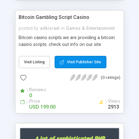
Google it over the internet for choosing the right
choice of news script, however Php Scripts Mall
Bitcoin Gambling Script Casino
will be listed in the top 10 results.
posted by
adkisrael
in
Games & Entertainment
Bitcoin casino scripts we are providing a bitcoin
casino scripts. check out info on our site.
Visit Listing
Visit Publisher Site
(0 ratings)
Reviews
0
Price
Views
USD 199.00
2913