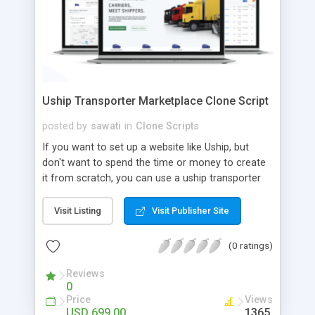
Uship Transporter Marketplace Clone Script
posted by
sawati
in
Clone Scripts
If you want to set up a website like Uship, but
don't want to spend the time or money to create
it from scratch, you can use a uship transporter
marketplace clone script. A Uship clone script is a
tool that allows you to set up an online
Visit Listing
Visit Publisher Site
marketplace exactly like the real thing without all
the hassle. These scripts allow you to easily set up
(0 ratings)
a website with all of the same features as Uship.
A Uship transporter clone script is a program that
Reviews
0
allows you to easily create a website that looks
Price
Views
and functions like Uship. You can find many Uship
USD 699.00
1365