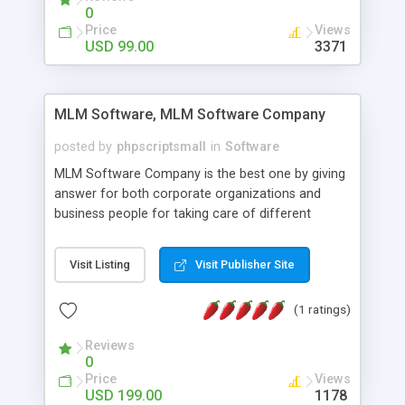
social media login and sharing. We have
0
developed this Php Image Gallery Script with our
Price
Views
15 years of expertise in this industry so you can
USD 99.00
3371
buy the script without any further concerns. The
users can post and view others images, photos,
and digital content and even purchase them.
MLM Software, MLM Software Company
posted by
phpscriptsmall
in
Software
MLM Software Company is the best one by giving
answer for both corporate organizations and
business people for taking care of different
exercises like your specific business that
compliance, item bundle, week after week report,
Visit Listing
Visit Publisher Site
and so forth.Our Multi Level Marketing Software
has extensive variety of settings will let you to run
(1 ratings)
productive MLM software in your own specific
manner.
Reviews
0
Price
Views
USD 199.00
1178