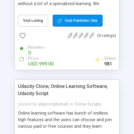
without a lot of a specialized learning. We
comprehend that getting your site to achieve the
clients, smaller scale work searchers and
Visit Listing
Visit Publisher Site
specialists is essential. This it Fiverr Clone allows
your visitors to post jobs that they want to get it
(0 ratings)
done by the job seekers. It is one of the best
micro jobs Fiver script in the marketplace right
Reviews
now.
0
Price
Views
USD 999.00
981
Udacity Clone, Online Learning Software,
Udacity Script
posted by
phpscriptsmall
in
Clone Scripts
Online learning software has bunch of endless
high features and the users can choose and join
carious paid or free courses and they learn
through online for their convenient time and