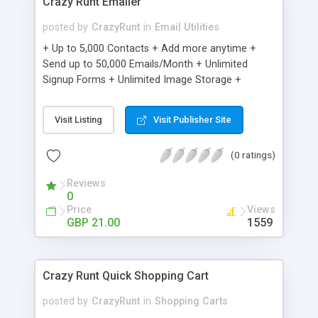
Crazy Runt Emailer
posted by
CrazyRunt
in
Email Utilities
+ Up to 5,000 Contacts + Add more anytime +
Send up to 50,000 Emails/Month + Unlimited
Signup Forms + Unlimited Image Storage +
Unsubscribe Handling + Works with Facebook,
Etsy & More + Automated Welcome Email +
Visit Listing
Visit Publisher Site
Converts Blog Posts to Email + Unsubscribe
Options + Hot Leads List + Auto-sends Event
(0 ratings)
Emails + Automated Email Campaigns + Record
Signup IPs + Share Statistics with others
Reviews
0
Price
Views
GBP 21.00
1559
Crazy Runt Quick Shopping Cart
posted by
CrazyRunt
in
Shopping Carts