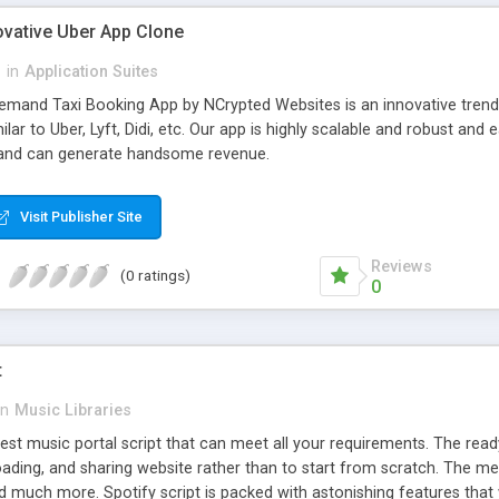
ovative Uber App Clone
l
in
Application Suites
mand Taxi Booking App by NCrypted Websites is an innovative trendse
ilar to Uber, Lyft, Didi, etc. Our app is highly scalable and robust 
e and can generate handsome revenue.
Visit Publisher Site
Reviews
(0 ratings)
0
t
in
Music Libraries
best music portal script that can meet all your requirements. The re
oading, and sharing website rather than to start from scratch. The 
nd much more. Spotify script is packed with astonishing features that