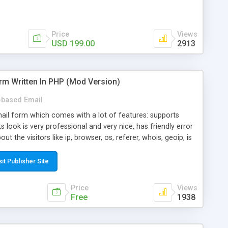
Price
Views
USD 199.00
2913
rm Written In PHP (Mod Version)
based Email
ail form which comes with a lot of features: supports
its look is very professional and very nice, has friendly error
ut the visitors like ip, browser, os, referer, whois, geoip, is
 easy to use and install, is fully configurable because uses
ine error messages, is able to verify any field by using the
sit Publisher Site
s at the moment (italian, french, german, english, albanian
il logs, supports antispam filters and keys, uses a captcha-
Price
Views
f-8 (unicode), supports skins, optionally supports multiple
Free
1938
Mod Version which has Phone Field too! Now it's GDPR