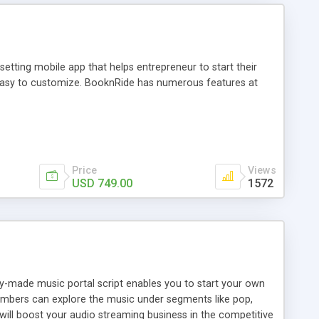
tting mobile app that helps entrepreneur to start their
and easy to customize. BooknRide has numerous features at
Price
Views
USD 749.00
1572
ady-made music portal script enables you to start your own
members can explore the music under segments like pop,
 will boost your audio streaming business in the competitive