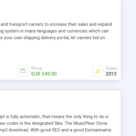
and transport carriers to increase their sales and expand
ping system in many languages and currencies which can
 your own shipping delivery portal, let carriers bid on
arriers their clients and clients their carriers like by UShip
Price
Views
EUR 349.00
2013
is fully automatic, that means the only thing to do is
ise codes in the designated files. The MusicPleer Clone
es a mp3 download. With good SEO and a good Domainname