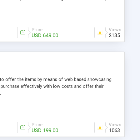
Price
Views
USD 649.00
2135
ou to offer the items by means of web based showcasing.
n purchase effectively with low costs and offer their
.
Price
Views
USD 199.00
1063