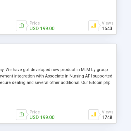
swer for helping you to improve your web-based displaying
n most challenging MLM issues.
Price
Views
USD 199.00
1643
t away. We have got developed new product in MLM by group
payment integration with Associate in Nursing API supported
cure dealing and several other additional. Our Bitcoin php
d be a long run and feverish method to make from the
usiness desires.
Price
Views
USD 199.00
1748