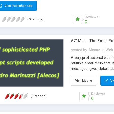
Visit Publisher Site
Reviews
(0 ratings)
0
A71Mail - The Email Fo
posted by
Alecos
in
Web-
A very professional web m
multiple email recipients, 
messages, gives details abo
fully configurable, is very
external templates, has inl
Visit Listing
Vi
regex, supports 6 language
and spanish), supports ema
Reviews
(7 ratings)
like technique, supports ut
0
attachments. This is the 
Ready!