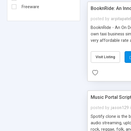
Freeware
BooknRide: An Inn
posted by
arpitapate
BooknRide - An On De
own taxi business sim
very affordable rat
Visit Listing
Music Portal Scrip
posted by
jason129
Spotify clone is the 
audio streaming, upl
rock, reggae, folk, a