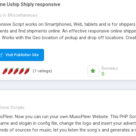
one Uship Shiply responsive
p
in
Miscellaneous
nsive Script works on Smartphones, Web, tablets and is for shippers 
ents and find shipments online. An effective responsive online ship
.. Works with the Geo location of pickup and drop off locations. Create
 their load and clients ad their goods for moving. The system let find c
Visit Publisher Site
Reviews
(1 ratings)
0
lone Scripts
Pleer. Now you can run your own MusicPleer Website. This PHP Script 
me and slogan in config file, change the logo and insert your advert
dreds of sources for music, let you listen the song´s and generat