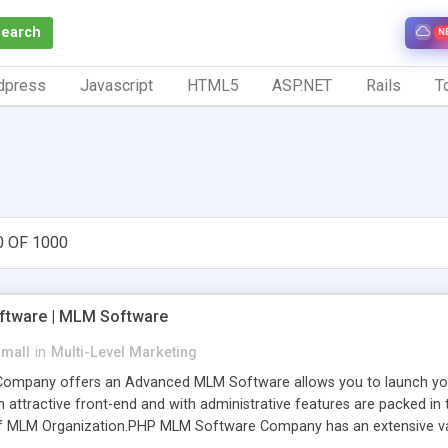
Search
N
dpress
Javascript
HTML5
ASP.NET
Rails
To
0 OF 1000
tware | MLM Software
small
in
Multi-Level Marketing
pany offers an Advanced MLM Software allows you to launch your ow
ttractive front-end and with administrative features are packed in th
of MLM Organization.PHP MLM Software Company has an extensive varie