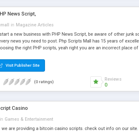
PHP News Script,
small
in
Magazine Articles
art a new business with PHP News Script, be aware of other junk scr
every news you need to post. Php Scripts Mall has 15 years of excelle
osing the right PHP scripts, yeah right you are an incorrect place o
ugh our highly flexible open source PHP scripts. Building online digita
can Google it over the internet for choosing the right choice of news 
Visit Publisher Site
Reviews
(0 ratings)
0
cript Casino
in
Games & Entertainment
 we are providing a bitcoin casino scripts. check out info on our site.