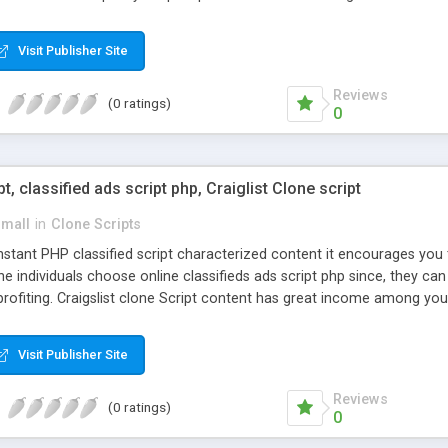
Visit Publisher Site
Reviews
(0 ratings)
0
pt, classified ads script php, Craiglist Clone script
small
in
Clone Scripts
instant PHP classified script characterized content it encourages y
one individuals choose online classifieds ads script php since, they ca
profiting. Craigslist clone Script content has great income among you
Visit Publisher Site
Reviews
(0 ratings)
0