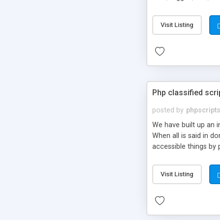
market.
Visit Listing
Php classified scri
posted by
phpscript
We have built up an 
When all is said in d
accessible things by 
Visit Listing