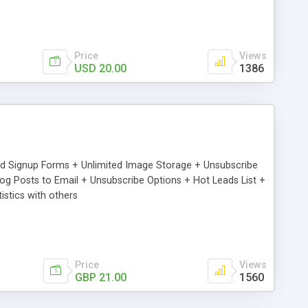
Price
Views
USD 20.00
1386
ed Signup Forms + Unlimited Image Storage + Unsubscribe
 Posts to Email + Unsubscribe Options + Hot Leads List +
stics with others
Price
Views
GBP 21.00
1560