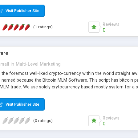
anner. It will likewise be giving progressed multilevel promoting an
 MLM Software that provides the functionality needed to tackle eve
Visit Publisher Site
Reviews
(1 ratings)
0
ware
small
in
Multi-Level Marketing
all the foremost well-liked crypto-currency within the world straigh
ins named because the Bitcoin MLM Software. This script has bitcoin 
 MLM trade. We use solely crytocurrency based mostly system for a se
ely anonymous currency. The Bitcoin MLM Softwrae Development coul
 have got developed this script and is prepared to be used for your b
Visit Publisher Site
Reviews
(0 ratings)
0