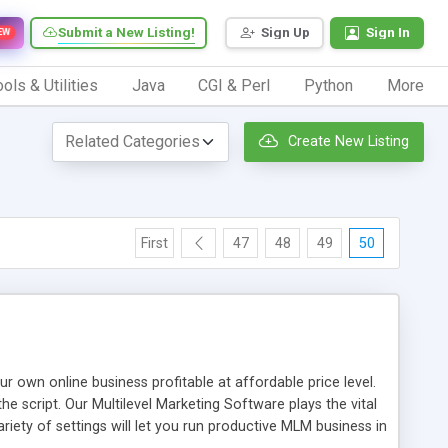
Submit a New Listing!
Sign Up
Sign In
EW
ols & Utilities
Java
CGI & Perl
Python
More
Create New Listing
First
47
48
49
50
n online business profitable at affordable price level.
e script. Our Multilevel Marketing Software plays the vital
ty of settings will let you run productive MLM business in