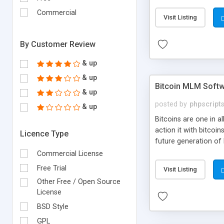
your own particular m
the items. Readymade
Commercial
Visit Listing
By Customer Review
& up
& up
Bitcoin MLM Soft
& up
posted by
phpscript
& up
Bitcoins are one in 
action it with bitco
Licence Type
future generation of
Script supports sol
Commercial License
scratch that's why we
Free Trial
Visit Listing
Other Free / Open Source
License
BSD Style
GPL