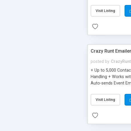
you can be better as o
Visit Listing
Crazy Runt Emaile
posted by
CrazyRunt
+ Up to 5,000 Conta
Handling + Works wit
Auto-sends Event Ema
Visit Listing