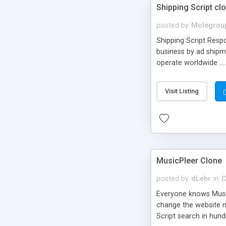
Shipping Script cl
posted by
Molegrou
Shipping Script Respo
business by ad shipm
operate worldwide ...
transports to optimize
or Shiply
Visit Listing
MusicPleer Clone
posted by
dLehr
in
C
Everyone knows Music
change the website na
Script search in hun