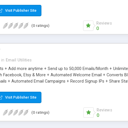
riginal.
Visit Publisher Site
Reviews
(0 ratings)
0
r
in
Email Utilities
cts + Add more anytime + Send up to 50,000 Emails/Month + Unlimit
h Facebook, Etsy & More + Automated Welcome Email + Converts Blog
ils + Automated Email Campaigns + Record Signup IPs + Share Stati
Visit Publisher Site
Reviews
(0 ratings)
0