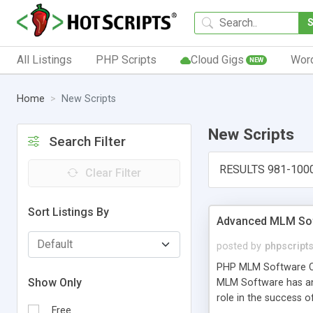
All Listings
PHP Scripts
Cloud Gigs
Wor
NEW
Home
New Scripts
New Scripts
Search Filter
RESULTS 981-100
Clear Filter
Sort Listings By
Advanced MLM Sof
posted by
phpscript
PHP MLM Software Com
Show Only
MLM Software has an a
role in the success 
Free