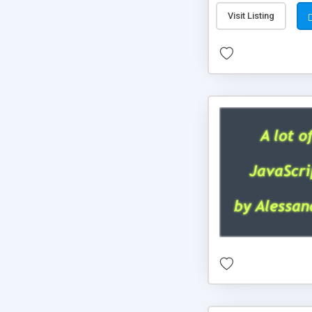
Visit Listing