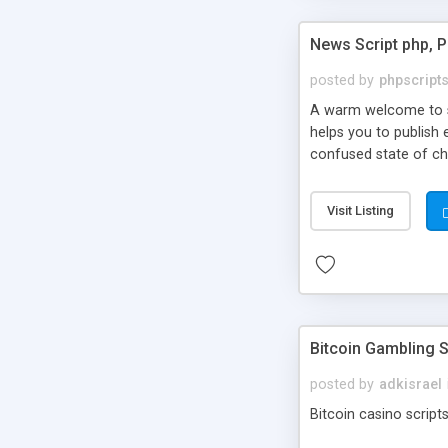
News Script php, 
posted by
phpscript
A warm welcome to st
helps you to publish 
confused state of cho
across the globe thro
PHP News Script. You 
Visit Listing
10 results.
Bitcoin Gambling S
posted by
adkisrael
Bitcoin casino scripts