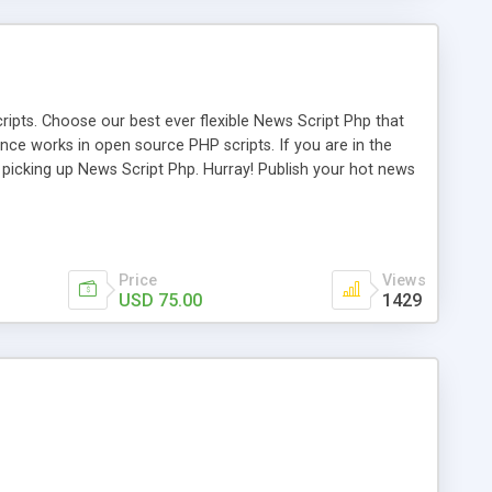
ipts. Choose our best ever flexible News Script Php that
nce works in open source PHP scripts. If you are in the
f picking up News Script Php. Hurray! Publish your hot news
l e-publishing is not quite easy until you choose our great
script, however Php Scripts Mall will be listed in the top
Price
Views
USD 75.00
1429