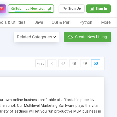
Submit a New Listing!
Sign Up
Sign In
EW
ols & Utilities
Java
CGI & Perl
Python
More
Create New Listing
First
47
48
49
50
n online business profitable at affordable price level.
e script. Our Multilevel Marketing Software plays the vital
ty of settings will let you run productive MLM business in