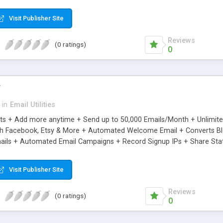
riginal.
Visit Publisher Site
Reviews
(0 ratings)
0
r
in
Email Utilities
cts + Add more anytime + Send up to 50,000 Emails/Month + Unlimit
h Facebook, Etsy & More + Automated Welcome Email + Converts Blog
ils + Automated Email Campaigns + Record Signup IPs + Share Stati
Visit Publisher Site
Reviews
(0 ratings)
0