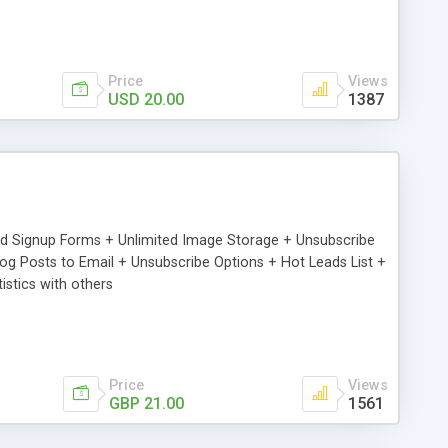
Price
Views
USD 20.00
1387
ed Signup Forms + Unlimited Image Storage + Unsubscribe
 Posts to Email + Unsubscribe Options + Hot Leads List +
stics with others
Price
Views
GBP 21.00
1561