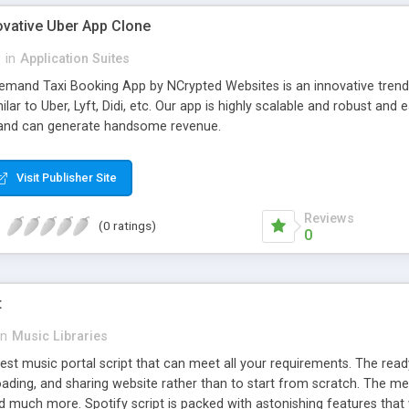
ovative Uber App Clone
l
in
Application Suites
mand Taxi Booking App by NCrypted Websites is an innovative trendse
ilar to Uber, Lyft, Didi, etc. Our app is highly scalable and robust 
e and can generate handsome revenue.
Visit Publisher Site
Reviews
(0 ratings)
0
t
in
Music Libraries
best music portal script that can meet all your requirements. The re
oading, and sharing website rather than to start from scratch. The 
nd much more. Spotify script is packed with astonishing features that