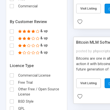
your own particular m
the items. Readymade
Commercial
Visit Listing
By Customer Review
& up
& up
Bitcoin MLM Soft
& up
posted by
phpscript
& up
Bitcoins are one in 
action it with bitco
Licence Type
future generation of
Script supports sol
Commercial License
scratch that's why we
Free Trial
Visit Listing
Other Free / Open Source
License
BSD Style
GPL