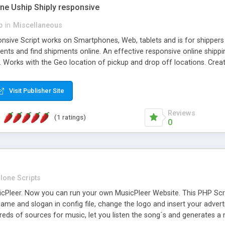
one Uship Shiply responsive
p
in
Miscellaneous
nsive Script works on Smartphones, Web, tablets and is for shippers 
ents and find shipments online. An effective responsive online ship
.. Works with the Geo location of pickup and drop off locations. Create
 their load and clients ad their goods for moving. The system let find c
Visit Publisher Site
Reviews
(1 ratings)
0
lone Scripts
Pleer. Now you can run your own MusicPleer Website. This PHP Script 
me and slogan in config file, change the logo and insert your advert
dreds of sources for music, let you listen the song´s and generat