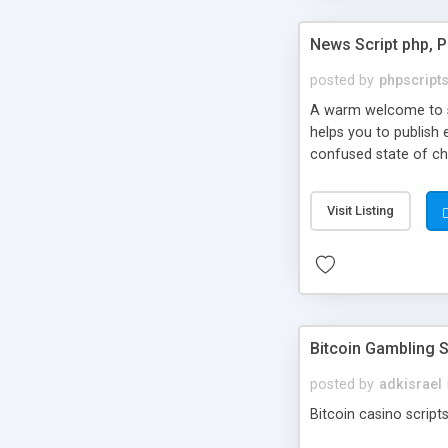
News Script php, 
posted by
phpscript
A warm welcome to st
helps you to publish 
confused state of cho
across the globe thro
PHP News Script. You 
Visit Listing
10 results.
Bitcoin Gambling S
posted by
adkisrael
Bitcoin casino scripts