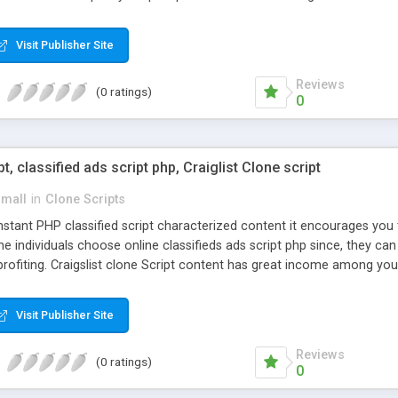
Visit Publisher Site
Reviews
(0 ratings)
0
pt, classified ads script php, Craiglist Clone script
small
in
Clone Scripts
instant PHP classified script characterized content it encourages y
one individuals choose online classifieds ads script php since, they ca
profiting. Craigslist clone Script content has great income among you
Visit Publisher Site
Reviews
(0 ratings)
0