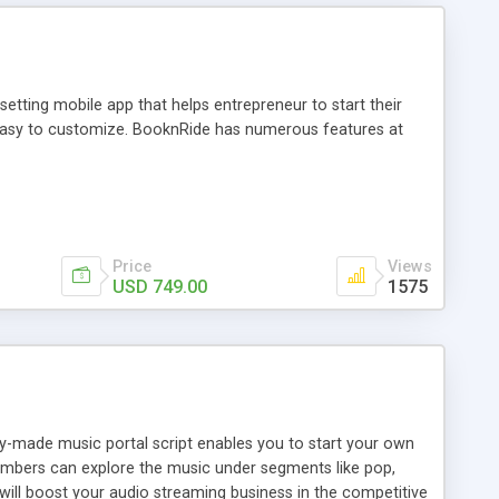
tting mobile app that helps entrepreneur to start their
and easy to customize. BooknRide has numerous features at
Price
Views
USD 749.00
1575
ady-made music portal script enables you to start your own
members can explore the music under segments like pop,
 will boost your audio streaming business in the competitive