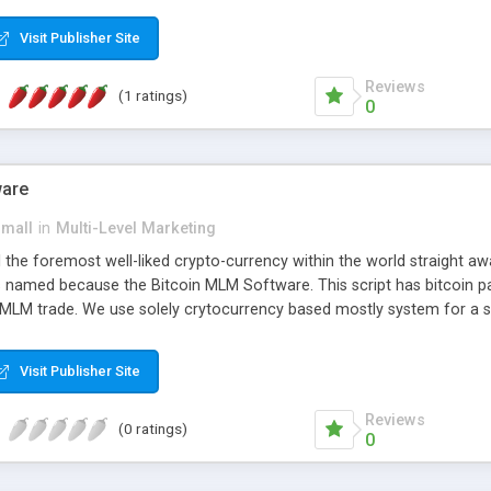
anner. It will likewise be giving progressed multilevel promoting an
 MLM Software that provides the functionality needed to tackle eve
Visit Publisher Site
Reviews
(1 ratings)
0
ware
small
in
Multi-Level Marketing
all the foremost well-liked crypto-currency within the world straigh
ins named because the Bitcoin MLM Software. This script has bitcoin 
 MLM trade. We use solely crytocurrency based mostly system for a se
ely anonymous currency. The Bitcoin MLM Softwrae Development coul
 have got developed this script and is prepared to be used for your b
Visit Publisher Site
Reviews
(0 ratings)
0