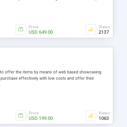
Price
Views
USD 649.00
2137
ou to offer the items by means of web based showcasing.
n purchase effectively with low costs and offer their
.
Price
Views
USD 199.00
1063