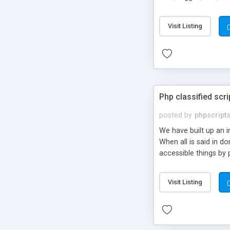
market.
Visit Listing
Php classified scri
posted by
phpscript
We have built up an 
When all is said in d
accessible things by 
Visit Listing