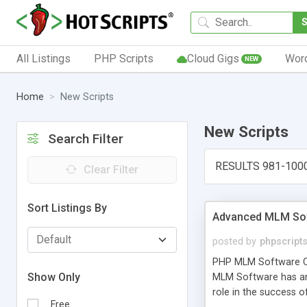
All Listings
PHP Scripts
Cloud Gigs
Wor
NEW
Home
New Scripts
New Scripts
Search Filter
RESULTS 981-100
Clear Filter
Sort Listings By
Advanced MLM Sof
posted by
phpscript
PHP MLM Software Com
Show Only
MLM Software has an a
role in the success 
Free