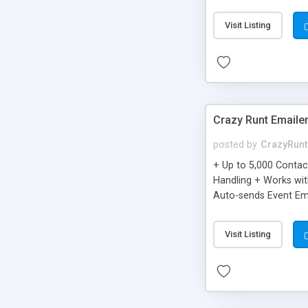
you can be better as o
Visit Listing
Crazy Runt Emaile
posted by
CrazyRunt
+ Up to 5,000 Conta
Handling + Works wit
Auto-sends Event Ema
Visit Listing