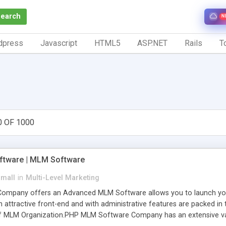
Search
N
dpress
Javascript
HTML5
ASP.NET
Rails
To
0 OF 1000
tware | MLM Software
small
in
Multi-Level Marketing
pany offers an Advanced MLM Software allows you to launch your ow
ttractive front-end and with administrative features are packed in th
of MLM Organization.PHP MLM Software Company has an extensive varie