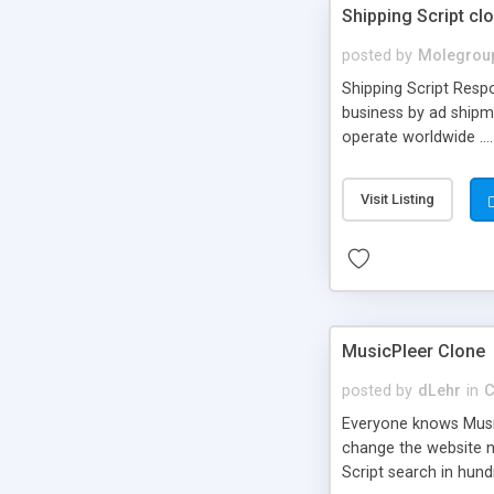
Shipping Script cl
posted by
Molegrou
Shipping Script Respo
business by ad shipm
operate worldwide ...
transports to optimize
or Shiply
Visit Listing
MusicPleer Clone
posted by
dLehr
in
C
Everyone knows Music
change the website na
Script search in hun