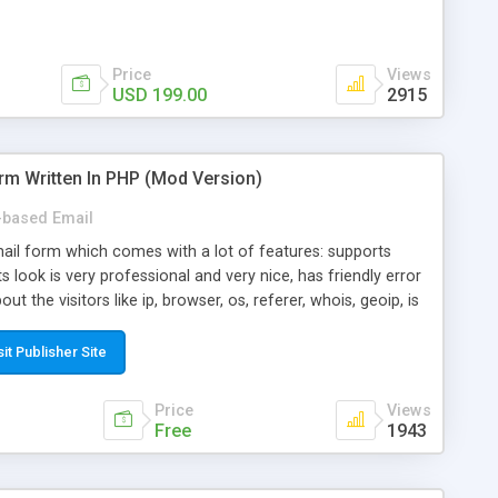
Price
Views
USD 199.00
2915
rm Written In PHP (Mod Version)
based Email
ail form which comes with a lot of features: supports
its look is very professional and very nice, has friendly error
ut the visitors like ip, browser, os, referer, whois, geoip, is
 easy to use and install, is fully configurable because uses
ine error messages, is able to verify any field by using the
sit Publisher Site
s at the moment (italian, french, german, english, albanian
il logs, supports antispam filters and keys, uses a captcha-
Price
Views
f-8 (unicode), supports skins, optionally supports multiple
Free
1943
Mod Version which has Phone Field too! Now it's GDPR