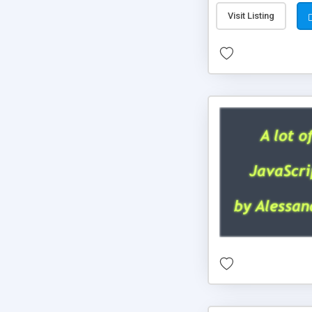
Visit Listing