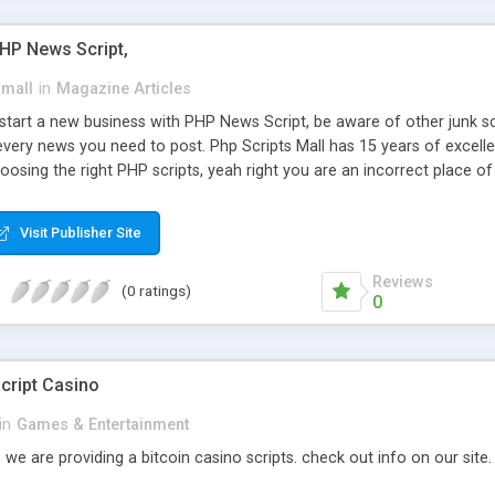
PHP News Script,
small
in
Magazine Articles
art a new business with PHP News Script, be aware of other junk scr
every news you need to post. Php Scripts Mall has 15 years of excelle
osing the right PHP scripts, yeah right you are an incorrect place o
ugh our highly flexible open source PHP scripts. Building online digita
can Google it over the internet for choosing the right choice of news 
Visit Publisher Site
Reviews
(0 ratings)
0
cript Casino
in
Games & Entertainment
 we are providing a bitcoin casino scripts. check out info on our site.