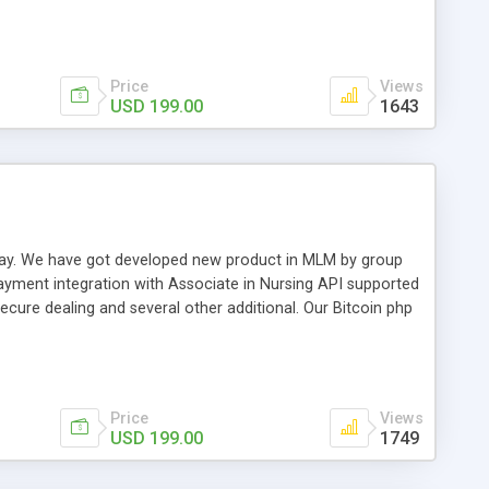
swer for helping you to improve your web-based displaying
n most challenging MLM issues.
Price
Views
USD 199.00
1643
t away. We have got developed new product in MLM by group
payment integration with Associate in Nursing API supported
cure dealing and several other additional. Our Bitcoin php
d be a long run and feverish method to make from the
usiness desires.
Price
Views
USD 199.00
1749