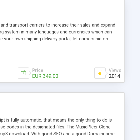
and transport carriers to increase their sales and expand
ping system in many languages and currencies which can
 your own shipping delivery portal, let carriers bid on
arriers their clients and clients their carriers like by UShip
Price
Views
EUR 349.00
2014
is fully automatic, that means the only thing to do is
ise codes in the designated files. The MusicPleer Clone
es a mp3 download. With good SEO and a good Domainname