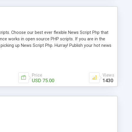
ipts. Choose our best ever flexible News Script Php that
nce works in open source PHP scripts. If you are in the
f picking up News Script Php. Hurray! Publish your hot news
l e-publishing is not quite easy until you choose our great
script, however Php Scripts Mall will be listed in the top
Price
Views
USD 75.00
1430