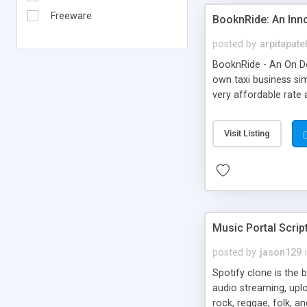
Freeware
BooknRide: An Inn
posted by
arpitapate
BooknRide - An On De
own taxi business sim
very affordable rat
Visit Listing
Music Portal Scrip
posted by
jason129
Spotify clone is the 
audio streaming, upl
rock, reggae, folk, a