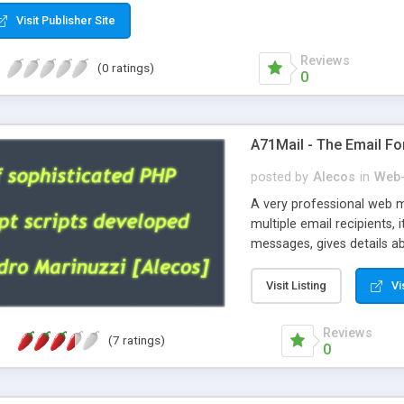
Visit Publisher Site
Reviews
(0 ratings)
0
A71Mail - The Email Fo
posted by
Alecos
in
Web-
A very professional web m
multiple email recipients, 
messages, gives details abo
fully configurable, is very
external templates, has inl
Visit Listing
Vi
regex, supports 6 language
and spanish), supports ema
Reviews
(7 ratings)
like technique, supports ut
0
attachments. This is the 
Ready!