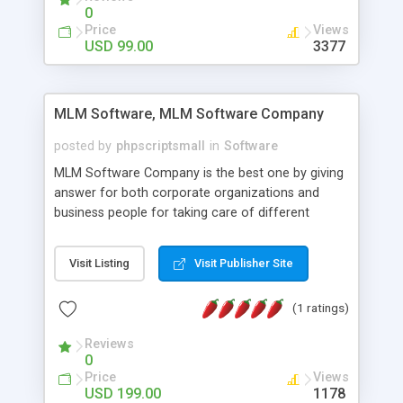
social media login and sharing. We have
0
developed this Php Image Gallery Script with our
Price
Views
15 years of expertise in this industry so you can
USD 99.00
3377
buy the script without any further concerns. The
users can post and view others images, photos,
and digital content and even purchase them.
MLM Software, MLM Software Company
posted by
phpscriptsmall
in
Software
MLM Software Company is the best one by giving
answer for both corporate organizations and
business people for taking care of different
exercises like your specific business that
compliance, item bundle, week after week report,
Visit Listing
Visit Publisher Site
and so forth.Our Multi Level Marketing Software
has extensive variety of settings will let you to run
(1 ratings)
productive MLM software in your own specific
manner.
Reviews
0
Price
Views
USD 199.00
1178