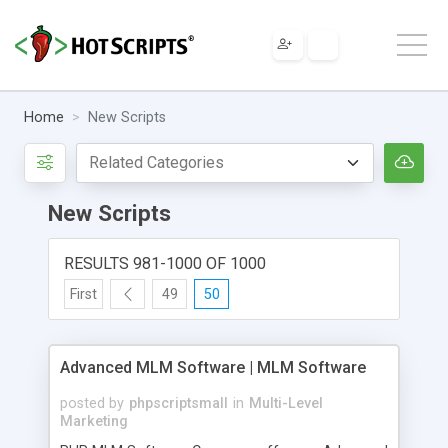
Home
New Scripts
New Scripts
RESULTS 981-1000 OF 1000
First
49
50
Advanced MLM Software | MLM Software
posted by
phpscriptsmall
in
Multi-Level
Marketing