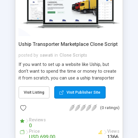
Uship Transporter Marketplace Clone Script
posted by
sawati
in
Clone Scripts
If you want to set up a website like Uship, but
don't want to spend the time or money to create
it from scratch, you can use a uship transporter
marketplace clone script. A Uship clone script is a
tool that allows you to set up an online
Visit Listing
Visit Publisher Site
marketplace exactly like the real thing without all
the hassle. These scripts allow you to easily set up
(0 ratings)
a website with all of the same features as Uship.
A Uship transporter clone script is a program that
Reviews
0
allows you to easily create a website that looks
Price
Views
and functions like Uship. You can find many Uship
USD 699.00
1366