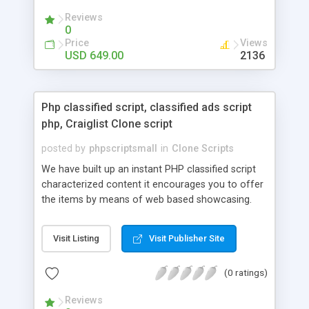
your audio streaming business in the competitive
Reviews
market.
0
Price
Views
USD 649.00
2136
Php classified script, classified ads script
php, Craiglist Clone script
posted by
phpscriptsmall
in
Clone Scripts
We have built up an instant PHP classified script
characterized content it encourages you to offer
the items by means of web based showcasing.
When all is said in done individuals choose online
classifieds ads script php since, they can purchase
Visit Listing
Visit Publisher Site
effectively with low costs and offer their
accessible things by profiting. Craigslist clone
(0 ratings)
Script content has great income among you.
Reviews