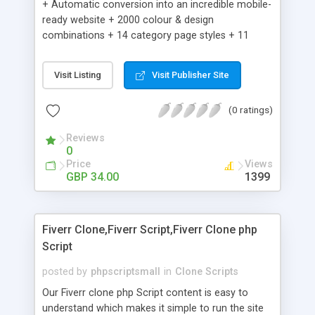
+ Automatic conversion into an incredible mobile-
ready website + 2000 colour & design
combinations + 14 category page styles + 11
product detail page styles + Store brand
customisation; add your logo and product images
Visit Listing
Visit Publisher Site
+ Easy setup wizard + Product details, including
SKU, description, pricing, options and inventory +
(0 ratings)
Add/manage product images + Add categories &
sub-categories + Accept credit card though Intuit,
Reviews
Auhorize.net, Paypal Express, Paypal Payments
0
Pro and Paypal Standard + Real-time shpping
Price
Views
quotes from UPS, FEDEX and USPS + Create your
GBP 34.00
1399
own custom shipping rates + Featured products in
sidebar + Create suggested/related products +
Add coupon codes + Product ratings and
Fiverr Clone,Fiverr Script,Fiverr Clone php
customer reviews + Search engine friendly URLs
Script
posted by
phpscriptsmall
in
Clone Scripts
Our Fiverr clone php Script content is easy to
understand which makes it simple to run the site