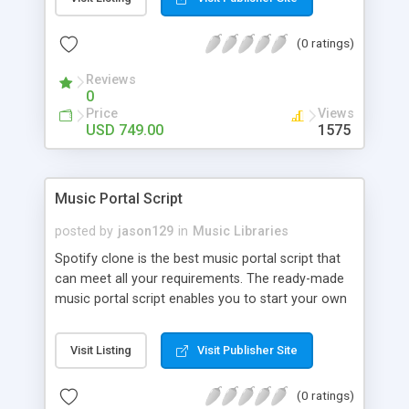
customize. BooknRide has numerous features at
very affordable rate and can generate handsome
(0 ratings)
revenue.
Reviews
0
Price
Views
USD 749.00
1575
Music Portal Script
posted by
jason129
in
Music Libraries
Spotify clone is the best music portal script that
can meet all your requirements. The ready-made
music portal script enables you to start your own
audio streaming, uploading, and sharing website
rather than to start from scratch. The members
Visit Listing
Visit Publisher Site
can explore the music under segments like pop,
rock, reggae, folk, and much more. Spotify script
(0 ratings)
is packed with astonishing features that will boost