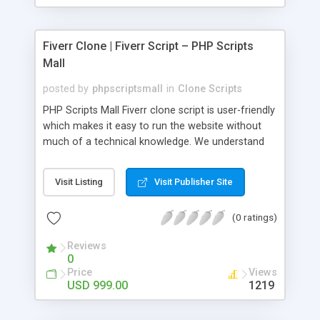
Fiverr Clone | Fiverr Script – PHP Scripts
Mall
posted by
phpscriptsmall
in
Clone Scripts
PHP Scripts Mall Fiverr clone script is user-friendly
which makes it easy to run the website without
much of a technical knowledge. We understand
that getting your website to reach the customers,
micro job seekers and freelancers is necessary.
Visit Listing
Visit Publisher Site
Hence, we have developed our Fiverr script with
SEO-friendly structure and it is optimized in
(0 ratings)
accordance with Google standards which makes
the website come on top of the search results
Reviews
from search engines. You don’t have to worry
0
about the visibility and scalability of your business.
Price
Views
We have integrated this script with several
USD 999.00
1219
revenue models such as banner advertisements,
Membership fees, Google AdSense, commission