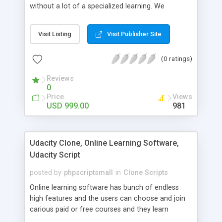
without a lot of a specialized learning. We
comprehend that getting your site to achieve the
clients, smaller scale work searchers and
Visit Listing
Visit Publisher Site
specialists is essential. This it Fiverr Clone allows
your visitors to post jobs that they want to get it
(0 ratings)
done by the job seekers. It is one of the best
micro jobs Fiver script in the marketplace right
Reviews
now.
0
Price
Views
USD 999.00
981
Udacity Clone, Online Learning Software,
Udacity Script
posted by
phpscriptsmall
in
Clone Scripts
Online learning software has bunch of endless
high features and the users can choose and join
carious paid or free courses and they learn
through online for their convenient time and