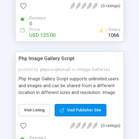
(0 ratings)
Reviews
0
Price
Views
USD 135.00
1066
Php Image Gallery Script
posted by
phpscriptsmall
in
Image Galleries
Php Image Gallery Script supports unlimited users
and images and can be shared from a different
location in different sizes and resolution. Image
Sharing Clone is not just restricted to images and
pictures; it can also be used for several other
Visit Listing
Visit Publisher Site
purposes like digital content, including music,
videos, and templates. I would recommend this
(0 ratings)
script as it has user-friendly navigation, high-speed
downloads, image resize and resolutions support
Reviews