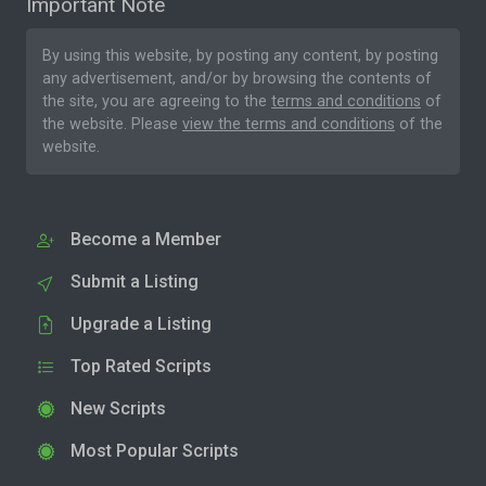
Important Note
By using this website, by posting any content, by posting
any advertisement, and/or by browsing the contents of
the site, you are agreeing to the
terms and conditions
of
the website. Please
view the terms and conditions
of the
website.
Become a Member
Submit a Listing
Upgrade a Listing
Top Rated Scripts
New Scripts
Most Popular Scripts