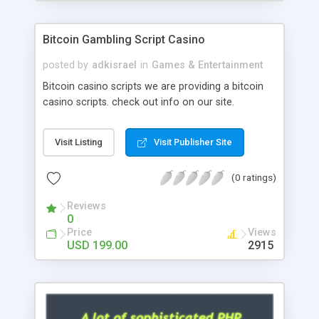
Google it over the internet for choosing the right
choice of news script, however Php Scripts Mall
Bitcoin Gambling Script Casino
will be listed in the top 10 results.
posted by
adkisrael
in
Games & Entertainment
Bitcoin casino scripts we are providing a bitcoin
casino scripts. check out info on our site.
Visit Listing
Visit Publisher Site
(0 ratings)
Reviews
0
Price
Views
USD 199.00
2915