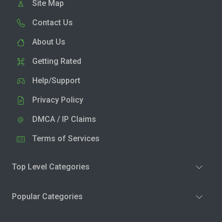
Site Map
Contact Us
About Us
Getting Rated
Help/Support
Privacy Policy
DMCA / IP Claims
Terms of Services
Top Level Categories
Popular Categories