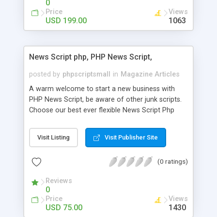
0
Price
Views
USD 199.00
1063
News Script php, PHP News Script,
posted by
phpscriptsmall
in
Magazine Articles
A warm welcome to start a new business with
PHP News Script, be aware of other junk scripts.
Choose our best ever flexible News Script Php
that helps you to publish every news you need to
post. Php Scripts Mall has 15 years of excellence
Visit Listing
Visit Publisher Site
works in open source PHP scripts. If you are in
the confused state of choosing the right PHP
(0 ratings)
scripts, yeah right you are an incorrect place of
picking up News Script Php. Hurray! Publish your
Reviews
hot news across the globe through our highly
0
flexible open source PHP scripts. Building online
Price
Views
digital e-publishing is not quite easy until you
USD 75.00
1430
choose our great PHP News Script. You can