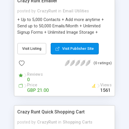
Crazy Runt Emailer
posted by
CrazyRunt
in
Email Utilities
+ Up to 5,000 Contacts + Add more anytime +
Send up to 50,000 Emails/Month + Unlimited
Signup Forms + Unlimited Image Storage +
Unsubscribe Handling + Works with Facebook,
Etsy & More + Automated Welcome Email +
Visit Listing
Visit Publisher Site
Converts Blog Posts to Email + Unsubscribe
Options + Hot Leads List + Auto-sends Event
(0 ratings)
Emails + Automated Email Campaigns + Record
Signup IPs + Share Statistics with others
Reviews
0
Price
Views
GBP 21.00
1561
Crazy Runt Quick Shopping Cart
posted by
CrazyRunt
in
Shopping Carts