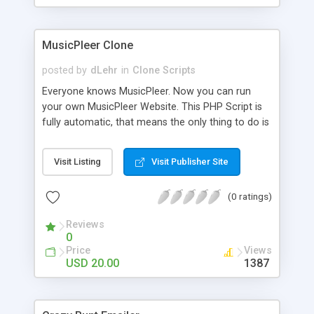
clients their carriers like by UShip or Shiply
MusicPleer Clone
posted by
dLehr
in
Clone Scripts
Everyone knows MusicPleer. Now you can run
your own MusicPleer Website. This PHP Script is
fully automatic, that means the only thing to do is
change the website name and slogan in config
file, change the logo and insert your advertise
Visit Listing
Visit Publisher Site
codes in the designated files. The MusicPleer
Clone Script search in hundreds of sources for
(0 ratings)
music, let you listen the song´s and generates a
mp3 download. With good SEO and a good
Reviews
Domainname you can be better as original.
0
Price
Views
USD 20.00
1387