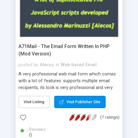
A71Mail - The Email Form Written In PHP
(Mod Version)
posted by
Alecos
in
Web-based Email
A very professional web mail form which comes
with a lot of features: supports multiple email
recipients, its look is very professional and very
nice, has friendly error messages, gives details
about the visitors like ip, browser, os, referer,
Visit Listing
Visit Publisher Site
whois, geoip, is fully configurable, is very easy to
use and install, is fully configurable because uses
(7 ratings)
external templates, has inline error messages, is
able to verify any field by using the regex,
Reviews
0
supports 6 languages at the moment (italian,