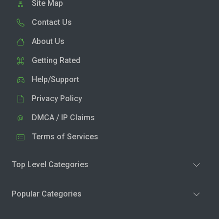
Site Map
Contact Us
About Us
Getting Rated
Help/Support
Privacy Policy
DMCA / IP Claims
Terms of Services
Top Level Categories
Popular Categories