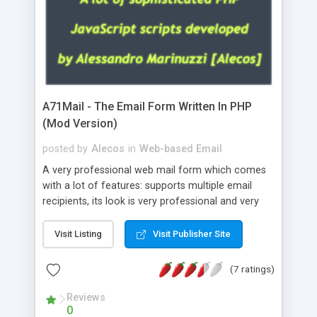
A71Mail - The Email Form Written In PHP
(Mod Version)
posted by
Alecos
in
Web-based Email
A very professional web mail form which comes
with a lot of features: supports multiple email
recipients, its look is very professional and very
nice, has friendly error messages, gives details
about the visitors like ip, browser, os, referer,
Visit Listing
Visit Publisher Site
whois, geoip, is fully configurable, is very easy to
use and install, is fully configurable because uses
(7 ratings)
external templates, has inline error messages, is
able to verify any field by using the regex,
Reviews
0
supports 6 languages at the moment (italian,