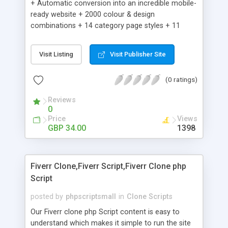
+ Automatic conversion into an incredible mobile-
ready website + 2000 colour & design
combinations + 14 category page styles + 11
product detail page styles + Store brand
customisation; add your logo and product images
Visit Listing
Visit Publisher Site
+ Easy setup wizard + Product details, including
SKU, description, pricing, options and inventory +
(0 ratings)
Add/manage product images + Add categories &
sub-categories + Accept credit card though Intuit,
Reviews
Auhorize.net, Paypal Express, Paypal Payments
0
Pro and Paypal Standard + Real-time shpping
Price
Views
quotes from UPS, FEDEX and USPS + Create your
GBP 34.00
1398
own custom shipping rates + Featured products in
sidebar + Create suggested/related products +
Add coupon codes + Product ratings and
Fiverr Clone,Fiverr Script,Fiverr Clone php
customer reviews + Search engine friendly URLs
Script
posted by
phpscriptsmall
in
Clone Scripts
Our Fiverr clone php Script content is easy to
understand which makes it simple to run the site