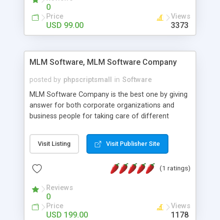
social media login and sharing. We have
0
developed this Php Image Gallery Script with our
Price
Views
15 years of expertise in this industry so you can
USD 99.00
3373
buy the script without any further concerns. The
users can post and view others images, photos,
and digital content and even purchase them.
MLM Software, MLM Software Company
posted by
phpscriptsmall
in
Software
MLM Software Company is the best one by giving
answer for both corporate organizations and
business people for taking care of different
exercises like your specific business that
compliance, item bundle, week after week report,
Visit Listing
Visit Publisher Site
and so forth.Our Multi Level Marketing Software
has extensive variety of settings will let you to run
(1 ratings)
productive MLM software in your own specific
manner.
Reviews
0
Price
Views
USD 199.00
1178