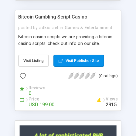
Google it over the internet for choosing the right
choice of news script, however Php Scripts Mall
Bitcoin Gambling Script Casino
will be listed in the top 10 results.
posted by
adkisrael
in
Games & Entertainment
Bitcoin casino scripts we are providing a bitcoin
casino scripts. check out info on our site.
Visit Listing
Visit Publisher Site
(0 ratings)
Reviews
0
Price
Views
USD 199.00
2915