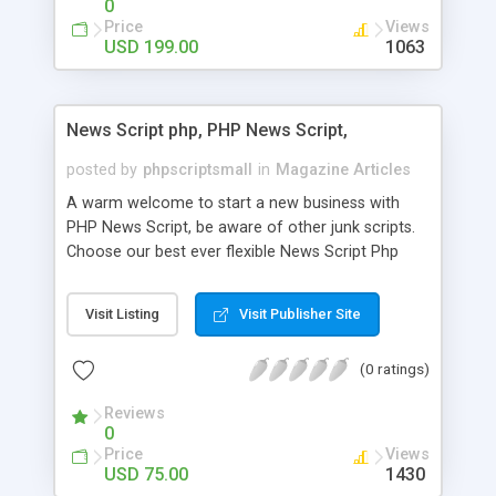
0
Price
Views
USD 199.00
1063
News Script php, PHP News Script,
posted by
phpscriptsmall
in
Magazine Articles
A warm welcome to start a new business with
PHP News Script, be aware of other junk scripts.
Choose our best ever flexible News Script Php
that helps you to publish every news you need to
post. Php Scripts Mall has 15 years of excellence
Visit Listing
Visit Publisher Site
works in open source PHP scripts. If you are in
the confused state of choosing the right PHP
(0 ratings)
scripts, yeah right you are an incorrect place of
picking up News Script Php. Hurray! Publish your
Reviews
hot news across the globe through our highly
0
flexible open source PHP scripts. Building online
Price
Views
digital e-publishing is not quite easy until you
USD 75.00
1430
choose our great PHP News Script. You can