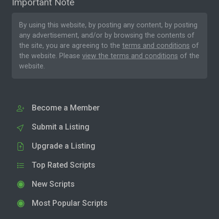
Important Note
By using this website, by posting any content, by posting
any advertisement, and/or by browsing the contents of
the site, you are agreeing to the
terms and conditions
of
the website. Please
view the terms and conditions
of the
website.
Become a Member
Submit a Listing
Upgrade a Listing
Top Rated Scripts
New Scripts
Most Popular Scripts