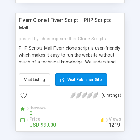
Fiverr Clone | Fiverr Script – PHP Scripts
Mall
posted by
phpscriptsmall
in
Clone Scripts
PHP Scripts Mall Fiverr clone script is user-friendly
which makes it easy to run the website without
much of a technical knowledge. We understand
that getting your website to reach the customers,
micro job seekers and freelancers is necessary.
Visit Listing
Visit Publisher Site
Hence, we have developed our Fiverr script with
SEO-friendly structure and it is optimized in
(0 ratings)
accordance with Google standards which makes
the website come on top of the search results
Reviews
from search engines. You don’t have to worry
0
about the visibility and scalability of your business.
Price
Views
We have integrated this script with several
USD 999.00
1219
revenue models such as banner advertisements,
Membership fees, Google AdSense, commission