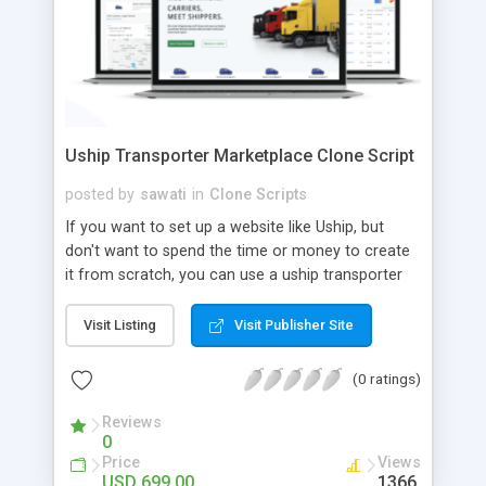
Uship Transporter Marketplace Clone Script
posted by
sawati
in
Clone Scripts
If you want to set up a website like Uship, but
don't want to spend the time or money to create
it from scratch, you can use a uship transporter
marketplace clone script. A Uship clone script is a
tool that allows you to set up an online
Visit Listing
Visit Publisher Site
marketplace exactly like the real thing without all
the hassle. These scripts allow you to easily set up
(0 ratings)
a website with all of the same features as Uship.
A Uship transporter clone script is a program that
Reviews
0
allows you to easily create a website that looks
Price
Views
and functions like Uship. You can find many Uship
USD 699.00
1366