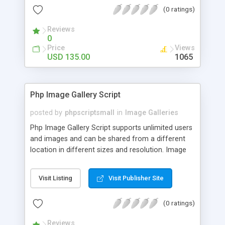
(0 ratings)
Reviews
0
Price
Views
USD 135.00
1065
Php Image Gallery Script
posted by
phpscriptsmall
in
Image Galleries
Php Image Gallery Script supports unlimited users
and images and can be shared from a different
location in different sizes and resolution. Image
Sharing Clone is not just restricted to images and
pictures; it can also be used for several other
Visit Listing
Visit Publisher Site
purposes like digital content, including music,
videos, and templates. I would recommend this
(0 ratings)
script as it has user-friendly navigation, high-speed
downloads, image resize and resolutions support
Reviews