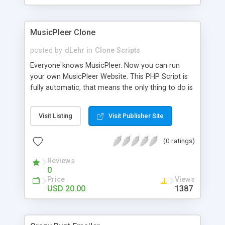
clients their carriers like by UShip or Shiply
MusicPleer Clone
posted by
dLehr
in
Clone Scripts
Everyone knows MusicPleer. Now you can run
your own MusicPleer Website. This PHP Script is
fully automatic, that means the only thing to do is
change the website name and slogan in config
file, change the logo and insert your advertise
Visit Listing
Visit Publisher Site
codes in the designated files. The MusicPleer
Clone Script search in hundreds of sources for
(0 ratings)
music, let you listen the song´s and generates a
mp3 download. With good SEO and a good
Reviews
Domainname you can be better as original.
0
Price
Views
USD 20.00
1387