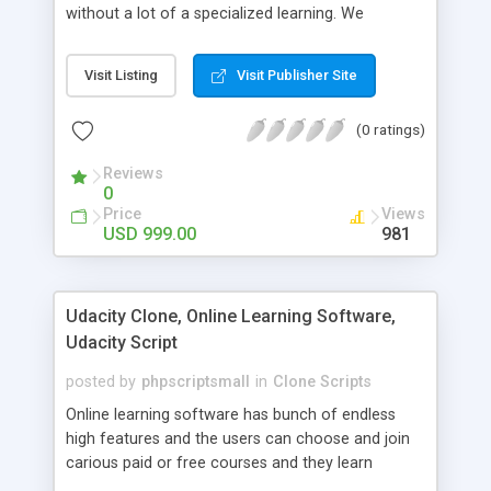
without a lot of a specialized learning. We
comprehend that getting your site to achieve the
clients, smaller scale work searchers and
Visit Listing
Visit Publisher Site
specialists is essential. This it Fiverr Clone allows
your visitors to post jobs that they want to get it
(0 ratings)
done by the job seekers. It is one of the best
micro jobs Fiver script in the marketplace right
Reviews
now.
0
Price
Views
USD 999.00
981
Udacity Clone, Online Learning Software,
Udacity Script
posted by
phpscriptsmall
in
Clone Scripts
Online learning software has bunch of endless
high features and the users can choose and join
carious paid or free courses and they learn
through online for their convenient time and