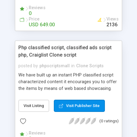
your audio streaming business in the competitive
Reviews
market.
0
Price
Views
USD 649.00
2136
Php classified script, classified ads script
php, Craiglist Clone script
posted by
phpscriptsmall
in
Clone Scripts
We have built up an instant PHP classified script
characterized content it encourages you to offer
the items by means of web based showcasing.
When all is said in done individuals choose online
classifieds ads script php since, they can purchase
Visit Listing
Visit Publisher Site
effectively with low costs and offer their
accessible things by profiting. Craigslist clone
(0 ratings)
Script content has great income among you.
Reviews