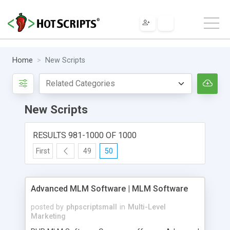
Home
New Scripts
New Scripts
RESULTS 981-1000 OF 1000
First
49
50
Advanced MLM Software | MLM Software
posted by
phpscriptsmall
in
Multi-Level
Marketing