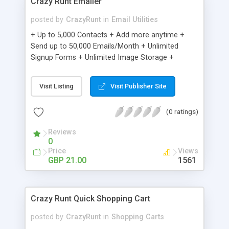
Crazy Runt Emailer
posted by
CrazyRunt
in
Email Utilities
+ Up to 5,000 Contacts + Add more anytime +
Send up to 50,000 Emails/Month + Unlimited
Signup Forms + Unlimited Image Storage +
Unsubscribe Handling + Works with Facebook,
Etsy & More + Automated Welcome Email +
Visit Listing
Visit Publisher Site
Converts Blog Posts to Email + Unsubscribe
Options + Hot Leads List + Auto-sends Event
(0 ratings)
Emails + Automated Email Campaigns + Record
Signup IPs + Share Statistics with others
Reviews
0
Price
Views
GBP 21.00
1561
Crazy Runt Quick Shopping Cart
posted by
CrazyRunt
in
Shopping Carts