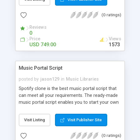
customize. BooknRide has numerous features at
very affordable rate and can generate handsome
(0 ratings)
revenue.
Reviews
0
Price
Views
USD 749.00
1573
Music Portal Script
posted by
jason129
in
Music Libraries
Spotify clone is the best music portal script that
can meet all your requirements. The ready-made
music portal script enables you to start your own
audio streaming, uploading, and sharing website
rather than to start from scratch. The members
Visit Listing
Visit Publisher Site
can explore the music under segments like pop,
rock, reggae, folk, and much more. Spotify script
(0 ratings)
is packed with astonishing features that will boost