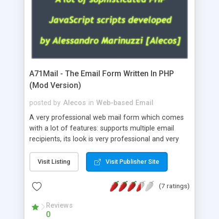
A71Mail - The Email Form Written In PHP
(Mod Version)
posted by
Alecos
in
Web-based Email
A very professional web mail form which comes
with a lot of features: supports multiple email
recipients, its look is very professional and very
nice, has friendly error messages, gives details
about the visitors like ip, browser, os, referer,
Visit Listing
Visit Publisher Site
whois, geoip, is fully configurable, is very easy to
use and install, is fully configurable because uses
(7 ratings)
external templates, has inline error messages, is
able to verify any field by using the regex,
Reviews
0
supports 6 languages at the moment (italian,