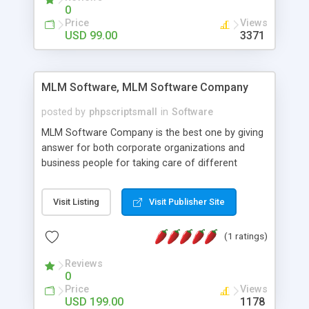
social media login and sharing. We have
0
developed this Php Image Gallery Script with our
Price
Views
15 years of expertise in this industry so you can
USD 99.00
3371
buy the script without any further concerns. The
users can post and view others images, photos,
and digital content and even purchase them.
MLM Software, MLM Software Company
posted by
phpscriptsmall
in
Software
MLM Software Company is the best one by giving
answer for both corporate organizations and
business people for taking care of different
exercises like your specific business that
compliance, item bundle, week after week report,
Visit Listing
Visit Publisher Site
and so forth.Our Multi Level Marketing Software
has extensive variety of settings will let you to run
(1 ratings)
productive MLM software in your own specific
manner.
Reviews
0
Price
Views
USD 199.00
1178