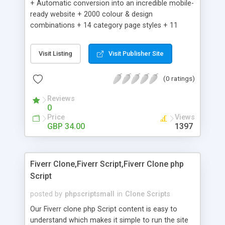
+ Automatic conversion into an incredible mobile-
ready website + 2000 colour & design
combinations + 14 category page styles + 11
product detail page styles + Store brand
customisation; add your logo and product images
Visit Listing
Visit Publisher Site
+ Easy setup wizard + Product details, including
SKU, description, pricing, options and inventory +
(0 ratings)
Add/manage product images + Add categories &
sub-categories + Accept credit card though Intuit,
Reviews
Auhorize.net, Paypal Express, Paypal Payments
0
Pro and Paypal Standard + Real-time shpping
Price
Views
quotes from UPS, FEDEX and USPS + Create your
GBP 34.00
1397
own custom shipping rates + Featured products in
sidebar + Create suggested/related products +
Add coupon codes + Product ratings and
Fiverr Clone,Fiverr Script,Fiverr Clone php
customer reviews + Search engine friendly URLs
Script
posted by
phpscriptsmall
in
Clone Scripts
Our Fiverr clone php Script content is easy to
understand which makes it simple to run the site