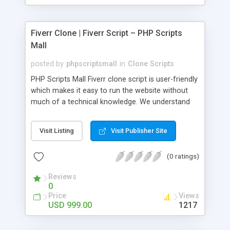
Fiverr Clone | Fiverr Script – PHP Scripts
Mall
posted by
phpscriptsmall
in
Clone Scripts
PHP Scripts Mall Fiverr clone script is user-friendly
which makes it easy to run the website without
much of a technical knowledge. We understand
that getting your website to reach the customers,
micro job seekers and freelancers is necessary.
Visit Listing
Visit Publisher Site
Hence, we have developed our Fiverr script with
SEO-friendly structure and it is optimized in
(0 ratings)
accordance with Google standards which makes
the website come on top of the search results
Reviews
from search engines. You don’t have to worry
0
about the visibility and scalability of your business.
Price
Views
We have integrated this script with several
USD 999.00
1217
revenue models such as banner advertisements,
Membership fees, Google AdSense, commission