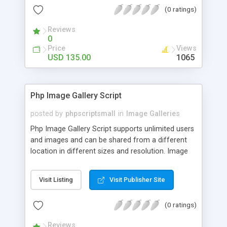
(0 ratings)
Reviews
0
Price
Views
USD 135.00
1065
Php Image Gallery Script
posted by
phpscriptsmall
in
Image Galleries
Php Image Gallery Script supports unlimited users
and images and can be shared from a different
location in different sizes and resolution. Image
Sharing Clone is not just restricted to images and
pictures; it can also be used for several other
Visit Listing
Visit Publisher Site
purposes like digital content, including music,
videos, and templates. I would recommend this
(0 ratings)
script as it has user-friendly navigation, high-speed
downloads, image resize and resolutions support
Reviews