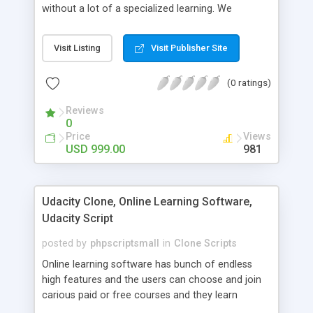
without a lot of a specialized learning. We
comprehend that getting your site to achieve the
clients, smaller scale work searchers and
Visit Listing
Visit Publisher Site
specialists is essential. This it Fiverr Clone allows
your visitors to post jobs that they want to get it
(0 ratings)
done by the job seekers. It is one of the best
micro jobs Fiver script in the marketplace right
Reviews
now.
0
Price
Views
USD 999.00
981
Udacity Clone, Online Learning Software,
Udacity Script
posted by
phpscriptsmall
in
Clone Scripts
Online learning software has bunch of endless
high features and the users can choose and join
carious paid or free courses and they learn
through online for their convenient time and