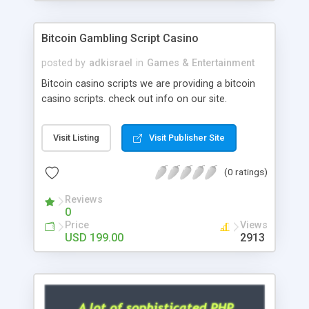
Google it over the internet for choosing the right
choice of news script, however Php Scripts Mall
Bitcoin Gambling Script Casino
will be listed in the top 10 results.
posted by
adkisrael
in
Games & Entertainment
Bitcoin casino scripts we are providing a bitcoin
casino scripts. check out info on our site.
Visit Listing
Visit Publisher Site
(0 ratings)
Reviews
0
Price
Views
USD 199.00
2913