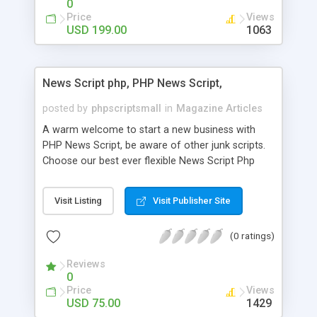
0
Price
Views
USD 199.00
1063
News Script php, PHP News Script,
posted by
phpscriptsmall
in
Magazine Articles
A warm welcome to start a new business with
PHP News Script, be aware of other junk scripts.
Choose our best ever flexible News Script Php
that helps you to publish every news you need to
post. Php Scripts Mall has 15 years of excellence
Visit Listing
Visit Publisher Site
works in open source PHP scripts. If you are in
the confused state of choosing the right PHP
(0 ratings)
scripts, yeah right you are an incorrect place of
picking up News Script Php. Hurray! Publish your
Reviews
hot news across the globe through our highly
0
flexible open source PHP scripts. Building online
Price
Views
digital e-publishing is not quite easy until you
USD 75.00
1429
choose our great PHP News Script. You can