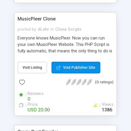
clients their carriers like by UShip or Shiply
MusicPleer Clone
posted by
dLehr
in
Clone Scripts
Everyone knows MusicPleer. Now you can run
your own MusicPleer Website. This PHP Script is
fully automatic, that means the only thing to do is
change the website name and slogan in config
file, change the logo and insert your advertise
Visit Listing
Visit Publisher Site
codes in the designated files. The MusicPleer
Clone Script search in hundreds of sources for
(0 ratings)
music, let you listen the song´s and generates a
mp3 download. With good SEO and a good
Reviews
Domainname you can be better as original.
0
Price
Views
USD 20.00
1386