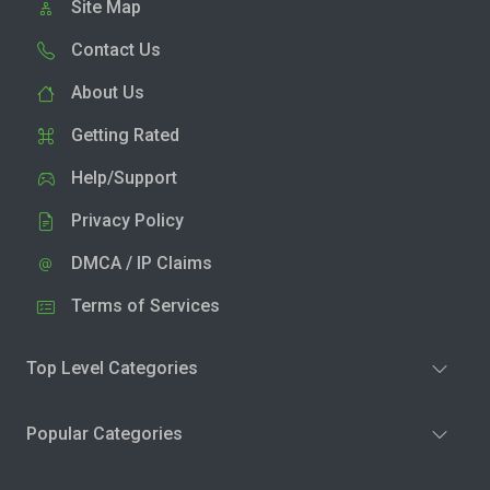
Site Map
Contact Us
About Us
Getting Rated
Help/Support
Privacy Policy
DMCA / IP Claims
Terms of Services
Top Level Categories
Popular Categories