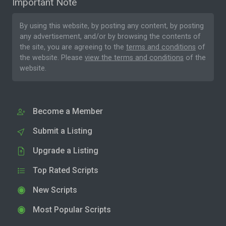
Important Note
By using this website, by posting any content, by posting
any advertisement, and/or by browsing the contents of
the site, you are agreeing to the
terms and conditions
of
the website. Please
view the terms and conditions
of the
website.
Become a Member
Submit a Listing
Upgrade a Listing
Top Rated Scripts
New Scripts
Most Popular Scripts