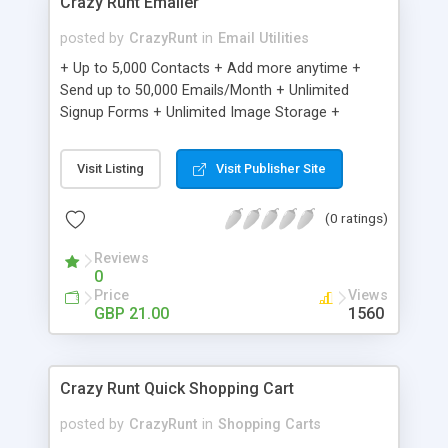
Crazy Runt Emailer
posted by
CrazyRunt
in
Email Utilities
+ Up to 5,000 Contacts + Add more anytime +
Send up to 50,000 Emails/Month + Unlimited
Signup Forms + Unlimited Image Storage +
Unsubscribe Handling + Works with Facebook,
Etsy & More + Automated Welcome Email +
Visit Listing
Visit Publisher Site
Converts Blog Posts to Email + Unsubscribe
Options + Hot Leads List + Auto-sends Event
(0 ratings)
Emails + Automated Email Campaigns + Record
Signup IPs + Share Statistics with others
Reviews
0
Price
Views
GBP 21.00
1560
Crazy Runt Quick Shopping Cart
posted by
CrazyRunt
in
Shopping Carts