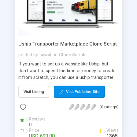
Uship Transporter Marketplace Clone Script
posted by
sawati
in
Clone Scripts
If you want to set up a website like Uship, but
don't want to spend the time or money to create
it from scratch, you can use a uship transporter
marketplace clone script. A Uship clone script is a
tool that allows you to set up an online
Visit Listing
Visit Publisher Site
marketplace exactly like the real thing without all
the hassle. These scripts allow you to easily set up
(0 ratings)
a website with all of the same features as Uship.
A Uship transporter clone script is a program that
Reviews
0
allows you to easily create a website that looks
Price
Views
and functions like Uship. You can find many Uship
USD 699.00
1365