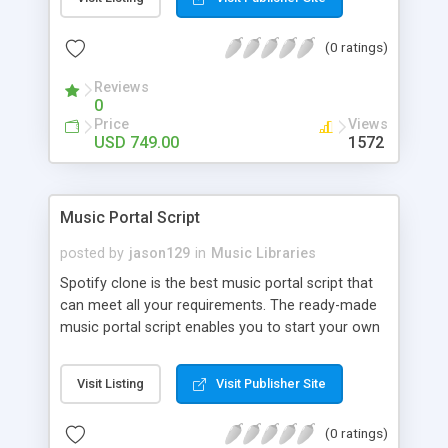
customize. BooknRide has numerous features at
very affordable rate and can generate handsome
(0 ratings)
revenue.
Reviews
0
Price
Views
USD 749.00
1572
Music Portal Script
posted by
jason129
in
Music Libraries
Spotify clone is the best music portal script that
can meet all your requirements. The ready-made
music portal script enables you to start your own
audio streaming, uploading, and sharing website
rather than to start from scratch. The members
Visit Listing
Visit Publisher Site
can explore the music under segments like pop,
rock, reggae, folk, and much more. Spotify script
(0 ratings)
is packed with astonishing features that will boost