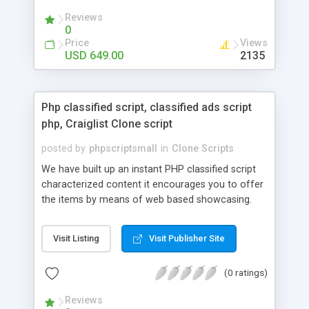
your audio streaming business in the competitive
Reviews
market.
0
Price
Views
USD 649.00
2135
Php classified script, classified ads script
php, Craiglist Clone script
posted by
phpscriptsmall
in
Clone Scripts
We have built up an instant PHP classified script
characterized content it encourages you to offer
the items by means of web based showcasing.
When all is said in done individuals choose online
classifieds ads script php since, they can purchase
Visit Listing
Visit Publisher Site
effectively with low costs and offer their
accessible things by profiting. Craigslist clone
(0 ratings)
Script content has great income among you.
Reviews