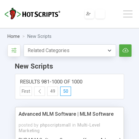
Home
New Scripts
New Scripts
RESULTS 981-1000 OF 1000
First
49
50
Advanced MLM Software | MLM Software
posted by
phpscriptsmall
in
Multi-Level
Marketing