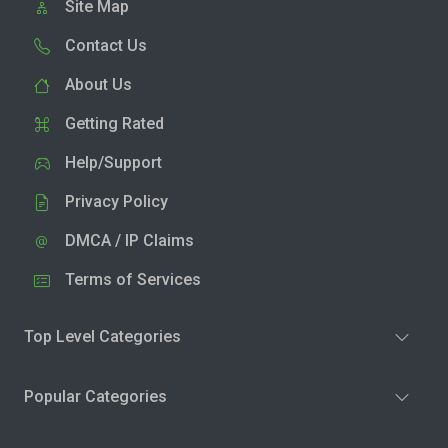
Site Map
Contact Us
About Us
Getting Rated
Help/Support
Privacy Policy
DMCA / IP Claims
Terms of Services
Top Level Categories
Popular Categories