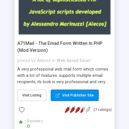
A71Mail - The Email Form Written In PHP
(Mod Version)
posted by
Alecos
in
Web-based Email
A very professional web mail form which comes
with a lot of features: supports multiple email
recipients, its look is very professional and very
nice, has friendly error messages, gives details
about the visitors like ip, browser, os, referer,
Visit Listing
Visit Publisher Site
whois, geoip, is fully configurable, is very easy to
use and install, is fully configurable because uses
(7 ratings)
external templates, has inline error messages, is
able to verify any field by using the regex,
Reviews
0
supports 6 languages at the moment (italian,