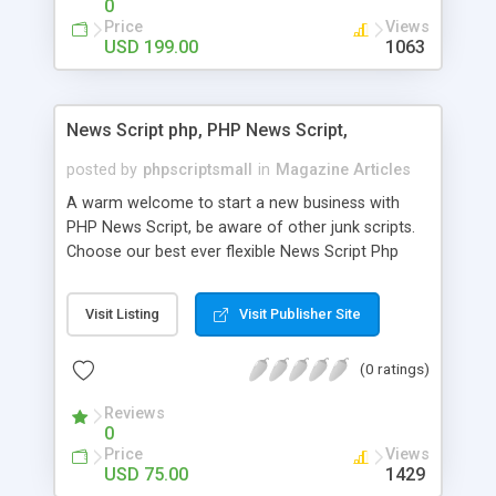
0
Price
Views
USD 199.00
1063
News Script php, PHP News Script,
posted by
phpscriptsmall
in
Magazine Articles
A warm welcome to start a new business with
PHP News Script, be aware of other junk scripts.
Choose our best ever flexible News Script Php
that helps you to publish every news you need to
post. Php Scripts Mall has 15 years of excellence
Visit Listing
Visit Publisher Site
works in open source PHP scripts. If you are in
the confused state of choosing the right PHP
(0 ratings)
scripts, yeah right you are an incorrect place of
picking up News Script Php. Hurray! Publish your
Reviews
hot news across the globe through our highly
0
flexible open source PHP scripts. Building online
Price
Views
digital e-publishing is not quite easy until you
USD 75.00
1429
choose our great PHP News Script. You can