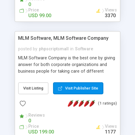
social media login and sharing. We have
0
developed this Php Image Gallery Script with our
Price
Views
15 years of expertise in this industry so you can
USD 99.00
3370
buy the script without any further concerns. The
users can post and view others images, photos,
and digital content and even purchase them.
MLM Software, MLM Software Company
posted by
phpscriptsmall
in
Software
MLM Software Company is the best one by giving
answer for both corporate organizations and
business people for taking care of different
exercises like your specific business that
compliance, item bundle, week after week report,
Visit Listing
Visit Publisher Site
and so forth.Our Multi Level Marketing Software
has extensive variety of settings will let you to run
(1 ratings)
productive MLM software in your own specific
manner.
Reviews
0
Price
Views
USD 199.00
1177