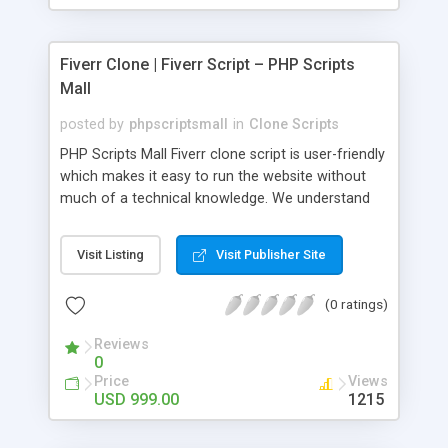
Fiverr Clone | Fiverr Script – PHP Scripts
Mall
posted by
phpscriptsmall
in
Clone Scripts
PHP Scripts Mall Fiverr clone script is user-friendly
which makes it easy to run the website without
much of a technical knowledge. We understand
that getting your website to reach the customers,
micro job seekers and freelancers is necessary.
Visit Listing
Visit Publisher Site
Hence, we have developed our Fiverr script with
SEO-friendly structure and it is optimized in
(0 ratings)
accordance with Google standards which makes
the website come on top of the search results
Reviews
from search engines. You don’t have to worry
0
about the visibility and scalability of your business.
Price
Views
We have integrated this script with several
USD 999.00
1215
revenue models such as banner advertisements,
Membership fees, Google AdSense, commission