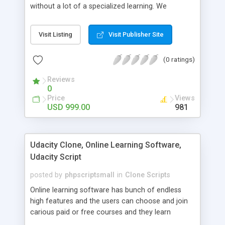
without a lot of a specialized learning. We
comprehend that getting your site to achieve the
clients, smaller scale work searchers and
Visit Listing
Visit Publisher Site
specialists is essential. This it Fiverr Clone allows
your visitors to post jobs that they want to get it
(0 ratings)
done by the job seekers. It is one of the best
micro jobs Fiver script in the marketplace right
Reviews
now.
0
Price
Views
USD 999.00
981
Udacity Clone, Online Learning Software,
Udacity Script
posted by
phpscriptsmall
in
Clone Scripts
Online learning software has bunch of endless
high features and the users can choose and join
carious paid or free courses and they learn
through online for their convenient time and