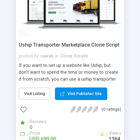
Uship Transporter Marketplace Clone Script
posted by
sawati
in
Clone Scripts
If you want to set up a website like Uship, but
don't want to spend the time or money to create
it from scratch, you can use a uship transporter
marketplace clone script. A Uship clone script is a
tool that allows you to set up an online
Visit Listing
Visit Publisher Site
marketplace exactly like the real thing without all
the hassle. These scripts allow you to easily set up
(0 ratings)
a website with all of the same features as Uship.
A Uship transporter clone script is a program that
Reviews
0
allows you to easily create a website that looks
Price
Views
and functions like Uship. You can find many Uship
USD 699.00
1364