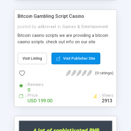
Google it over the internet for choosing the right
choice of news script, however Php Scripts Mall
Bitcoin Gambling Script Casino
will be listed in the top 10 results.
posted by
adkisrael
in
Games & Entertainment
Bitcoin casino scripts we are providing a bitcoin
casino scripts. check out info on our site.
Visit Listing
Visit Publisher Site
(0 ratings)
Reviews
0
Price
Views
USD 199.00
2913