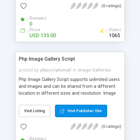
(0 ratings)
Reviews
0
Price
Views
USD 135.00
1065
Php Image Gallery Script
posted by
phpscriptsmall
in
Image Galleries
Php Image Gallery Script supports unlimited users
and images and can be shared from a different
location in different sizes and resolution. Image
Sharing Clone is not just restricted to images and
pictures; it can also be used for several other
Visit Listing
Visit Publisher Site
purposes like digital content, including music,
videos, and templates. I would recommend this
(0 ratings)
script as it has user-friendly navigation, high-speed
downloads, image resize and resolutions support
Reviews