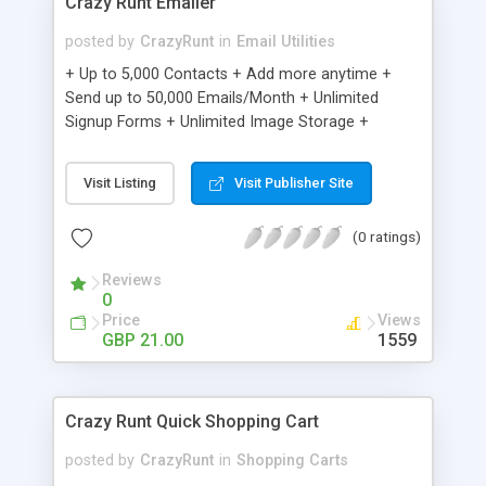
Crazy Runt Emailer
posted by
CrazyRunt
in
Email Utilities
+ Up to 5,000 Contacts + Add more anytime +
Send up to 50,000 Emails/Month + Unlimited
Signup Forms + Unlimited Image Storage +
Unsubscribe Handling + Works with Facebook,
Etsy & More + Automated Welcome Email +
Visit Listing
Visit Publisher Site
Converts Blog Posts to Email + Unsubscribe
Options + Hot Leads List + Auto-sends Event
(0 ratings)
Emails + Automated Email Campaigns + Record
Signup IPs + Share Statistics with others
Reviews
0
Price
Views
GBP 21.00
1559
Crazy Runt Quick Shopping Cart
posted by
CrazyRunt
in
Shopping Carts