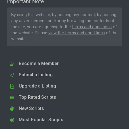
Important Note
By using this website, by posting any content, by posting
any advertisement, and/or by browsing the contents of
the site, you are agreeing to the
terms and conditions
of
the website. Please
view the terms and conditions
of the
website.
Become a Member
Submit a Listing
Upgrade a Listing
Top Rated Scripts
New Scripts
Most Popular Scripts