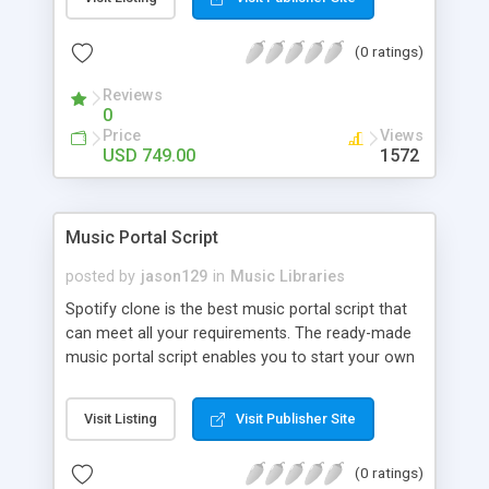
customize. BooknRide has numerous features at
very affordable rate and can generate handsome
(0 ratings)
revenue.
Reviews
0
Price
Views
USD 749.00
1572
Music Portal Script
posted by
jason129
in
Music Libraries
Spotify clone is the best music portal script that
can meet all your requirements. The ready-made
music portal script enables you to start your own
audio streaming, uploading, and sharing website
rather than to start from scratch. The members
Visit Listing
Visit Publisher Site
can explore the music under segments like pop,
rock, reggae, folk, and much more. Spotify script
(0 ratings)
is packed with astonishing features that will boost