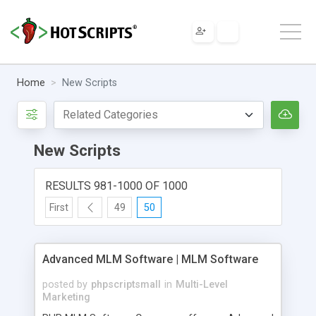
Home
New Scripts
New Scripts
RESULTS 981-1000 OF 1000
First
49
50
Advanced MLM Software | MLM Software
posted by
phpscriptsmall
in
Multi-Level
Marketing