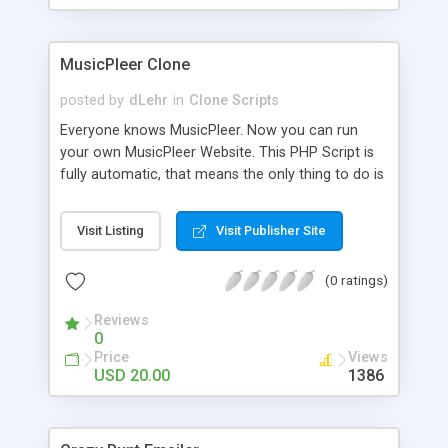
clients their carriers like by UShip or Shiply
MusicPleer Clone
posted by
dLehr
in
Clone Scripts
Everyone knows MusicPleer. Now you can run
your own MusicPleer Website. This PHP Script is
fully automatic, that means the only thing to do is
change the website name and slogan in config
file, change the logo and insert your advertise
Visit Listing
Visit Publisher Site
codes in the designated files. The MusicPleer
Clone Script search in hundreds of sources for
(0 ratings)
music, let you listen the song´s and generates a
mp3 download. With good SEO and a good
Reviews
Domainname you can be better as original.
0
Price
Views
USD 20.00
1386