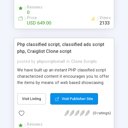
your audio streaming business in the competitive
Reviews
market.
0
Price
Views
USD 649.00
2133
Php classified script, classified ads script
php, Craiglist Clone script
posted by
phpscriptsmall
in
Clone Scripts
We have built up an instant PHP classified script
characterized content it encourages you to offer
the items by means of web based showcasing.
When all is said in done individuals choose online
classifieds ads script php since, they can purchase
Visit Listing
Visit Publisher Site
effectively with low costs and offer their
accessible things by profiting. Craigslist clone
(0 ratings)
Script content has great income among you.
Reviews