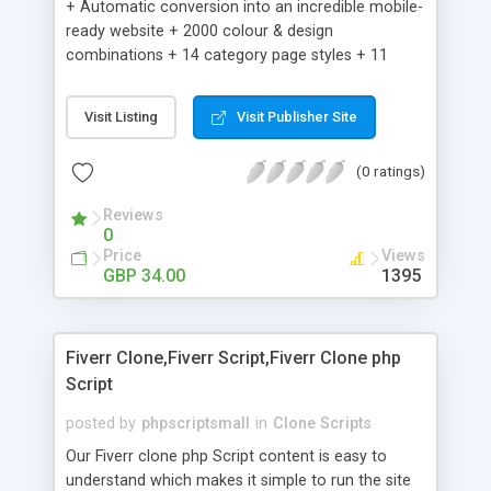
+ Automatic conversion into an incredible mobile-
ready website + 2000 colour & design
combinations + 14 category page styles + 11
product detail page styles + Store brand
customisation; add your logo and product images
Visit Listing
Visit Publisher Site
+ Easy setup wizard + Product details, including
SKU, description, pricing, options and inventory +
(0 ratings)
Add/manage product images + Add categories &
sub-categories + Accept credit card though Intuit,
Reviews
Auhorize.net, Paypal Express, Paypal Payments
0
Pro and Paypal Standard + Real-time shpping
Price
Views
quotes from UPS, FEDEX and USPS + Create your
GBP 34.00
1395
own custom shipping rates + Featured products in
sidebar + Create suggested/related products +
Add coupon codes + Product ratings and
Fiverr Clone,Fiverr Script,Fiverr Clone php
customer reviews + Search engine friendly URLs
Script
posted by
phpscriptsmall
in
Clone Scripts
Our Fiverr clone php Script content is easy to
understand which makes it simple to run the site