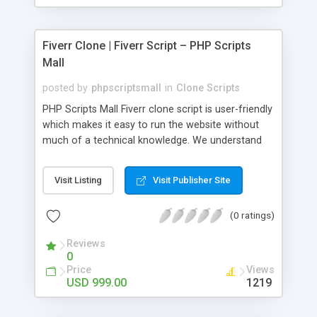
Fiverr Clone | Fiverr Script – PHP Scripts
Mall
posted by
phpscriptsmall
in
Clone Scripts
PHP Scripts Mall Fiverr clone script is user-friendly
which makes it easy to run the website without
much of a technical knowledge. We understand
that getting your website to reach the customers,
micro job seekers and freelancers is necessary.
Visit Listing
Visit Publisher Site
Hence, we have developed our Fiverr script with
SEO-friendly structure and it is optimized in
(0 ratings)
accordance with Google standards which makes
the website come on top of the search results
Reviews
from search engines. You don’t have to worry
0
about the visibility and scalability of your business.
Price
Views
We have integrated this script with several
USD 999.00
1219
revenue models such as banner advertisements,
Membership fees, Google AdSense, commission