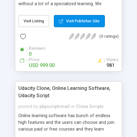
without a lot of a specialized learning. We
comprehend that getting your site to achieve the
clients, smaller scale work searchers and
Visit Listing
Visit Publisher Site
specialists is essential. This it Fiverr Clone allows
your visitors to post jobs that they want to get it
(0 ratings)
done by the job seekers. It is one of the best
micro jobs Fiver script in the marketplace right
Reviews
now.
0
Price
Views
USD 999.00
981
Udacity Clone, Online Learning Software,
Udacity Script
posted by
phpscriptsmall
in
Clone Scripts
Online learning software has bunch of endless
high features and the users can choose and join
carious paid or free courses and they learn
through online for their convenient time and