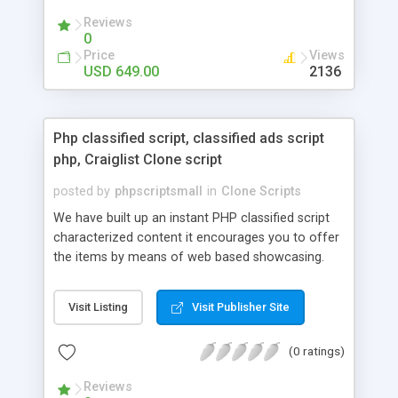
your audio streaming business in the competitive
Reviews
market.
0
Price
Views
USD 649.00
2136
Php classified script, classified ads script
php, Craiglist Clone script
posted by
phpscriptsmall
in
Clone Scripts
We have built up an instant PHP classified script
characterized content it encourages you to offer
the items by means of web based showcasing.
When all is said in done individuals choose online
classifieds ads script php since, they can purchase
Visit Listing
Visit Publisher Site
effectively with low costs and offer their
accessible things by profiting. Craigslist clone
(0 ratings)
Script content has great income among you.
Reviews