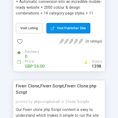
+ Automatic conversion into an incredible mobile-
ready website + 2000 colour & design
combinations + 14 category page styles + 11
product detail page styles + Store brand
customisation; add your logo and product images
Visit Listing
Visit Publisher Site
+ Easy setup wizard + Product details, including
SKU, description, pricing, options and inventory +
(0 ratings)
Add/manage product images + Add categories &
sub-categories + Accept credit card though Intuit,
Reviews
Auhorize.net, Paypal Express, Paypal Payments
0
Pro and Paypal Standard + Real-time shpping
Price
Views
quotes from UPS, FEDEX and USPS + Create your
GBP 34.00
1398
own custom shipping rates + Featured products in
sidebar + Create suggested/related products +
Add coupon codes + Product ratings and
Fiverr Clone,Fiverr Script,Fiverr Clone php
customer reviews + Search engine friendly URLs
Script
posted by
phpscriptsmall
in
Clone Scripts
Our Fiverr clone php Script content is easy to
understand which makes it simple to run the site