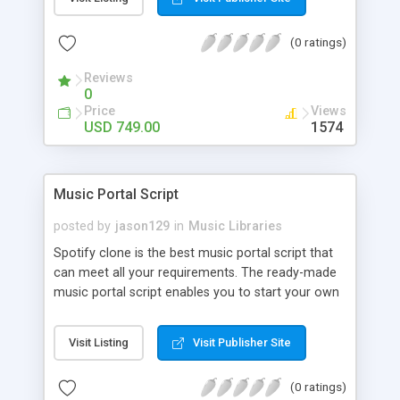
customize. BooknRide has numerous features at
very affordable rate and can generate handsome
(0 ratings)
revenue.
Reviews
0
Price
Views
USD 749.00
1574
Music Portal Script
posted by
jason129
in
Music Libraries
Spotify clone is the best music portal script that
can meet all your requirements. The ready-made
music portal script enables you to start your own
audio streaming, uploading, and sharing website
rather than to start from scratch. The members
Visit Listing
Visit Publisher Site
can explore the music under segments like pop,
rock, reggae, folk, and much more. Spotify script
(0 ratings)
is packed with astonishing features that will boost