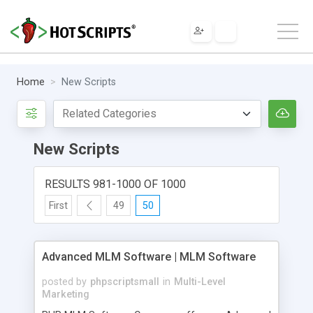
Home
New Scripts
New Scripts
RESULTS 981-1000 OF 1000
First
49
50
Advanced MLM Software | MLM Software
posted by
phpscriptsmall
in
Multi-Level
Marketing