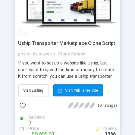
Uship Transporter Marketplace Clone Script
posted by
sawati
in
Clone Scripts
If you want to set up a website like Uship, but
don't want to spend the time or money to create
it from scratch, you can use a uship transporter
marketplace clone script. A Uship clone script is a
tool that allows you to set up an online
Visit Listing
Visit Publisher Site
marketplace exactly like the real thing without all
the hassle. These scripts allow you to easily set up
(0 ratings)
a website with all of the same features as Uship.
A Uship transporter clone script is a program that
Reviews
0
allows you to easily create a website that looks
Price
Views
and functions like Uship. You can find many Uship
USD 699.00
1366