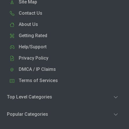
Site Map
Contact Us
About Us
Getting Rated
Help/Support
Privacy Policy
DMCA / IP Claims
Terms of Services
Top Level Categories
Popular Categories