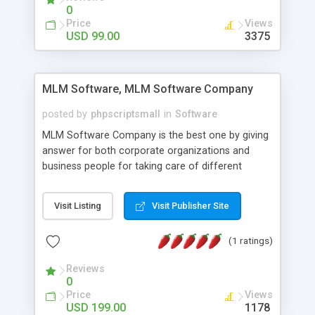
social media login and sharing. We have
0
developed this Php Image Gallery Script with our
Price
Views
15 years of expertise in this industry so you can
USD 99.00
3375
buy the script without any further concerns. The
users can post and view others images, photos,
and digital content and even purchase them.
MLM Software, MLM Software Company
posted by
phpscriptsmall
in
Software
MLM Software Company is the best one by giving
answer for both corporate organizations and
business people for taking care of different
exercises like your specific business that
compliance, item bundle, week after week report,
Visit Listing
Visit Publisher Site
and so forth.Our Multi Level Marketing Software
has extensive variety of settings will let you to run
(1 ratings)
productive MLM software in your own specific
manner.
Reviews
0
Price
Views
USD 199.00
1178