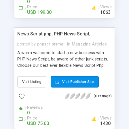
0
Price
Views
USD 199.00
1063
News Script php, PHP News Script,
posted by
phpscriptsmall
in
Magazine Articles
A warm welcome to start a new business with
PHP News Script, be aware of other junk scripts.
Choose our best ever flexible News Script Php
that helps you to publish every news you need to
post. Php Scripts Mall has 15 years of excellence
Visit Listing
Visit Publisher Site
works in open source PHP scripts. If you are in
the confused state of choosing the right PHP
(0 ratings)
scripts, yeah right you are an incorrect place of
picking up News Script Php. Hurray! Publish your
Reviews
hot news across the globe through our highly
0
flexible open source PHP scripts. Building online
Price
Views
digital e-publishing is not quite easy until you
USD 75.00
1430
choose our great PHP News Script. You can