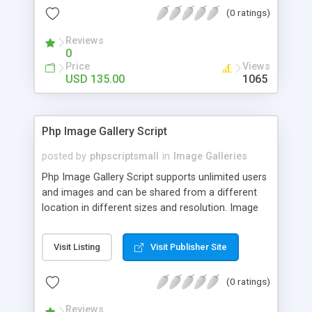
(0 ratings)
Reviews
0
Price
Views
USD 135.00
1065
Php Image Gallery Script
posted by
phpscriptsmall
in
Image Galleries
Php Image Gallery Script supports unlimited users
and images and can be shared from a different
location in different sizes and resolution. Image
Sharing Clone is not just restricted to images and
pictures; it can also be used for several other
Visit Listing
Visit Publisher Site
purposes like digital content, including music,
videos, and templates. I would recommend this
(0 ratings)
script as it has user-friendly navigation, high-speed
downloads, image resize and resolutions support
Reviews