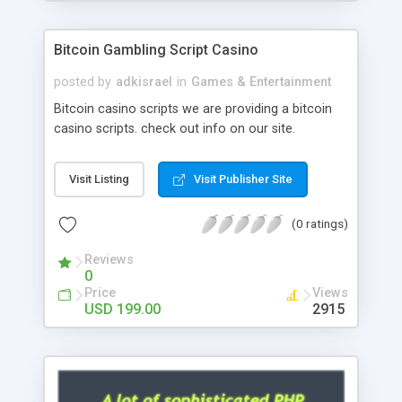
Google it over the internet for choosing the right
choice of news script, however Php Scripts Mall
Bitcoin Gambling Script Casino
will be listed in the top 10 results.
posted by
adkisrael
in
Games & Entertainment
Bitcoin casino scripts we are providing a bitcoin
casino scripts. check out info on our site.
Visit Listing
Visit Publisher Site
(0 ratings)
Reviews
0
Price
Views
USD 199.00
2915