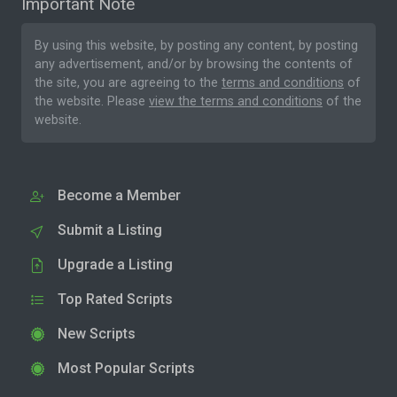
Important Note
By using this website, by posting any content, by posting
any advertisement, and/or by browsing the contents of
the site, you are agreeing to the
terms and conditions
of
the website. Please
view the terms and conditions
of the
website.
Become a Member
Submit a Listing
Upgrade a Listing
Top Rated Scripts
New Scripts
Most Popular Scripts