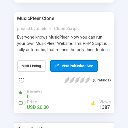
clients their carriers like by UShip or Shiply
MusicPleer Clone
posted by
dLehr
in
Clone Scripts
Everyone knows MusicPleer. Now you can run
your own MusicPleer Website. This PHP Script is
fully automatic, that means the only thing to do is
change the website name and slogan in config
file, change the logo and insert your advertise
Visit Listing
Visit Publisher Site
codes in the designated files. The MusicPleer
Clone Script search in hundreds of sources for
(0 ratings)
music, let you listen the song´s and generates a
mp3 download. With good SEO and a good
Reviews
Domainname you can be better as original.
0
Price
Views
USD 20.00
1387