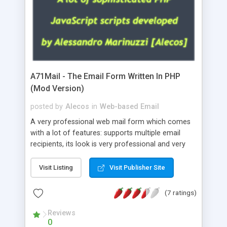
A71Mail - The Email Form Written In PHP
(Mod Version)
posted by
Alecos
in
Web-based Email
A very professional web mail form which comes
with a lot of features: supports multiple email
recipients, its look is very professional and very
nice, has friendly error messages, gives details
about the visitors like ip, browser, os, referer,
Visit Listing
Visit Publisher Site
whois, geoip, is fully configurable, is very easy to
use and install, is fully configurable because uses
(7 ratings)
external templates, has inline error messages, is
able to verify any field by using the regex,
Reviews
0
supports 6 languages at the moment (italian,