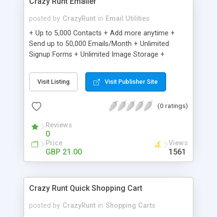
Crazy Runt Emailer
posted by
CrazyRunt
in
Email Utilities
+ Up to 5,000 Contacts + Add more anytime +
Send up to 50,000 Emails/Month + Unlimited
Signup Forms + Unlimited Image Storage +
Unsubscribe Handling + Works with Facebook,
Etsy & More + Automated Welcome Email +
Visit Listing
Visit Publisher Site
Converts Blog Posts to Email + Unsubscribe
Options + Hot Leads List + Auto-sends Event
(0 ratings)
Emails + Automated Email Campaigns + Record
Signup IPs + Share Statistics with others
Reviews
0
Price
Views
GBP 21.00
1561
Crazy Runt Quick Shopping Cart
posted by
CrazyRunt
in
Shopping Carts