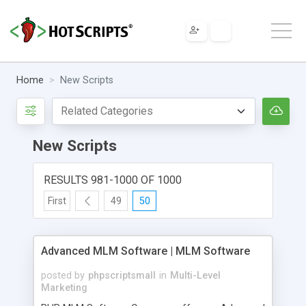
Home
New Scripts
New Scripts
RESULTS 981-1000 OF 1000
First
49
50
Advanced MLM Software | MLM Software
posted by
phpscriptsmall
in
Multi-Level
Marketing