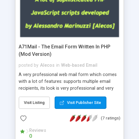
A71Mail - The Email Form Written In PHP
(Mod Version)
posted by
Alecos
in
Web-based Email
A very professional web mail form which comes
with a lot of features: supports multiple email
recipients, its look is very professional and very
nice, has friendly error messages, gives details
about the visitors like ip, browser, os, referer,
Visit Listing
Visit Publisher Site
whois, geoip, is fully configurable, is very easy to
use and install, is fully configurable because uses
(7 ratings)
external templates, has inline error messages, is
able to verify any field by using the regex,
Reviews
0
supports 6 languages at the moment (italian,