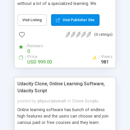
without a lot of a specialized learning. We
comprehend that getting your site to achieve the
clients, smaller scale work searchers and
Visit Listing
Visit Publisher Site
specialists is essential. This it Fiverr Clone allows
your visitors to post jobs that they want to get it
(0 ratings)
done by the job seekers. It is one of the best
micro jobs Fiver script in the marketplace right
Reviews
now.
0
Price
Views
USD 999.00
981
Udacity Clone, Online Learning Software,
Udacity Script
posted by
phpscriptsmall
in
Clone Scripts
Online learning software has bunch of endless
high features and the users can choose and join
carious paid or free courses and they learn
through online for their convenient time and