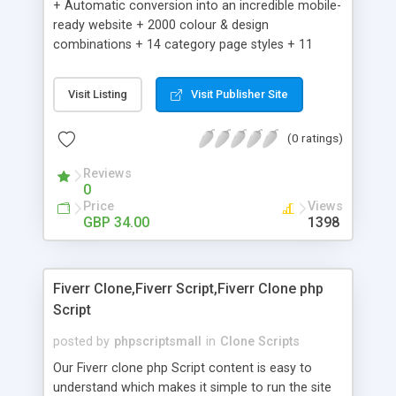
+ Automatic conversion into an incredible mobile-
ready website + 2000 colour & design
combinations + 14 category page styles + 11
product detail page styles + Store brand
customisation; add your logo and product images
Visit Listing
Visit Publisher Site
+ Easy setup wizard + Product details, including
SKU, description, pricing, options and inventory +
(0 ratings)
Add/manage product images + Add categories &
sub-categories + Accept credit card though Intuit,
Reviews
Auhorize.net, Paypal Express, Paypal Payments
0
Pro and Paypal Standard + Real-time shpping
Price
Views
quotes from UPS, FEDEX and USPS + Create your
GBP 34.00
1398
own custom shipping rates + Featured products in
sidebar + Create suggested/related products +
Add coupon codes + Product ratings and
Fiverr Clone,Fiverr Script,Fiverr Clone php
customer reviews + Search engine friendly URLs
Script
posted by
phpscriptsmall
in
Clone Scripts
Our Fiverr clone php Script content is easy to
understand which makes it simple to run the site