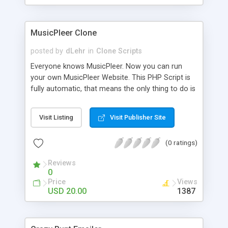
clients their carriers like by UShip or Shiply
MusicPleer Clone
posted by
dLehr
in
Clone Scripts
Everyone knows MusicPleer. Now you can run
your own MusicPleer Website. This PHP Script is
fully automatic, that means the only thing to do is
change the website name and slogan in config
file, change the logo and insert your advertise
Visit Listing
Visit Publisher Site
codes in the designated files. The MusicPleer
Clone Script search in hundreds of sources for
(0 ratings)
music, let you listen the song´s and generates a
mp3 download. With good SEO and a good
Reviews
Domainname you can be better as original.
0
Price
Views
USD 20.00
1387