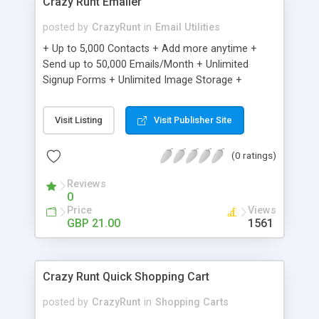
Crazy Runt Emailer
posted by
CrazyRunt
in
Email Utilities
+ Up to 5,000 Contacts + Add more anytime +
Send up to 50,000 Emails/Month + Unlimited
Signup Forms + Unlimited Image Storage +
Unsubscribe Handling + Works with Facebook,
Etsy & More + Automated Welcome Email +
Visit Listing
Visit Publisher Site
Converts Blog Posts to Email + Unsubscribe
Options + Hot Leads List + Auto-sends Event
(0 ratings)
Emails + Automated Email Campaigns + Record
Signup IPs + Share Statistics with others
Reviews
0
Price
Views
GBP 21.00
1561
Crazy Runt Quick Shopping Cart
posted by
CrazyRunt
in
Shopping Carts