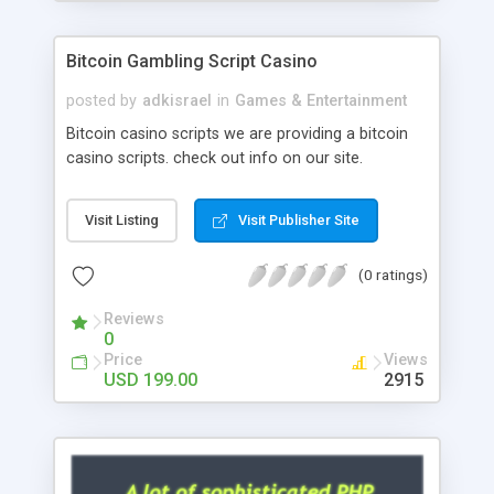
Google it over the internet for choosing the right
choice of news script, however Php Scripts Mall
Bitcoin Gambling Script Casino
will be listed in the top 10 results.
posted by
adkisrael
in
Games & Entertainment
Bitcoin casino scripts we are providing a bitcoin
casino scripts. check out info on our site.
Visit Listing
Visit Publisher Site
(0 ratings)
Reviews
0
Price
Views
USD 199.00
2915