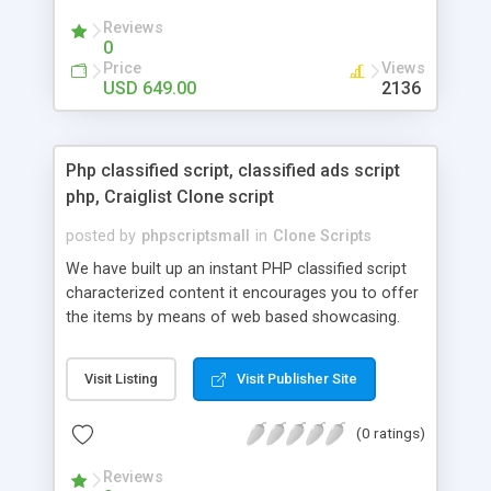
your audio streaming business in the competitive
Reviews
market.
0
Price
Views
USD 649.00
2136
Php classified script, classified ads script
php, Craiglist Clone script
posted by
phpscriptsmall
in
Clone Scripts
We have built up an instant PHP classified script
characterized content it encourages you to offer
the items by means of web based showcasing.
When all is said in done individuals choose online
classifieds ads script php since, they can purchase
Visit Listing
Visit Publisher Site
effectively with low costs and offer their
accessible things by profiting. Craigslist clone
(0 ratings)
Script content has great income among you.
Reviews