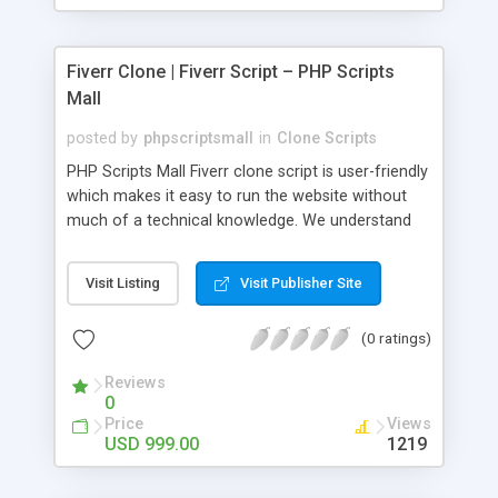
Fiverr Clone | Fiverr Script – PHP Scripts
Mall
posted by
phpscriptsmall
in
Clone Scripts
PHP Scripts Mall Fiverr clone script is user-friendly
which makes it easy to run the website without
much of a technical knowledge. We understand
that getting your website to reach the customers,
micro job seekers and freelancers is necessary.
Visit Listing
Visit Publisher Site
Hence, we have developed our Fiverr script with
SEO-friendly structure and it is optimized in
(0 ratings)
accordance with Google standards which makes
the website come on top of the search results
Reviews
from search engines. You don’t have to worry
0
about the visibility and scalability of your business.
Price
Views
We have integrated this script with several
USD 999.00
1219
revenue models such as banner advertisements,
Membership fees, Google AdSense, commission