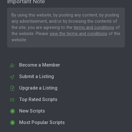
Important Note
By using this website, by posting any content, by posting
any advertisement, and/or by browsing the contents of
the site, you are agreeing to the
terms and conditions
of
the website. Please
view the terms and conditions
of the
website.
Become a Member
Submit a Listing
Upgrade a Listing
Top Rated Scripts
New Scripts
Most Popular Scripts