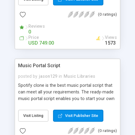
customize. BooknRide has numerous features at
very affordable rate and can generate handsome
(0 ratings)
revenue.
Reviews
0
Price
Views
USD 749.00
1573
Music Portal Script
posted by
jason129
in
Music Libraries
Spotify clone is the best music portal script that
can meet all your requirements. The ready-made
music portal script enables you to start your own
audio streaming, uploading, and sharing website
rather than to start from scratch. The members
Visit Listing
Visit Publisher Site
can explore the music under segments like pop,
rock, reggae, folk, and much more. Spotify script
(0 ratings)
is packed with astonishing features that will boost