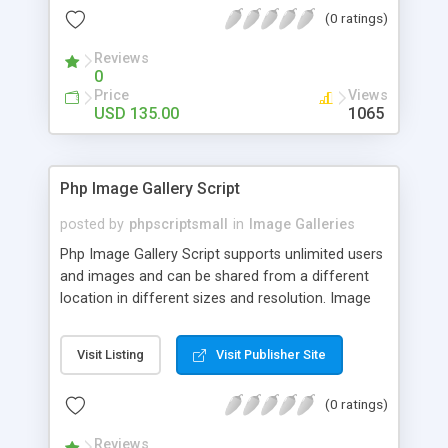
(0 ratings)
Reviews
0
Price
Views
USD 135.00
1065
Php Image Gallery Script
posted by
phpscriptsmall
in
Image Galleries
Php Image Gallery Script supports unlimited users
and images and can be shared from a different
location in different sizes and resolution. Image
Sharing Clone is not just restricted to images and
pictures; it can also be used for several other
Visit Listing
Visit Publisher Site
purposes like digital content, including music,
videos, and templates. I would recommend this
(0 ratings)
script as it has user-friendly navigation, high-speed
downloads, image resize and resolutions support
Reviews