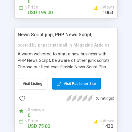
0
Price
Views
USD 199.00
1063
News Script php, PHP News Script,
posted by
phpscriptsmall
in
Magazine Articles
A warm welcome to start a new business with
PHP News Script, be aware of other junk scripts.
Choose our best ever flexible News Script Php
that helps you to publish every news you need to
post. Php Scripts Mall has 15 years of excellence
Visit Listing
Visit Publisher Site
works in open source PHP scripts. If you are in
the confused state of choosing the right PHP
(0 ratings)
scripts, yeah right you are an incorrect place of
picking up News Script Php. Hurray! Publish your
Reviews
hot news across the globe through our highly
0
flexible open source PHP scripts. Building online
Price
Views
digital e-publishing is not quite easy until you
USD 75.00
1430
choose our great PHP News Script. You can