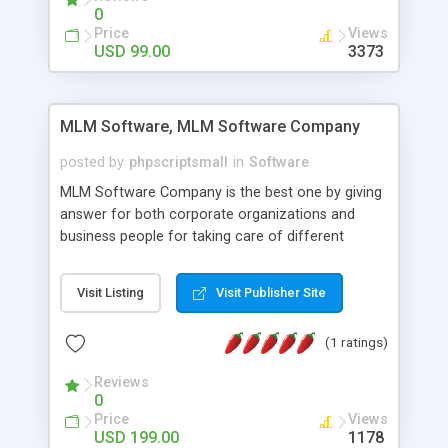
social media login and sharing. We have
0
developed this Php Image Gallery Script with our
Price
Views
15 years of expertise in this industry so you can
USD 99.00
3373
buy the script without any further concerns. The
users can post and view others images, photos,
and digital content and even purchase them.
MLM Software, MLM Software Company
posted by
phpscriptsmall
in
Software
MLM Software Company is the best one by giving
answer for both corporate organizations and
business people for taking care of different
exercises like your specific business that
compliance, item bundle, week after week report,
Visit Listing
Visit Publisher Site
and so forth.Our Multi Level Marketing Software
has extensive variety of settings will let you to run
(1 ratings)
productive MLM software in your own specific
manner.
Reviews
0
Price
Views
USD 199.00
1178