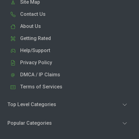
Site Map
Contact Us
About Us
Getting Rated
Help/Support
Privacy Policy
DMCA / IP Claims
Terms of Services
Top Level Categories
Popular Categories