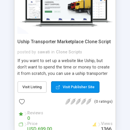
Uship Transporter Marketplace Clone Script
posted by
sawati
in
Clone Scripts
If you want to set up a website like Uship, but
don't want to spend the time or money to create
it from scratch, you can use a uship transporter
marketplace clone script. A Uship clone script is a
tool that allows you to set up an online
Visit Listing
Visit Publisher Site
marketplace exactly like the real thing without all
the hassle. These scripts allow you to easily set up
(0 ratings)
a website with all of the same features as Uship.
A Uship transporter clone script is a program that
Reviews
0
allows you to easily create a website that looks
Price
Views
and functions like Uship. You can find many Uship
USD 699.00
1366