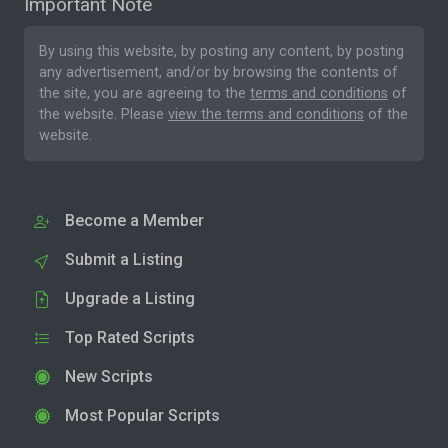
Important Note
By using this website, by posting any content, by posting
any advertisement, and/or by browsing the contents of
the site, you are agreeing to the
terms and conditions
of
the website. Please
view the terms and conditions
of the
website.
Become a Member
Submit a Listing
Upgrade a Listing
Top Rated Scripts
New Scripts
Most Popular Scripts