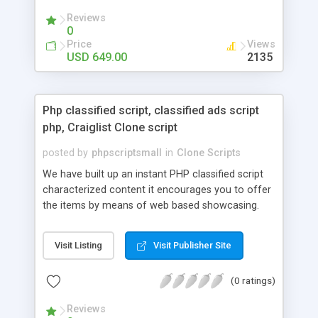
your audio streaming business in the competitive
Reviews
market.
0
Price
Views
USD 649.00
2135
Php classified script, classified ads script
php, Craiglist Clone script
posted by
phpscriptsmall
in
Clone Scripts
We have built up an instant PHP classified script
characterized content it encourages you to offer
the items by means of web based showcasing.
When all is said in done individuals choose online
classifieds ads script php since, they can purchase
Visit Listing
Visit Publisher Site
effectively with low costs and offer their
accessible things by profiting. Craigslist clone
(0 ratings)
Script content has great income among you.
Reviews