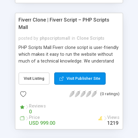
Fiverr Clone | Fiverr Script – PHP Scripts
Mall
posted by
phpscriptsmall
in
Clone Scripts
PHP Scripts Mall Fiverr clone script is user-friendly
which makes it easy to run the website without
much of a technical knowledge. We understand
that getting your website to reach the customers,
micro job seekers and freelancers is necessary.
Visit Listing
Visit Publisher Site
Hence, we have developed our Fiverr script with
SEO-friendly structure and it is optimized in
(0 ratings)
accordance with Google standards which makes
the website come on top of the search results
Reviews
from search engines. You don’t have to worry
0
about the visibility and scalability of your business.
Price
Views
We have integrated this script with several
USD 999.00
1219
revenue models such as banner advertisements,
Membership fees, Google AdSense, commission