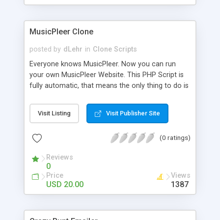
clients their carriers like by UShip or Shiply
MusicPleer Clone
posted by
dLehr
in
Clone Scripts
Everyone knows MusicPleer. Now you can run
your own MusicPleer Website. This PHP Script is
fully automatic, that means the only thing to do is
change the website name and slogan in config
file, change the logo and insert your advertise
Visit Listing
Visit Publisher Site
codes in the designated files. The MusicPleer
Clone Script search in hundreds of sources for
(0 ratings)
music, let you listen the song´s and generates a
mp3 download. With good SEO and a good
Reviews
Domainname you can be better as original.
0
Price
Views
USD 20.00
1387