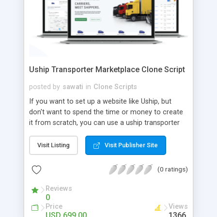
Uship Transporter Marketplace Clone Script
posted by
sawati
in
Clone Scripts
If you want to set up a website like Uship, but
don't want to spend the time or money to create
it from scratch, you can use a uship transporter
marketplace clone script. A Uship clone script is a
tool that allows you to set up an online
Visit Listing
Visit Publisher Site
marketplace exactly like the real thing without all
the hassle. These scripts allow you to easily set up
(0 ratings)
a website with all of the same features as Uship.
A Uship transporter clone script is a program that
Reviews
0
allows you to easily create a website that looks
Price
Views
and functions like Uship. You can find many Uship
USD 699.00
1366