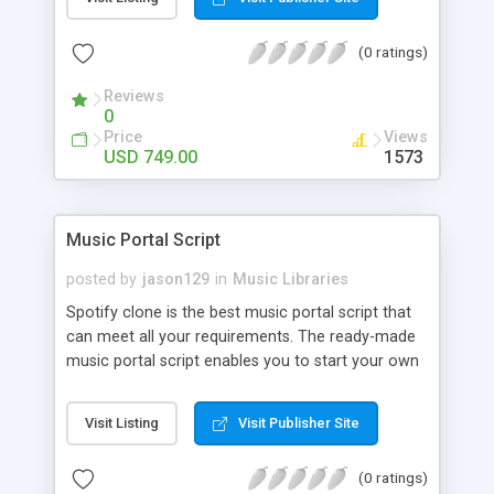
customize. BooknRide has numerous features at
very affordable rate and can generate handsome
(0 ratings)
revenue.
Reviews
0
Price
Views
USD 749.00
1573
Music Portal Script
posted by
jason129
in
Music Libraries
Spotify clone is the best music portal script that
can meet all your requirements. The ready-made
music portal script enables you to start your own
audio streaming, uploading, and sharing website
rather than to start from scratch. The members
Visit Listing
Visit Publisher Site
can explore the music under segments like pop,
rock, reggae, folk, and much more. Spotify script
(0 ratings)
is packed with astonishing features that will boost