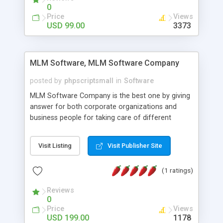
social media login and sharing. We have
0
developed this Php Image Gallery Script with our
Price
Views
15 years of expertise in this industry so you can
USD 99.00
3373
buy the script without any further concerns. The
users can post and view others images, photos,
and digital content and even purchase them.
MLM Software, MLM Software Company
posted by
phpscriptsmall
in
Software
MLM Software Company is the best one by giving
answer for both corporate organizations and
business people for taking care of different
exercises like your specific business that
compliance, item bundle, week after week report,
Visit Listing
Visit Publisher Site
and so forth.Our Multi Level Marketing Software
has extensive variety of settings will let you to run
(1 ratings)
productive MLM software in your own specific
manner.
Reviews
0
Price
Views
USD 199.00
1178