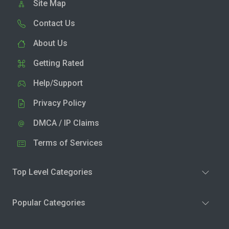
Site Map
Contact Us
About Us
Getting Rated
Help/Support
Privacy Policy
DMCA / IP Claims
Terms of Services
Top Level Categories
Popular Categories