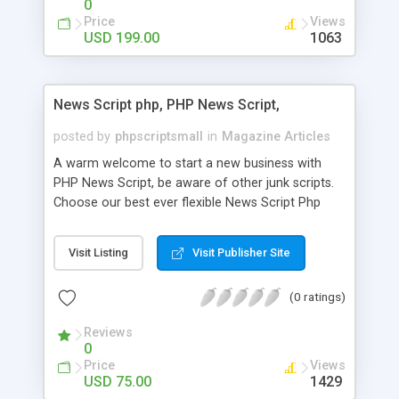
0
Price
Views
USD 199.00
1063
News Script php, PHP News Script,
posted by
phpscriptsmall
in
Magazine Articles
A warm welcome to start a new business with
PHP News Script, be aware of other junk scripts.
Choose our best ever flexible News Script Php
that helps you to publish every news you need to
post. Php Scripts Mall has 15 years of excellence
Visit Listing
Visit Publisher Site
works in open source PHP scripts. If you are in
the confused state of choosing the right PHP
(0 ratings)
scripts, yeah right you are an incorrect place of
picking up News Script Php. Hurray! Publish your
Reviews
hot news across the globe through our highly
0
flexible open source PHP scripts. Building online
Price
Views
digital e-publishing is not quite easy until you
USD 75.00
1429
choose our great PHP News Script. You can