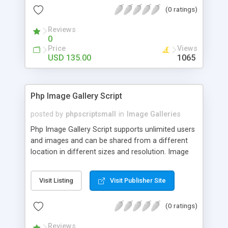
(0 ratings)
Reviews
0
Price
Views
USD 135.00
1065
Php Image Gallery Script
posted by
phpscriptsmall
in
Image Galleries
Php Image Gallery Script supports unlimited users
and images and can be shared from a different
location in different sizes and resolution. Image
Sharing Clone is not just restricted to images and
pictures; it can also be used for several other
Visit Listing
Visit Publisher Site
purposes like digital content, including music,
videos, and templates. I would recommend this
(0 ratings)
script as it has user-friendly navigation, high-speed
downloads, image resize and resolutions support
Reviews