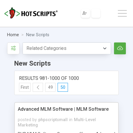
Home
New Scripts
New Scripts
RESULTS 981-1000 OF 1000
First
49
50
Advanced MLM Software | MLM Software
posted by
phpscriptsmall
in
Multi-Level
Marketing