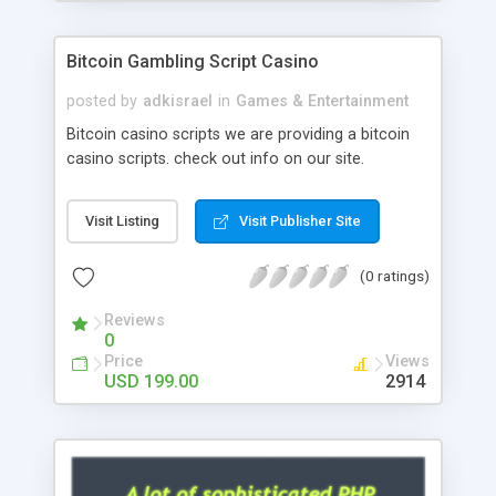
Google it over the internet for choosing the right
choice of news script, however Php Scripts Mall
Bitcoin Gambling Script Casino
will be listed in the top 10 results.
posted by
adkisrael
in
Games & Entertainment
Bitcoin casino scripts we are providing a bitcoin
casino scripts. check out info on our site.
Visit Listing
Visit Publisher Site
(0 ratings)
Reviews
0
Price
Views
USD 199.00
2914