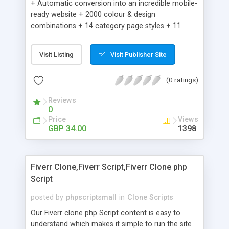
+ Automatic conversion into an incredible mobile-
ready website + 2000 colour & design
combinations + 14 category page styles + 11
product detail page styles + Store brand
customisation; add your logo and product images
Visit Listing
Visit Publisher Site
+ Easy setup wizard + Product details, including
SKU, description, pricing, options and inventory +
(0 ratings)
Add/manage product images + Add categories &
sub-categories + Accept credit card though Intuit,
Reviews
Auhorize.net, Paypal Express, Paypal Payments
0
Pro and Paypal Standard + Real-time shpping
Price
Views
quotes from UPS, FEDEX and USPS + Create your
GBP 34.00
1398
own custom shipping rates + Featured products in
sidebar + Create suggested/related products +
Add coupon codes + Product ratings and
Fiverr Clone,Fiverr Script,Fiverr Clone php
customer reviews + Search engine friendly URLs
Script
posted by
phpscriptsmall
in
Clone Scripts
Our Fiverr clone php Script content is easy to
understand which makes it simple to run the site