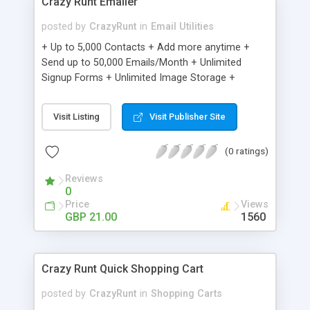
Crazy Runt Emailer
posted by
CrazyRunt
in
Email Utilities
+ Up to 5,000 Contacts + Add more anytime +
Send up to 50,000 Emails/Month + Unlimited
Signup Forms + Unlimited Image Storage +
Unsubscribe Handling + Works with Facebook,
Etsy & More + Automated Welcome Email +
Visit Listing
Visit Publisher Site
Converts Blog Posts to Email + Unsubscribe
Options + Hot Leads List + Auto-sends Event
(0 ratings)
Emails + Automated Email Campaigns + Record
Signup IPs + Share Statistics with others
Reviews
0
Price
Views
GBP 21.00
1560
Crazy Runt Quick Shopping Cart
posted by
CrazyRunt
in
Shopping Carts