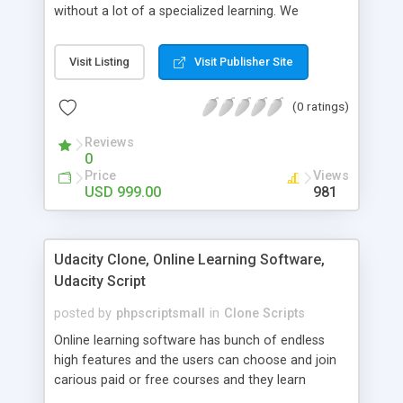
without a lot of a specialized learning. We
comprehend that getting your site to achieve the
clients, smaller scale work searchers and
Visit Listing
Visit Publisher Site
specialists is essential. This it Fiverr Clone allows
your visitors to post jobs that they want to get it
(0 ratings)
done by the job seekers. It is one of the best
micro jobs Fiver script in the marketplace right
Reviews
now.
0
Price
Views
USD 999.00
981
Udacity Clone, Online Learning Software,
Udacity Script
posted by
phpscriptsmall
in
Clone Scripts
Online learning software has bunch of endless
high features and the users can choose and join
carious paid or free courses and they learn
through online for their convenient time and