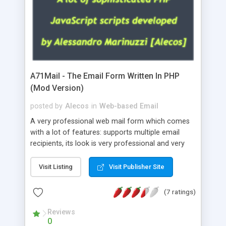
A71Mail - The Email Form Written In PHP
(Mod Version)
posted by
Alecos
in
Web-based Email
A very professional web mail form which comes
with a lot of features: supports multiple email
recipients, its look is very professional and very
nice, has friendly error messages, gives details
about the visitors like ip, browser, os, referer,
Visit Listing
Visit Publisher Site
whois, geoip, is fully configurable, is very easy to
use and install, is fully configurable because uses
(7 ratings)
external templates, has inline error messages, is
able to verify any field by using the regex,
Reviews
0
supports 6 languages at the moment (italian,