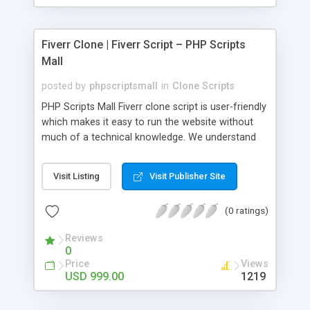
Fiverr Clone | Fiverr Script – PHP Scripts
Mall
posted by
phpscriptsmall
in
Clone Scripts
PHP Scripts Mall Fiverr clone script is user-friendly
which makes it easy to run the website without
much of a technical knowledge. We understand
that getting your website to reach the customers,
micro job seekers and freelancers is necessary.
Visit Listing
Visit Publisher Site
Hence, we have developed our Fiverr script with
SEO-friendly structure and it is optimized in
(0 ratings)
accordance with Google standards which makes
the website come on top of the search results
Reviews
from search engines. You don’t have to worry
0
about the visibility and scalability of your business.
Price
Views
We have integrated this script with several
USD 999.00
1219
revenue models such as banner advertisements,
Membership fees, Google AdSense, commission