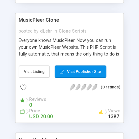
clients their carriers like by UShip or Shiply
MusicPleer Clone
posted by
dLehr
in
Clone Scripts
Everyone knows MusicPleer. Now you can run
your own MusicPleer Website. This PHP Script is
fully automatic, that means the only thing to do is
change the website name and slogan in config
file, change the logo and insert your advertise
Visit Listing
Visit Publisher Site
codes in the designated files. The MusicPleer
Clone Script search in hundreds of sources for
(0 ratings)
music, let you listen the song´s and generates a
mp3 download. With good SEO and a good
Reviews
Domainname you can be better as original.
0
Price
Views
USD 20.00
1387