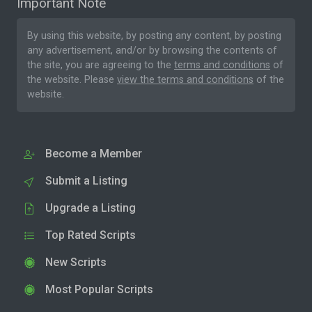
Important Note
By using this website, by posting any content, by posting
any advertisement, and/or by browsing the contents of
the site, you are agreeing to the
terms and conditions
of
the website. Please
view the terms and conditions
of the
website.
Become a Member
Submit a Listing
Upgrade a Listing
Top Rated Scripts
New Scripts
Most Popular Scripts