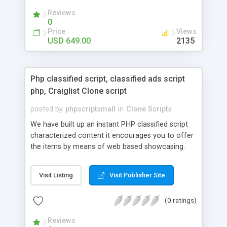
your audio streaming business in the competitive
Reviews
market.
0
Price
Views
USD 649.00
2135
Php classified script, classified ads script
php, Craiglist Clone script
posted by
phpscriptsmall
in
Clone Scripts
We have built up an instant PHP classified script
characterized content it encourages you to offer
the items by means of web based showcasing.
When all is said in done individuals choose online
classifieds ads script php since, they can purchase
Visit Listing
Visit Publisher Site
effectively with low costs and offer their
accessible things by profiting. Craigslist clone
(0 ratings)
Script content has great income among you.
Reviews