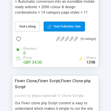
+ Automatic conversion into an incredible mobile-
ready website + 2000 colour & design
combinations + 14 category page styles + 11
product detail page styles + Store brand
customisation; add your logo and product images
Visit Listing
Visit Publisher Site
+ Easy setup wizard + Product details, including
SKU, description, pricing, options and inventory +
(0 ratings)
Add/manage product images + Add categories &
sub-categories + Accept credit card though Intuit,
Reviews
Auhorize.net, Paypal Express, Paypal Payments
0
Pro and Paypal Standard + Real-time shpping
Price
Views
quotes from UPS, FEDEX and USPS + Create your
GBP 34.00
1398
own custom shipping rates + Featured products in
sidebar + Create suggested/related products +
Add coupon codes + Product ratings and
Fiverr Clone,Fiverr Script,Fiverr Clone php
customer reviews + Search engine friendly URLs
Script
posted by
phpscriptsmall
in
Clone Scripts
Our Fiverr clone php Script content is easy to
understand which makes it simple to run the site