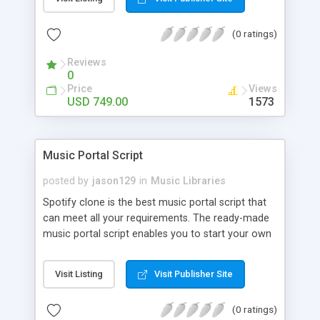
customize. BooknRide has numerous features at
very affordable rate and can generate handsome
(0 ratings)
revenue.
Reviews
0
Price
Views
USD 749.00
1573
Music Portal Script
posted by
jason129
in
Music Libraries
Spotify clone is the best music portal script that
can meet all your requirements. The ready-made
music portal script enables you to start your own
audio streaming, uploading, and sharing website
rather than to start from scratch. The members
Visit Listing
Visit Publisher Site
can explore the music under segments like pop,
rock, reggae, folk, and much more. Spotify script
(0 ratings)
is packed with astonishing features that will boost