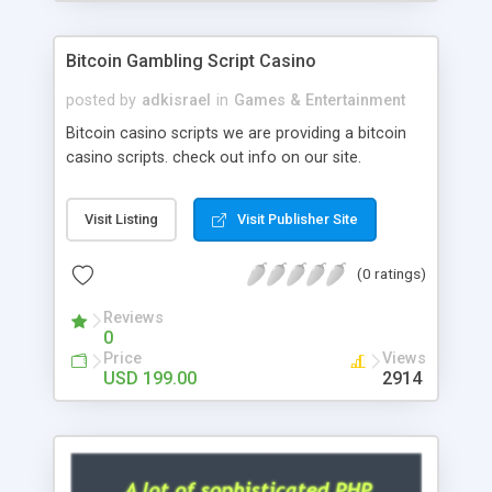
Google it over the internet for choosing the right
choice of news script, however Php Scripts Mall
Bitcoin Gambling Script Casino
will be listed in the top 10 results.
posted by
adkisrael
in
Games & Entertainment
Bitcoin casino scripts we are providing a bitcoin
casino scripts. check out info on our site.
Visit Listing
Visit Publisher Site
(0 ratings)
Reviews
0
Price
Views
USD 199.00
2914