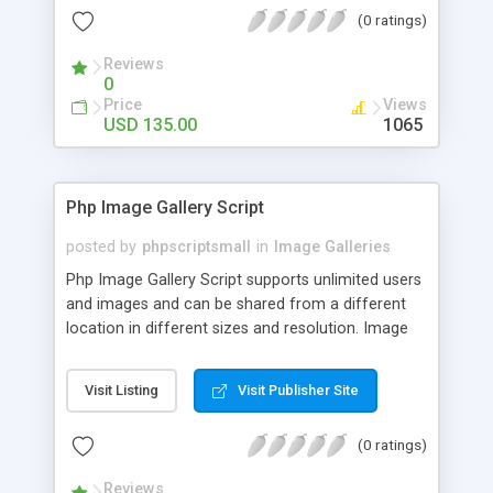
(0 ratings)
Reviews
0
Price
Views
USD 135.00
1065
Php Image Gallery Script
posted by
phpscriptsmall
in
Image Galleries
Php Image Gallery Script supports unlimited users
and images and can be shared from a different
location in different sizes and resolution. Image
Sharing Clone is not just restricted to images and
pictures; it can also be used for several other
Visit Listing
Visit Publisher Site
purposes like digital content, including music,
videos, and templates. I would recommend this
(0 ratings)
script as it has user-friendly navigation, high-speed
downloads, image resize and resolutions support
Reviews