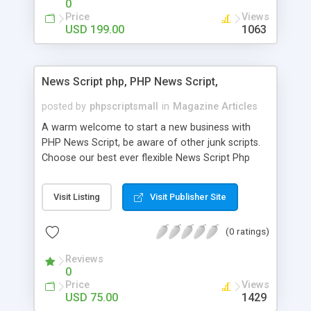
0
Price
Views
USD 199.00
1063
News Script php, PHP News Script,
posted by
phpscriptsmall
in
Magazine Articles
A warm welcome to start a new business with
PHP News Script, be aware of other junk scripts.
Choose our best ever flexible News Script Php
that helps you to publish every news you need to
post. Php Scripts Mall has 15 years of excellence
Visit Listing
Visit Publisher Site
works in open source PHP scripts. If you are in
the confused state of choosing the right PHP
(0 ratings)
scripts, yeah right you are an incorrect place of
picking up News Script Php. Hurray! Publish your
Reviews
hot news across the globe through our highly
0
flexible open source PHP scripts. Building online
Price
Views
digital e-publishing is not quite easy until you
USD 75.00
1429
choose our great PHP News Script. You can