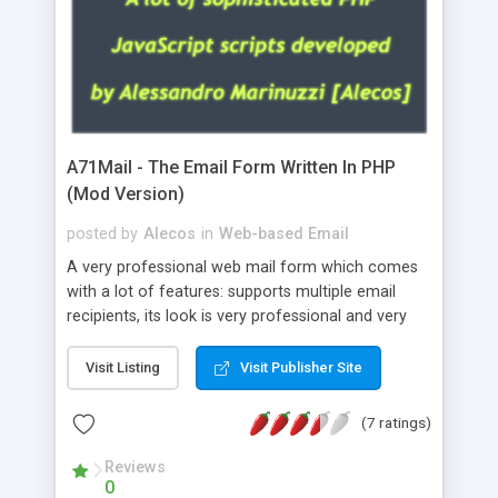
A71Mail - The Email Form Written In PHP
(Mod Version)
posted by
Alecos
in
Web-based Email
A very professional web mail form which comes
with a lot of features: supports multiple email
recipients, its look is very professional and very
nice, has friendly error messages, gives details
about the visitors like ip, browser, os, referer,
Visit Listing
Visit Publisher Site
whois, geoip, is fully configurable, is very easy to
use and install, is fully configurable because uses
(7 ratings)
external templates, has inline error messages, is
able to verify any field by using the regex,
Reviews
0
supports 6 languages at the moment (italian,