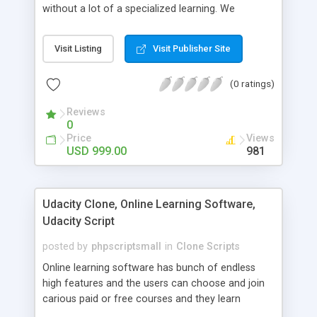
without a lot of a specialized learning. We
comprehend that getting your site to achieve the
clients, smaller scale work searchers and
Visit Listing
Visit Publisher Site
specialists is essential. This it Fiverr Clone allows
your visitors to post jobs that they want to get it
(0 ratings)
done by the job seekers. It is one of the best
micro jobs Fiver script in the marketplace right
Reviews
now.
0
Price
Views
USD 999.00
981
Udacity Clone, Online Learning Software,
Udacity Script
posted by
phpscriptsmall
in
Clone Scripts
Online learning software has bunch of endless
high features and the users can choose and join
carious paid or free courses and they learn
through online for their convenient time and