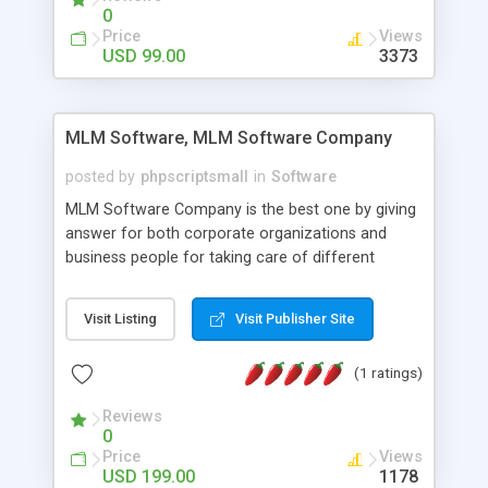
social media login and sharing. We have
0
developed this Php Image Gallery Script with our
Price
Views
15 years of expertise in this industry so you can
USD 99.00
3373
buy the script without any further concerns. The
users can post and view others images, photos,
and digital content and even purchase them.
MLM Software, MLM Software Company
posted by
phpscriptsmall
in
Software
MLM Software Company is the best one by giving
answer for both corporate organizations and
business people for taking care of different
exercises like your specific business that
compliance, item bundle, week after week report,
Visit Listing
Visit Publisher Site
and so forth.Our Multi Level Marketing Software
has extensive variety of settings will let you to run
(1 ratings)
productive MLM software in your own specific
manner.
Reviews
0
Price
Views
USD 199.00
1178