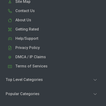
Site Map
Contact Us
About Us
Getting Rated
Help/Support
Privacy Policy
DMCA / IP Claims
Terms of Services
Top Level Categories
Popular Categories