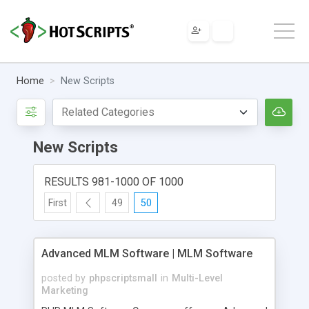
Home
New Scripts
New Scripts
RESULTS 981-1000 OF 1000
First
49
50
Advanced MLM Software | MLM Software
posted by
phpscriptsmall
in
Multi-Level
Marketing