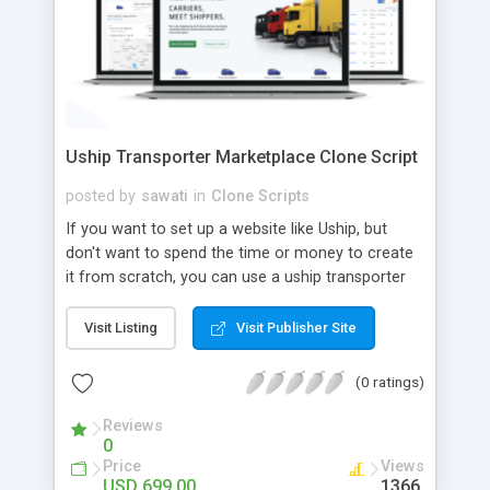
Uship Transporter Marketplace Clone Script
posted by
sawati
in
Clone Scripts
If you want to set up a website like Uship, but
don't want to spend the time or money to create
it from scratch, you can use a uship transporter
marketplace clone script. A Uship clone script is a
tool that allows you to set up an online
Visit Listing
Visit Publisher Site
marketplace exactly like the real thing without all
the hassle. These scripts allow you to easily set up
(0 ratings)
a website with all of the same features as Uship.
A Uship transporter clone script is a program that
Reviews
0
allows you to easily create a website that looks
Price
Views
and functions like Uship. You can find many Uship
USD 699.00
1366