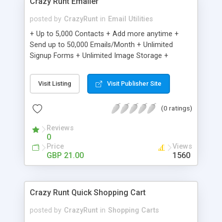
Crazy Runt Emailer
posted by
CrazyRunt
in
Email Utilities
+ Up to 5,000 Contacts + Add more anytime +
Send up to 50,000 Emails/Month + Unlimited
Signup Forms + Unlimited Image Storage +
Unsubscribe Handling + Works with Facebook,
Etsy & More + Automated Welcome Email +
Visit Listing
Visit Publisher Site
Converts Blog Posts to Email + Unsubscribe
Options + Hot Leads List + Auto-sends Event
(0 ratings)
Emails + Automated Email Campaigns + Record
Signup IPs + Share Statistics with others
Reviews
0
Price
Views
GBP 21.00
1560
Crazy Runt Quick Shopping Cart
posted by
CrazyRunt
in
Shopping Carts