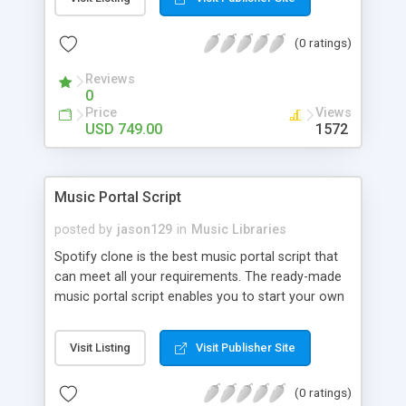
customize. BooknRide has numerous features at
very affordable rate and can generate handsome
(0 ratings)
revenue.
Reviews
0
Price
Views
USD 749.00
1572
Music Portal Script
posted by
jason129
in
Music Libraries
Spotify clone is the best music portal script that
can meet all your requirements. The ready-made
music portal script enables you to start your own
audio streaming, uploading, and sharing website
rather than to start from scratch. The members
Visit Listing
Visit Publisher Site
can explore the music under segments like pop,
rock, reggae, folk, and much more. Spotify script
(0 ratings)
is packed with astonishing features that will boost