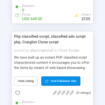
your audio streaming business in the competitive
Reviews
market.
0
Price
Views
USD 649.00
2135
Php classified script, classified ads script
php, Craiglist Clone script
posted by
phpscriptsmall
in
Clone Scripts
We have built up an instant PHP classified script
characterized content it encourages you to offer
the items by means of web based showcasing.
When all is said in done individuals choose online
classifieds ads script php since, they can purchase
Visit Listing
Visit Publisher Site
effectively with low costs and offer their
accessible things by profiting. Craigslist clone
(0 ratings)
Script content has great income among you.
Reviews