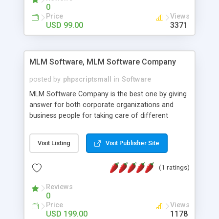
social media login and sharing. We have
0
developed this Php Image Gallery Script with our
Price
Views
15 years of expertise in this industry so you can
USD 99.00
3371
buy the script without any further concerns. The
users can post and view others images, photos,
and digital content and even purchase them.
MLM Software, MLM Software Company
posted by
phpscriptsmall
in
Software
MLM Software Company is the best one by giving
answer for both corporate organizations and
business people for taking care of different
exercises like your specific business that
compliance, item bundle, week after week report,
Visit Listing
Visit Publisher Site
and so forth.Our Multi Level Marketing Software
has extensive variety of settings will let you to run
(1 ratings)
productive MLM software in your own specific
manner.
Reviews
0
Price
Views
USD 199.00
1178