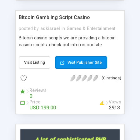
Google it over the internet for choosing the right
choice of news script, however Php Scripts Mall
Bitcoin Gambling Script Casino
will be listed in the top 10 results.
posted by
adkisrael
in
Games & Entertainment
Bitcoin casino scripts we are providing a bitcoin
casino scripts. check out info on our site.
Visit Listing
Visit Publisher Site
(0 ratings)
Reviews
0
Price
Views
USD 199.00
2913