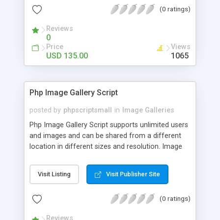
(0 ratings)
Reviews
0
Price
Views
USD 135.00
1065
Php Image Gallery Script
posted by
phpscriptsmall
in
Image Galleries
Php Image Gallery Script supports unlimited users
and images and can be shared from a different
location in different sizes and resolution. Image
Sharing Clone is not just restricted to images and
pictures; it can also be used for several other
Visit Listing
Visit Publisher Site
purposes like digital content, including music,
videos, and templates. I would recommend this
(0 ratings)
script as it has user-friendly navigation, high-speed
downloads, image resize and resolutions support
Reviews