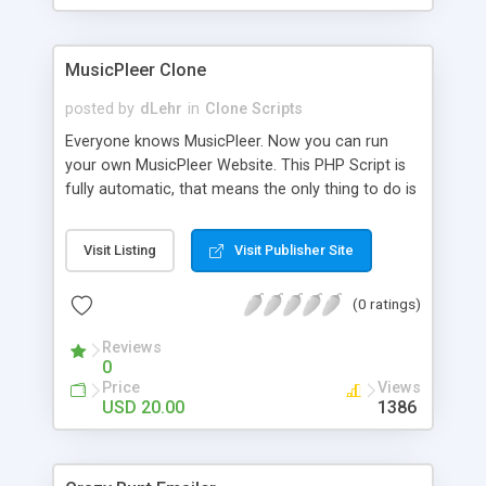
clients their carriers like by UShip or Shiply
MusicPleer Clone
posted by
dLehr
in
Clone Scripts
Everyone knows MusicPleer. Now you can run
your own MusicPleer Website. This PHP Script is
fully automatic, that means the only thing to do is
change the website name and slogan in config
file, change the logo and insert your advertise
Visit Listing
Visit Publisher Site
codes in the designated files. The MusicPleer
Clone Script search in hundreds of sources for
(0 ratings)
music, let you listen the song´s and generates a
mp3 download. With good SEO and a good
Reviews
Domainname you can be better as original.
0
Price
Views
USD 20.00
1386