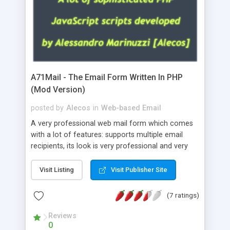
A71Mail - The Email Form Written In PHP
(Mod Version)
posted by
Alecos
in
Web-based Email
A very professional web mail form which comes
with a lot of features: supports multiple email
recipients, its look is very professional and very
nice, has friendly error messages, gives details
about the visitors like ip, browser, os, referer,
Visit Listing
Visit Publisher Site
whois, geoip, is fully configurable, is very easy to
use and install, is fully configurable because uses
(7 ratings)
external templates, has inline error messages, is
able to verify any field by using the regex,
Reviews
0
supports 6 languages at the moment (italian,