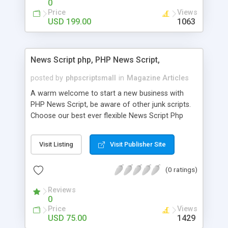
0
Price
Views
USD 199.00
1063
News Script php, PHP News Script,
posted by
phpscriptsmall
in
Magazine Articles
A warm welcome to start a new business with
PHP News Script, be aware of other junk scripts.
Choose our best ever flexible News Script Php
that helps you to publish every news you need to
post. Php Scripts Mall has 15 years of excellence
Visit Listing
Visit Publisher Site
works in open source PHP scripts. If you are in
the confused state of choosing the right PHP
(0 ratings)
scripts, yeah right you are an incorrect place of
picking up News Script Php. Hurray! Publish your
Reviews
hot news across the globe through our highly
0
flexible open source PHP scripts. Building online
Price
Views
digital e-publishing is not quite easy until you
USD 75.00
1429
choose our great PHP News Script. You can