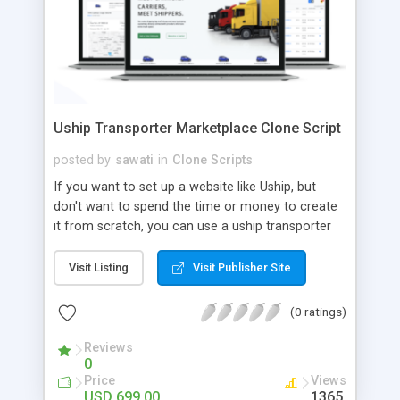
Uship Transporter Marketplace Clone Script
posted by
sawati
in
Clone Scripts
If you want to set up a website like Uship, but
don't want to spend the time or money to create
it from scratch, you can use a uship transporter
marketplace clone script. A Uship clone script is a
tool that allows you to set up an online
Visit Listing
Visit Publisher Site
marketplace exactly like the real thing without all
the hassle. These scripts allow you to easily set up
(0 ratings)
a website with all of the same features as Uship.
A Uship transporter clone script is a program that
Reviews
0
allows you to easily create a website that looks
Price
Views
and functions like Uship. You can find many Uship
USD 699.00
1365