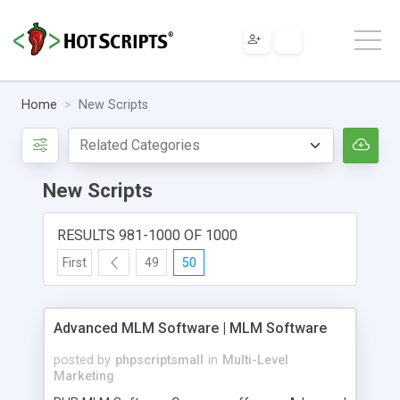
Home
New Scripts
New Scripts
RESULTS 981-1000 OF 1000
First
49
50
Advanced MLM Software | MLM Software
posted by
phpscriptsmall
in
Multi-Level
Marketing