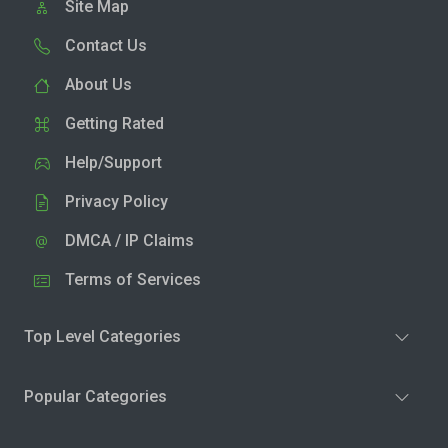
Site Map
Contact Us
About Us
Getting Rated
Help/Support
Privacy Policy
DMCA / IP Claims
Terms of Services
Top Level Categories
Popular Categories