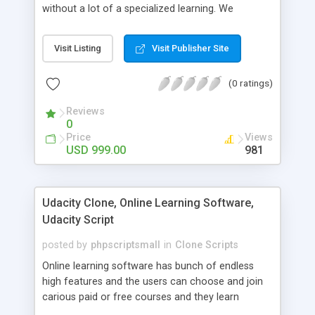
without a lot of a specialized learning. We
comprehend that getting your site to achieve the
clients, smaller scale work searchers and
Visit Listing
Visit Publisher Site
specialists is essential. This it Fiverr Clone allows
your visitors to post jobs that they want to get it
(0 ratings)
done by the job seekers. It is one of the best
micro jobs Fiver script in the marketplace right
Reviews
now.
0
Price
Views
USD 999.00
981
Udacity Clone, Online Learning Software,
Udacity Script
posted by
phpscriptsmall
in
Clone Scripts
Online learning software has bunch of endless
high features and the users can choose and join
carious paid or free courses and they learn
through online for their convenient time and