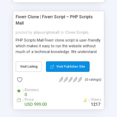
Fiverr Clone | Fiverr Script – PHP Scripts
Mall
posted by
phpscriptsmall
in
Clone Scripts
PHP Scripts Mall Fiverr clone script is user-friendly
which makes it easy to run the website without
much of a technical knowledge. We understand
that getting your website to reach the customers,
micro job seekers and freelancers is necessary.
Visit Listing
Visit Publisher Site
Hence, we have developed our Fiverr script with
SEO-friendly structure and it is optimized in
(0 ratings)
accordance with Google standards which makes
the website come on top of the search results
Reviews
from search engines. You don’t have to worry
0
about the visibility and scalability of your business.
Price
Views
We have integrated this script with several
USD 999.00
1217
revenue models such as banner advertisements,
Membership fees, Google AdSense, commission