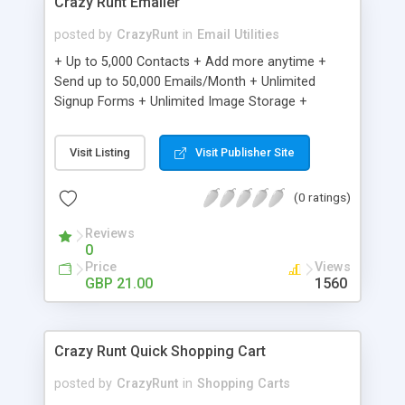
Crazy Runt Emailer
posted by
CrazyRunt
in
Email Utilities
+ Up to 5,000 Contacts + Add more anytime +
Send up to 50,000 Emails/Month + Unlimited
Signup Forms + Unlimited Image Storage +
Unsubscribe Handling + Works with Facebook,
Etsy & More + Automated Welcome Email +
Visit Listing
Visit Publisher Site
Converts Blog Posts to Email + Unsubscribe
Options + Hot Leads List + Auto-sends Event
(0 ratings)
Emails + Automated Email Campaigns + Record
Signup IPs + Share Statistics with others
Reviews
0
Price
Views
GBP 21.00
1560
Crazy Runt Quick Shopping Cart
posted by
CrazyRunt
in
Shopping Carts