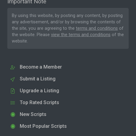
Important Note
By using this website, by posting any content, by posting
any advertisement, and/or by browsing the contents of
the site, you are agreeing to the
terms and conditions
of
the website. Please
view the terms and conditions
of the
website.
Become a Member
Submit a Listing
Upgrade a Listing
Top Rated Scripts
New Scripts
Most Popular Scripts