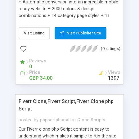
+ Automatic conversion into an incredible mobile-
ready website + 2000 colour & design
combinations + 14 category page styles + 11
product detail page styles + Store brand
customisation; add your logo and product images
Visit Listing
Visit Publisher Site
+ Easy setup wizard + Product details, including
SKU, description, pricing, options and inventory +
(0 ratings)
Add/manage product images + Add categories &
sub-categories + Accept credit card though Intuit,
Reviews
Auhorize.net, Paypal Express, Paypal Payments
0
Pro and Paypal Standard + Real-time shpping
Price
Views
quotes from UPS, FEDEX and USPS + Create your
GBP 34.00
1397
own custom shipping rates + Featured products in
sidebar + Create suggested/related products +
Add coupon codes + Product ratings and
Fiverr Clone,Fiverr Script,Fiverr Clone php
customer reviews + Search engine friendly URLs
Script
posted by
phpscriptsmall
in
Clone Scripts
Our Fiverr clone php Script content is easy to
understand which makes it simple to run the site