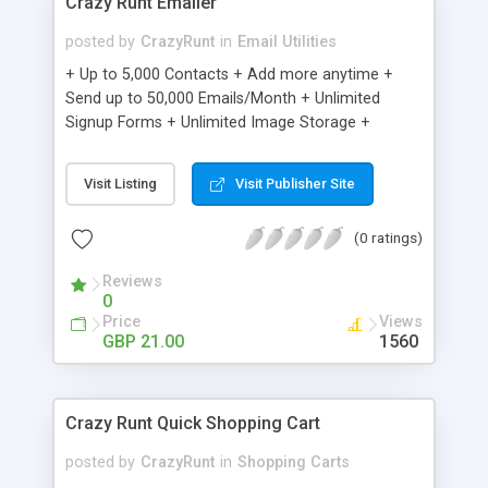
Crazy Runt Emailer
posted by
CrazyRunt
in
Email Utilities
+ Up to 5,000 Contacts + Add more anytime +
Send up to 50,000 Emails/Month + Unlimited
Signup Forms + Unlimited Image Storage +
Unsubscribe Handling + Works with Facebook,
Etsy & More + Automated Welcome Email +
Visit Listing
Visit Publisher Site
Converts Blog Posts to Email + Unsubscribe
Options + Hot Leads List + Auto-sends Event
(0 ratings)
Emails + Automated Email Campaigns + Record
Signup IPs + Share Statistics with others
Reviews
0
Price
Views
GBP 21.00
1560
Crazy Runt Quick Shopping Cart
posted by
CrazyRunt
in
Shopping Carts