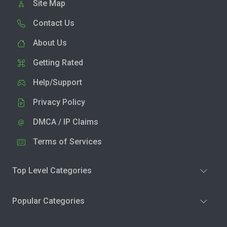
Site Map
Contact Us
About Us
Getting Rated
Help/Support
Privacy Policy
DMCA / IP Claims
Terms of Services
Top Level Categories
Popular Categories