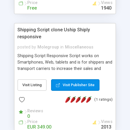
Price
Views
french, german, english, albanian and spanish),
Free
1940
supports email logs, supports antispam filters and
keys, uses a captcha-like technique, supports utf-
8 (unicode), supports skins, optionally supports
multiple attachments. This is the Mod Version
Shipping Script clone Uship Shiply
which has Phone Field too! Now it's GDPR Ready!
responsive
posted by
Molegroup
in
Miscellaneous
Shipping Script Responsive Script works on
Smartphones, Web, tablets and is for shippers and
transport carriers to increase their sales and
expand business by ad shipments and find
shipments online. An effective responsive online
Visit Listing
Visit Publisher Site
shipping system in many languages and
currencies which can operate worldwide ..... Works
(1 ratings)
with the Geo location of pickup and drop off
locations. Create your own shipping delivery
Reviews
portal, let carriers bid on transports to optimize
0
their load and clients ad their goods for moving.
Price
Views
The system let find carriers their clients and
EUR 349.00
2013