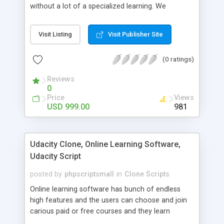
without a lot of a specialized learning. We
comprehend that getting your site to achieve the
clients, smaller scale work searchers and
Visit Listing
Visit Publisher Site
specialists is essential. This it Fiverr Clone allows
your visitors to post jobs that they want to get it
(0 ratings)
done by the job seekers. It is one of the best
micro jobs Fiver script in the marketplace right
Reviews
now.
0
Price
Views
USD 999.00
981
Udacity Clone, Online Learning Software,
Udacity Script
posted by
phpscriptsmall
in
Clone Scripts
Online learning software has bunch of endless
high features and the users can choose and join
carious paid or free courses and they learn
through online for their convenient time and