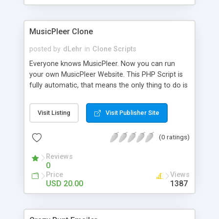
clients their carriers like by UShip or Shiply
MusicPleer Clone
posted by
dLehr
in
Clone Scripts
Everyone knows MusicPleer. Now you can run
your own MusicPleer Website. This PHP Script is
fully automatic, that means the only thing to do is
change the website name and slogan in config
file, change the logo and insert your advertise
Visit Listing
Visit Publisher Site
codes in the designated files. The MusicPleer
Clone Script search in hundreds of sources for
(0 ratings)
music, let you listen the song´s and generates a
mp3 download. With good SEO and a good
Reviews
Domainname you can be better as original.
0
Price
Views
USD 20.00
1387