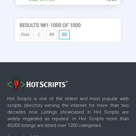
clone scripts online. Once you have installed the
script, you will need to enter some basic
information about your website. This information
includes your website's name, description, and
RESULTS 981-1000 OF 1000
logo. After you have entered this information, the
script will help you create your website. The script
First
49
50
is easy to use and has many features, such as
user registration and login, listing items, pricing,
and shipping, just like the original Uship website. If
you're looking to set up a website like Uship, then
you'll want to check out the DeliverySoftwares
uship transporter clone script. This script will help
you create a website that looks and feels just like
the original. You can use it to create a business
website, an online store, or anything else you can
Hot Scripts is one of the oldest and most popular web
think of.
scripts directory serving the internet for more than two
decades now. Listings showcased in Hot Scripts are
widely regarded as reputed. In Hot Scripts more than
40,000 listings are listed over 1200 categories.