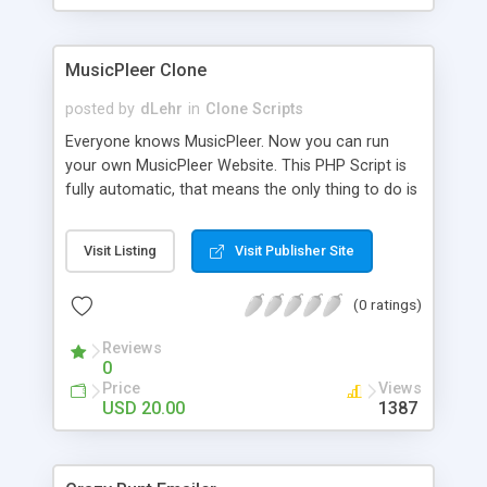
clients their carriers like by UShip or Shiply
MusicPleer Clone
posted by
dLehr
in
Clone Scripts
Everyone knows MusicPleer. Now you can run
your own MusicPleer Website. This PHP Script is
fully automatic, that means the only thing to do is
change the website name and slogan in config
file, change the logo and insert your advertise
Visit Listing
Visit Publisher Site
codes in the designated files. The MusicPleer
Clone Script search in hundreds of sources for
(0 ratings)
music, let you listen the song´s and generates a
mp3 download. With good SEO and a good
Reviews
Domainname you can be better as original.
0
Price
Views
USD 20.00
1387