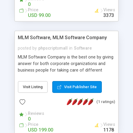
social media login and sharing. We have
0
developed this Php Image Gallery Script with our
Price
Views
15 years of expertise in this industry so you can
USD 99.00
3373
buy the script without any further concerns. The
users can post and view others images, photos,
and digital content and even purchase them.
MLM Software, MLM Software Company
posted by
phpscriptsmall
in
Software
MLM Software Company is the best one by giving
answer for both corporate organizations and
business people for taking care of different
exercises like your specific business that
compliance, item bundle, week after week report,
Visit Listing
Visit Publisher Site
and so forth.Our Multi Level Marketing Software
has extensive variety of settings will let you to run
(1 ratings)
productive MLM software in your own specific
manner.
Reviews
0
Price
Views
USD 199.00
1178