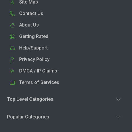
Site Map
Contact Us
About Us
Getting Rated
Help/Support
Privacy Policy
DMCA / IP Claims
Terms of Services
Top Level Categories
Popular Categories