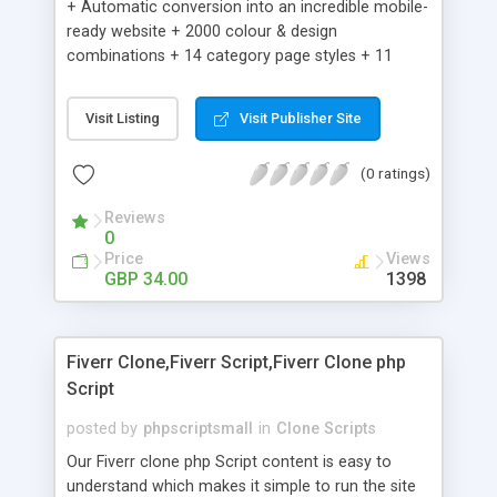
+ Automatic conversion into an incredible mobile-
ready website + 2000 colour & design
combinations + 14 category page styles + 11
product detail page styles + Store brand
customisation; add your logo and product images
Visit Listing
Visit Publisher Site
+ Easy setup wizard + Product details, including
SKU, description, pricing, options and inventory +
(0 ratings)
Add/manage product images + Add categories &
sub-categories + Accept credit card though Intuit,
Reviews
Auhorize.net, Paypal Express, Paypal Payments
0
Pro and Paypal Standard + Real-time shpping
Price
Views
quotes from UPS, FEDEX and USPS + Create your
GBP 34.00
1398
own custom shipping rates + Featured products in
sidebar + Create suggested/related products +
Add coupon codes + Product ratings and
Fiverr Clone,Fiverr Script,Fiverr Clone php
customer reviews + Search engine friendly URLs
Script
posted by
phpscriptsmall
in
Clone Scripts
Our Fiverr clone php Script content is easy to
understand which makes it simple to run the site