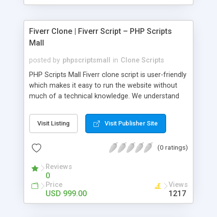
Fiverr Clone | Fiverr Script – PHP Scripts
Mall
posted by
phpscriptsmall
in
Clone Scripts
PHP Scripts Mall Fiverr clone script is user-friendly
which makes it easy to run the website without
much of a technical knowledge. We understand
that getting your website to reach the customers,
micro job seekers and freelancers is necessary.
Visit Listing
Visit Publisher Site
Hence, we have developed our Fiverr script with
SEO-friendly structure and it is optimized in
(0 ratings)
accordance with Google standards which makes
the website come on top of the search results
Reviews
from search engines. You don’t have to worry
0
about the visibility and scalability of your business.
Price
Views
We have integrated this script with several
USD 999.00
1217
revenue models such as banner advertisements,
Membership fees, Google AdSense, commission