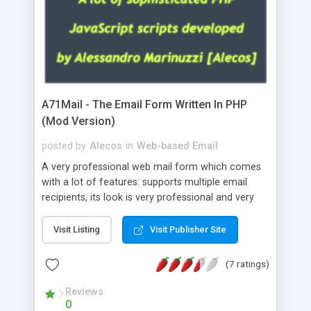
A71Mail - The Email Form Written In PHP
(Mod Version)
posted by
Alecos
in
Web-based Email
A very professional web mail form which comes
with a lot of features: supports multiple email
recipients, its look is very professional and very
nice, has friendly error messages, gives details
about the visitors like ip, browser, os, referer,
Visit Listing
Visit Publisher Site
whois, geoip, is fully configurable, is very easy to
use and install, is fully configurable because uses
(7 ratings)
external templates, has inline error messages, is
able to verify any field by using the regex,
Reviews
0
supports 6 languages at the moment (italian,