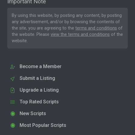
Important Note
By using this website, by posting any content, by posting
any advertisement, and/or by browsing the contents of
the site, you are agreeing to the
terms and conditions
of
the website. Please
view the terms and conditions
of the
website.
Become a Member
Submit a Listing
Upgrade a Listing
Top Rated Scripts
New Scripts
Most Popular Scripts