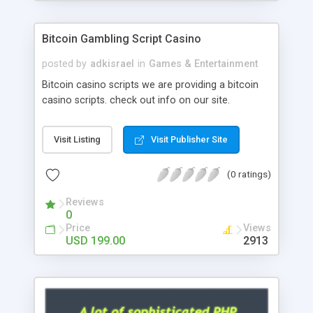
Google it over the internet for choosing the right
choice of news script, however Php Scripts Mall
Bitcoin Gambling Script Casino
will be listed in the top 10 results.
posted by
adkisrael
in
Games & Entertainment
Bitcoin casino scripts we are providing a bitcoin
casino scripts. check out info on our site.
Visit Listing
Visit Publisher Site
(0 ratings)
Reviews
0
Price
Views
USD 199.00
2913