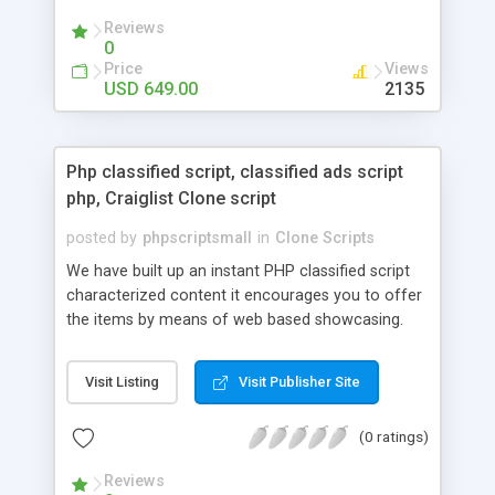
your audio streaming business in the competitive
Reviews
market.
0
Price
Views
USD 649.00
2135
Php classified script, classified ads script
php, Craiglist Clone script
posted by
phpscriptsmall
in
Clone Scripts
We have built up an instant PHP classified script
characterized content it encourages you to offer
the items by means of web based showcasing.
When all is said in done individuals choose online
classifieds ads script php since, they can purchase
Visit Listing
Visit Publisher Site
effectively with low costs and offer their
accessible things by profiting. Craigslist clone
(0 ratings)
Script content has great income among you.
Reviews