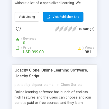
without a lot of a specialized learning. We
comprehend that getting your site to achieve the
clients, smaller scale work searchers and
Visit Listing
Visit Publisher Site
specialists is essential. This it Fiverr Clone allows
your visitors to post jobs that they want to get it
(0 ratings)
done by the job seekers. It is one of the best
micro jobs Fiver script in the marketplace right
Reviews
now.
0
Price
Views
USD 999.00
981
Udacity Clone, Online Learning Software,
Udacity Script
posted by
phpscriptsmall
in
Clone Scripts
Online learning software has bunch of endless
high features and the users can choose and join
carious paid or free courses and they learn
through online for their convenient time and