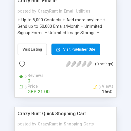
Crazy Runt Emailer
posted by
CrazyRunt
in
Email Utilities
+ Up to 5,000 Contacts + Add more anytime +
Send up to 50,000 Emails/Month + Unlimited
Signup Forms + Unlimited Image Storage +
Unsubscribe Handling + Works with Facebook,
Etsy & More + Automated Welcome Email +
Visit Listing
Visit Publisher Site
Converts Blog Posts to Email + Unsubscribe
Options + Hot Leads List + Auto-sends Event
(0 ratings)
Emails + Automated Email Campaigns + Record
Signup IPs + Share Statistics with others
Reviews
0
Price
Views
GBP 21.00
1560
Crazy Runt Quick Shopping Cart
posted by
CrazyRunt
in
Shopping Carts