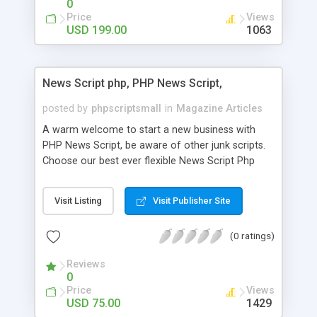
0
Price
Views
USD 199.00
1063
News Script php, PHP News Script,
posted by
phpscriptsmall
in
Magazine Articles
A warm welcome to start a new business with
PHP News Script, be aware of other junk scripts.
Choose our best ever flexible News Script Php
that helps you to publish every news you need to
post. Php Scripts Mall has 15 years of excellence
Visit Listing
Visit Publisher Site
works in open source PHP scripts. If you are in
the confused state of choosing the right PHP
(0 ratings)
scripts, yeah right you are an incorrect place of
picking up News Script Php. Hurray! Publish your
Reviews
hot news across the globe through our highly
0
flexible open source PHP scripts. Building online
Price
Views
digital e-publishing is not quite easy until you
USD 75.00
1429
choose our great PHP News Script. You can