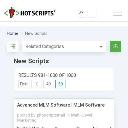
Home
New Scripts
New Scripts
RESULTS 981-1000 OF 1000
First
49
50
Advanced MLM Software | MLM Software
posted by
phpscriptsmall
in
Multi-Level
Marketing