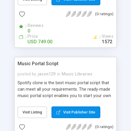
customize. BooknRide has numerous features at
very affordable rate and can generate handsome
(0 ratings)
revenue.
Reviews
0
Price
Views
USD 749.00
1572
Music Portal Script
posted by
jason129
in
Music Libraries
Spotify clone is the best music portal script that
can meet all your requirements. The ready-made
music portal script enables you to start your own
audio streaming, uploading, and sharing website
rather than to start from scratch. The members
Visit Listing
Visit Publisher Site
can explore the music under segments like pop,
rock, reggae, folk, and much more. Spotify script
(0 ratings)
is packed with astonishing features that will boost