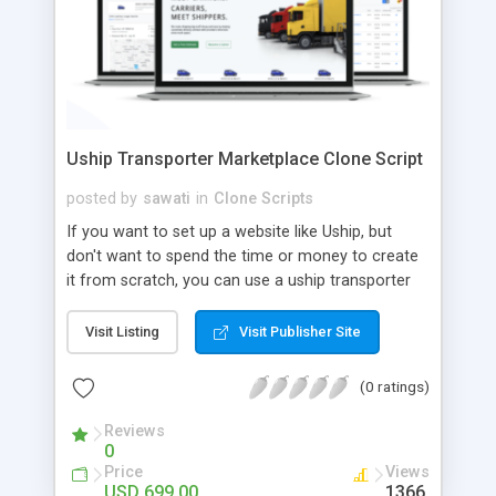
Uship Transporter Marketplace Clone Script
posted by
sawati
in
Clone Scripts
If you want to set up a website like Uship, but
don't want to spend the time or money to create
it from scratch, you can use a uship transporter
marketplace clone script. A Uship clone script is a
tool that allows you to set up an online
Visit Listing
Visit Publisher Site
marketplace exactly like the real thing without all
the hassle. These scripts allow you to easily set up
(0 ratings)
a website with all of the same features as Uship.
A Uship transporter clone script is a program that
Reviews
0
allows you to easily create a website that looks
Price
Views
and functions like Uship. You can find many Uship
USD 699.00
1366