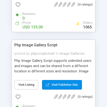
(0 ratings)
Reviews
0
Price
Views
USD 135.00
1065
Php Image Gallery Script
posted by
phpscriptsmall
in
Image Galleries
Php Image Gallery Script supports unlimited users
and images and can be shared from a different
location in different sizes and resolution. Image
Sharing Clone is not just restricted to images and
pictures; it can also be used for several other
Visit Listing
Visit Publisher Site
purposes like digital content, including music,
videos, and templates. I would recommend this
(0 ratings)
script as it has user-friendly navigation, high-speed
downloads, image resize and resolutions support
Reviews