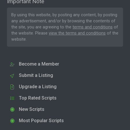
Important Note
By using this website, by posting any content, by posting
any advertisement, and/or by browsing the contents of
the site, you are agreeing to the
terms and conditions
of
the website. Please
view the terms and conditions
of the
website.
Become a Member
Submit a Listing
Upgrade a Listing
Top Rated Scripts
New Scripts
Most Popular Scripts