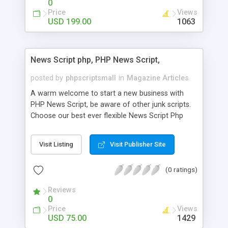
0
Price
Views
USD 199.00
1063
News Script php, PHP News Script,
posted by
phpscriptsmall
in
Magazine Articles
A warm welcome to start a new business with
PHP News Script, be aware of other junk scripts.
Choose our best ever flexible News Script Php
that helps you to publish every news you need to
post. Php Scripts Mall has 15 years of excellence
Visit Listing
Visit Publisher Site
works in open source PHP scripts. If you are in
the confused state of choosing the right PHP
(0 ratings)
scripts, yeah right you are an incorrect place of
picking up News Script Php. Hurray! Publish your
Reviews
hot news across the globe through our highly
0
flexible open source PHP scripts. Building online
Price
Views
digital e-publishing is not quite easy until you
USD 75.00
1429
choose our great PHP News Script. You can