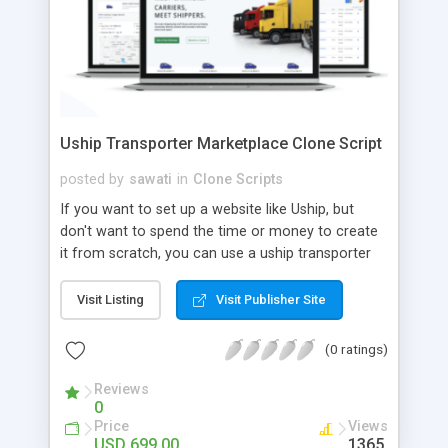
Uship Transporter Marketplace Clone Script
posted by
sawati
in
Clone Scripts
If you want to set up a website like Uship, but
don't want to spend the time or money to create
it from scratch, you can use a uship transporter
marketplace clone script. A Uship clone script is a
tool that allows you to set up an online
Visit Listing
Visit Publisher Site
marketplace exactly like the real thing without all
the hassle. These scripts allow you to easily set up
(0 ratings)
a website with all of the same features as Uship.
A Uship transporter clone script is a program that
Reviews
0
allows you to easily create a website that looks
Price
Views
and functions like Uship. You can find many Uship
USD 699.00
1365