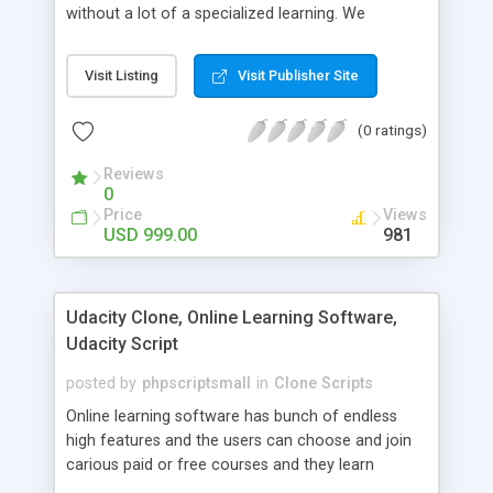
without a lot of a specialized learning. We
comprehend that getting your site to achieve the
clients, smaller scale work searchers and
Visit Listing
Visit Publisher Site
specialists is essential. This it Fiverr Clone allows
your visitors to post jobs that they want to get it
(0 ratings)
done by the job seekers. It is one of the best
micro jobs Fiver script in the marketplace right
Reviews
now.
0
Price
Views
USD 999.00
981
Udacity Clone, Online Learning Software,
Udacity Script
posted by
phpscriptsmall
in
Clone Scripts
Online learning software has bunch of endless
high features and the users can choose and join
carious paid or free courses and they learn
through online for their convenient time and