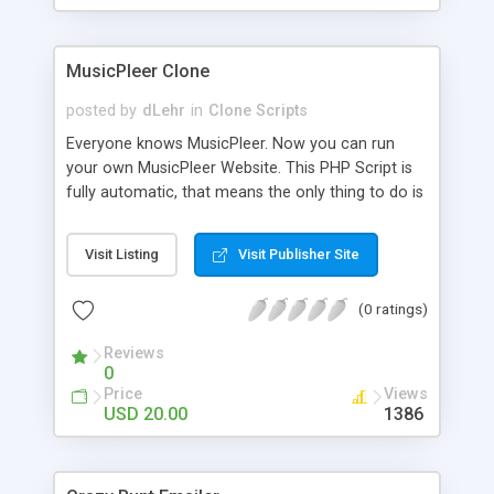
clients their carriers like by UShip or Shiply
MusicPleer Clone
posted by
dLehr
in
Clone Scripts
Everyone knows MusicPleer. Now you can run
your own MusicPleer Website. This PHP Script is
fully automatic, that means the only thing to do is
change the website name and slogan in config
file, change the logo and insert your advertise
Visit Listing
Visit Publisher Site
codes in the designated files. The MusicPleer
Clone Script search in hundreds of sources for
(0 ratings)
music, let you listen the song´s and generates a
mp3 download. With good SEO and a good
Reviews
Domainname you can be better as original.
0
Price
Views
USD 20.00
1386