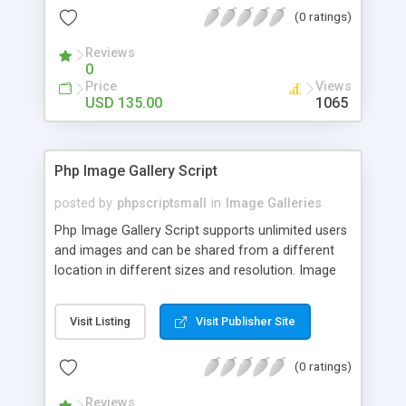
(0 ratings)
Reviews
0
Price
Views
USD 135.00
1065
Php Image Gallery Script
posted by
phpscriptsmall
in
Image Galleries
Php Image Gallery Script supports unlimited users
and images and can be shared from a different
location in different sizes and resolution. Image
Sharing Clone is not just restricted to images and
pictures; it can also be used for several other
Visit Listing
Visit Publisher Site
purposes like digital content, including music,
videos, and templates. I would recommend this
(0 ratings)
script as it has user-friendly navigation, high-speed
downloads, image resize and resolutions support
Reviews