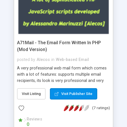
A71Mail - The Email Form Written In PHP
(Mod Version)
posted by
Alecos
in
Web-based Email
A very professional web mail form which comes
with a lot of features: supports multiple email
recipients, its look is very professional and very
nice, has friendly error messages, gives details
about the visitors like ip, browser, os, referer,
Visit Listing
Visit Publisher Site
whois, geoip, is fully configurable, is very easy to
use and install, is fully configurable because uses
(7 ratings)
external templates, has inline error messages, is
able to verify any field by using the regex,
Reviews
0
supports 6 languages at the moment (italian,