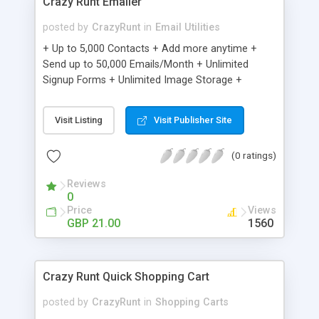
Crazy Runt Emailer
posted by
CrazyRunt
in
Email Utilities
+ Up to 5,000 Contacts + Add more anytime +
Send up to 50,000 Emails/Month + Unlimited
Signup Forms + Unlimited Image Storage +
Unsubscribe Handling + Works with Facebook,
Etsy & More + Automated Welcome Email +
Visit Listing
Visit Publisher Site
Converts Blog Posts to Email + Unsubscribe
Options + Hot Leads List + Auto-sends Event
(0 ratings)
Emails + Automated Email Campaigns + Record
Signup IPs + Share Statistics with others
Reviews
0
Price
Views
GBP 21.00
1560
Crazy Runt Quick Shopping Cart
posted by
CrazyRunt
in
Shopping Carts