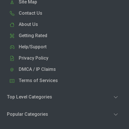
Site Map
Contact Us
About Us
Getting Rated
Help/Support
Privacy Policy
DMCA / IP Claims
Terms of Services
Top Level Categories
Popular Categories