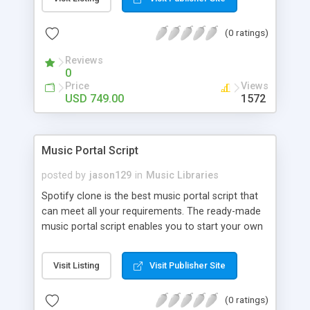
customize. BooknRide has numerous features at
very affordable rate and can generate handsome
(0 ratings)
revenue.
Reviews
0
Price
Views
USD 749.00
1572
Music Portal Script
posted by
jason129
in
Music Libraries
Spotify clone is the best music portal script that
can meet all your requirements. The ready-made
music portal script enables you to start your own
audio streaming, uploading, and sharing website
rather than to start from scratch. The members
Visit Listing
Visit Publisher Site
can explore the music under segments like pop,
rock, reggae, folk, and much more. Spotify script
(0 ratings)
is packed with astonishing features that will boost