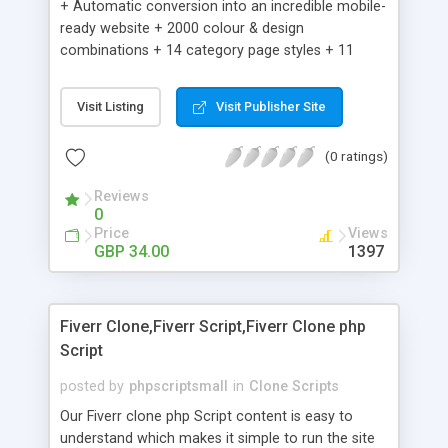
+ Automatic conversion into an incredible mobile-
ready website + 2000 colour & design
combinations + 14 category page styles + 11
product detail page styles + Store brand
customisation; add your logo and product images
Visit Listing
Visit Publisher Site
+ Easy setup wizard + Product details, including
SKU, description, pricing, options and inventory +
(0 ratings)
Add/manage product images + Add categories &
sub-categories + Accept credit card though Intuit,
Reviews
Auhorize.net, Paypal Express, Paypal Payments
0
Pro and Paypal Standard + Real-time shpping
Price
Views
quotes from UPS, FEDEX and USPS + Create your
GBP 34.00
1397
own custom shipping rates + Featured products in
sidebar + Create suggested/related products +
Add coupon codes + Product ratings and
Fiverr Clone,Fiverr Script,Fiverr Clone php
customer reviews + Search engine friendly URLs
Script
posted by
phpscriptsmall
in
Clone Scripts
Our Fiverr clone php Script content is easy to
understand which makes it simple to run the site