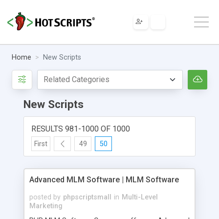
Home
New Scripts
New Scripts
RESULTS 981-1000 OF 1000
First
49
50
Advanced MLM Software | MLM Software
posted by
phpscriptsmall
in
Multi-Level
Marketing