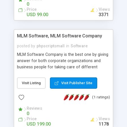
social media login and sharing. We have
0
developed this Php Image Gallery Script with our
Price
Views
15 years of expertise in this industry so you can
USD 99.00
3371
buy the script without any further concerns. The
users can post and view others images, photos,
and digital content and even purchase them.
MLM Software, MLM Software Company
posted by
phpscriptsmall
in
Software
MLM Software Company is the best one by giving
answer for both corporate organizations and
business people for taking care of different
exercises like your specific business that
compliance, item bundle, week after week report,
Visit Listing
Visit Publisher Site
and so forth.Our Multi Level Marketing Software
has extensive variety of settings will let you to run
(1 ratings)
productive MLM software in your own specific
manner.
Reviews
0
Price
Views
USD 199.00
1178