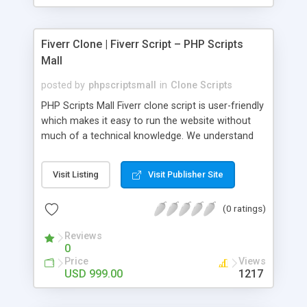
Fiverr Clone | Fiverr Script – PHP Scripts
Mall
posted by
phpscriptsmall
in
Clone Scripts
PHP Scripts Mall Fiverr clone script is user-friendly
which makes it easy to run the website without
much of a technical knowledge. We understand
that getting your website to reach the customers,
micro job seekers and freelancers is necessary.
Visit Listing
Visit Publisher Site
Hence, we have developed our Fiverr script with
SEO-friendly structure and it is optimized in
(0 ratings)
accordance with Google standards which makes
the website come on top of the search results
Reviews
from search engines. You don’t have to worry
0
about the visibility and scalability of your business.
Price
Views
We have integrated this script with several
USD 999.00
1217
revenue models such as banner advertisements,
Membership fees, Google AdSense, commission