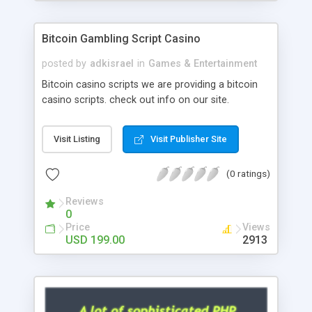
Google it over the internet for choosing the right
choice of news script, however Php Scripts Mall
Bitcoin Gambling Script Casino
will be listed in the top 10 results.
posted by
adkisrael
in
Games & Entertainment
Bitcoin casino scripts we are providing a bitcoin
casino scripts. check out info on our site.
Visit Listing
Visit Publisher Site
(0 ratings)
Reviews
0
Price
Views
USD 199.00
2913