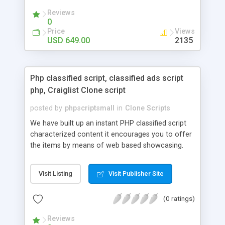
your audio streaming business in the competitive
Reviews
market.
0
Price
Views
USD 649.00
2135
Php classified script, classified ads script
php, Craiglist Clone script
posted by
phpscriptsmall
in
Clone Scripts
We have built up an instant PHP classified script
characterized content it encourages you to offer
the items by means of web based showcasing.
When all is said in done individuals choose online
classifieds ads script php since, they can purchase
Visit Listing
Visit Publisher Site
effectively with low costs and offer their
accessible things by profiting. Craigslist clone
(0 ratings)
Script content has great income among you.
Reviews