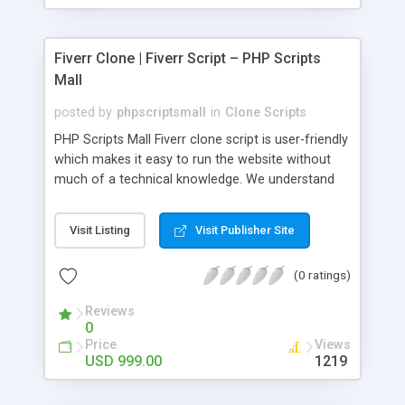
Fiverr Clone | Fiverr Script – PHP Scripts
Mall
posted by
phpscriptsmall
in
Clone Scripts
PHP Scripts Mall Fiverr clone script is user-friendly
which makes it easy to run the website without
much of a technical knowledge. We understand
that getting your website to reach the customers,
micro job seekers and freelancers is necessary.
Visit Listing
Visit Publisher Site
Hence, we have developed our Fiverr script with
SEO-friendly structure and it is optimized in
(0 ratings)
accordance with Google standards which makes
the website come on top of the search results
Reviews
from search engines. You don’t have to worry
0
about the visibility and scalability of your business.
Price
Views
We have integrated this script with several
USD 999.00
1219
revenue models such as banner advertisements,
Membership fees, Google AdSense, commission