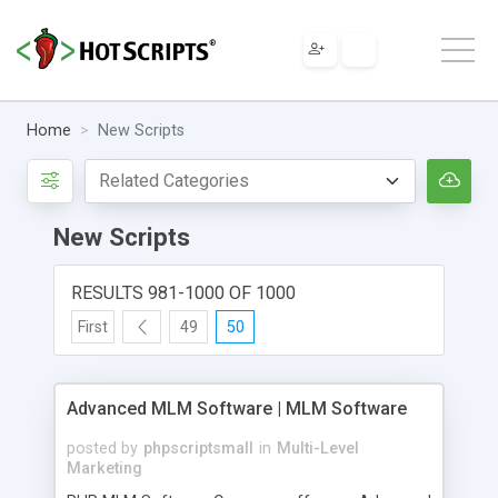
Home
New Scripts
New Scripts
RESULTS 981-1000 OF 1000
First
49
50
Advanced MLM Software | MLM Software
posted by
phpscriptsmall
in
Multi-Level
Marketing