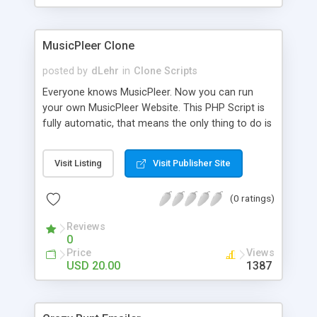
clients their carriers like by UShip or Shiply
MusicPleer Clone
posted by
dLehr
in
Clone Scripts
Everyone knows MusicPleer. Now you can run
your own MusicPleer Website. This PHP Script is
fully automatic, that means the only thing to do is
change the website name and slogan in config
file, change the logo and insert your advertise
Visit Listing
Visit Publisher Site
codes in the designated files. The MusicPleer
Clone Script search in hundreds of sources for
(0 ratings)
music, let you listen the song´s and generates a
mp3 download. With good SEO and a good
Reviews
Domainname you can be better as original.
0
Price
Views
USD 20.00
1387