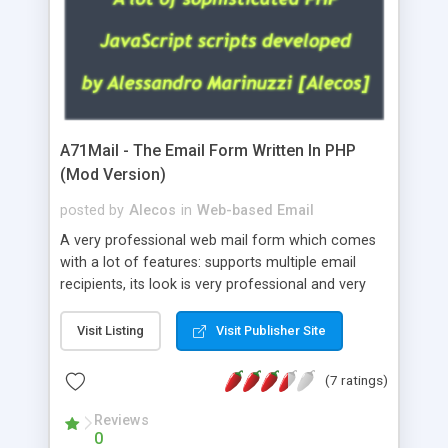
A71Mail - The Email Form Written In PHP
(Mod Version)
posted by
Alecos
in
Web-based Email
A very professional web mail form which comes
with a lot of features: supports multiple email
recipients, its look is very professional and very
nice, has friendly error messages, gives details
about the visitors like ip, browser, os, referer,
Visit Listing
Visit Publisher Site
whois, geoip, is fully configurable, is very easy to
use and install, is fully configurable because uses
(7 ratings)
external templates, has inline error messages, is
able to verify any field by using the regex,
Reviews
0
supports 6 languages at the moment (italian,