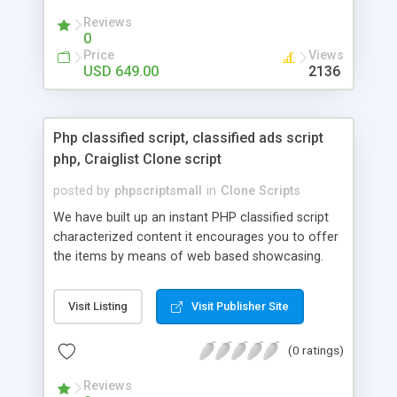
your audio streaming business in the competitive
Reviews
market.
0
Price
Views
USD 649.00
2136
Php classified script, classified ads script
php, Craiglist Clone script
posted by
phpscriptsmall
in
Clone Scripts
We have built up an instant PHP classified script
characterized content it encourages you to offer
the items by means of web based showcasing.
When all is said in done individuals choose online
classifieds ads script php since, they can purchase
Visit Listing
Visit Publisher Site
effectively with low costs and offer their
accessible things by profiting. Craigslist clone
(0 ratings)
Script content has great income among you.
Reviews