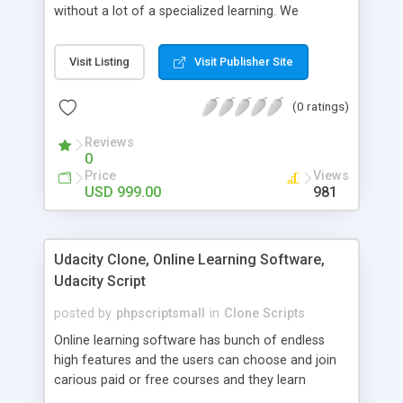
without a lot of a specialized learning. We
comprehend that getting your site to achieve the
clients, smaller scale work searchers and
Visit Listing
Visit Publisher Site
specialists is essential. This it Fiverr Clone allows
your visitors to post jobs that they want to get it
(0 ratings)
done by the job seekers. It is one of the best
micro jobs Fiver script in the marketplace right
Reviews
now.
0
Price
Views
USD 999.00
981
Udacity Clone, Online Learning Software,
Udacity Script
posted by
phpscriptsmall
in
Clone Scripts
Online learning software has bunch of endless
high features and the users can choose and join
carious paid or free courses and they learn
through online for their convenient time and