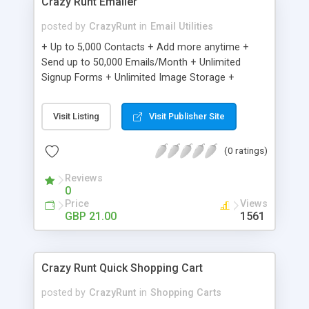
Crazy Runt Emailer
posted by
CrazyRunt
in
Email Utilities
+ Up to 5,000 Contacts + Add more anytime +
Send up to 50,000 Emails/Month + Unlimited
Signup Forms + Unlimited Image Storage +
Unsubscribe Handling + Works with Facebook,
Etsy & More + Automated Welcome Email +
Visit Listing
Visit Publisher Site
Converts Blog Posts to Email + Unsubscribe
Options + Hot Leads List + Auto-sends Event
(0 ratings)
Emails + Automated Email Campaigns + Record
Signup IPs + Share Statistics with others
Reviews
0
Price
Views
GBP 21.00
1561
Crazy Runt Quick Shopping Cart
posted by
CrazyRunt
in
Shopping Carts