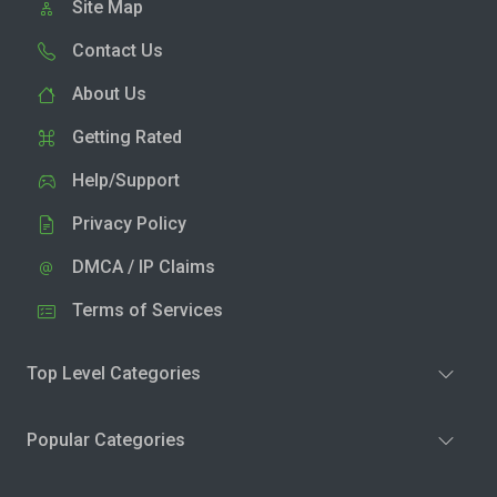
Site Map
Contact Us
About Us
Getting Rated
Help/Support
Privacy Policy
DMCA / IP Claims
Terms of Services
Top Level Categories
Popular Categories