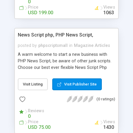
0
Price
Views
USD 199.00
1063
News Script php, PHP News Script,
posted by
phpscriptsmall
in
Magazine Articles
A warm welcome to start a new business with
PHP News Script, be aware of other junk scripts.
Choose our best ever flexible News Script Php
that helps you to publish every news you need to
post. Php Scripts Mall has 15 years of excellence
Visit Listing
Visit Publisher Site
works in open source PHP scripts. If you are in
the confused state of choosing the right PHP
(0 ratings)
scripts, yeah right you are an incorrect place of
picking up News Script Php. Hurray! Publish your
Reviews
hot news across the globe through our highly
0
flexible open source PHP scripts. Building online
Price
Views
digital e-publishing is not quite easy until you
USD 75.00
1430
choose our great PHP News Script. You can