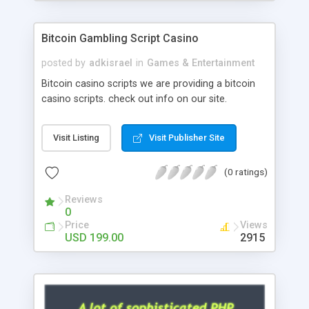
Google it over the internet for choosing the right
choice of news script, however Php Scripts Mall
Bitcoin Gambling Script Casino
will be listed in the top 10 results.
posted by
adkisrael
in
Games & Entertainment
Bitcoin casino scripts we are providing a bitcoin
casino scripts. check out info on our site.
Visit Listing
Visit Publisher Site
(0 ratings)
Reviews
0
Price
Views
USD 199.00
2915