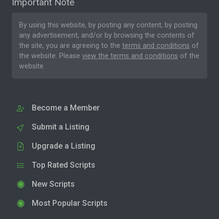
Important Note
By using this website, by posting any content, by posting
any advertisement, and/or by browsing the contents of
the site, you are agreeing to the
terms and conditions
of
the website. Please
view the terms and conditions
of the
website.
Become a Member
Submit a Listing
Upgrade a Listing
Top Rated Scripts
New Scripts
Most Popular Scripts