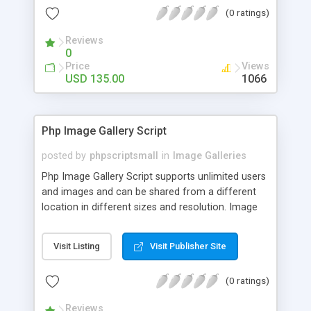
(0 ratings)
Reviews
0
Price
Views
USD 135.00
1066
Php Image Gallery Script
posted by
phpscriptsmall
in
Image Galleries
Php Image Gallery Script supports unlimited users
and images and can be shared from a different
location in different sizes and resolution. Image
Sharing Clone is not just restricted to images and
pictures; it can also be used for several other
Visit Listing
Visit Publisher Site
purposes like digital content, including music,
videos, and templates. I would recommend this
(0 ratings)
script as it has user-friendly navigation, high-speed
downloads, image resize and resolutions support
Reviews