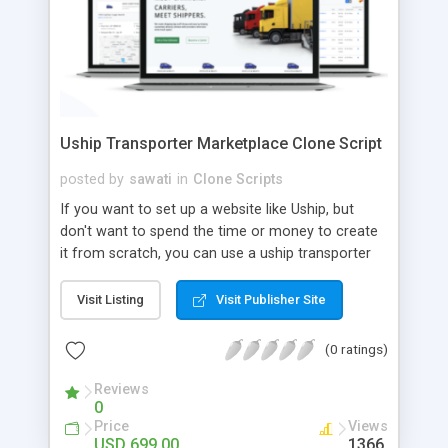
Uship Transporter Marketplace Clone Script
posted by
sawati
in
Clone Scripts
If you want to set up a website like Uship, but
don't want to spend the time or money to create
it from scratch, you can use a uship transporter
marketplace clone script. A Uship clone script is a
tool that allows you to set up an online
Visit Listing
Visit Publisher Site
marketplace exactly like the real thing without all
the hassle. These scripts allow you to easily set up
(0 ratings)
a website with all of the same features as Uship.
A Uship transporter clone script is a program that
Reviews
0
allows you to easily create a website that looks
Price
Views
and functions like Uship. You can find many Uship
USD 699.00
1366