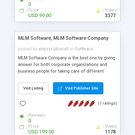
social media login and sharing. We have
0
developed this Php Image Gallery Script with our
Price
Views
15 years of expertise in this industry so you can
USD 99.00
3377
buy the script without any further concerns. The
users can post and view others images, photos,
and digital content and even purchase them.
MLM Software, MLM Software Company
posted by
phpscriptsmall
in
Software
MLM Software Company is the best one by giving
answer for both corporate organizations and
business people for taking care of different
exercises like your specific business that
compliance, item bundle, week after week report,
Visit Listing
Visit Publisher Site
and so forth.Our Multi Level Marketing Software
has extensive variety of settings will let you to run
(1 ratings)
productive MLM software in your own specific
manner.
Reviews
0
Price
Views
USD 199.00
1178