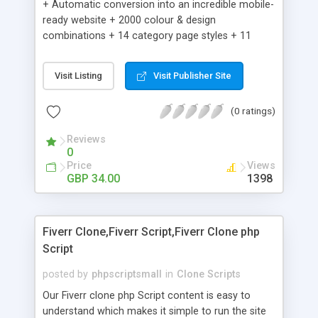
+ Automatic conversion into an incredible mobile-
ready website + 2000 colour & design
combinations + 14 category page styles + 11
product detail page styles + Store brand
customisation; add your logo and product images
Visit Listing
Visit Publisher Site
+ Easy setup wizard + Product details, including
SKU, description, pricing, options and inventory +
(0 ratings)
Add/manage product images + Add categories &
sub-categories + Accept credit card though Intuit,
Reviews
Auhorize.net, Paypal Express, Paypal Payments
0
Pro and Paypal Standard + Real-time shpping
Price
Views
quotes from UPS, FEDEX and USPS + Create your
GBP 34.00
1398
own custom shipping rates + Featured products in
sidebar + Create suggested/related products +
Add coupon codes + Product ratings and
Fiverr Clone,Fiverr Script,Fiverr Clone php
customer reviews + Search engine friendly URLs
Script
posted by
phpscriptsmall
in
Clone Scripts
Our Fiverr clone php Script content is easy to
understand which makes it simple to run the site