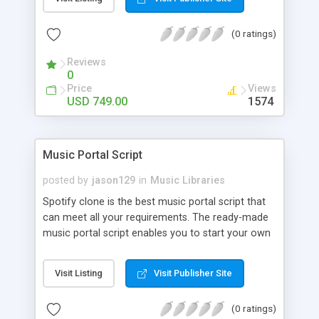
customize. BooknRide has numerous features at
very affordable rate and can generate handsome
(0 ratings)
revenue.
Reviews
0
Price
Views
USD 749.00
1574
Music Portal Script
posted by
jason129
in
Music Libraries
Spotify clone is the best music portal script that
can meet all your requirements. The ready-made
music portal script enables you to start your own
audio streaming, uploading, and sharing website
rather than to start from scratch. The members
Visit Listing
Visit Publisher Site
can explore the music under segments like pop,
rock, reggae, folk, and much more. Spotify script
(0 ratings)
is packed with astonishing features that will boost