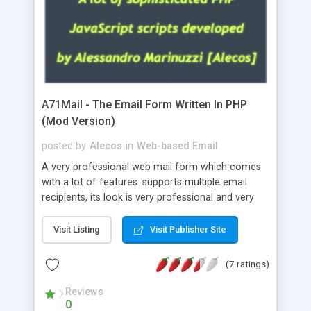
A71Mail - The Email Form Written In PHP
(Mod Version)
posted by
Alecos
in
Web-based Email
A very professional web mail form which comes
with a lot of features: supports multiple email
recipients, its look is very professional and very
nice, has friendly error messages, gives details
about the visitors like ip, browser, os, referer,
Visit Listing
Visit Publisher Site
whois, geoip, is fully configurable, is very easy to
use and install, is fully configurable because uses
(7 ratings)
external templates, has inline error messages, is
able to verify any field by using the regex,
Reviews
0
supports 6 languages at the moment (italian,