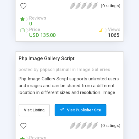
(0 ratings)
Reviews
0
Price
Views
USD 135.00
1065
Php Image Gallery Script
posted by
phpscriptsmall
in
Image Galleries
Php Image Gallery Script supports unlimited users
and images and can be shared from a different
location in different sizes and resolution. Image
Sharing Clone is not just restricted to images and
pictures; it can also be used for several other
Visit Listing
Visit Publisher Site
purposes like digital content, including music,
videos, and templates. I would recommend this
(0 ratings)
script as it has user-friendly navigation, high-speed
downloads, image resize and resolutions support
Reviews