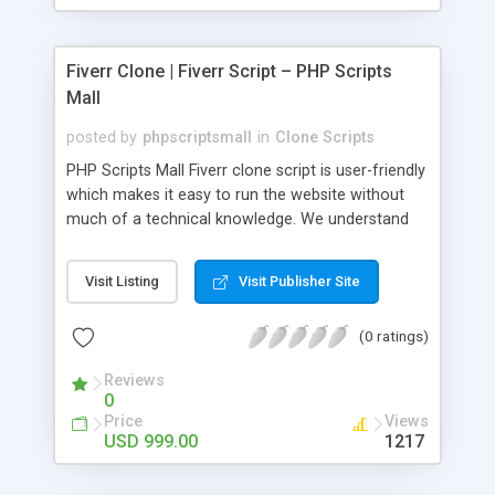
Fiverr Clone | Fiverr Script – PHP Scripts
Mall
posted by
phpscriptsmall
in
Clone Scripts
PHP Scripts Mall Fiverr clone script is user-friendly
which makes it easy to run the website without
much of a technical knowledge. We understand
that getting your website to reach the customers,
micro job seekers and freelancers is necessary.
Visit Listing
Visit Publisher Site
Hence, we have developed our Fiverr script with
SEO-friendly structure and it is optimized in
(0 ratings)
accordance with Google standards which makes
the website come on top of the search results
Reviews
from search engines. You don’t have to worry
0
about the visibility and scalability of your business.
Price
Views
We have integrated this script with several
USD 999.00
1217
revenue models such as banner advertisements,
Membership fees, Google AdSense, commission