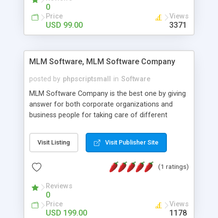
social media login and sharing. We have
0
developed this Php Image Gallery Script with our
Price
Views
15 years of expertise in this industry so you can
USD 99.00
3371
buy the script without any further concerns. The
users can post and view others images, photos,
and digital content and even purchase them.
MLM Software, MLM Software Company
posted by
phpscriptsmall
in
Software
MLM Software Company is the best one by giving
answer for both corporate organizations and
business people for taking care of different
exercises like your specific business that
compliance, item bundle, week after week report,
Visit Listing
Visit Publisher Site
and so forth.Our Multi Level Marketing Software
has extensive variety of settings will let you to run
(1 ratings)
productive MLM software in your own specific
manner.
Reviews
0
Price
Views
USD 199.00
1178