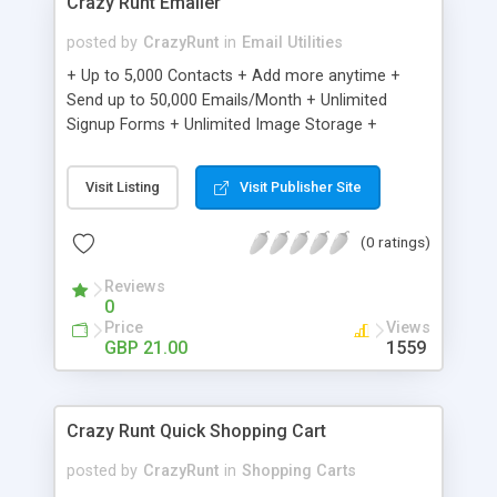
Crazy Runt Emailer
posted by
CrazyRunt
in
Email Utilities
+ Up to 5,000 Contacts + Add more anytime +
Send up to 50,000 Emails/Month + Unlimited
Signup Forms + Unlimited Image Storage +
Unsubscribe Handling + Works with Facebook,
Etsy & More + Automated Welcome Email +
Visit Listing
Visit Publisher Site
Converts Blog Posts to Email + Unsubscribe
Options + Hot Leads List + Auto-sends Event
(0 ratings)
Emails + Automated Email Campaigns + Record
Signup IPs + Share Statistics with others
Reviews
0
Price
Views
GBP 21.00
1559
Crazy Runt Quick Shopping Cart
posted by
CrazyRunt
in
Shopping Carts