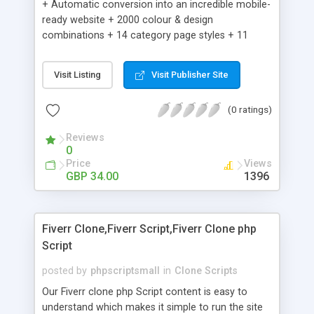
+ Automatic conversion into an incredible mobile-
ready website + 2000 colour & design
combinations + 14 category page styles + 11
product detail page styles + Store brand
customisation; add your logo and product images
Visit Listing
Visit Publisher Site
+ Easy setup wizard + Product details, including
SKU, description, pricing, options and inventory +
(0 ratings)
Add/manage product images + Add categories &
sub-categories + Accept credit card though Intuit,
Reviews
Auhorize.net, Paypal Express, Paypal Payments
0
Pro and Paypal Standard + Real-time shpping
Price
Views
quotes from UPS, FEDEX and USPS + Create your
GBP 34.00
1396
own custom shipping rates + Featured products in
sidebar + Create suggested/related products +
Add coupon codes + Product ratings and
Fiverr Clone,Fiverr Script,Fiverr Clone php
customer reviews + Search engine friendly URLs
Script
posted by
phpscriptsmall
in
Clone Scripts
Our Fiverr clone php Script content is easy to
understand which makes it simple to run the site