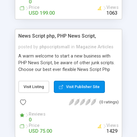
0
Price
Views
USD 199.00
1063
News Script php, PHP News Script,
posted by
phpscriptsmall
in
Magazine Articles
A warm welcome to start a new business with
PHP News Script, be aware of other junk scripts.
Choose our best ever flexible News Script Php
that helps you to publish every news you need to
post. Php Scripts Mall has 15 years of excellence
Visit Listing
Visit Publisher Site
works in open source PHP scripts. If you are in
the confused state of choosing the right PHP
(0 ratings)
scripts, yeah right you are an incorrect place of
picking up News Script Php. Hurray! Publish your
Reviews
hot news across the globe through our highly
0
flexible open source PHP scripts. Building online
Price
Views
digital e-publishing is not quite easy until you
USD 75.00
1429
choose our great PHP News Script. You can