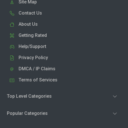
Site Map
Contact Us
About Us
Getting Rated
Help/Support
Privacy Policy
DMCA / IP Claims
Terms of Services
Top Level Categories
Popular Categories