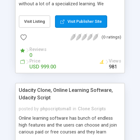
without a lot of a specialized learning. We
comprehend that getting your site to achieve the
clients, smaller scale work searchers and
Visit Listing
Visit Publisher Site
specialists is essential. This it Fiverr Clone allows
your visitors to post jobs that they want to get it
(0 ratings)
done by the job seekers. It is one of the best
micro jobs Fiver script in the marketplace right
Reviews
now.
0
Price
Views
USD 999.00
981
Udacity Clone, Online Learning Software,
Udacity Script
posted by
phpscriptsmall
in
Clone Scripts
Online learning software has bunch of endless
high features and the users can choose and join
carious paid or free courses and they learn
through online for their convenient time and