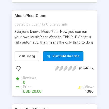
clients their carriers like by UShip or Shiply
MusicPleer Clone
posted by
dLehr
in
Clone Scripts
Everyone knows MusicPleer. Now you can run
your own MusicPleer Website. This PHP Script is
fully automatic, that means the only thing to do is
change the website name and slogan in config
file, change the logo and insert your advertise
Visit Listing
Visit Publisher Site
codes in the designated files. The MusicPleer
Clone Script search in hundreds of sources for
(0 ratings)
music, let you listen the song´s and generates a
mp3 download. With good SEO and a good
Reviews
Domainname you can be better as original.
0
Price
Views
USD 20.00
1386