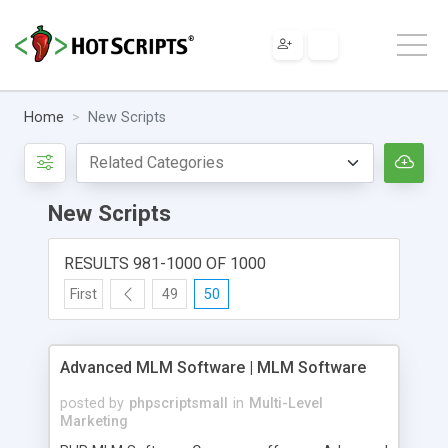
Home
New Scripts
New Scripts
RESULTS 981-1000 OF 1000
First
49
50
Advanced MLM Software | MLM Software
posted by
phpscriptsmall
in
Multi-Level
Marketing