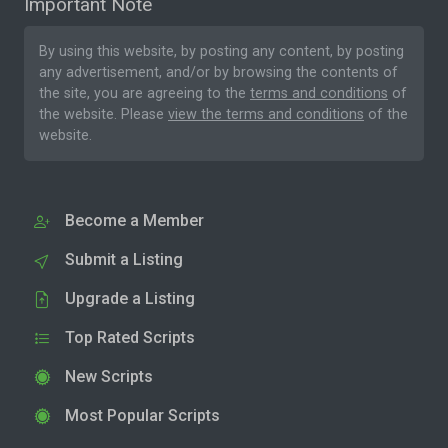
Important Note
By using this website, by posting any content, by posting
any advertisement, and/or by browsing the contents of
the site, you are agreeing to the
terms and conditions
of
the website. Please
view the terms and conditions
of the
website.
Become a Member
Submit a Listing
Upgrade a Listing
Top Rated Scripts
New Scripts
Most Popular Scripts