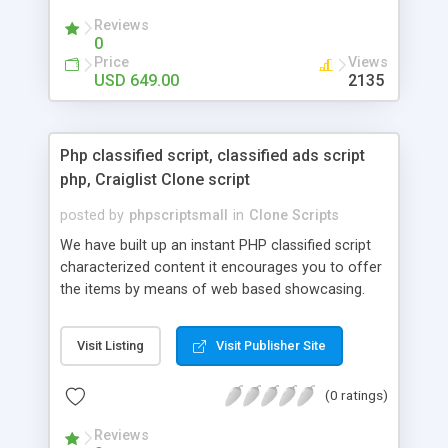
your audio streaming business in the competitive
Reviews
market.
0
Price
Views
USD 649.00
2135
Php classified script, classified ads script
php, Craiglist Clone script
posted by
phpscriptsmall
in
Clone Scripts
We have built up an instant PHP classified script
characterized content it encourages you to offer
the items by means of web based showcasing.
When all is said in done individuals choose online
classifieds ads script php since, they can purchase
Visit Listing
Visit Publisher Site
effectively with low costs and offer their
accessible things by profiting. Craigslist clone
(0 ratings)
Script content has great income among you.
Reviews