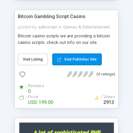
Google it over the internet for choosing the right
choice of news script, however Php Scripts Mall
Bitcoin Gambling Script Casino
will be listed in the top 10 results.
posted by
adkisrael
in
Games & Entertainment
Bitcoin casino scripts we are providing a bitcoin
casino scripts. check out info on our site.
Visit Listing
Visit Publisher Site
(0 ratings)
Reviews
0
Price
Views
USD 199.00
2913