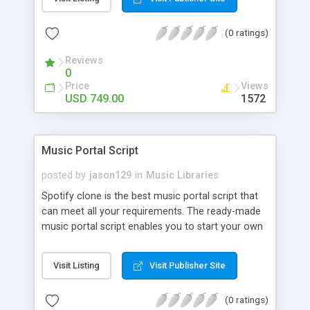
customize. BooknRide has numerous features at
very affordable rate and can generate handsome
(0 ratings)
revenue.
Reviews
0
Price
Views
USD 749.00
1572
Music Portal Script
posted by
jason129
in
Music Libraries
Spotify clone is the best music portal script that
can meet all your requirements. The ready-made
music portal script enables you to start your own
audio streaming, uploading, and sharing website
rather than to start from scratch. The members
Visit Listing
Visit Publisher Site
can explore the music under segments like pop,
rock, reggae, folk, and much more. Spotify script
(0 ratings)
is packed with astonishing features that will boost