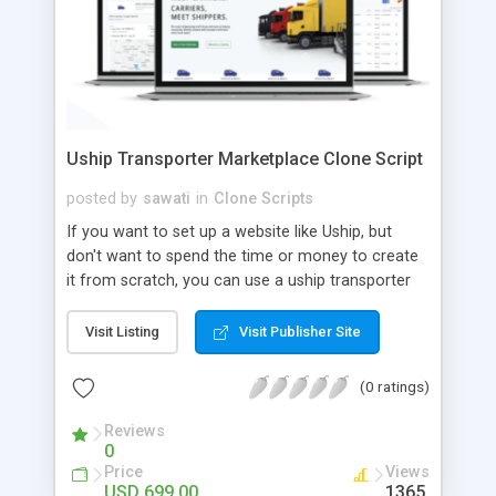
Uship Transporter Marketplace Clone Script
posted by
sawati
in
Clone Scripts
If you want to set up a website like Uship, but
don't want to spend the time or money to create
it from scratch, you can use a uship transporter
marketplace clone script. A Uship clone script is a
tool that allows you to set up an online
Visit Listing
Visit Publisher Site
marketplace exactly like the real thing without all
the hassle. These scripts allow you to easily set up
(0 ratings)
a website with all of the same features as Uship.
A Uship transporter clone script is a program that
Reviews
0
allows you to easily create a website that looks
Price
Views
and functions like Uship. You can find many Uship
USD 699.00
1365