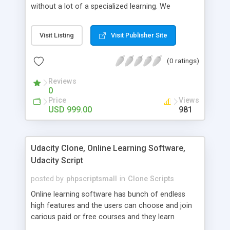
without a lot of a specialized learning. We
comprehend that getting your site to achieve the
clients, smaller scale work searchers and
Visit Listing
Visit Publisher Site
specialists is essential. This it Fiverr Clone allows
your visitors to post jobs that they want to get it
(0 ratings)
done by the job seekers. It is one of the best
micro jobs Fiver script in the marketplace right
Reviews
now.
0
Price
Views
USD 999.00
981
Udacity Clone, Online Learning Software,
Udacity Script
posted by
phpscriptsmall
in
Clone Scripts
Online learning software has bunch of endless
high features and the users can choose and join
carious paid or free courses and they learn
through online for their convenient time and