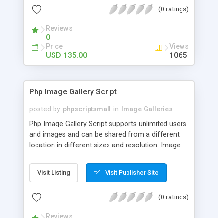
(0 ratings)
Reviews
0
Price
Views
USD 135.00
1065
Php Image Gallery Script
posted by
phpscriptsmall
in
Image Galleries
Php Image Gallery Script supports unlimited users
and images and can be shared from a different
location in different sizes and resolution. Image
Sharing Clone is not just restricted to images and
pictures; it can also be used for several other
Visit Listing
Visit Publisher Site
purposes like digital content, including music,
videos, and templates. I would recommend this
(0 ratings)
script as it has user-friendly navigation, high-speed
downloads, image resize and resolutions support
Reviews