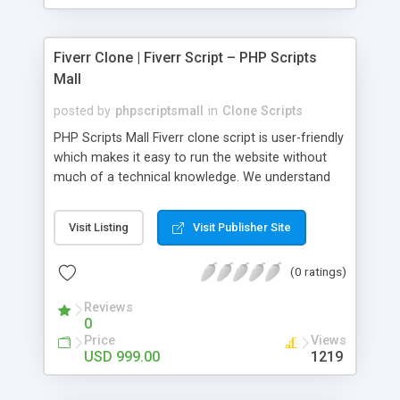
Fiverr Clone | Fiverr Script – PHP Scripts
Mall
posted by
phpscriptsmall
in
Clone Scripts
PHP Scripts Mall Fiverr clone script is user-friendly
which makes it easy to run the website without
much of a technical knowledge. We understand
that getting your website to reach the customers,
micro job seekers and freelancers is necessary.
Visit Listing
Visit Publisher Site
Hence, we have developed our Fiverr script with
SEO-friendly structure and it is optimized in
(0 ratings)
accordance with Google standards which makes
the website come on top of the search results
Reviews
from search engines. You don’t have to worry
0
about the visibility and scalability of your business.
Price
Views
We have integrated this script with several
USD 999.00
1219
revenue models such as banner advertisements,
Membership fees, Google AdSense, commission