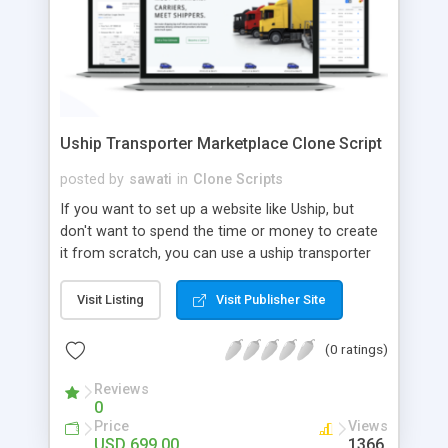
Uship Transporter Marketplace Clone Script
posted by
sawati
in
Clone Scripts
If you want to set up a website like Uship, but
don't want to spend the time or money to create
it from scratch, you can use a uship transporter
marketplace clone script. A Uship clone script is a
tool that allows you to set up an online
Visit Listing
Visit Publisher Site
marketplace exactly like the real thing without all
the hassle. These scripts allow you to easily set up
(0 ratings)
a website with all of the same features as Uship.
A Uship transporter clone script is a program that
Reviews
0
allows you to easily create a website that looks
Price
Views
and functions like Uship. You can find many Uship
USD 699.00
1366