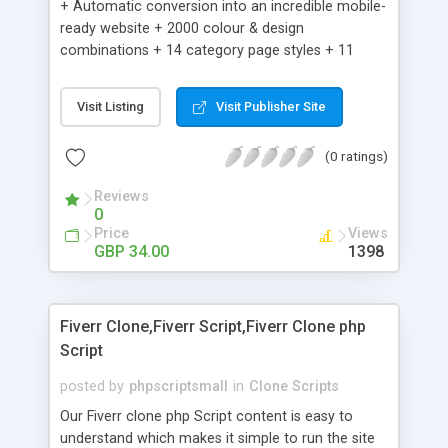
+ Automatic conversion into an incredible mobile-
ready website + 2000 colour & design
combinations + 14 category page styles + 11
product detail page styles + Store brand
customisation; add your logo and product images
Visit Listing
Visit Publisher Site
+ Easy setup wizard + Product details, including
SKU, description, pricing, options and inventory +
(0 ratings)
Add/manage product images + Add categories &
sub-categories + Accept credit card though Intuit,
Reviews
Auhorize.net, Paypal Express, Paypal Payments
0
Pro and Paypal Standard + Real-time shpping
Price
Views
quotes from UPS, FEDEX and USPS + Create your
GBP 34.00
1398
own custom shipping rates + Featured products in
sidebar + Create suggested/related products +
Add coupon codes + Product ratings and
Fiverr Clone,Fiverr Script,Fiverr Clone php
customer reviews + Search engine friendly URLs
Script
posted by
phpscriptsmall
in
Clone Scripts
Our Fiverr clone php Script content is easy to
understand which makes it simple to run the site