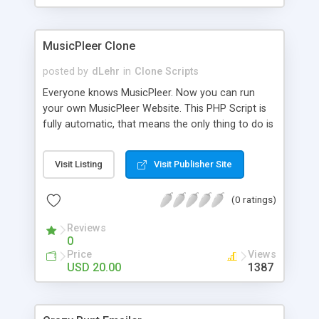
clients their carriers like by UShip or Shiply
MusicPleer Clone
posted by
dLehr
in
Clone Scripts
Everyone knows MusicPleer. Now you can run
your own MusicPleer Website. This PHP Script is
fully automatic, that means the only thing to do is
change the website name and slogan in config
file, change the logo and insert your advertise
Visit Listing
Visit Publisher Site
codes in the designated files. The MusicPleer
Clone Script search in hundreds of sources for
(0 ratings)
music, let you listen the song´s and generates a
mp3 download. With good SEO and a good
Reviews
Domainname you can be better as original.
0
Price
Views
USD 20.00
1387