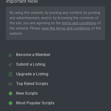
Important Note
By using this website, by posting any content, by posting
any advertisement, and/or by browsing the contents of
the site, you are agreeing to the
terms and conditions
of
the website. Please
view the terms and conditions
of the
website.
Become a Member
Submit a Listing
Upgrade a Listing
Top Rated Scripts
New Scripts
Most Popular Scripts