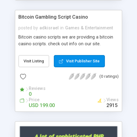
Google it over the internet for choosing the right
choice of news script, however Php Scripts Mall
Bitcoin Gambling Script Casino
will be listed in the top 10 results.
posted by
adkisrael
in
Games & Entertainment
Bitcoin casino scripts we are providing a bitcoin
casino scripts. check out info on our site.
Visit Listing
Visit Publisher Site
(0 ratings)
Reviews
0
Price
Views
USD 199.00
2915