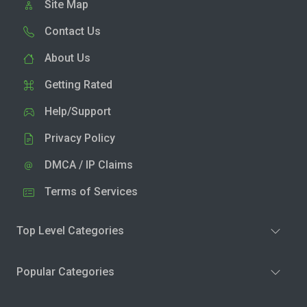
Site Map
Contact Us
About Us
Getting Rated
Help/Support
Privacy Policy
DMCA / IP Claims
Terms of Services
Top Level Categories
Popular Categories