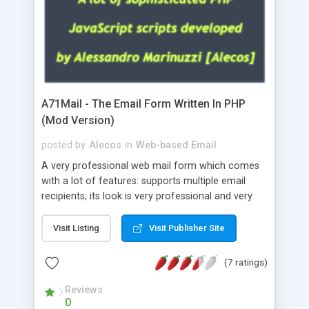
A71Mail - The Email Form Written In PHP
(Mod Version)
posted by
Alecos
in
Web-based Email
A very professional web mail form which comes
with a lot of features: supports multiple email
recipients, its look is very professional and very
nice, has friendly error messages, gives details
about the visitors like ip, browser, os, referer,
Visit Listing
Visit Publisher Site
whois, geoip, is fully configurable, is very easy to
use and install, is fully configurable because uses
(7 ratings)
external templates, has inline error messages, is
able to verify any field by using the regex,
Reviews
0
supports 6 languages at the moment (italian,