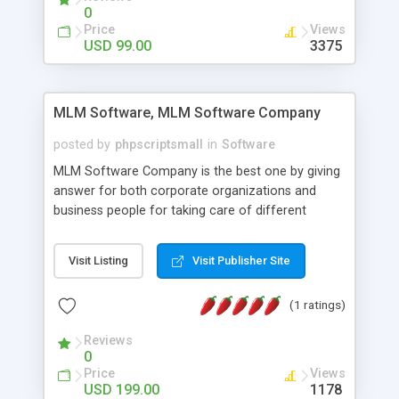
social media login and sharing. We have
0
developed this Php Image Gallery Script with our
Price
Views
15 years of expertise in this industry so you can
USD 99.00
3375
buy the script without any further concerns. The
users can post and view others images, photos,
and digital content and even purchase them.
MLM Software, MLM Software Company
posted by
phpscriptsmall
in
Software
MLM Software Company is the best one by giving
answer for both corporate organizations and
business people for taking care of different
exercises like your specific business that
compliance, item bundle, week after week report,
Visit Listing
Visit Publisher Site
and so forth.Our Multi Level Marketing Software
has extensive variety of settings will let you to run
(1 ratings)
productive MLM software in your own specific
manner.
Reviews
0
Price
Views
USD 199.00
1178