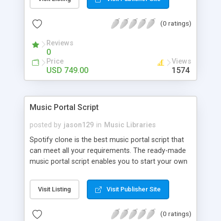
customize. BooknRide has numerous features at
very affordable rate and can generate handsome
(0 ratings)
revenue.
Reviews
0
Price
Views
USD 749.00
1574
Music Portal Script
posted by
jason129
in
Music Libraries
Spotify clone is the best music portal script that
can meet all your requirements. The ready-made
music portal script enables you to start your own
audio streaming, uploading, and sharing website
rather than to start from scratch. The members
Visit Listing
Visit Publisher Site
can explore the music under segments like pop,
rock, reggae, folk, and much more. Spotify script
(0 ratings)
is packed with astonishing features that will boost