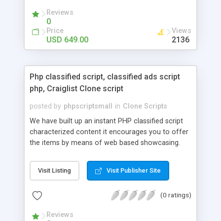
your audio streaming business in the competitive
Reviews
market.
0
Price
Views
USD 649.00
2136
Php classified script, classified ads script
php, Craiglist Clone script
posted by
phpscriptsmall
in
Clone Scripts
We have built up an instant PHP classified script
characterized content it encourages you to offer
the items by means of web based showcasing.
When all is said in done individuals choose online
classifieds ads script php since, they can purchase
Visit Listing
Visit Publisher Site
effectively with low costs and offer their
accessible things by profiting. Craigslist clone
(0 ratings)
Script content has great income among you.
Reviews