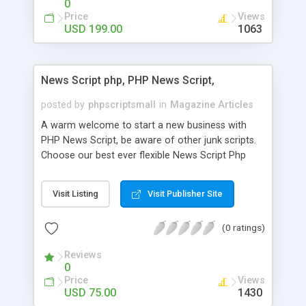
0
Price
Views
USD 199.00
1063
News Script php, PHP News Script,
posted by
phpscriptsmall
in
Magazine Articles
A warm welcome to start a new business with
PHP News Script, be aware of other junk scripts.
Choose our best ever flexible News Script Php
that helps you to publish every news you need to
post. Php Scripts Mall has 15 years of excellence
Visit Listing
Visit Publisher Site
works in open source PHP scripts. If you are in
the confused state of choosing the right PHP
(0 ratings)
scripts, yeah right you are an incorrect place of
picking up News Script Php. Hurray! Publish your
Reviews
hot news across the globe through our highly
0
flexible open source PHP scripts. Building online
Price
Views
digital e-publishing is not quite easy until you
USD 75.00
1430
choose our great PHP News Script. You can