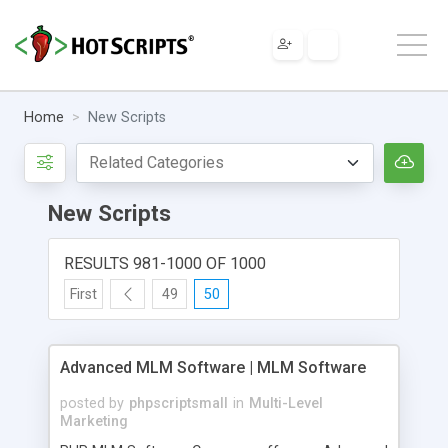
Home
New Scripts
New Scripts
RESULTS 981-1000 OF 1000
First
49
50
Advanced MLM Software | MLM Software
posted by
phpscriptsmall
in
Multi-Level
Marketing