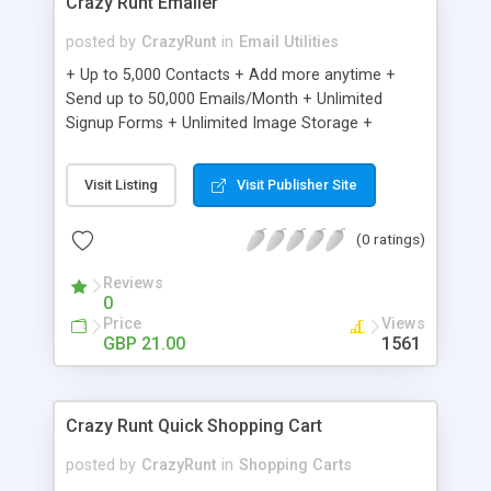
Crazy Runt Emailer
posted by
CrazyRunt
in
Email Utilities
+ Up to 5,000 Contacts + Add more anytime +
Send up to 50,000 Emails/Month + Unlimited
Signup Forms + Unlimited Image Storage +
Unsubscribe Handling + Works with Facebook,
Etsy & More + Automated Welcome Email +
Visit Listing
Visit Publisher Site
Converts Blog Posts to Email + Unsubscribe
Options + Hot Leads List + Auto-sends Event
(0 ratings)
Emails + Automated Email Campaigns + Record
Signup IPs + Share Statistics with others
Reviews
0
Price
Views
GBP 21.00
1561
Crazy Runt Quick Shopping Cart
posted by
CrazyRunt
in
Shopping Carts