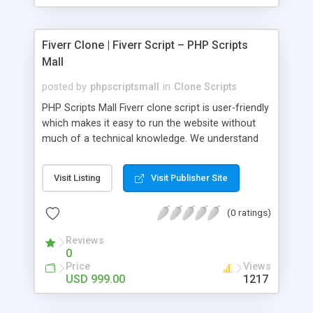
Fiverr Clone | Fiverr Script – PHP Scripts
Mall
posted by
phpscriptsmall
in
Clone Scripts
PHP Scripts Mall Fiverr clone script is user-friendly
which makes it easy to run the website without
much of a technical knowledge. We understand
that getting your website to reach the customers,
micro job seekers and freelancers is necessary.
Visit Listing
Visit Publisher Site
Hence, we have developed our Fiverr script with
SEO-friendly structure and it is optimized in
(0 ratings)
accordance with Google standards which makes
the website come on top of the search results
Reviews
from search engines. You don’t have to worry
0
about the visibility and scalability of your business.
Price
Views
We have integrated this script with several
USD 999.00
1217
revenue models such as banner advertisements,
Membership fees, Google AdSense, commission