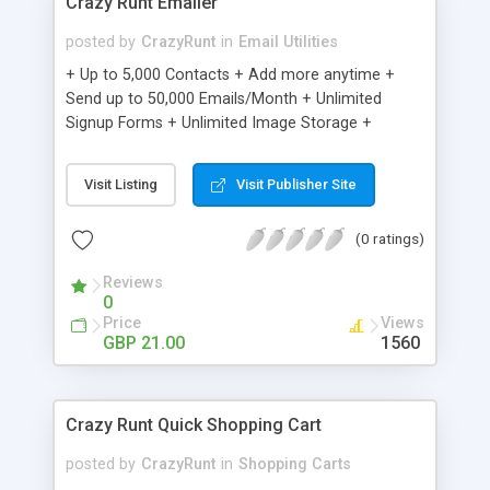
Crazy Runt Emailer
posted by
CrazyRunt
in
Email Utilities
+ Up to 5,000 Contacts + Add more anytime +
Send up to 50,000 Emails/Month + Unlimited
Signup Forms + Unlimited Image Storage +
Unsubscribe Handling + Works with Facebook,
Etsy & More + Automated Welcome Email +
Visit Listing
Visit Publisher Site
Converts Blog Posts to Email + Unsubscribe
Options + Hot Leads List + Auto-sends Event
(0 ratings)
Emails + Automated Email Campaigns + Record
Signup IPs + Share Statistics with others
Reviews
0
Price
Views
GBP 21.00
1560
Crazy Runt Quick Shopping Cart
posted by
CrazyRunt
in
Shopping Carts