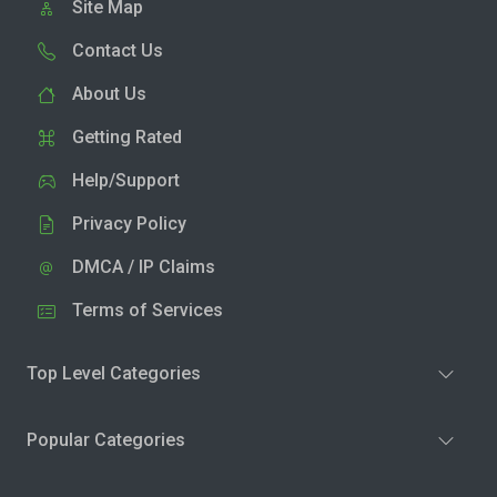
Site Map
Contact Us
About Us
Getting Rated
Help/Support
Privacy Policy
DMCA / IP Claims
Terms of Services
Top Level Categories
Popular Categories