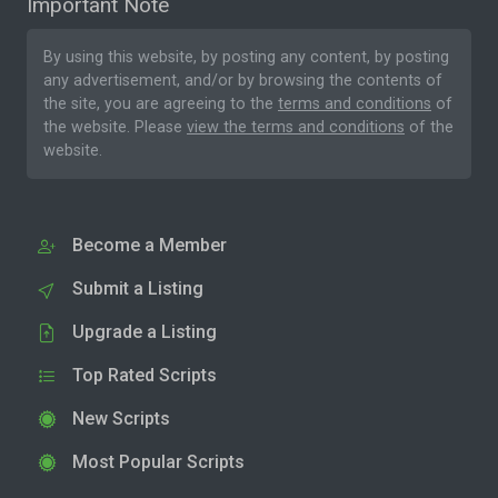
Important Note
By using this website, by posting any content, by posting
any advertisement, and/or by browsing the contents of
the site, you are agreeing to the
terms and conditions
of
the website. Please
view the terms and conditions
of the
website.
Become a Member
Submit a Listing
Upgrade a Listing
Top Rated Scripts
New Scripts
Most Popular Scripts