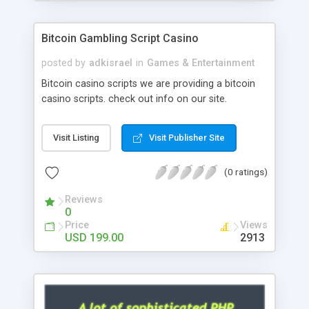
Google it over the internet for choosing the right
choice of news script, however Php Scripts Mall
Bitcoin Gambling Script Casino
will be listed in the top 10 results.
posted by
adkisrael
in
Games & Entertainment
Bitcoin casino scripts we are providing a bitcoin
casino scripts. check out info on our site.
Visit Listing
Visit Publisher Site
(0 ratings)
Reviews
0
Price
Views
USD 199.00
2913