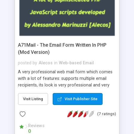
A71Mail - The Email Form Written In PHP
(Mod Version)
posted by
Alecos
in
Web-based Email
A very professional web mail form which comes
with a lot of features: supports multiple email
recipients, its look is very professional and very
nice, has friendly error messages, gives details
about the visitors like ip, browser, os, referer,
Visit Listing
Visit Publisher Site
whois, geoip, is fully configurable, is very easy to
use and install, is fully configurable because uses
(7 ratings)
external templates, has inline error messages, is
able to verify any field by using the regex,
Reviews
0
supports 6 languages at the moment (italian,