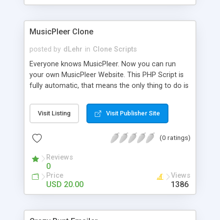
clients their carriers like by UShip or Shiply
MusicPleer Clone
posted by
dLehr
in
Clone Scripts
Everyone knows MusicPleer. Now you can run
your own MusicPleer Website. This PHP Script is
fully automatic, that means the only thing to do is
change the website name and slogan in config
file, change the logo and insert your advertise
Visit Listing
Visit Publisher Site
codes in the designated files. The MusicPleer
Clone Script search in hundreds of sources for
(0 ratings)
music, let you listen the song´s and generates a
mp3 download. With good SEO and a good
Reviews
Domainname you can be better as original.
0
Price
Views
USD 20.00
1386