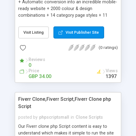
+ Automatic conversion into an incredible mobile-
ready website + 2000 colour & design
combinations + 14 category page styles + 11
product detail page styles + Store brand
customisation; add your logo and product images
Visit Listing
Visit Publisher Site
+ Easy setup wizard + Product details, including
SKU, description, pricing, options and inventory +
(0 ratings)
Add/manage product images + Add categories &
sub-categories + Accept credit card though Intuit,
Reviews
Auhorize.net, Paypal Express, Paypal Payments
0
Pro and Paypal Standard + Real-time shpping
Price
Views
quotes from UPS, FEDEX and USPS + Create your
GBP 34.00
1397
own custom shipping rates + Featured products in
sidebar + Create suggested/related products +
Add coupon codes + Product ratings and
Fiverr Clone,Fiverr Script,Fiverr Clone php
customer reviews + Search engine friendly URLs
Script
posted by
phpscriptsmall
in
Clone Scripts
Our Fiverr clone php Script content is easy to
understand which makes it simple to run the site