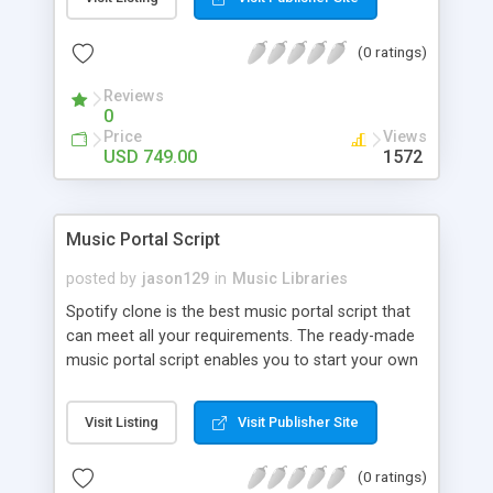
customize. BooknRide has numerous features at
very affordable rate and can generate handsome
(0 ratings)
revenue.
Reviews
0
Price
Views
USD 749.00
1572
Music Portal Script
posted by
jason129
in
Music Libraries
Spotify clone is the best music portal script that
can meet all your requirements. The ready-made
music portal script enables you to start your own
audio streaming, uploading, and sharing website
rather than to start from scratch. The members
Visit Listing
Visit Publisher Site
can explore the music under segments like pop,
rock, reggae, folk, and much more. Spotify script
(0 ratings)
is packed with astonishing features that will boost