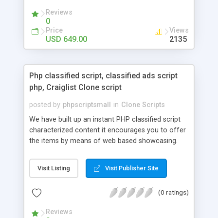
your audio streaming business in the competitive
Reviews
market.
0
Price
Views
USD 649.00
2135
Php classified script, classified ads script
php, Craiglist Clone script
posted by
phpscriptsmall
in
Clone Scripts
We have built up an instant PHP classified script
characterized content it encourages you to offer
the items by means of web based showcasing.
When all is said in done individuals choose online
classifieds ads script php since, they can purchase
Visit Listing
Visit Publisher Site
effectively with low costs and offer their
accessible things by profiting. Craigslist clone
(0 ratings)
Script content has great income among you.
Reviews