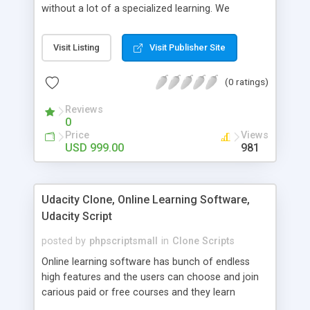
without a lot of a specialized learning. We
comprehend that getting your site to achieve the
clients, smaller scale work searchers and
Visit Listing
Visit Publisher Site
specialists is essential. This it Fiverr Clone allows
your visitors to post jobs that they want to get it
(0 ratings)
done by the job seekers. It is one of the best
micro jobs Fiver script in the marketplace right
Reviews
now.
0
Price
Views
USD 999.00
981
Udacity Clone, Online Learning Software,
Udacity Script
posted by
phpscriptsmall
in
Clone Scripts
Online learning software has bunch of endless
high features and the users can choose and join
carious paid or free courses and they learn
through online for their convenient time and