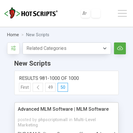
Home
New Scripts
New Scripts
RESULTS 981-1000 OF 1000
First
49
50
Advanced MLM Software | MLM Software
posted by
phpscriptsmall
in
Multi-Level
Marketing