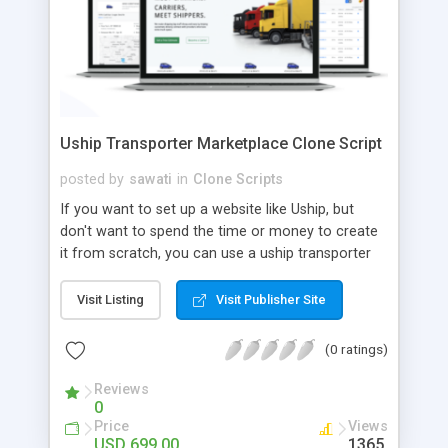
Uship Transporter Marketplace Clone Script
posted by
sawati
in
Clone Scripts
If you want to set up a website like Uship, but
don't want to spend the time or money to create
it from scratch, you can use a uship transporter
marketplace clone script. A Uship clone script is a
tool that allows you to set up an online
Visit Listing
Visit Publisher Site
marketplace exactly like the real thing without all
the hassle. These scripts allow you to easily set up
(0 ratings)
a website with all of the same features as Uship.
A Uship transporter clone script is a program that
Reviews
0
allows you to easily create a website that looks
Price
Views
and functions like Uship. You can find many Uship
USD 699.00
1365