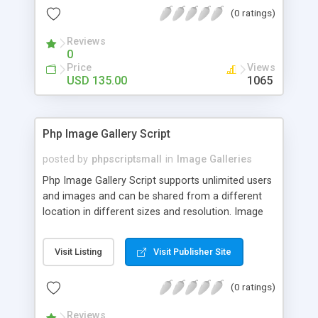
(0 ratings)
Reviews
0
Price
Views
USD 135.00
1065
Php Image Gallery Script
posted by
phpscriptsmall
in
Image Galleries
Php Image Gallery Script supports unlimited users
and images and can be shared from a different
location in different sizes and resolution. Image
Sharing Clone is not just restricted to images and
pictures; it can also be used for several other
Visit Listing
Visit Publisher Site
purposes like digital content, including music,
videos, and templates. I would recommend this
(0 ratings)
script as it has user-friendly navigation, high-speed
downloads, image resize and resolutions support
Reviews