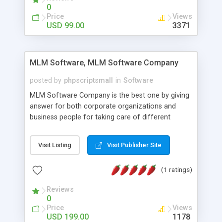
social media login and sharing. We have
0
developed this Php Image Gallery Script with our
Price
Views
15 years of expertise in this industry so you can
USD 99.00
3371
buy the script without any further concerns. The
users can post and view others images, photos,
and digital content and even purchase them.
MLM Software, MLM Software Company
posted by
phpscriptsmall
in
Software
MLM Software Company is the best one by giving
answer for both corporate organizations and
business people for taking care of different
exercises like your specific business that
compliance, item bundle, week after week report,
Visit Listing
Visit Publisher Site
and so forth.Our Multi Level Marketing Software
has extensive variety of settings will let you to run
(1 ratings)
productive MLM software in your own specific
manner.
Reviews
0
Price
Views
USD 199.00
1178