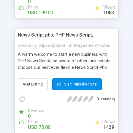
0
Price
Views
USD 199.00
1063
News Script php, PHP News Script,
posted by
phpscriptsmall
in
Magazine Articles
A warm welcome to start a new business with
PHP News Script, be aware of other junk scripts.
Choose our best ever flexible News Script Php
that helps you to publish every news you need to
post. Php Scripts Mall has 15 years of excellence
Visit Listing
Visit Publisher Site
works in open source PHP scripts. If you are in
the confused state of choosing the right PHP
(0 ratings)
scripts, yeah right you are an incorrect place of
picking up News Script Php. Hurray! Publish your
Reviews
hot news across the globe through our highly
0
flexible open source PHP scripts. Building online
Price
Views
digital e-publishing is not quite easy until you
USD 75.00
1429
choose our great PHP News Script. You can