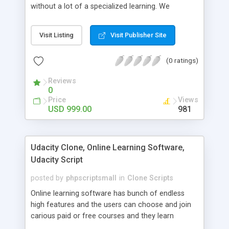
without a lot of a specialized learning. We
comprehend that getting your site to achieve the
clients, smaller scale work searchers and
Visit Listing
Visit Publisher Site
specialists is essential. This it Fiverr Clone allows
your visitors to post jobs that they want to get it
(0 ratings)
done by the job seekers. It is one of the best
micro jobs Fiver script in the marketplace right
Reviews
now.
0
Price
Views
USD 999.00
981
Udacity Clone, Online Learning Software,
Udacity Script
posted by
phpscriptsmall
in
Clone Scripts
Online learning software has bunch of endless
high features and the users can choose and join
carious paid or free courses and they learn
through online for their convenient time and