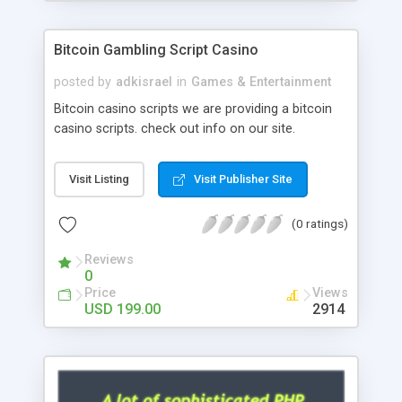
Google it over the internet for choosing the right
choice of news script, however Php Scripts Mall
Bitcoin Gambling Script Casino
will be listed in the top 10 results.
posted by
adkisrael
in
Games & Entertainment
Bitcoin casino scripts we are providing a bitcoin
casino scripts. check out info on our site.
Visit Listing
Visit Publisher Site
(0 ratings)
Reviews
0
Price
Views
USD 199.00
2914