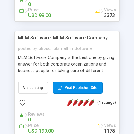
social media login and sharing. We have
0
developed this Php Image Gallery Script with our
Price
Views
15 years of expertise in this industry so you can
USD 99.00
3373
buy the script without any further concerns. The
users can post and view others images, photos,
and digital content and even purchase them.
MLM Software, MLM Software Company
posted by
phpscriptsmall
in
Software
MLM Software Company is the best one by giving
answer for both corporate organizations and
business people for taking care of different
exercises like your specific business that
compliance, item bundle, week after week report,
Visit Listing
Visit Publisher Site
and so forth.Our Multi Level Marketing Software
has extensive variety of settings will let you to run
(1 ratings)
productive MLM software in your own specific
manner.
Reviews
0
Price
Views
USD 199.00
1178