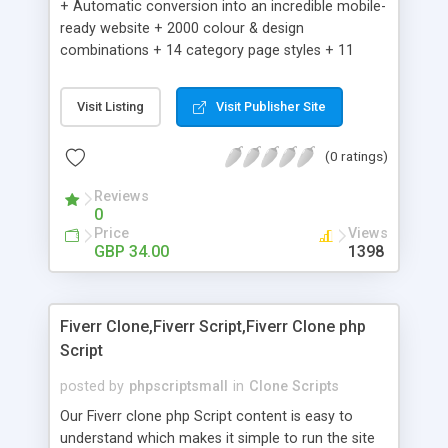
+ Automatic conversion into an incredible mobile-
ready website + 2000 colour & design
combinations + 14 category page styles + 11
product detail page styles + Store brand
customisation; add your logo and product images
Visit Listing
Visit Publisher Site
+ Easy setup wizard + Product details, including
SKU, description, pricing, options and inventory +
(0 ratings)
Add/manage product images + Add categories &
sub-categories + Accept credit card though Intuit,
Reviews
Auhorize.net, Paypal Express, Paypal Payments
0
Pro and Paypal Standard + Real-time shpping
Price
Views
quotes from UPS, FEDEX and USPS + Create your
GBP 34.00
1398
own custom shipping rates + Featured products in
sidebar + Create suggested/related products +
Add coupon codes + Product ratings and
Fiverr Clone,Fiverr Script,Fiverr Clone php
customer reviews + Search engine friendly URLs
Script
posted by
phpscriptsmall
in
Clone Scripts
Our Fiverr clone php Script content is easy to
understand which makes it simple to run the site