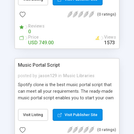
customize. BooknRide has numerous features at
very affordable rate and can generate handsome
(0 ratings)
revenue.
Reviews
0
Price
Views
USD 749.00
1573
Music Portal Script
posted by
jason129
in
Music Libraries
Spotify clone is the best music portal script that
can meet all your requirements. The ready-made
music portal script enables you to start your own
audio streaming, uploading, and sharing website
rather than to start from scratch. The members
Visit Listing
Visit Publisher Site
can explore the music under segments like pop,
rock, reggae, folk, and much more. Spotify script
(0 ratings)
is packed with astonishing features that will boost