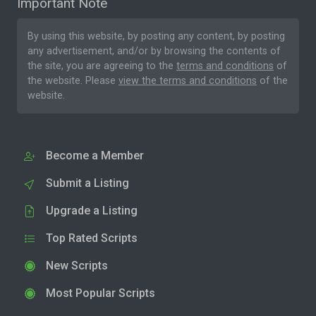
Important Note
By using this website, by posting any content, by posting
any advertisement, and/or by browsing the contents of
the site, you are agreeing to the
terms and conditions
of
the website. Please
view the terms and conditions
of the
website.
Become a Member
Submit a Listing
Upgrade a Listing
Top Rated Scripts
New Scripts
Most Popular Scripts