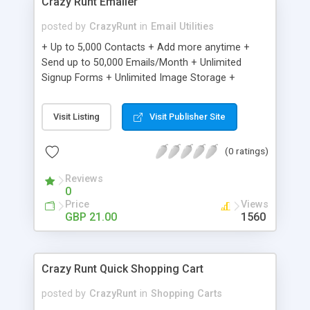
Crazy Runt Emailer
posted by
CrazyRunt
in
Email Utilities
+ Up to 5,000 Contacts + Add more anytime +
Send up to 50,000 Emails/Month + Unlimited
Signup Forms + Unlimited Image Storage +
Unsubscribe Handling + Works with Facebook,
Etsy & More + Automated Welcome Email +
Visit Listing
Visit Publisher Site
Converts Blog Posts to Email + Unsubscribe
Options + Hot Leads List + Auto-sends Event
(0 ratings)
Emails + Automated Email Campaigns + Record
Signup IPs + Share Statistics with others
Reviews
0
Price
Views
GBP 21.00
1560
Crazy Runt Quick Shopping Cart
posted by
CrazyRunt
in
Shopping Carts