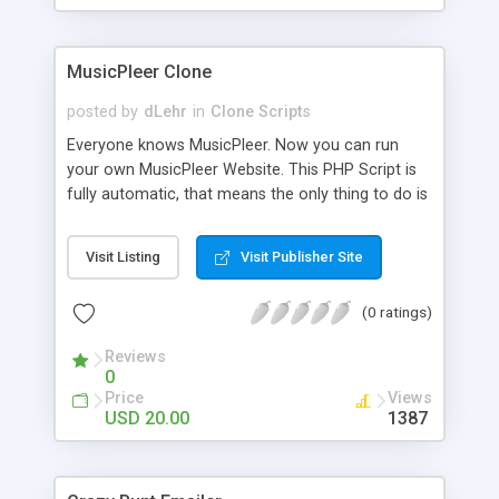
clients their carriers like by UShip or Shiply
MusicPleer Clone
posted by
dLehr
in
Clone Scripts
Everyone knows MusicPleer. Now you can run
your own MusicPleer Website. This PHP Script is
fully automatic, that means the only thing to do is
change the website name and slogan in config
file, change the logo and insert your advertise
Visit Listing
Visit Publisher Site
codes in the designated files. The MusicPleer
Clone Script search in hundreds of sources for
(0 ratings)
music, let you listen the song´s and generates a
mp3 download. With good SEO and a good
Reviews
Domainname you can be better as original.
0
Price
Views
USD 20.00
1387