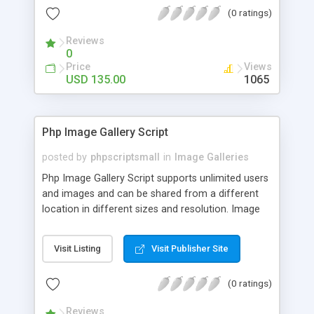
(0 ratings)
Reviews
0
Price
Views
USD 135.00
1065
Php Image Gallery Script
posted by
phpscriptsmall
in
Image Galleries
Php Image Gallery Script supports unlimited users
and images and can be shared from a different
location in different sizes and resolution. Image
Sharing Clone is not just restricted to images and
pictures; it can also be used for several other
Visit Listing
Visit Publisher Site
purposes like digital content, including music,
videos, and templates. I would recommend this
(0 ratings)
script as it has user-friendly navigation, high-speed
downloads, image resize and resolutions support
Reviews