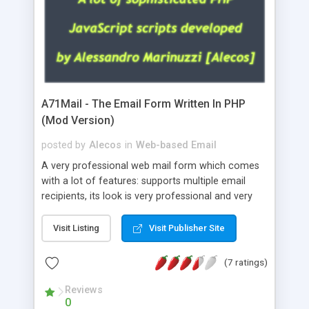
A71Mail - The Email Form Written In PHP
(Mod Version)
posted by
Alecos
in
Web-based Email
A very professional web mail form which comes
with a lot of features: supports multiple email
recipients, its look is very professional and very
nice, has friendly error messages, gives details
about the visitors like ip, browser, os, referer,
Visit Listing
Visit Publisher Site
whois, geoip, is fully configurable, is very easy to
use and install, is fully configurable because uses
(7 ratings)
external templates, has inline error messages, is
able to verify any field by using the regex,
Reviews
0
supports 6 languages at the moment (italian,