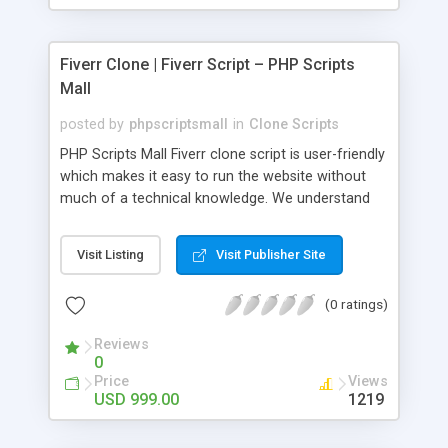
Fiverr Clone | Fiverr Script – PHP Scripts
Mall
posted by
phpscriptsmall
in
Clone Scripts
PHP Scripts Mall Fiverr clone script is user-friendly
which makes it easy to run the website without
much of a technical knowledge. We understand
that getting your website to reach the customers,
micro job seekers and freelancers is necessary.
Visit Listing
Visit Publisher Site
Hence, we have developed our Fiverr script with
SEO-friendly structure and it is optimized in
(0 ratings)
accordance with Google standards which makes
the website come on top of the search results
Reviews
from search engines. You don’t have to worry
0
about the visibility and scalability of your business.
Price
Views
We have integrated this script with several
USD 999.00
1219
revenue models such as banner advertisements,
Membership fees, Google AdSense, commission