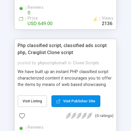
your audio streaming business in the competitive
Reviews
market.
0
Price
Views
USD 649.00
2136
Php classified script, classified ads script
php, Craiglist Clone script
posted by
phpscriptsmall
in
Clone Scripts
We have built up an instant PHP classified script
characterized content it encourages you to offer
the items by means of web based showcasing.
When all is said in done individuals choose online
classifieds ads script php since, they can purchase
Visit Listing
Visit Publisher Site
effectively with low costs and offer their
accessible things by profiting. Craigslist clone
(0 ratings)
Script content has great income among you.
Reviews