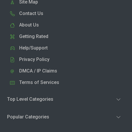
Site Map
Contact Us
About Us
Getting Rated
Help/Support
Privacy Policy
DMCA / IP Claims
Terms of Services
Top Level Categories
Popular Categories