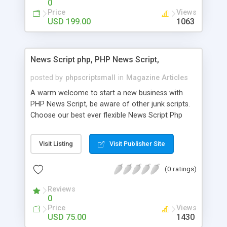
0
Price
Views
USD 199.00
1063
News Script php, PHP News Script,
posted by
phpscriptsmall
in
Magazine Articles
A warm welcome to start a new business with
PHP News Script, be aware of other junk scripts.
Choose our best ever flexible News Script Php
that helps you to publish every news you need to
post. Php Scripts Mall has 15 years of excellence
Visit Listing
Visit Publisher Site
works in open source PHP scripts. If you are in
the confused state of choosing the right PHP
(0 ratings)
scripts, yeah right you are an incorrect place of
picking up News Script Php. Hurray! Publish your
Reviews
hot news across the globe through our highly
0
flexible open source PHP scripts. Building online
Price
Views
digital e-publishing is not quite easy until you
USD 75.00
1430
choose our great PHP News Script. You can