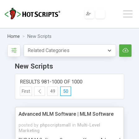
Home
New Scripts
New Scripts
RESULTS 981-1000 OF 1000
First
49
50
Advanced MLM Software | MLM Software
posted by
phpscriptsmall
in
Multi-Level
Marketing