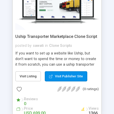
Uship Transporter Marketplace Clone Script
posted by
sawati
in
Clone Scripts
If you want to set up a website like Uship, but
don't want to spend the time or money to create
it from scratch, you can use a uship transporter
marketplace clone script. A Uship clone script is a
tool that allows you to set up an online
Visit Listing
Visit Publisher Site
marketplace exactly like the real thing without all
the hassle. These scripts allow you to easily set up
(0 ratings)
a website with all of the same features as Uship.
A Uship transporter clone script is a program that
Reviews
0
allows you to easily create a website that looks
Price
Views
and functions like Uship. You can find many Uship
USD 699.00
1366