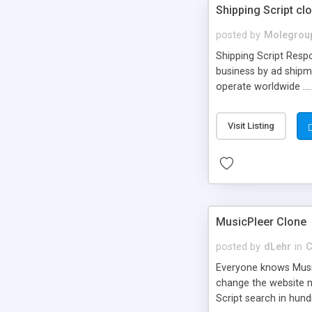
Shipping Script cl
posted by
Molegrou
Shipping Script Respo
business by ad shipm
operate worldwide ...
transports to optimize
or Shiply
Visit Listing
MusicPleer Clone
posted by
dLehr
in
C
Everyone knows Music
change the website na
Script search in hun