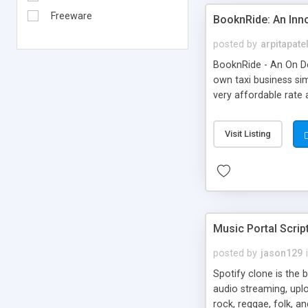
Freeware
BooknRide: An Inn
posted by
arpitapate
BooknRide - An On De
own taxi business sim
very affordable rat
Visit Listing
Music Portal Scrip
posted by
jason129
Spotify clone is the 
audio streaming, upl
rock, reggae, folk, a