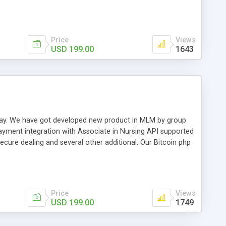
swer for helping you to improve your web-based displaying
n most challenging MLM issues.
Price
Views
USD 199.00
1643
t away. We have got developed new product in MLM by group
payment integration with Associate in Nursing API supported
cure dealing and several other additional. Our Bitcoin php
d be a long run and feverish method to make from the
usiness desires.
Price
Views
USD 199.00
1749