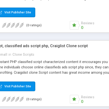
Visit Publisher Site
Reviews
(0 ratings)
0
pt, classified ads script php, Craiglist Clone script
small
in
Clone Scripts
instant PHP classified script characterized content it encourages y
one individuals choose online classifieds ads script php since, they ca
profiting. Craigslist clone Script content has great income among you
Visit Publisher Site
Reviews
(0 ratings)
0