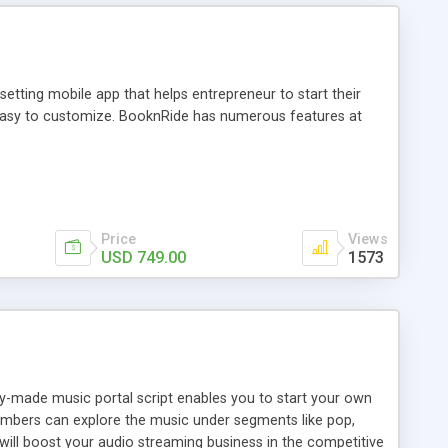
tting mobile app that helps entrepreneur to start their
and easy to customize. BooknRide has numerous features at
Price
Views
USD 749.00
1573
ady-made music portal script enables you to start your own
members can explore the music under segments like pop,
 will boost your audio streaming business in the competitive