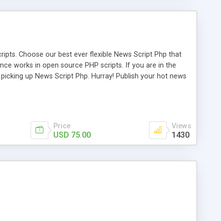
ipts. Choose our best ever flexible News Script Php that
nce works in open source PHP scripts. If you are in the
f picking up News Script Php. Hurray! Publish your hot news
l e-publishing is not quite easy until you choose our great
script, however Php Scripts Mall will be listed in the top
Price
Views
USD 75.00
1430