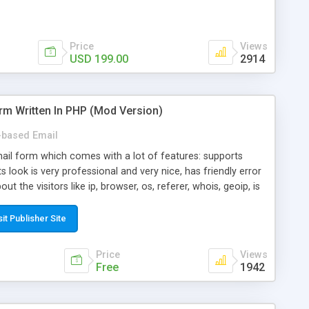
Price
Views
USD 199.00
2914
rm Written In PHP (Mod Version)
based Email
ail form which comes with a lot of features: supports
its look is very professional and very nice, has friendly error
ut the visitors like ip, browser, os, referer, whois, geoip, is
 easy to use and install, is fully configurable because uses
ine error messages, is able to verify any field by using the
sit Publisher Site
s at the moment (italian, french, german, english, albanian
il logs, supports antispam filters and keys, uses a captcha-
Price
Views
f-8 (unicode), supports skins, optionally supports multiple
Free
1942
Mod Version which has Phone Field too! Now it's GDPR