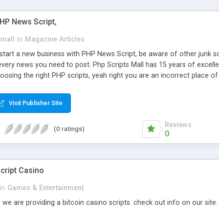
PHP News Script,
small
in
Magazine Articles
art a new business with PHP News Script, be aware of other junk scr
every news you need to post. Php Scripts Mall has 15 years of excelle
osing the right PHP scripts, yeah right you are an incorrect place o
ugh our highly flexible open source PHP scripts. Building online digita
can Google it over the internet for choosing the right choice of news 
Visit Publisher Site
Reviews
(0 ratings)
0
cript Casino
in
Games & Entertainment
 we are providing a bitcoin casino scripts. check out info on our site.