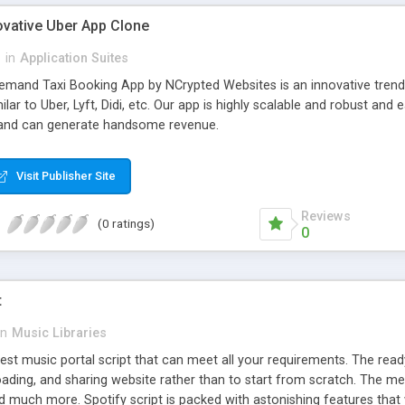
ovative Uber App Clone
l
in
Application Suites
mand Taxi Booking App by NCrypted Websites is an innovative trendse
ilar to Uber, Lyft, Didi, etc. Our app is highly scalable and robust 
e and can generate handsome revenue.
Visit Publisher Site
Reviews
(0 ratings)
0
t
in
Music Libraries
best music portal script that can meet all your requirements. The re
oading, and sharing website rather than to start from scratch. The 
nd much more. Spotify script is packed with astonishing features that