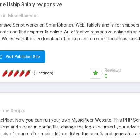
one Uship Shiply responsive
p
in
Miscellaneous
nsive Script works on Smartphones, Web, tablets and is for shippers 
ents and find shipments online. An effective responsive online ship
.. Works with the Geo location of pickup and drop off locations. Create
 their load and clients ad their goods for moving. The system let find c
Visit Publisher Site
Reviews
(1 ratings)
0
lone Scripts
Pleer. Now you can run your own MusicPleer Website. This PHP Script 
me and slogan in config file, change the logo and insert your advert
dreds of sources for music, let you listen the song´s and generat