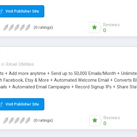
riginal.
Visit Publisher Site
Reviews
(0 ratings)
0
r
in
Email Utilities
cts + Add more anytime + Send up to 50,000 Emails/Month + Unlimit
h Facebook, Etsy & More + Automated Welcome Email + Converts Blog
ils + Automated Email Campaigns + Record Signup IPs + Share Stati
Visit Publisher Site
Reviews
(0 ratings)
0