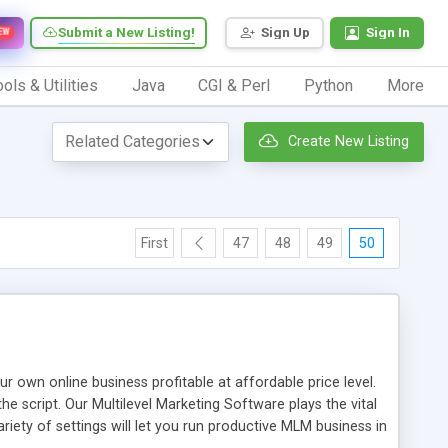
Submit a New Listing!
Sign Up
Sign In
EW
ols & Utilities
Java
CGI & Perl
Python
More
Create New Listing
First
47
48
49
50
n online business profitable at affordable price level.
e script. Our Multilevel Marketing Software plays the vital
ty of settings will let you run productive MLM business in