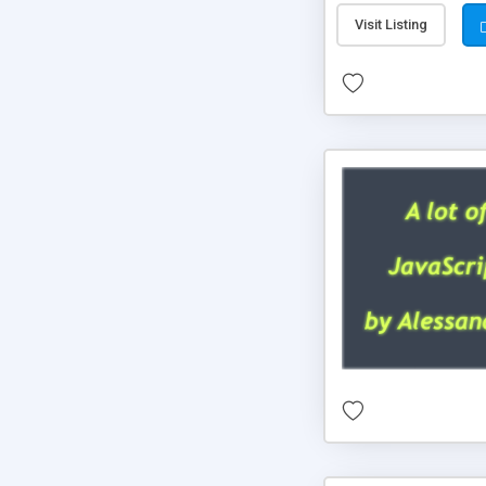
Visit Listing