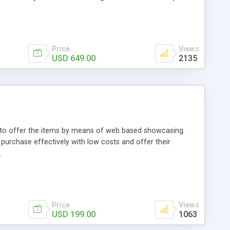
Price
Views
USD 649.00
2135
ou to offer the items by means of web based showcasing.
n purchase effectively with low costs and offer their
.
Price
Views
USD 199.00
1063