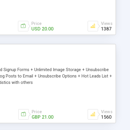
Price
Views
USD 20.00
1387
ed Signup Forms + Unlimited Image Storage + Unsubscribe
 Posts to Email + Unsubscribe Options + Hot Leads List +
stics with others
Price
Views
GBP 21.00
1560