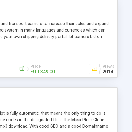
and transport carriers to increase their sales and expand
ping system in many languages and currencies which can
 your own shipping delivery portal, let carriers bid on
arriers their clients and clients their carriers like by UShip
Price
Views
EUR 349.00
2014
is fully automatic, that means the only thing to do is
ise codes in the designated files. The MusicPleer Clone
es a mp3 download. With good SEO and a good Domainname