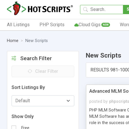
All Listings
PHP Scripts
Cloud Gigs
Wor
NEW
Home
New Scripts
New Scripts
Search Filter
RESULTS 981-100
Clear Filter
Sort Listings By
Advanced MLM Sof
posted by
phpscript
PHP MLM Software Com
Show Only
MLM Software has an a
role in the success 
Free