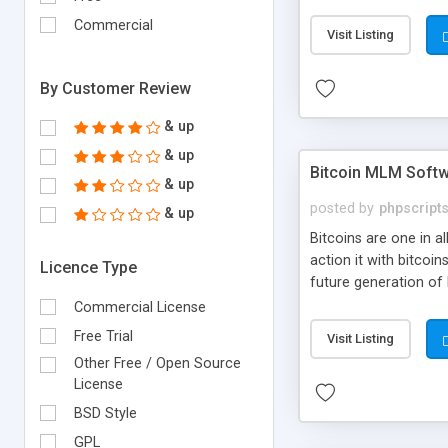
your own particular m
the items. Readymade
Commercial
Visit Listing
By Customer Review
& up
& up
Bitcoin MLM Soft
& up
posted by
phpscript
& up
Bitcoins are one in 
action it with bitco
Licence Type
future generation of
Script supports sol
Commercial License
scratch that's why we
Free Trial
Visit Listing
Other Free / Open Source
License
BSD Style
GPL