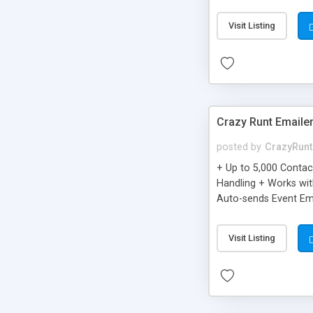
you can be better as o
Visit Listing
Crazy Runt Emaile
posted by
CrazyRunt
+ Up to 5,000 Conta
Handling + Works wit
Auto-sends Event Ema
Visit Listing