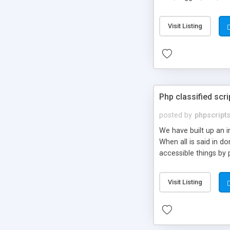
market.
Visit Listing
Php classified scri
posted by
phpscript
We have built up an 
When all is said in d
accessible things by 
Visit Listing