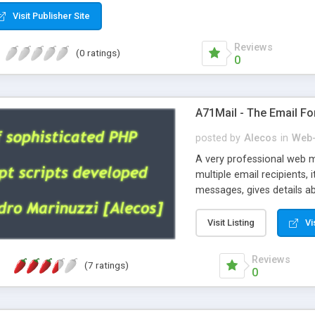
Visit Publisher Site
Reviews
(0 ratings)
0
A71Mail - The Email Fo
posted by
Alecos
in
Web-
A very professional web m
multiple email recipients, 
messages, gives details abo
fully configurable, is very
external templates, has inl
Visit Listing
Vi
regex, supports 6 language
and spanish), supports ema
Reviews
(7 ratings)
like technique, supports ut
0
attachments. This is the 
Ready!