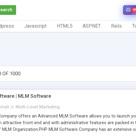
Search
N
dpress
Javascript
HTML5
ASP.NET
Rails
To
0 OF 1000
tware | MLM Software
small
in
Multi-Level Marketing
pany offers an Advanced MLM Software allows you to launch your ow
ttractive front-end and with administrative features are packed in th
of MLM Organization.PHP MLM Software Company has an extensive varie