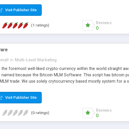
anner. It will likewise be giving progressed multilevel promoting an
 MLM Software that provides the functionality needed to tackle eve
Visit Publisher Site
Reviews
(1 ratings)
0
ware
small
in
Multi-Level Marketing
all the foremost well-liked crypto-currency within the world straigh
ins named because the Bitcoin MLM Software. This script has bitcoin 
 MLM trade. We use solely crytocurrency based mostly system for a se
ely anonymous currency. The Bitcoin MLM Softwrae Development coul
 have got developed this script and is prepared to be used for your b
Visit Publisher Site
Reviews
(0 ratings)
0