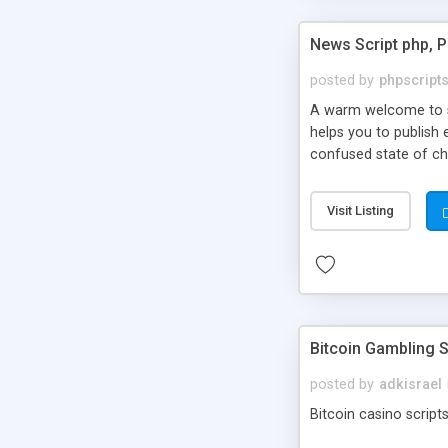
News Script php, 
posted by
phpscript
A warm welcome to st
helps you to publish 
confused state of cho
across the globe thro
PHP News Script. You 
Visit Listing
10 results.
Bitcoin Gambling S
posted by
adkisrael
Bitcoin casino scripts