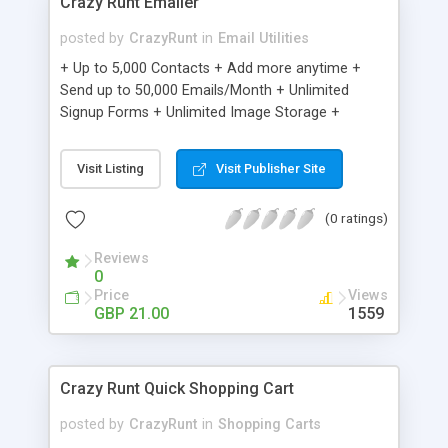
Crazy Runt Emailer
posted by
CrazyRunt
in
Email Utilities
+ Up to 5,000 Contacts + Add more anytime +
Send up to 50,000 Emails/Month + Unlimited
Signup Forms + Unlimited Image Storage +
Unsubscribe Handling + Works with Facebook,
Etsy & More + Automated Welcome Email +
Visit Listing
Visit Publisher Site
Converts Blog Posts to Email + Unsubscribe
Options + Hot Leads List + Auto-sends Event
(0 ratings)
Emails + Automated Email Campaigns + Record
Signup IPs + Share Statistics with others
Reviews
0
Price
Views
GBP 21.00
1559
Crazy Runt Quick Shopping Cart
posted by
CrazyRunt
in
Shopping Carts