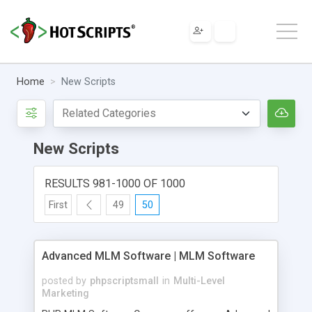
Home
New Scripts
New Scripts
RESULTS 981-1000 OF 1000
First
49
50
Advanced MLM Software | MLM Software
posted by
phpscriptsmall
in
Multi-Level
Marketing