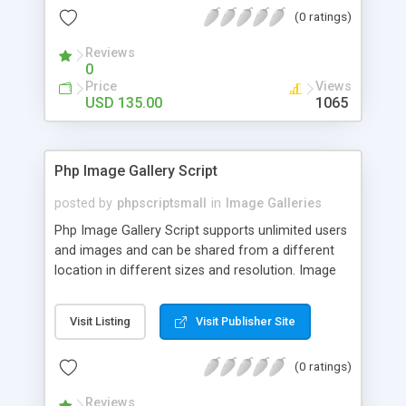
(0 ratings)
Reviews
0
Price
Views
USD 135.00
1065
Php Image Gallery Script
posted by
phpscriptsmall
in
Image Galleries
Php Image Gallery Script supports unlimited users
and images and can be shared from a different
location in different sizes and resolution. Image
Sharing Clone is not just restricted to images and
pictures; it can also be used for several other
Visit Listing
Visit Publisher Site
purposes like digital content, including music,
videos, and templates. I would recommend this
(0 ratings)
script as it has user-friendly navigation, high-speed
downloads, image resize and resolutions support
Reviews