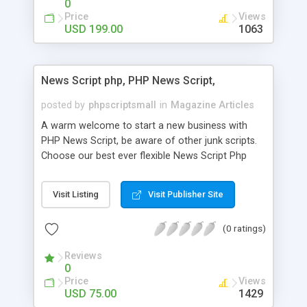
0
Price
Views
USD 199.00
1063
News Script php, PHP News Script,
posted by
phpscriptsmall
in
Magazine Articles
A warm welcome to start a new business with
PHP News Script, be aware of other junk scripts.
Choose our best ever flexible News Script Php
that helps you to publish every news you need to
post. Php Scripts Mall has 15 years of excellence
Visit Listing
Visit Publisher Site
works in open source PHP scripts. If you are in
the confused state of choosing the right PHP
(0 ratings)
scripts, yeah right you are an incorrect place of
picking up News Script Php. Hurray! Publish your
Reviews
hot news across the globe through our highly
0
flexible open source PHP scripts. Building online
Price
Views
digital e-publishing is not quite easy until you
USD 75.00
1429
choose our great PHP News Script. You can