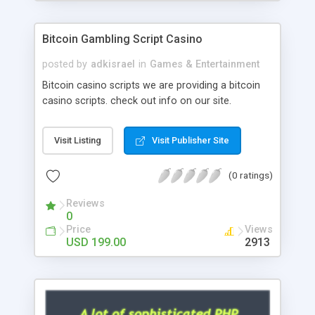
Google it over the internet for choosing the right
choice of news script, however Php Scripts Mall
Bitcoin Gambling Script Casino
will be listed in the top 10 results.
posted by
adkisrael
in
Games & Entertainment
Bitcoin casino scripts we are providing a bitcoin
casino scripts. check out info on our site.
Visit Listing
Visit Publisher Site
(0 ratings)
Reviews
0
Price
Views
USD 199.00
2913