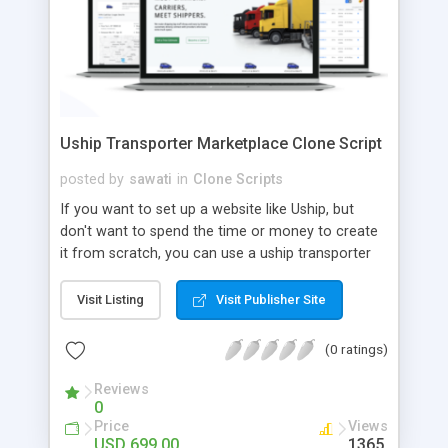
Uship Transporter Marketplace Clone Script
posted by
sawati
in
Clone Scripts
If you want to set up a website like Uship, but
don't want to spend the time or money to create
it from scratch, you can use a uship transporter
marketplace clone script. A Uship clone script is a
tool that allows you to set up an online
Visit Listing
Visit Publisher Site
marketplace exactly like the real thing without all
the hassle. These scripts allow you to easily set up
(0 ratings)
a website with all of the same features as Uship.
A Uship transporter clone script is a program that
Reviews
0
allows you to easily create a website that looks
Price
Views
and functions like Uship. You can find many Uship
USD 699.00
1365