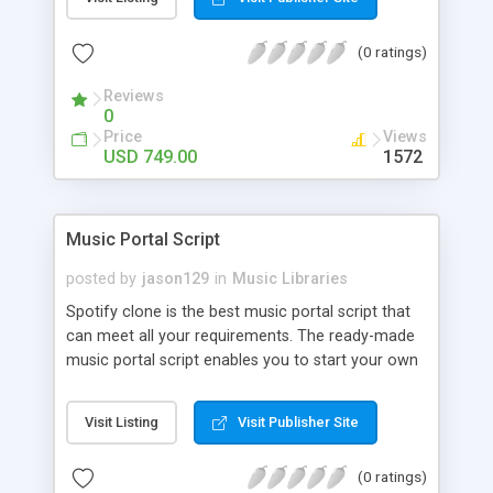
customize. BooknRide has numerous features at
very affordable rate and can generate handsome
(0 ratings)
revenue.
Reviews
0
Price
Views
USD 749.00
1572
Music Portal Script
posted by
jason129
in
Music Libraries
Spotify clone is the best music portal script that
can meet all your requirements. The ready-made
music portal script enables you to start your own
audio streaming, uploading, and sharing website
rather than to start from scratch. The members
Visit Listing
Visit Publisher Site
can explore the music under segments like pop,
rock, reggae, folk, and much more. Spotify script
(0 ratings)
is packed with astonishing features that will boost