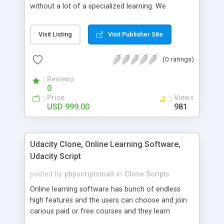
without a lot of a specialized learning. We
comprehend that getting your site to achieve the
clients, smaller scale work searchers and
Visit Listing
Visit Publisher Site
specialists is essential. This it Fiverr Clone allows
your visitors to post jobs that they want to get it
(0 ratings)
done by the job seekers. It is one of the best
micro jobs Fiver script in the marketplace right
Reviews
now.
0
Price
Views
USD 999.00
981
Udacity Clone, Online Learning Software,
Udacity Script
posted by
phpscriptsmall
in
Clone Scripts
Online learning software has bunch of endless
high features and the users can choose and join
carious paid or free courses and they learn
through online for their convenient time and