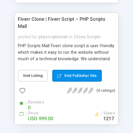
Fiverr Clone | Fiverr Script – PHP Scripts
Mall
posted by
phpscriptsmall
in
Clone Scripts
PHP Scripts Mall Fiverr clone script is user-friendly
which makes it easy to run the website without
much of a technical knowledge. We understand
that getting your website to reach the customers,
micro job seekers and freelancers is necessary.
Visit Listing
Visit Publisher Site
Hence, we have developed our Fiverr script with
SEO-friendly structure and it is optimized in
(0 ratings)
accordance with Google standards which makes
the website come on top of the search results
Reviews
from search engines. You don’t have to worry
0
about the visibility and scalability of your business.
Price
Views
We have integrated this script with several
USD 999.00
1217
revenue models such as banner advertisements,
Membership fees, Google AdSense, commission