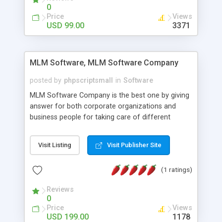
social media login and sharing. We have
0
developed this Php Image Gallery Script with our
Price
Views
15 years of expertise in this industry so you can
USD 99.00
3371
buy the script without any further concerns. The
users can post and view others images, photos,
and digital content and even purchase them.
MLM Software, MLM Software Company
posted by
phpscriptsmall
in
Software
MLM Software Company is the best one by giving
answer for both corporate organizations and
business people for taking care of different
exercises like your specific business that
compliance, item bundle, week after week report,
Visit Listing
Visit Publisher Site
and so forth.Our Multi Level Marketing Software
has extensive variety of settings will let you to run
(1 ratings)
productive MLM software in your own specific
manner.
Reviews
0
Price
Views
USD 199.00
1178