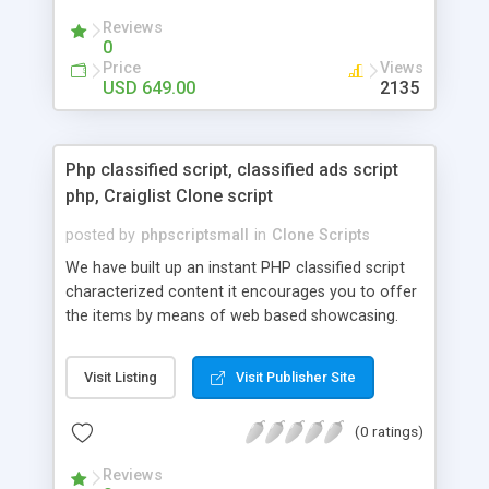
your audio streaming business in the competitive
Reviews
market.
0
Price
Views
USD 649.00
2135
Php classified script, classified ads script
php, Craiglist Clone script
posted by
phpscriptsmall
in
Clone Scripts
We have built up an instant PHP classified script
characterized content it encourages you to offer
the items by means of web based showcasing.
When all is said in done individuals choose online
classifieds ads script php since, they can purchase
Visit Listing
Visit Publisher Site
effectively with low costs and offer their
accessible things by profiting. Craigslist clone
(0 ratings)
Script content has great income among you.
Reviews