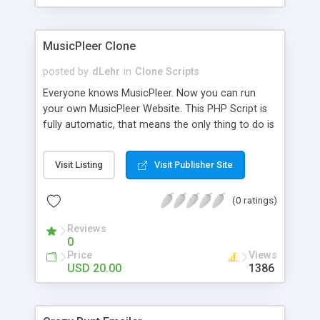
clients their carriers like by UShip or Shiply
MusicPleer Clone
posted by
dLehr
in
Clone Scripts
Everyone knows MusicPleer. Now you can run
your own MusicPleer Website. This PHP Script is
fully automatic, that means the only thing to do is
change the website name and slogan in config
file, change the logo and insert your advertise
Visit Listing
Visit Publisher Site
codes in the designated files. The MusicPleer
Clone Script search in hundreds of sources for
(0 ratings)
music, let you listen the song´s and generates a
mp3 download. With good SEO and a good
Reviews
Domainname you can be better as original.
0
Price
Views
USD 20.00
1386