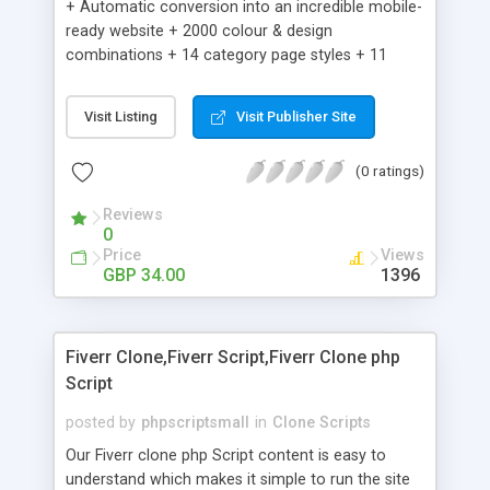
+ Automatic conversion into an incredible mobile-
ready website + 2000 colour & design
combinations + 14 category page styles + 11
product detail page styles + Store brand
customisation; add your logo and product images
Visit Listing
Visit Publisher Site
+ Easy setup wizard + Product details, including
SKU, description, pricing, options and inventory +
(0 ratings)
Add/manage product images + Add categories &
sub-categories + Accept credit card though Intuit,
Reviews
Auhorize.net, Paypal Express, Paypal Payments
0
Pro and Paypal Standard + Real-time shpping
Price
Views
quotes from UPS, FEDEX and USPS + Create your
GBP 34.00
1396
own custom shipping rates + Featured products in
sidebar + Create suggested/related products +
Add coupon codes + Product ratings and
Fiverr Clone,Fiverr Script,Fiverr Clone php
customer reviews + Search engine friendly URLs
Script
posted by
phpscriptsmall
in
Clone Scripts
Our Fiverr clone php Script content is easy to
understand which makes it simple to run the site