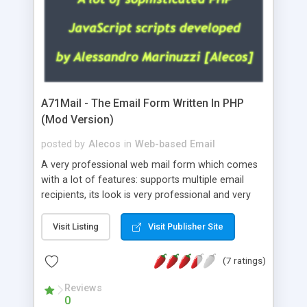
A71Mail - The Email Form Written In PHP
(Mod Version)
posted by
Alecos
in
Web-based Email
A very professional web mail form which comes
with a lot of features: supports multiple email
recipients, its look is very professional and very
nice, has friendly error messages, gives details
about the visitors like ip, browser, os, referer,
Visit Listing
Visit Publisher Site
whois, geoip, is fully configurable, is very easy to
use and install, is fully configurable because uses
(7 ratings)
external templates, has inline error messages, is
able to verify any field by using the regex,
Reviews
0
supports 6 languages at the moment (italian,