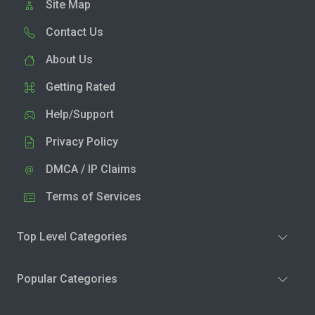
Site Map
Contact Us
About Us
Getting Rated
Help/Support
Privacy Policy
DMCA / IP Claims
Terms of Services
Top Level Categories
Popular Categories