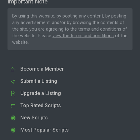
Important Note
By using this website, by posting any content, by posting
any advertisement, and/or by browsing the contents of
the site, you are agreeing to the
terms and conditions
of
the website. Please
view the terms and conditions
of the
website.
Become a Member
Submit a Listing
Upgrade a Listing
Top Rated Scripts
New Scripts
Most Popular Scripts