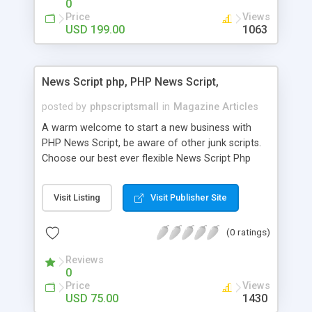
0
Price
Views
USD 199.00
1063
News Script php, PHP News Script,
posted by
phpscriptsmall
in
Magazine Articles
A warm welcome to start a new business with
PHP News Script, be aware of other junk scripts.
Choose our best ever flexible News Script Php
that helps you to publish every news you need to
post. Php Scripts Mall has 15 years of excellence
Visit Listing
Visit Publisher Site
works in open source PHP scripts. If you are in
the confused state of choosing the right PHP
(0 ratings)
scripts, yeah right you are an incorrect place of
picking up News Script Php. Hurray! Publish your
Reviews
hot news across the globe through our highly
0
flexible open source PHP scripts. Building online
Price
Views
digital e-publishing is not quite easy until you
USD 75.00
1430
choose our great PHP News Script. You can