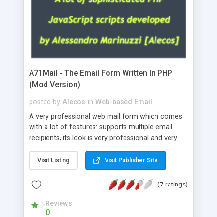
A71Mail - The Email Form Written In PHP
(Mod Version)
posted by
Alecos
in
Web-based Email
A very professional web mail form which comes
with a lot of features: supports multiple email
recipients, its look is very professional and very
nice, has friendly error messages, gives details
about the visitors like ip, browser, os, referer,
Visit Listing
Visit Publisher Site
whois, geoip, is fully configurable, is very easy to
use and install, is fully configurable because uses
(7 ratings)
external templates, has inline error messages, is
able to verify any field by using the regex,
Reviews
0
supports 6 languages at the moment (italian,