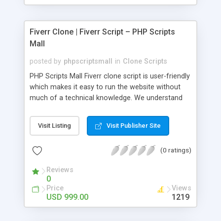
Fiverr Clone | Fiverr Script – PHP Scripts
Mall
posted by
phpscriptsmall
in
Clone Scripts
PHP Scripts Mall Fiverr clone script is user-friendly
which makes it easy to run the website without
much of a technical knowledge. We understand
that getting your website to reach the customers,
micro job seekers and freelancers is necessary.
Visit Listing
Visit Publisher Site
Hence, we have developed our Fiverr script with
SEO-friendly structure and it is optimized in
(0 ratings)
accordance with Google standards which makes
the website come on top of the search results
Reviews
from search engines. You don’t have to worry
0
about the visibility and scalability of your business.
Price
Views
We have integrated this script with several
USD 999.00
1219
revenue models such as banner advertisements,
Membership fees, Google AdSense, commission