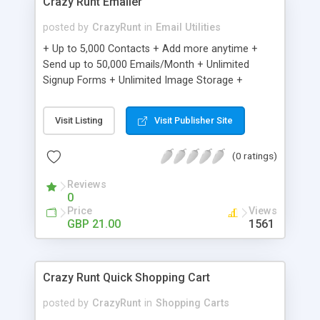
Crazy Runt Emailer
posted by
CrazyRunt
in
Email Utilities
+ Up to 5,000 Contacts + Add more anytime +
Send up to 50,000 Emails/Month + Unlimited
Signup Forms + Unlimited Image Storage +
Unsubscribe Handling + Works with Facebook,
Etsy & More + Automated Welcome Email +
Visit Listing
Visit Publisher Site
Converts Blog Posts to Email + Unsubscribe
Options + Hot Leads List + Auto-sends Event
(0 ratings)
Emails + Automated Email Campaigns + Record
Signup IPs + Share Statistics with others
Reviews
0
Price
Views
GBP 21.00
1561
Crazy Runt Quick Shopping Cart
posted by
CrazyRunt
in
Shopping Carts