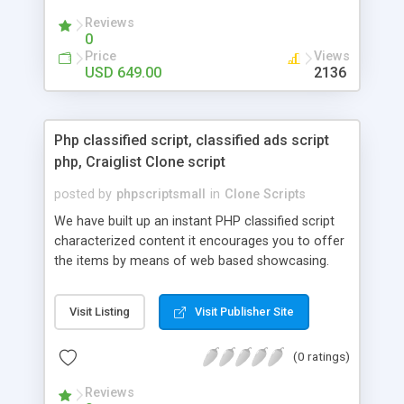
your audio streaming business in the competitive
Reviews
market.
0
Price
Views
USD 649.00
2136
Php classified script, classified ads script
php, Craiglist Clone script
posted by
phpscriptsmall
in
Clone Scripts
We have built up an instant PHP classified script
characterized content it encourages you to offer
the items by means of web based showcasing.
When all is said in done individuals choose online
classifieds ads script php since, they can purchase
Visit Listing
Visit Publisher Site
effectively with low costs and offer their
accessible things by profiting. Craigslist clone
(0 ratings)
Script content has great income among you.
Reviews