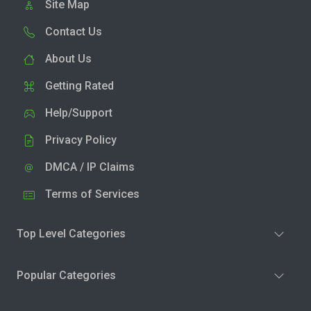
Site Map
Contact Us
About Us
Getting Rated
Help/Support
Privacy Policy
DMCA / IP Claims
Terms of Services
Top Level Categories
Popular Categories