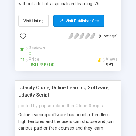
without a lot of a specialized learning. We
comprehend that getting your site to achieve the
clients, smaller scale work searchers and
Visit Listing
Visit Publisher Site
specialists is essential. This it Fiverr Clone allows
your visitors to post jobs that they want to get it
(0 ratings)
done by the job seekers. It is one of the best
micro jobs Fiver script in the marketplace right
Reviews
now.
0
Price
Views
USD 999.00
981
Udacity Clone, Online Learning Software,
Udacity Script
posted by
phpscriptsmall
in
Clone Scripts
Online learning software has bunch of endless
high features and the users can choose and join
carious paid or free courses and they learn
through online for their convenient time and