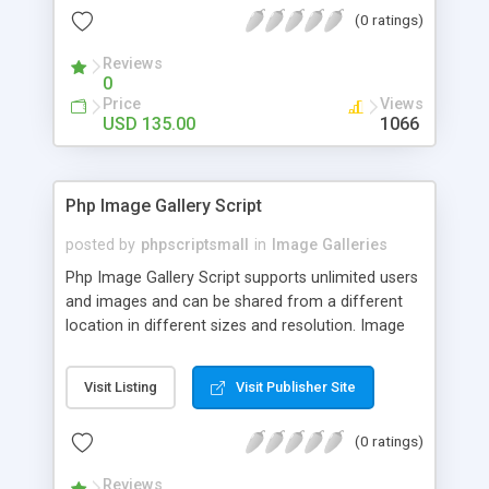
(0 ratings)
Reviews
0
Price
Views
USD 135.00
1066
Php Image Gallery Script
posted by
phpscriptsmall
in
Image Galleries
Php Image Gallery Script supports unlimited users
and images and can be shared from a different
location in different sizes and resolution. Image
Sharing Clone is not just restricted to images and
pictures; it can also be used for several other
Visit Listing
Visit Publisher Site
purposes like digital content, including music,
videos, and templates. I would recommend this
(0 ratings)
script as it has user-friendly navigation, high-speed
downloads, image resize and resolutions support
Reviews