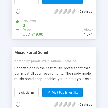
customize. BooknRide has numerous features at
very affordable rate and can generate handsome
(0 ratings)
revenue.
Reviews
0
Price
Views
USD 749.00
1574
Music Portal Script
posted by
jason129
in
Music Libraries
Spotify clone is the best music portal script that
can meet all your requirements. The ready-made
music portal script enables you to start your own
audio streaming, uploading, and sharing website
rather than to start from scratch. The members
Visit Listing
Visit Publisher Site
can explore the music under segments like pop,
rock, reggae, folk, and much more. Spotify script
(0 ratings)
is packed with astonishing features that will boost