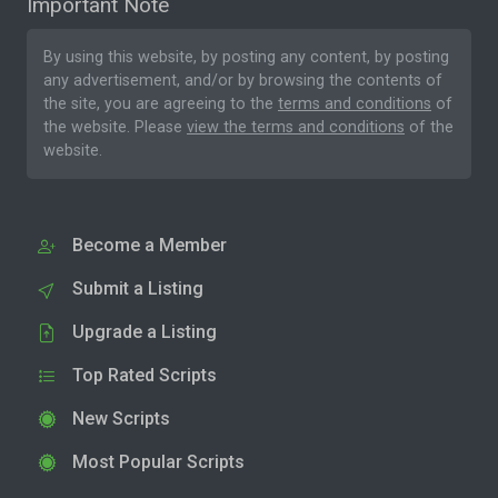
Important Note
By using this website, by posting any content, by posting
any advertisement, and/or by browsing the contents of
the site, you are agreeing to the
terms and conditions
of
the website. Please
view the terms and conditions
of the
website.
Become a Member
Submit a Listing
Upgrade a Listing
Top Rated Scripts
New Scripts
Most Popular Scripts