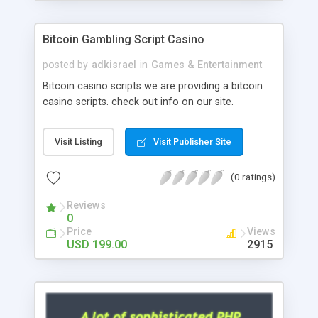
Google it over the internet for choosing the right
choice of news script, however Php Scripts Mall
Bitcoin Gambling Script Casino
will be listed in the top 10 results.
posted by
adkisrael
in
Games & Entertainment
Bitcoin casino scripts we are providing a bitcoin
casino scripts. check out info on our site.
Visit Listing
Visit Publisher Site
(0 ratings)
Reviews
0
Price
Views
USD 199.00
2915