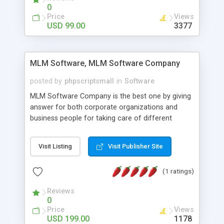
social media login and sharing. We have
0
developed this Php Image Gallery Script with our
Price
Views
15 years of expertise in this industry so you can
USD 99.00
3377
buy the script without any further concerns. The
users can post and view others images, photos,
and digital content and even purchase them.
MLM Software, MLM Software Company
posted by
phpscriptsmall
in
Software
MLM Software Company is the best one by giving
answer for both corporate organizations and
business people for taking care of different
exercises like your specific business that
compliance, item bundle, week after week report,
Visit Listing
Visit Publisher Site
and so forth.Our Multi Level Marketing Software
has extensive variety of settings will let you to run
(1 ratings)
productive MLM software in your own specific
manner.
Reviews
0
Price
Views
USD 199.00
1178