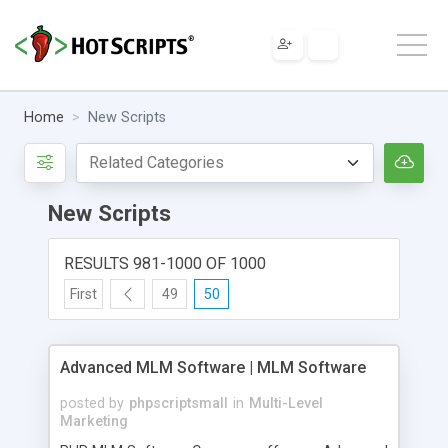
Home
New Scripts
New Scripts
RESULTS 981-1000 OF 1000
First
49
50
Advanced MLM Software | MLM Software
posted by
phpscriptsmall
in
Multi-Level
Marketing