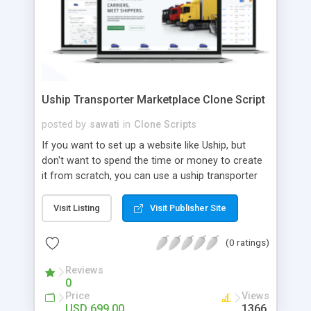
Uship Transporter Marketplace Clone Script
posted by
sawati
in
Clone Scripts
If you want to set up a website like Uship, but
don't want to spend the time or money to create
it from scratch, you can use a uship transporter
marketplace clone script. A Uship clone script is a
tool that allows you to set up an online
Visit Listing
Visit Publisher Site
marketplace exactly like the real thing without all
the hassle. These scripts allow you to easily set up
(0 ratings)
a website with all of the same features as Uship.
A Uship transporter clone script is a program that
Reviews
0
allows you to easily create a website that looks
Price
Views
and functions like Uship. You can find many Uship
USD 699.00
1366