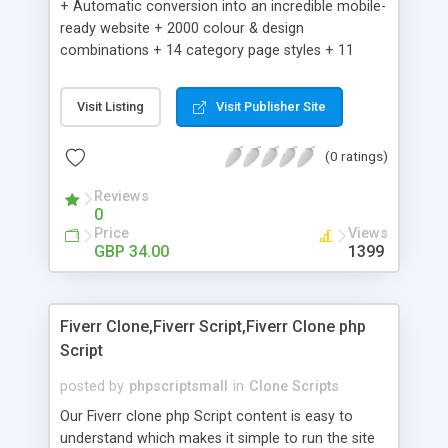
+ Automatic conversion into an incredible mobile-
ready website + 2000 colour & design
combinations + 14 category page styles + 11
product detail page styles + Store brand
customisation; add your logo and product images
Visit Listing
Visit Publisher Site
+ Easy setup wizard + Product details, including
SKU, description, pricing, options and inventory +
(0 ratings)
Add/manage product images + Add categories &
sub-categories + Accept credit card though Intuit,
Reviews
Auhorize.net, Paypal Express, Paypal Payments
0
Pro and Paypal Standard + Real-time shpping
Price
Views
quotes from UPS, FEDEX and USPS + Create your
GBP 34.00
1399
own custom shipping rates + Featured products in
sidebar + Create suggested/related products +
Add coupon codes + Product ratings and
Fiverr Clone,Fiverr Script,Fiverr Clone php
customer reviews + Search engine friendly URLs
Script
posted by
phpscriptsmall
in
Clone Scripts
Our Fiverr clone php Script content is easy to
understand which makes it simple to run the site