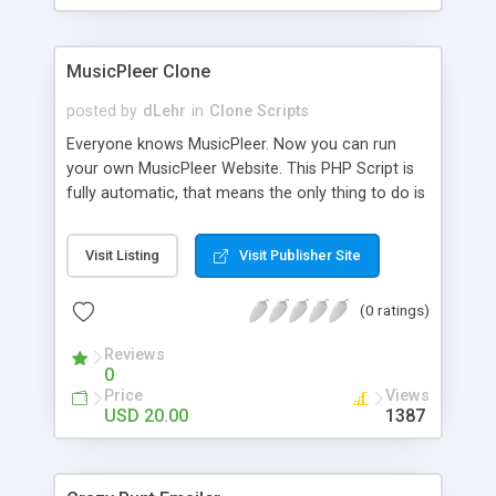
clients their carriers like by UShip or Shiply
MusicPleer Clone
posted by
dLehr
in
Clone Scripts
Everyone knows MusicPleer. Now you can run
your own MusicPleer Website. This PHP Script is
fully automatic, that means the only thing to do is
change the website name and slogan in config
file, change the logo and insert your advertise
Visit Listing
Visit Publisher Site
codes in the designated files. The MusicPleer
Clone Script search in hundreds of sources for
(0 ratings)
music, let you listen the song´s and generates a
mp3 download. With good SEO and a good
Reviews
Domainname you can be better as original.
0
Price
Views
USD 20.00
1387