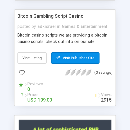
Google it over the internet for choosing the right
choice of news script, however Php Scripts Mall
Bitcoin Gambling Script Casino
will be listed in the top 10 results.
posted by
adkisrael
in
Games & Entertainment
Bitcoin casino scripts we are providing a bitcoin
casino scripts. check out info on our site.
Visit Listing
Visit Publisher Site
(0 ratings)
Reviews
0
Price
Views
USD 199.00
2915