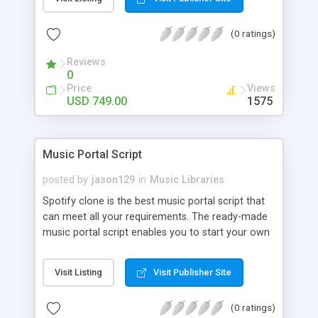
customize. BooknRide has numerous features at
very affordable rate and can generate handsome
(0 ratings)
revenue.
Reviews
0
Price
Views
USD 749.00
1575
Music Portal Script
posted by
jason129
in
Music Libraries
Spotify clone is the best music portal script that
can meet all your requirements. The ready-made
music portal script enables you to start your own
audio streaming, uploading, and sharing website
rather than to start from scratch. The members
Visit Listing
Visit Publisher Site
can explore the music under segments like pop,
rock, reggae, folk, and much more. Spotify script
(0 ratings)
is packed with astonishing features that will boost