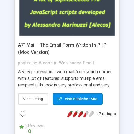
A71Mail - The Email Form Written In PHP
(Mod Version)
posted by
Alecos
in
Web-based Email
A very professional web mail form which comes
with a lot of features: supports multiple email
recipients, its look is very professional and very
nice, has friendly error messages, gives details
about the visitors like ip, browser, os, referer,
Visit Listing
Visit Publisher Site
whois, geoip, is fully configurable, is very easy to
use and install, is fully configurable because uses
(7 ratings)
external templates, has inline error messages, is
able to verify any field by using the regex,
Reviews
0
supports 6 languages at the moment (italian,