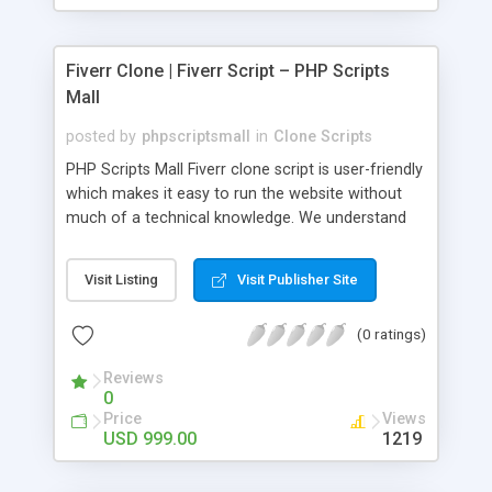
Fiverr Clone | Fiverr Script – PHP Scripts
Mall
posted by
phpscriptsmall
in
Clone Scripts
PHP Scripts Mall Fiverr clone script is user-friendly
which makes it easy to run the website without
much of a technical knowledge. We understand
that getting your website to reach the customers,
micro job seekers and freelancers is necessary.
Visit Listing
Visit Publisher Site
Hence, we have developed our Fiverr script with
SEO-friendly structure and it is optimized in
(0 ratings)
accordance with Google standards which makes
the website come on top of the search results
Reviews
from search engines. You don’t have to worry
0
about the visibility and scalability of your business.
Price
Views
We have integrated this script with several
USD 999.00
1219
revenue models such as banner advertisements,
Membership fees, Google AdSense, commission