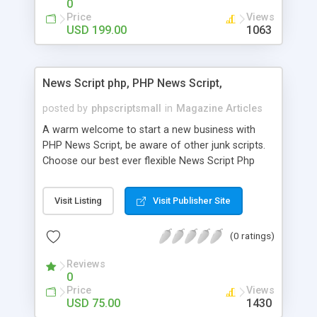
0
Price
Views
USD 199.00
1063
News Script php, PHP News Script,
posted by
phpscriptsmall
in
Magazine Articles
A warm welcome to start a new business with
PHP News Script, be aware of other junk scripts.
Choose our best ever flexible News Script Php
that helps you to publish every news you need to
post. Php Scripts Mall has 15 years of excellence
Visit Listing
Visit Publisher Site
works in open source PHP scripts. If you are in
the confused state of choosing the right PHP
(0 ratings)
scripts, yeah right you are an incorrect place of
picking up News Script Php. Hurray! Publish your
Reviews
hot news across the globe through our highly
0
flexible open source PHP scripts. Building online
Price
Views
digital e-publishing is not quite easy until you
USD 75.00
1430
choose our great PHP News Script. You can