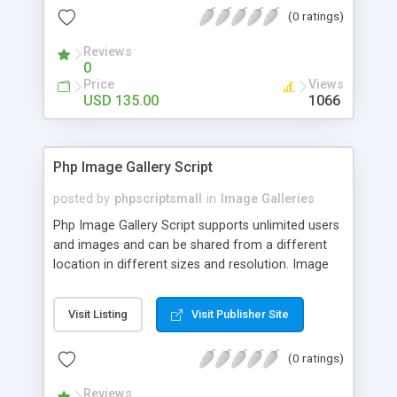
(0 ratings)
Reviews
0
Price
Views
USD 135.00
1066
Php Image Gallery Script
posted by
phpscriptsmall
in
Image Galleries
Php Image Gallery Script supports unlimited users
and images and can be shared from a different
location in different sizes and resolution. Image
Sharing Clone is not just restricted to images and
pictures; it can also be used for several other
Visit Listing
Visit Publisher Site
purposes like digital content, including music,
videos, and templates. I would recommend this
(0 ratings)
script as it has user-friendly navigation, high-speed
downloads, image resize and resolutions support
Reviews