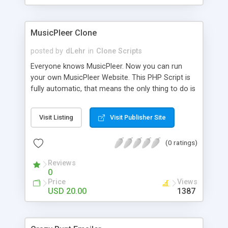
clients their carriers like by UShip or Shiply
MusicPleer Clone
posted by
dLehr
in
Clone Scripts
Everyone knows MusicPleer. Now you can run
your own MusicPleer Website. This PHP Script is
fully automatic, that means the only thing to do is
change the website name and slogan in config
file, change the logo and insert your advertise
Visit Listing
Visit Publisher Site
codes in the designated files. The MusicPleer
Clone Script search in hundreds of sources for
(0 ratings)
music, let you listen the song´s and generates a
mp3 download. With good SEO and a good
Reviews
Domainname you can be better as original.
0
Price
Views
USD 20.00
1387