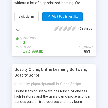
without a lot of a specialized learning. We
comprehend that getting your site to achieve the
clients, smaller scale work searchers and
Visit Listing
Visit Publisher Site
specialists is essential. This it Fiverr Clone allows
your visitors to post jobs that they want to get it
(0 ratings)
done by the job seekers. It is one of the best
micro jobs Fiver script in the marketplace right
Reviews
now.
0
Price
Views
USD 999.00
981
Udacity Clone, Online Learning Software,
Udacity Script
posted by
phpscriptsmall
in
Clone Scripts
Online learning software has bunch of endless
high features and the users can choose and join
carious paid or free courses and they learn
through online for their convenient time and