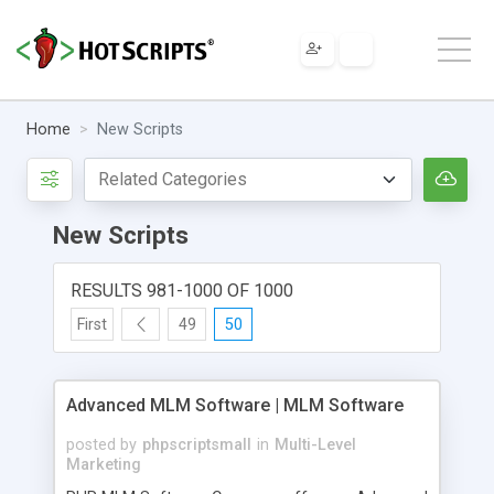
Home
New Scripts
New Scripts
RESULTS 981-1000 OF 1000
First
49
50
Advanced MLM Software | MLM Software
posted by
phpscriptsmall
in
Multi-Level
Marketing