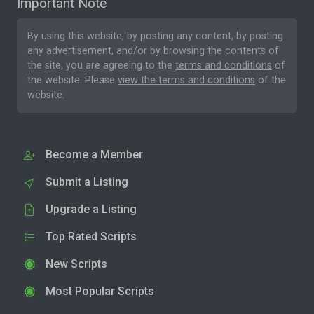
Important Note
By using this website, by posting any content, by posting
any advertisement, and/or by browsing the contents of
the site, you are agreeing to the
terms and conditions
of
the website. Please
view the terms and conditions
of the
website.
Become a Member
Submit a Listing
Upgrade a Listing
Top Rated Scripts
New Scripts
Most Popular Scripts