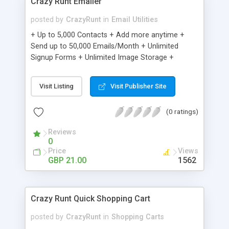
Crazy Runt Emailer
posted by
CrazyRunt
in
Email Utilities
+ Up to 5,000 Contacts + Add more anytime +
Send up to 50,000 Emails/Month + Unlimited
Signup Forms + Unlimited Image Storage +
Unsubscribe Handling + Works with Facebook,
Etsy & More + Automated Welcome Email +
Visit Listing
Visit Publisher Site
Converts Blog Posts to Email + Unsubscribe
Options + Hot Leads List + Auto-sends Event
(0 ratings)
Emails + Automated Email Campaigns + Record
Signup IPs + Share Statistics with others
Reviews
0
Price
Views
GBP 21.00
1562
Crazy Runt Quick Shopping Cart
posted by
CrazyRunt
in
Shopping Carts