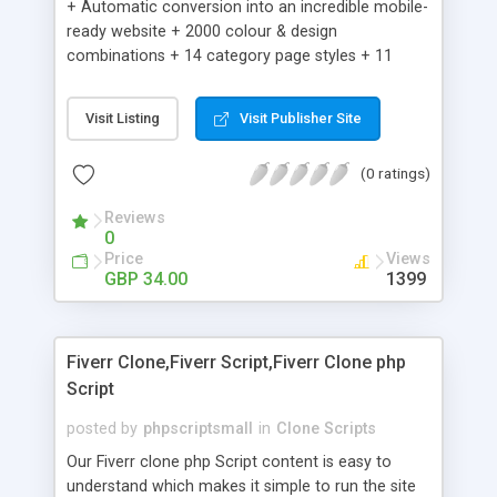
+ Automatic conversion into an incredible mobile-
ready website + 2000 colour & design
combinations + 14 category page styles + 11
product detail page styles + Store brand
customisation; add your logo and product images
Visit Listing
Visit Publisher Site
+ Easy setup wizard + Product details, including
SKU, description, pricing, options and inventory +
(0 ratings)
Add/manage product images + Add categories &
sub-categories + Accept credit card though Intuit,
Reviews
Auhorize.net, Paypal Express, Paypal Payments
0
Pro and Paypal Standard + Real-time shpping
Price
Views
quotes from UPS, FEDEX and USPS + Create your
GBP 34.00
1399
own custom shipping rates + Featured products in
sidebar + Create suggested/related products +
Add coupon codes + Product ratings and
Fiverr Clone,Fiverr Script,Fiverr Clone php
customer reviews + Search engine friendly URLs
Script
posted by
phpscriptsmall
in
Clone Scripts
Our Fiverr clone php Script content is easy to
understand which makes it simple to run the site