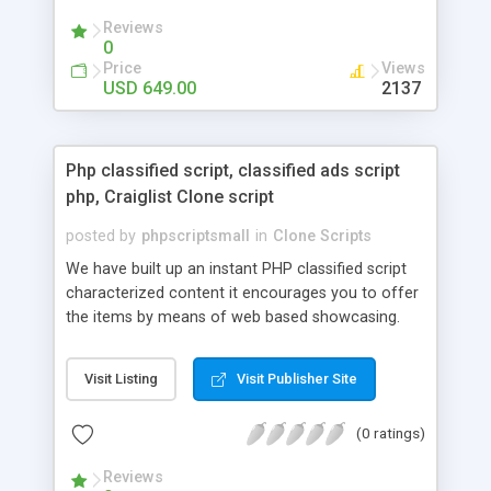
your audio streaming business in the competitive
Reviews
market.
0
Price
Views
USD 649.00
2137
Php classified script, classified ads script
php, Craiglist Clone script
posted by
phpscriptsmall
in
Clone Scripts
We have built up an instant PHP classified script
characterized content it encourages you to offer
the items by means of web based showcasing.
When all is said in done individuals choose online
classifieds ads script php since, they can purchase
Visit Listing
Visit Publisher Site
effectively with low costs and offer their
accessible things by profiting. Craigslist clone
(0 ratings)
Script content has great income among you.
Reviews