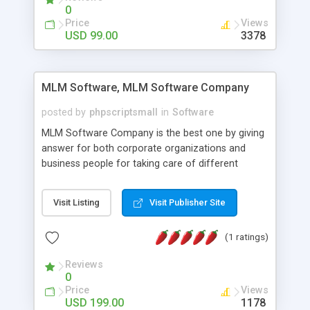
social media login and sharing. We have
0
developed this Php Image Gallery Script with our
Price
Views
15 years of expertise in this industry so you can
USD 99.00
3378
buy the script without any further concerns. The
users can post and view others images, photos,
and digital content and even purchase them.
MLM Software, MLM Software Company
posted by
phpscriptsmall
in
Software
MLM Software Company is the best one by giving
answer for both corporate organizations and
business people for taking care of different
exercises like your specific business that
compliance, item bundle, week after week report,
Visit Listing
Visit Publisher Site
and so forth.Our Multi Level Marketing Software
has extensive variety of settings will let you to run
(1 ratings)
productive MLM software in your own specific
manner.
Reviews
0
Price
Views
USD 199.00
1178