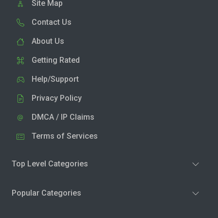
Site Map
Contact Us
About Us
Getting Rated
Help/Support
Privacy Policy
DMCA / IP Claims
Terms of Services
Top Level Categories
Popular Categories