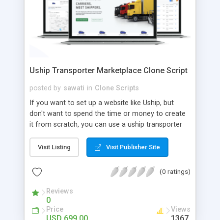
Uship Transporter Marketplace Clone Script
posted by
sawati
in
Clone Scripts
If you want to set up a website like Uship, but
don't want to spend the time or money to create
it from scratch, you can use a uship transporter
marketplace clone script. A Uship clone script is a
tool that allows you to set up an online
Visit Listing
Visit Publisher Site
marketplace exactly like the real thing without all
the hassle. These scripts allow you to easily set up
(0 ratings)
a website with all of the same features as Uship.
A Uship transporter clone script is a program that
Reviews
0
allows you to easily create a website that looks
Price
Views
and functions like Uship. You can find many Uship
USD 699.00
1367