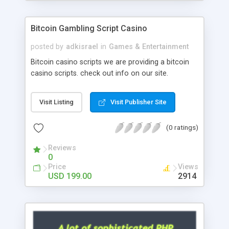
Google it over the internet for choosing the right
choice of news script, however Php Scripts Mall
Bitcoin Gambling Script Casino
will be listed in the top 10 results.
posted by
adkisrael
in
Games & Entertainment
Bitcoin casino scripts we are providing a bitcoin
casino scripts. check out info on our site.
Visit Listing
Visit Publisher Site
(0 ratings)
Reviews
0
Price
Views
USD 199.00
2914