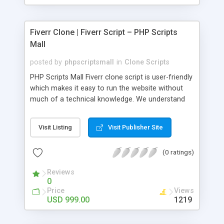
Fiverr Clone | Fiverr Script – PHP Scripts
Mall
posted by
phpscriptsmall
in
Clone Scripts
PHP Scripts Mall Fiverr clone script is user-friendly
which makes it easy to run the website without
much of a technical knowledge. We understand
that getting your website to reach the customers,
micro job seekers and freelancers is necessary.
Visit Listing
Visit Publisher Site
Hence, we have developed our Fiverr script with
SEO-friendly structure and it is optimized in
(0 ratings)
accordance with Google standards which makes
the website come on top of the search results
Reviews
from search engines. You don’t have to worry
0
about the visibility and scalability of your business.
Price
Views
We have integrated this script with several
USD 999.00
1219
revenue models such as banner advertisements,
Membership fees, Google AdSense, commission