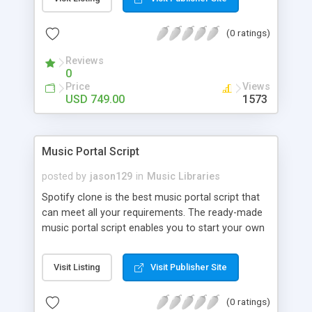
customize. BooknRide has numerous features at
very affordable rate and can generate handsome
(0 ratings)
revenue.
Reviews
0
Price
Views
USD 749.00
1573
Music Portal Script
posted by
jason129
in
Music Libraries
Spotify clone is the best music portal script that
can meet all your requirements. The ready-made
music portal script enables you to start your own
audio streaming, uploading, and sharing website
rather than to start from scratch. The members
Visit Listing
Visit Publisher Site
can explore the music under segments like pop,
rock, reggae, folk, and much more. Spotify script
(0 ratings)
is packed with astonishing features that will boost