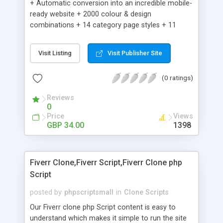
+ Automatic conversion into an incredible mobile-
ready website + 2000 colour & design
combinations + 14 category page styles + 11
product detail page styles + Store brand
customisation; add your logo and product images
Visit Listing
Visit Publisher Site
+ Easy setup wizard + Product details, including
SKU, description, pricing, options and inventory +
(0 ratings)
Add/manage product images + Add categories &
sub-categories + Accept credit card though Intuit,
Reviews
Auhorize.net, Paypal Express, Paypal Payments
0
Pro and Paypal Standard + Real-time shpping
Price
Views
quotes from UPS, FEDEX and USPS + Create your
GBP 34.00
1398
own custom shipping rates + Featured products in
sidebar + Create suggested/related products +
Add coupon codes + Product ratings and
Fiverr Clone,Fiverr Script,Fiverr Clone php
customer reviews + Search engine friendly URLs
Script
posted by
phpscriptsmall
in
Clone Scripts
Our Fiverr clone php Script content is easy to
understand which makes it simple to run the site