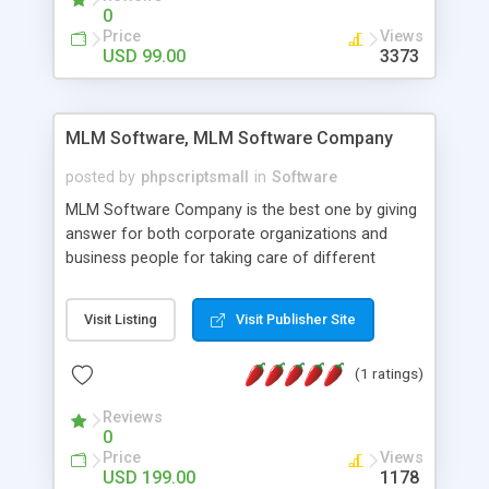
social media login and sharing. We have
0
developed this Php Image Gallery Script with our
Price
Views
15 years of expertise in this industry so you can
USD 99.00
3373
buy the script without any further concerns. The
users can post and view others images, photos,
and digital content and even purchase them.
MLM Software, MLM Software Company
posted by
phpscriptsmall
in
Software
MLM Software Company is the best one by giving
answer for both corporate organizations and
business people for taking care of different
exercises like your specific business that
compliance, item bundle, week after week report,
Visit Listing
Visit Publisher Site
and so forth.Our Multi Level Marketing Software
has extensive variety of settings will let you to run
(1 ratings)
productive MLM software in your own specific
manner.
Reviews
0
Price
Views
USD 199.00
1178