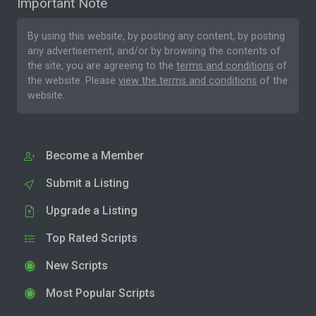
Important Note
By using this website, by posting any content, by posting
any advertisement, and/or by browsing the contents of
the site, you are agreeing to the
terms and conditions
of
the website. Please
view the terms and conditions
of the
website.
Become a Member
Submit a Listing
Upgrade a Listing
Top Rated Scripts
New Scripts
Most Popular Scripts