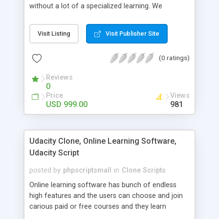
without a lot of a specialized learning. We
comprehend that getting your site to achieve the
clients, smaller scale work searchers and
Visit Listing
Visit Publisher Site
specialists is essential. This it Fiverr Clone allows
your visitors to post jobs that they want to get it
(0 ratings)
done by the job seekers. It is one of the best
micro jobs Fiver script in the marketplace right
Reviews
now.
0
Price
Views
USD 999.00
981
Udacity Clone, Online Learning Software,
Udacity Script
posted by
phpscriptsmall
in
Clone Scripts
Online learning software has bunch of endless
high features and the users can choose and join
carious paid or free courses and they learn
through online for their convenient time and