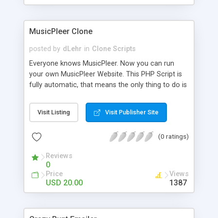
clients their carriers like by UShip or Shiply
MusicPleer Clone
posted by
dLehr
in
Clone Scripts
Everyone knows MusicPleer. Now you can run
your own MusicPleer Website. This PHP Script is
fully automatic, that means the only thing to do is
change the website name and slogan in config
file, change the logo and insert your advertise
Visit Listing
Visit Publisher Site
codes in the designated files. The MusicPleer
Clone Script search in hundreds of sources for
(0 ratings)
music, let you listen the song´s and generates a
mp3 download. With good SEO and a good
Reviews
Domainname you can be better as original.
0
Price
Views
USD 20.00
1387