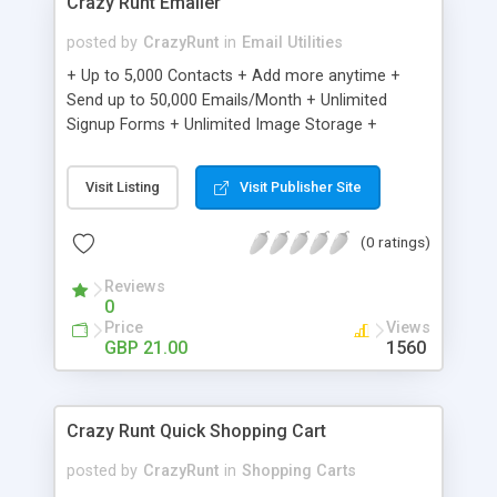
Crazy Runt Emailer
posted by
CrazyRunt
in
Email Utilities
+ Up to 5,000 Contacts + Add more anytime +
Send up to 50,000 Emails/Month + Unlimited
Signup Forms + Unlimited Image Storage +
Unsubscribe Handling + Works with Facebook,
Etsy & More + Automated Welcome Email +
Visit Listing
Visit Publisher Site
Converts Blog Posts to Email + Unsubscribe
Options + Hot Leads List + Auto-sends Event
(0 ratings)
Emails + Automated Email Campaigns + Record
Signup IPs + Share Statistics with others
Reviews
0
Price
Views
GBP 21.00
1560
Crazy Runt Quick Shopping Cart
posted by
CrazyRunt
in
Shopping Carts