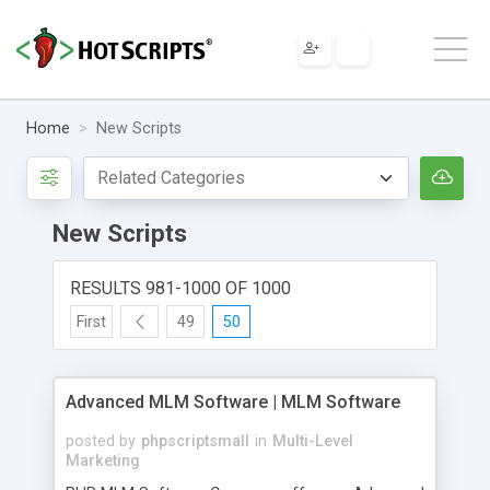
Home
New Scripts
New Scripts
RESULTS 981-1000 OF 1000
First
49
50
Advanced MLM Software | MLM Software
posted by
phpscriptsmall
in
Multi-Level
Marketing