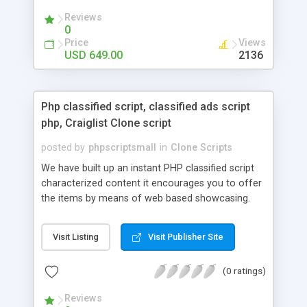
your audio streaming business in the competitive
Reviews
market.
0
Price
Views
USD 649.00
2136
Php classified script, classified ads script
php, Craiglist Clone script
posted by
phpscriptsmall
in
Clone Scripts
We have built up an instant PHP classified script
characterized content it encourages you to offer
the items by means of web based showcasing.
When all is said in done individuals choose online
classifieds ads script php since, they can purchase
Visit Listing
Visit Publisher Site
effectively with low costs and offer their
accessible things by profiting. Craigslist clone
(0 ratings)
Script content has great income among you.
Reviews