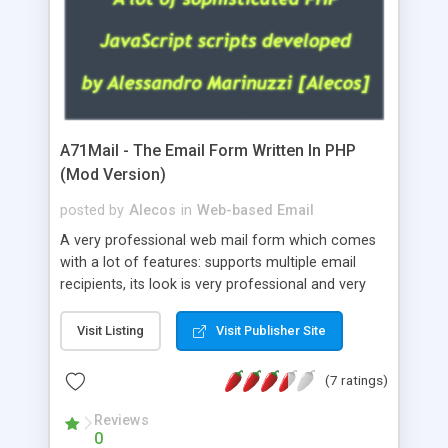
A71Mail - The Email Form Written In PHP
(Mod Version)
posted by
Alecos
in
Web-based Email
A very professional web mail form which comes
with a lot of features: supports multiple email
recipients, its look is very professional and very
nice, has friendly error messages, gives details
about the visitors like ip, browser, os, referer,
Visit Listing
Visit Publisher Site
whois, geoip, is fully configurable, is very easy to
use and install, is fully configurable because uses
(7 ratings)
external templates, has inline error messages, is
able to verify any field by using the regex,
Reviews
0
supports 6 languages at the moment (italian,