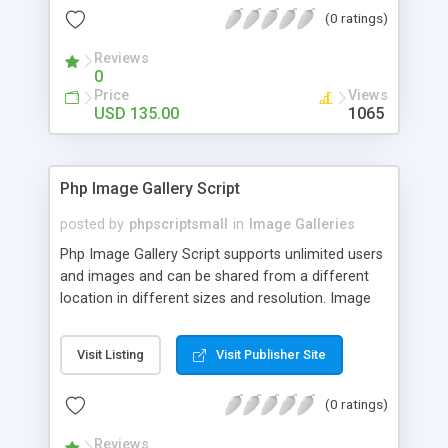
(0 ratings)
Reviews
0
Price
Views
USD 135.00
1065
Php Image Gallery Script
posted by
phpscriptsmall
in
Image Galleries
Php Image Gallery Script supports unlimited users
and images and can be shared from a different
location in different sizes and resolution. Image
Sharing Clone is not just restricted to images and
pictures; it can also be used for several other
Visit Listing
Visit Publisher Site
purposes like digital content, including music,
videos, and templates. I would recommend this
(0 ratings)
script as it has user-friendly navigation, high-speed
downloads, image resize and resolutions support
Reviews