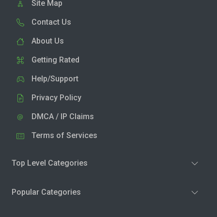
Site Map
Contact Us
About Us
Getting Rated
Help/Support
Privacy Policy
DMCA / IP Claims
Terms of Services
Top Level Categories
Popular Categories