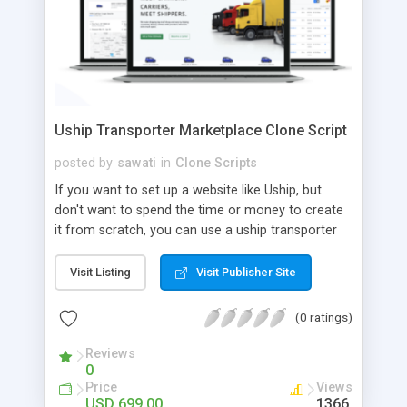
Uship Transporter Marketplace Clone Script
posted by
sawati
in
Clone Scripts
If you want to set up a website like Uship, but
don't want to spend the time or money to create
it from scratch, you can use a uship transporter
marketplace clone script. A Uship clone script is a
tool that allows you to set up an online
Visit Listing
Visit Publisher Site
marketplace exactly like the real thing without all
the hassle. These scripts allow you to easily set up
(0 ratings)
a website with all of the same features as Uship.
A Uship transporter clone script is a program that
Reviews
0
allows you to easily create a website that looks
Price
Views
and functions like Uship. You can find many Uship
USD 699.00
1366