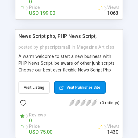
0
Price
Views
USD 199.00
1063
News Script php, PHP News Script,
posted by
phpscriptsmall
in
Magazine Articles
A warm welcome to start a new business with
PHP News Script, be aware of other junk scripts.
Choose our best ever flexible News Script Php
that helps you to publish every news you need to
post. Php Scripts Mall has 15 years of excellence
Visit Listing
Visit Publisher Site
works in open source PHP scripts. If you are in
the confused state of choosing the right PHP
(0 ratings)
scripts, yeah right you are an incorrect place of
picking up News Script Php. Hurray! Publish your
Reviews
hot news across the globe through our highly
0
flexible open source PHP scripts. Building online
Price
Views
digital e-publishing is not quite easy until you
USD 75.00
1430
choose our great PHP News Script. You can