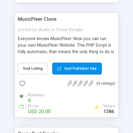
clients their carriers like by UShip or Shiply
MusicPleer Clone
posted by
dLehr
in
Clone Scripts
Everyone knows MusicPleer. Now you can run
your own MusicPleer Website. This PHP Script is
fully automatic, that means the only thing to do is
change the website name and slogan in config
file, change the logo and insert your advertise
Visit Listing
Visit Publisher Site
codes in the designated files. The MusicPleer
Clone Script search in hundreds of sources for
(0 ratings)
music, let you listen the song´s and generates a
mp3 download. With good SEO and a good
Reviews
Domainname you can be better as original.
0
Price
Views
USD 20.00
1386