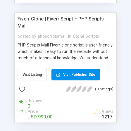
Fiverr Clone | Fiverr Script – PHP Scripts
Mall
posted by
phpscriptsmall
in
Clone Scripts
PHP Scripts Mall Fiverr clone script is user-friendly
which makes it easy to run the website without
much of a technical knowledge. We understand
that getting your website to reach the customers,
micro job seekers and freelancers is necessary.
Visit Listing
Visit Publisher Site
Hence, we have developed our Fiverr script with
SEO-friendly structure and it is optimized in
(0 ratings)
accordance with Google standards which makes
the website come on top of the search results
Reviews
from search engines. You don’t have to worry
0
about the visibility and scalability of your business.
Price
Views
We have integrated this script with several
USD 999.00
1217
revenue models such as banner advertisements,
Membership fees, Google AdSense, commission