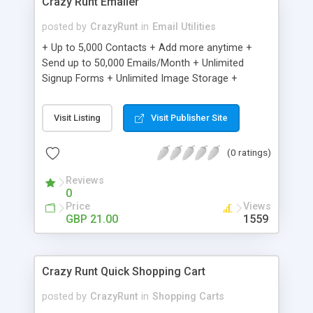
Crazy Runt Emailer
posted by
CrazyRunt
in
Email Utilities
+ Up to 5,000 Contacts + Add more anytime +
Send up to 50,000 Emails/Month + Unlimited
Signup Forms + Unlimited Image Storage +
Unsubscribe Handling + Works with Facebook,
Etsy & More + Automated Welcome Email +
Visit Listing
Visit Publisher Site
Converts Blog Posts to Email + Unsubscribe
Options + Hot Leads List + Auto-sends Event
(0 ratings)
Emails + Automated Email Campaigns + Record
Signup IPs + Share Statistics with others
Reviews
0
Price
Views
GBP 21.00
1559
Crazy Runt Quick Shopping Cart
posted by
CrazyRunt
in
Shopping Carts