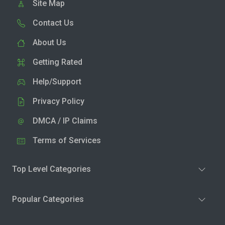
Site Map
Contact Us
About Us
Getting Rated
Help/Support
Privacy Policy
DMCA / IP Claims
Terms of Services
Top Level Categories
Popular Categories