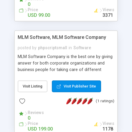
social media login and sharing. We have
0
developed this Php Image Gallery Script with our
Price
Views
15 years of expertise in this industry so you can
USD 99.00
3371
buy the script without any further concerns. The
users can post and view others images, photos,
and digital content and even purchase them.
MLM Software, MLM Software Company
posted by
phpscriptsmall
in
Software
MLM Software Company is the best one by giving
answer for both corporate organizations and
business people for taking care of different
exercises like your specific business that
compliance, item bundle, week after week report,
Visit Listing
Visit Publisher Site
and so forth.Our Multi Level Marketing Software
has extensive variety of settings will let you to run
(1 ratings)
productive MLM software in your own specific
manner.
Reviews
0
Price
Views
USD 199.00
1178