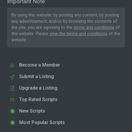
Important Note
By using this website, by posting any content, by posting
any advertisement, and/or by browsing the contents of
the site, you are agreeing to the
terms and conditions
of
the website. Please
view the terms and conditions
of the
website.
Become a Member
Submit a Listing
Upgrade a Listing
Top Rated Scripts
New Scripts
Most Popular Scripts