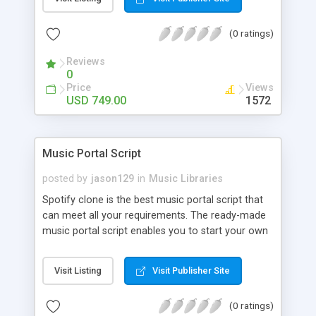
customize. BooknRide has numerous features at
very affordable rate and can generate handsome
(0 ratings)
revenue.
Reviews
0
Price
Views
USD 749.00
1572
Music Portal Script
posted by
jason129
in
Music Libraries
Spotify clone is the best music portal script that
can meet all your requirements. The ready-made
music portal script enables you to start your own
audio streaming, uploading, and sharing website
rather than to start from scratch. The members
Visit Listing
Visit Publisher Site
can explore the music under segments like pop,
rock, reggae, folk, and much more. Spotify script
(0 ratings)
is packed with astonishing features that will boost