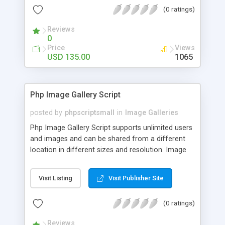
(0 ratings)
Reviews
0
Price
Views
USD 135.00
1065
Php Image Gallery Script
posted by
phpscriptsmall
in
Image Galleries
Php Image Gallery Script supports unlimited users
and images and can be shared from a different
location in different sizes and resolution. Image
Sharing Clone is not just restricted to images and
pictures; it can also be used for several other
Visit Listing
Visit Publisher Site
purposes like digital content, including music,
videos, and templates. I would recommend this
(0 ratings)
script as it has user-friendly navigation, high-speed
downloads, image resize and resolutions support
Reviews