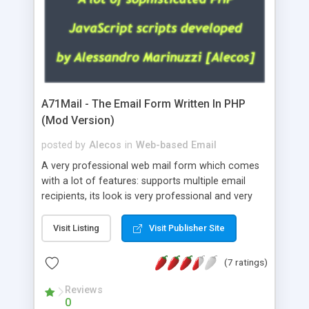
A71Mail - The Email Form Written In PHP
(Mod Version)
posted by
Alecos
in
Web-based Email
A very professional web mail form which comes
with a lot of features: supports multiple email
recipients, its look is very professional and very
nice, has friendly error messages, gives details
about the visitors like ip, browser, os, referer,
Visit Listing
Visit Publisher Site
whois, geoip, is fully configurable, is very easy to
use and install, is fully configurable because uses
(7 ratings)
external templates, has inline error messages, is
able to verify any field by using the regex,
Reviews
0
supports 6 languages at the moment (italian,