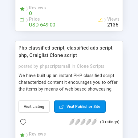
your audio streaming business in the competitive
Reviews
market.
0
Price
Views
USD 649.00
2135
Php classified script, classified ads script
php, Craiglist Clone script
posted by
phpscriptsmall
in
Clone Scripts
We have built up an instant PHP classified script
characterized content it encourages you to offer
the items by means of web based showcasing.
When all is said in done individuals choose online
classifieds ads script php since, they can purchase
Visit Listing
Visit Publisher Site
effectively with low costs and offer their
accessible things by profiting. Craigslist clone
(0 ratings)
Script content has great income among you.
Reviews