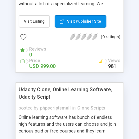
without a lot of a specialized learning. We
comprehend that getting your site to achieve the
clients, smaller scale work searchers and
Visit Listing
Visit Publisher Site
specialists is essential. This it Fiverr Clone allows
your visitors to post jobs that they want to get it
(0 ratings)
done by the job seekers. It is one of the best
micro jobs Fiver script in the marketplace right
Reviews
now.
0
Price
Views
USD 999.00
981
Udacity Clone, Online Learning Software,
Udacity Script
posted by
phpscriptsmall
in
Clone Scripts
Online learning software has bunch of endless
high features and the users can choose and join
carious paid or free courses and they learn
through online for their convenient time and