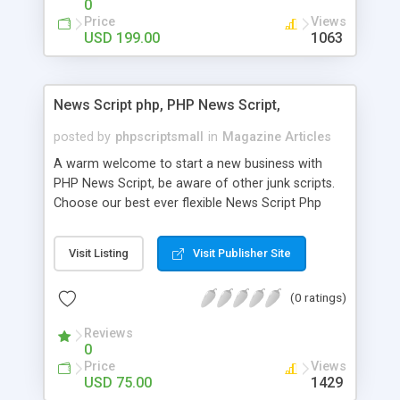
0
Price
Views
USD 199.00
1063
News Script php, PHP News Script,
posted by
phpscriptsmall
in
Magazine Articles
A warm welcome to start a new business with
PHP News Script, be aware of other junk scripts.
Choose our best ever flexible News Script Php
that helps you to publish every news you need to
post. Php Scripts Mall has 15 years of excellence
Visit Listing
Visit Publisher Site
works in open source PHP scripts. If you are in
the confused state of choosing the right PHP
(0 ratings)
scripts, yeah right you are an incorrect place of
picking up News Script Php. Hurray! Publish your
Reviews
hot news across the globe through our highly
0
flexible open source PHP scripts. Building online
Price
Views
digital e-publishing is not quite easy until you
USD 75.00
1429
choose our great PHP News Script. You can