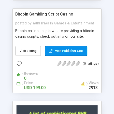
Google it over the internet for choosing the right
choice of news script, however Php Scripts Mall
Bitcoin Gambling Script Casino
will be listed in the top 10 results.
posted by
adkisrael
in
Games & Entertainment
Bitcoin casino scripts we are providing a bitcoin
casino scripts. check out info on our site.
Visit Listing
Visit Publisher Site
(0 ratings)
Reviews
0
Price
Views
USD 199.00
2913