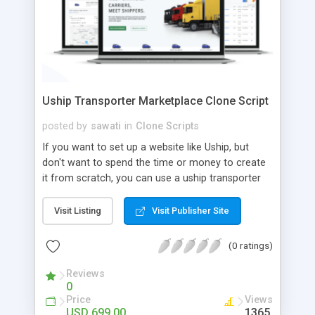
Uship Transporter Marketplace Clone Script
posted by
sawati
in
Clone Scripts
If you want to set up a website like Uship, but
don't want to spend the time or money to create
it from scratch, you can use a uship transporter
marketplace clone script. A Uship clone script is a
tool that allows you to set up an online
Visit Listing
Visit Publisher Site
marketplace exactly like the real thing without all
the hassle. These scripts allow you to easily set up
(0 ratings)
a website with all of the same features as Uship.
A Uship transporter clone script is a program that
Reviews
0
allows you to easily create a website that looks
Price
Views
and functions like Uship. You can find many Uship
USD 699.00
1365