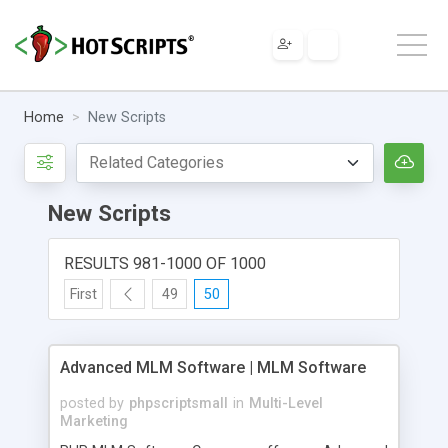
Home
New Scripts
New Scripts
RESULTS 981-1000 OF 1000
First
49
50
Advanced MLM Software | MLM Software
posted by
phpscriptsmall
in
Multi-Level
Marketing