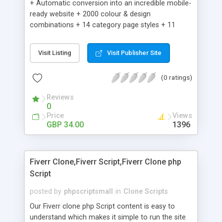
+ Automatic conversion into an incredible mobile-
ready website + 2000 colour & design
combinations + 14 category page styles + 11
product detail page styles + Store brand
customisation; add your logo and product images
Visit Listing
Visit Publisher Site
+ Easy setup wizard + Product details, including
SKU, description, pricing, options and inventory +
(0 ratings)
Add/manage product images + Add categories &
sub-categories + Accept credit card though Intuit,
Reviews
Auhorize.net, Paypal Express, Paypal Payments
0
Pro and Paypal Standard + Real-time shpping
Price
Views
quotes from UPS, FEDEX and USPS + Create your
GBP 34.00
1396
own custom shipping rates + Featured products in
sidebar + Create suggested/related products +
Add coupon codes + Product ratings and
Fiverr Clone,Fiverr Script,Fiverr Clone php
customer reviews + Search engine friendly URLs
Script
posted by
phpscriptsmall
in
Clone Scripts
Our Fiverr clone php Script content is easy to
understand which makes it simple to run the site