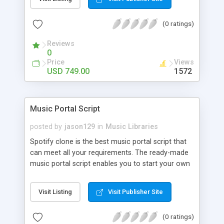
customize. BooknRide has numerous features at
very affordable rate and can generate handsome
(0 ratings)
revenue.
Reviews
0
Price
Views
USD 749.00
1572
Music Portal Script
posted by
jason129
in
Music Libraries
Spotify clone is the best music portal script that
can meet all your requirements. The ready-made
music portal script enables you to start your own
audio streaming, uploading, and sharing website
rather than to start from scratch. The members
Visit Listing
Visit Publisher Site
can explore the music under segments like pop,
rock, reggae, folk, and much more. Spotify script
(0 ratings)
is packed with astonishing features that will boost