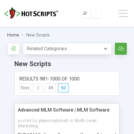
Home
New Scripts
New Scripts
RESULTS 981-1000 OF 1000
First
49
50
Advanced MLM Software | MLM Software
posted by
phpscriptsmall
in
Multi-Level
Marketing