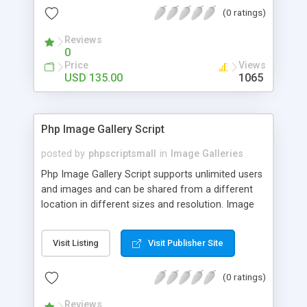
(0 ratings)
Reviews
0
Price
Views
USD 135.00
1065
Php Image Gallery Script
posted by
phpscriptsmall
in
Image Galleries
Php Image Gallery Script supports unlimited users
and images and can be shared from a different
location in different sizes and resolution. Image
Sharing Clone is not just restricted to images and
pictures; it can also be used for several other
Visit Listing
Visit Publisher Site
purposes like digital content, including music,
videos, and templates. I would recommend this
(0 ratings)
script as it has user-friendly navigation, high-speed
downloads, image resize and resolutions support
Reviews