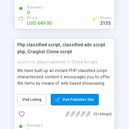
your audio streaming business in the competitive
Reviews
market.
0
Price
Views
USD 649.00
2135
Php classified script, classified ads script
php, Craiglist Clone script
posted by
phpscriptsmall
in
Clone Scripts
We have built up an instant PHP classified script
characterized content it encourages you to offer
the items by means of web based showcasing.
When all is said in done individuals choose online
classifieds ads script php since, they can purchase
Visit Listing
Visit Publisher Site
effectively with low costs and offer their
accessible things by profiting. Craigslist clone
(0 ratings)
Script content has great income among you.
Reviews