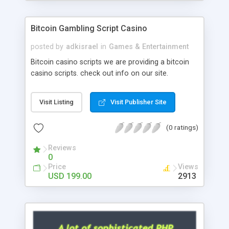
Google it over the internet for choosing the right
choice of news script, however Php Scripts Mall
Bitcoin Gambling Script Casino
will be listed in the top 10 results.
posted by
adkisrael
in
Games & Entertainment
Bitcoin casino scripts we are providing a bitcoin
casino scripts. check out info on our site.
Visit Listing
Visit Publisher Site
(0 ratings)
Reviews
0
Price
Views
USD 199.00
2913