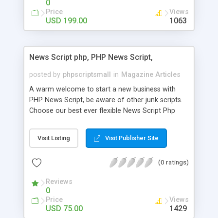
0
Price
Views
USD 199.00
1063
News Script php, PHP News Script,
posted by
phpscriptsmall
in
Magazine Articles
A warm welcome to start a new business with
PHP News Script, be aware of other junk scripts.
Choose our best ever flexible News Script Php
that helps you to publish every news you need to
post. Php Scripts Mall has 15 years of excellence
Visit Listing
Visit Publisher Site
works in open source PHP scripts. If you are in
the confused state of choosing the right PHP
(0 ratings)
scripts, yeah right you are an incorrect place of
picking up News Script Php. Hurray! Publish your
Reviews
hot news across the globe through our highly
0
flexible open source PHP scripts. Building online
Price
Views
digital e-publishing is not quite easy until you
USD 75.00
1429
choose our great PHP News Script. You can