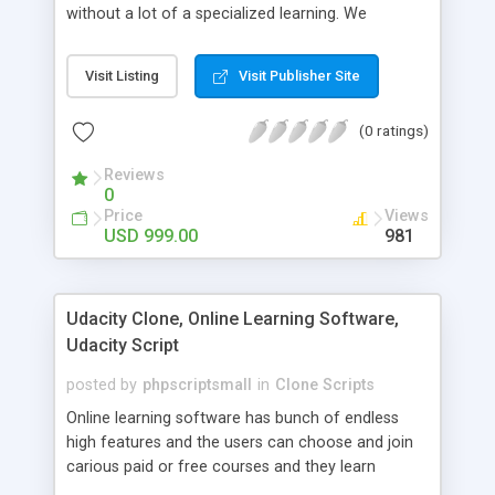
without a lot of a specialized learning. We
comprehend that getting your site to achieve the
clients, smaller scale work searchers and
Visit Listing
Visit Publisher Site
specialists is essential. This it Fiverr Clone allows
your visitors to post jobs that they want to get it
(0 ratings)
done by the job seekers. It is one of the best
micro jobs Fiver script in the marketplace right
Reviews
now.
0
Price
Views
USD 999.00
981
Udacity Clone, Online Learning Software,
Udacity Script
posted by
phpscriptsmall
in
Clone Scripts
Online learning software has bunch of endless
high features and the users can choose and join
carious paid or free courses and they learn
through online for their convenient time and