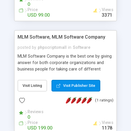
social media login and sharing. We have
0
developed this Php Image Gallery Script with our
Price
Views
15 years of expertise in this industry so you can
USD 99.00
3371
buy the script without any further concerns. The
users can post and view others images, photos,
and digital content and even purchase them.
MLM Software, MLM Software Company
posted by
phpscriptsmall
in
Software
MLM Software Company is the best one by giving
answer for both corporate organizations and
business people for taking care of different
exercises like your specific business that
compliance, item bundle, week after week report,
Visit Listing
Visit Publisher Site
and so forth.Our Multi Level Marketing Software
has extensive variety of settings will let you to run
(1 ratings)
productive MLM software in your own specific
manner.
Reviews
0
Price
Views
USD 199.00
1178