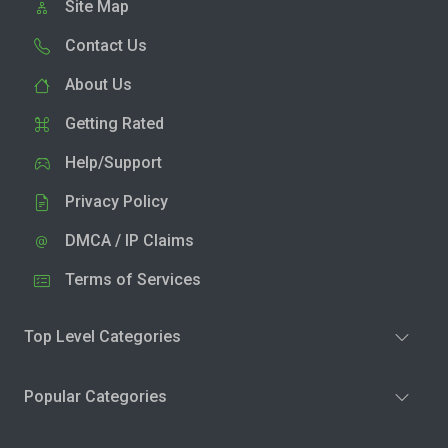
Site Map
Contact Us
About Us
Getting Rated
Help/Support
Privacy Policy
DMCA / IP Claims
Terms of Services
Top Level Categories
Popular Categories