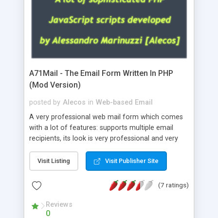
A71Mail - The Email Form Written In PHP
(Mod Version)
posted by
Alecos
in
Web-based Email
A very professional web mail form which comes
with a lot of features: supports multiple email
recipients, its look is very professional and very
nice, has friendly error messages, gives details
about the visitors like ip, browser, os, referer,
Visit Listing
Visit Publisher Site
whois, geoip, is fully configurable, is very easy to
use and install, is fully configurable because uses
(7 ratings)
external templates, has inline error messages, is
able to verify any field by using the regex,
Reviews
0
supports 6 languages at the moment (italian,