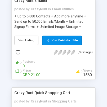
Crazy Runt Emailer
posted by
CrazyRunt
in
Email Utilities
+ Up to 5,000 Contacts + Add more anytime +
Send up to 50,000 Emails/Month + Unlimited
Signup Forms + Unlimited Image Storage +
Unsubscribe Handling + Works with Facebook,
Etsy & More + Automated Welcome Email +
Visit Listing
Visit Publisher Site
Converts Blog Posts to Email + Unsubscribe
Options + Hot Leads List + Auto-sends Event
(0 ratings)
Emails + Automated Email Campaigns + Record
Signup IPs + Share Statistics with others
Reviews
0
Price
Views
GBP 21.00
1560
Crazy Runt Quick Shopping Cart
posted by
CrazyRunt
in
Shopping Carts