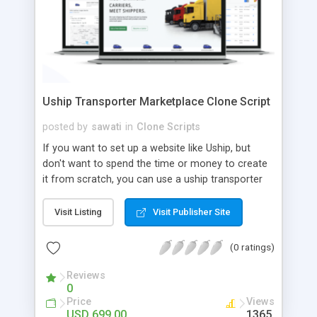
Uship Transporter Marketplace Clone Script
posted by
sawati
in
Clone Scripts
If you want to set up a website like Uship, but
don't want to spend the time or money to create
it from scratch, you can use a uship transporter
marketplace clone script. A Uship clone script is a
tool that allows you to set up an online
Visit Listing
Visit Publisher Site
marketplace exactly like the real thing without all
the hassle. These scripts allow you to easily set up
(0 ratings)
a website with all of the same features as Uship.
A Uship transporter clone script is a program that
Reviews
0
allows you to easily create a website that looks
Price
Views
and functions like Uship. You can find many Uship
USD 699.00
1365