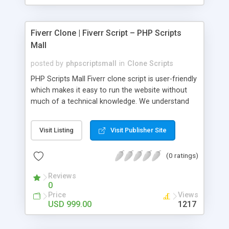
Fiverr Clone | Fiverr Script – PHP Scripts
Mall
posted by
phpscriptsmall
in
Clone Scripts
PHP Scripts Mall Fiverr clone script is user-friendly
which makes it easy to run the website without
much of a technical knowledge. We understand
that getting your website to reach the customers,
micro job seekers and freelancers is necessary.
Visit Listing
Visit Publisher Site
Hence, we have developed our Fiverr script with
SEO-friendly structure and it is optimized in
(0 ratings)
accordance with Google standards which makes
the website come on top of the search results
Reviews
from search engines. You don’t have to worry
0
about the visibility and scalability of your business.
Price
Views
We have integrated this script with several
USD 999.00
1217
revenue models such as banner advertisements,
Membership fees, Google AdSense, commission