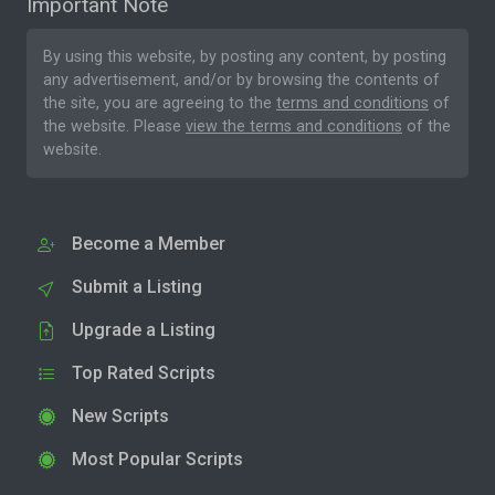
Important Note
By using this website, by posting any content, by posting
any advertisement, and/or by browsing the contents of
the site, you are agreeing to the
terms and conditions
of
the website. Please
view the terms and conditions
of the
website.
Become a Member
Submit a Listing
Upgrade a Listing
Top Rated Scripts
New Scripts
Most Popular Scripts