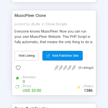
clients their carriers like by UShip or Shiply
MusicPleer Clone
posted by
dLehr
in
Clone Scripts
Everyone knows MusicPleer. Now you can run
your own MusicPleer Website. This PHP Script is
fully automatic, that means the only thing to do is
change the website name and slogan in config
file, change the logo and insert your advertise
Visit Listing
Visit Publisher Site
codes in the designated files. The MusicPleer
Clone Script search in hundreds of sources for
(0 ratings)
music, let you listen the song´s and generates a
mp3 download. With good SEO and a good
Reviews
Domainname you can be better as original.
0
Price
Views
USD 20.00
1386