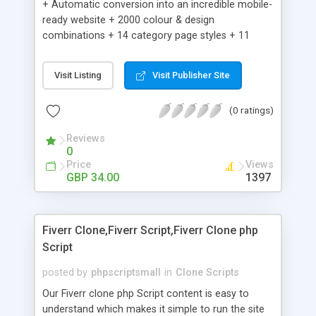
+ Automatic conversion into an incredible mobile-
ready website + 2000 colour & design
combinations + 14 category page styles + 11
product detail page styles + Store brand
customisation; add your logo and product images
Visit Listing
Visit Publisher Site
+ Easy setup wizard + Product details, including
SKU, description, pricing, options and inventory +
(0 ratings)
Add/manage product images + Add categories &
sub-categories + Accept credit card though Intuit,
Reviews
Auhorize.net, Paypal Express, Paypal Payments
0
Pro and Paypal Standard + Real-time shpping
Price
Views
quotes from UPS, FEDEX and USPS + Create your
GBP 34.00
1397
own custom shipping rates + Featured products in
sidebar + Create suggested/related products +
Add coupon codes + Product ratings and
Fiverr Clone,Fiverr Script,Fiverr Clone php
customer reviews + Search engine friendly URLs
Script
posted by
phpscriptsmall
in
Clone Scripts
Our Fiverr clone php Script content is easy to
understand which makes it simple to run the site