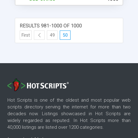
clone scripts online. Once you have installed the
script, you will need to enter some basic
information about your website. This information
includes your website's name, description, and
RESULTS 981-1000 OF 1000
logo. After you have entered this information, the
script will help you create your website. The script
First
49
50
is easy to use and has many features, such as
user registration and login, listing items, pricing,
and shipping, just like the original Uship website. If
you're looking to set up a website like Uship, then
you'll want to check out the DeliverySoftwares
uship transporter clone script. This script will help
you create a website that looks and feels just like
the original. You can use it to create a business
website, an online store, or anything else you can
Hot Scripts is one of the oldest and most popular web
think of.
scripts directory serving the internet for more than two
decades now. Listings showcased in Hot Scripts are
widely regarded as reputed. In Hot Scripts more than
40,000 listings are listed over 1200 categories.