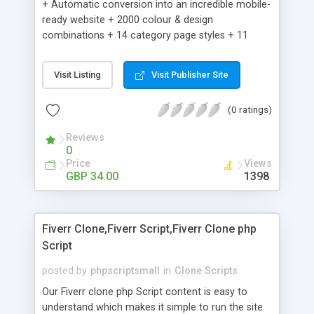
+ Automatic conversion into an incredible mobile-
ready website + 2000 colour & design
combinations + 14 category page styles + 11
product detail page styles + Store brand
customisation; add your logo and product images
Visit Listing
Visit Publisher Site
+ Easy setup wizard + Product details, including
SKU, description, pricing, options and inventory +
(0 ratings)
Add/manage product images + Add categories &
sub-categories + Accept credit card though Intuit,
Reviews
Auhorize.net, Paypal Express, Paypal Payments
0
Pro and Paypal Standard + Real-time shpping
Price
Views
quotes from UPS, FEDEX and USPS + Create your
GBP 34.00
1398
own custom shipping rates + Featured products in
sidebar + Create suggested/related products +
Add coupon codes + Product ratings and
Fiverr Clone,Fiverr Script,Fiverr Clone php
customer reviews + Search engine friendly URLs
Script
posted by
phpscriptsmall
in
Clone Scripts
Our Fiverr clone php Script content is easy to
understand which makes it simple to run the site