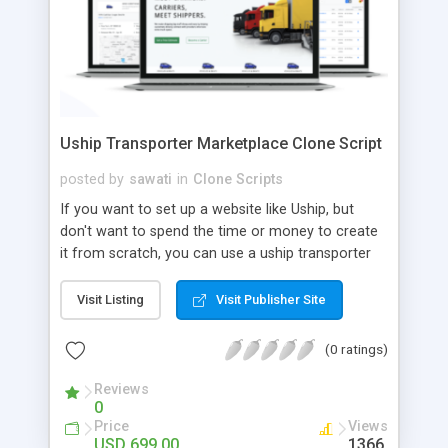
Uship Transporter Marketplace Clone Script
posted by
sawati
in
Clone Scripts
If you want to set up a website like Uship, but
don't want to spend the time or money to create
it from scratch, you can use a uship transporter
marketplace clone script. A Uship clone script is a
tool that allows you to set up an online
Visit Listing
Visit Publisher Site
marketplace exactly like the real thing without all
the hassle. These scripts allow you to easily set up
(0 ratings)
a website with all of the same features as Uship.
A Uship transporter clone script is a program that
Reviews
0
allows you to easily create a website that looks
Price
Views
and functions like Uship. You can find many Uship
USD 699.00
1366