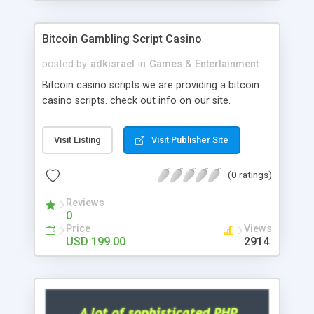
Google it over the internet for choosing the right
choice of news script, however Php Scripts Mall
Bitcoin Gambling Script Casino
will be listed in the top 10 results.
posted by
adkisrael
in
Games & Entertainment
Bitcoin casino scripts we are providing a bitcoin
casino scripts. check out info on our site.
Visit Listing
Visit Publisher Site
(0 ratings)
Reviews
0
Price
Views
USD 199.00
2914