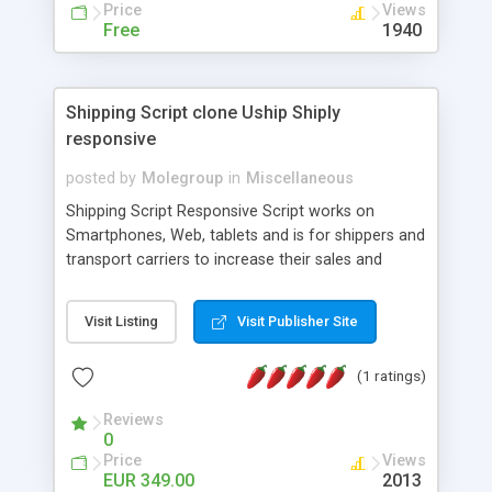
Price
Views
french, german, english, albanian and spanish),
Free
1940
supports email logs, supports antispam filters and
keys, uses a captcha-like technique, supports utf-
8 (unicode), supports skins, optionally supports
multiple attachments. This is the Mod Version
Shipping Script clone Uship Shiply
which has Phone Field too! Now it's GDPR Ready!
responsive
posted by
Molegroup
in
Miscellaneous
Shipping Script Responsive Script works on
Smartphones, Web, tablets and is for shippers and
transport carriers to increase their sales and
expand business by ad shipments and find
shipments online. An effective responsive online
Visit Listing
Visit Publisher Site
shipping system in many languages and
currencies which can operate worldwide ..... Works
(1 ratings)
with the Geo location of pickup and drop off
locations. Create your own shipping delivery
Reviews
portal, let carriers bid on transports to optimize
0
their load and clients ad their goods for moving.
Price
Views
The system let find carriers their clients and
EUR 349.00
2013