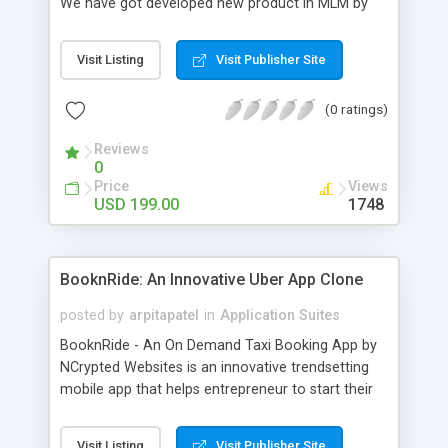
We have got developed new product in MLM by
group action it with bitcoins named because the
Bitcoin MLM Software. This script has bitcoin
Visit Listing
Visit Publisher Site
payment integration with Associate in Nursing API
supported future generation of MLM trade. We
(0 ratings)
use solely crytocurrency based mostly system for
a secure dealing and several other additional. Our
Reviews
Bitcoin php Script supports solely anonymous
0
currency. The Bitcoin MLM Softwrae Development
Price
Views
could be a long run and feverish method to make
USD 199.00
1748
from the scratch that's why we have got
developed this script and is prepared to be used
for your business desires.
BooknRide: An Innovative Uber App Clone
posted by
arpitapatel
in
Application Suites
BooknRide - An On Demand Taxi Booking App by
NCrypted Websites is an innovative trendsetting
mobile app that helps entrepreneur to start their
own taxi business similar to Uber, Lyft, Didi, etc.
Our app is highly scalable and robust and easy to
Visit Listing
Visit Publisher Site