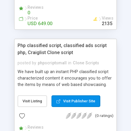
your audio streaming business in the competitive
Reviews
market.
0
Price
Views
USD 649.00
2135
Php classified script, classified ads script
php, Craiglist Clone script
posted by
phpscriptsmall
in
Clone Scripts
We have built up an instant PHP classified script
characterized content it encourages you to offer
the items by means of web based showcasing.
When all is said in done individuals choose online
classifieds ads script php since, they can purchase
Visit Listing
Visit Publisher Site
effectively with low costs and offer their
accessible things by profiting. Craigslist clone
(0 ratings)
Script content has great income among you.
Reviews