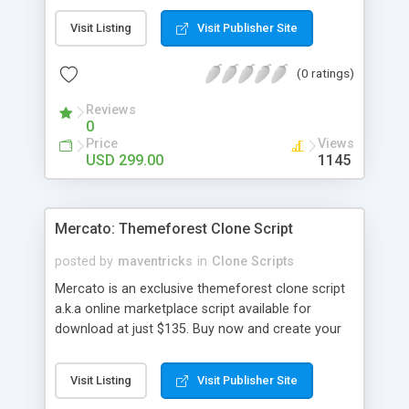
durations. The guide can able introduce multiple
Visit Listing
Visit Publisher Site
courses with plentiful modules that they will
charge or teach freely. Corporate training
(0 ratings)
software has variety of modules and plug-ins
established to offering personalized value-added
Reviews
services. There is kind of business multiples like
0
marketing, data science, science, developing
Price
Views
website, etc.., and offering many diverse business
USD 299.00
1145
possibilities. Udacity clone ensures the interaction
between the teachers and the learners without
any interruption all the time. Udacity clone main
Mercato: Themeforest Clone Script
thing is your dashboard should show about your
activities in each course with high features called
posted by
maventricks
in
Clone Scripts
course trackers. E-learning script is simple to use
Mercato is an exclusive themeforest clone script
and most user friendly, SEO friendly, Multi-
a.k.a online marketplace script available for
language, Multi-currency, whislist, payment
download at just $135. Buy now and create your
gateways etc
own marketplace website or portal in an hour. For
more details, please contact
Visit Listing
Visit Publisher Site
support@maventricks.com