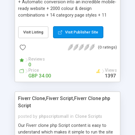
+ Automatic conversion into an incredible mobile-
ready website + 2000 colour & design
combinations + 14 category page styles + 11
product detail page styles + Store brand
customisation; add your logo and product images
Visit Listing
Visit Publisher Site
+ Easy setup wizard + Product details, including
SKU, description, pricing, options and inventory +
(0 ratings)
Add/manage product images + Add categories &
sub-categories + Accept credit card though Intuit,
Reviews
Auhorize.net, Paypal Express, Paypal Payments
0
Pro and Paypal Standard + Real-time shpping
Price
Views
quotes from UPS, FEDEX and USPS + Create your
GBP 34.00
1397
own custom shipping rates + Featured products in
sidebar + Create suggested/related products +
Add coupon codes + Product ratings and
Fiverr Clone,Fiverr Script,Fiverr Clone php
customer reviews + Search engine friendly URLs
Script
posted by
phpscriptsmall
in
Clone Scripts
Our Fiverr clone php Script content is easy to
understand which makes it simple to run the site