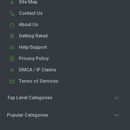
Site Map
Contact Us
About Us
Getting Rated
Help/Support
Privacy Policy
DMCA / IP Claims
Terms of Services
Top Level Categories
Popular Categories