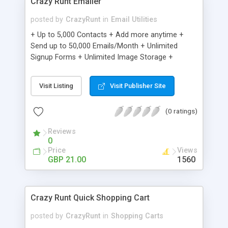
Crazy Runt Emailer
posted by
CrazyRunt
in
Email Utilities
+ Up to 5,000 Contacts + Add more anytime +
Send up to 50,000 Emails/Month + Unlimited
Signup Forms + Unlimited Image Storage +
Unsubscribe Handling + Works with Facebook,
Etsy & More + Automated Welcome Email +
Visit Listing
Visit Publisher Site
Converts Blog Posts to Email + Unsubscribe
Options + Hot Leads List + Auto-sends Event
(0 ratings)
Emails + Automated Email Campaigns + Record
Signup IPs + Share Statistics with others
Reviews
0
Price
Views
GBP 21.00
1560
Crazy Runt Quick Shopping Cart
posted by
CrazyRunt
in
Shopping Carts