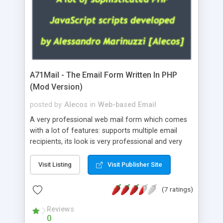
A71Mail - The Email Form Written In PHP
(Mod Version)
posted by
Alecos
in
Web-based Email
A very professional web mail form which comes
with a lot of features: supports multiple email
recipients, its look is very professional and very
nice, has friendly error messages, gives details
about the visitors like ip, browser, os, referer,
Visit Listing
Visit Publisher Site
whois, geoip, is fully configurable, is very easy to
use and install, is fully configurable because uses
(7 ratings)
external templates, has inline error messages, is
able to verify any field by using the regex,
Reviews
0
supports 6 languages at the moment (italian,