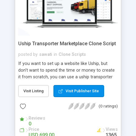
Uship Transporter Marketplace Clone Script
posted by
sawati
in
Clone Scripts
If you want to set up a website like Uship, but
don't want to spend the time or money to create
it from scratch, you can use a uship transporter
marketplace clone script. A Uship clone script is a
tool that allows you to set up an online
Visit Listing
Visit Publisher Site
marketplace exactly like the real thing without all
the hassle. These scripts allow you to easily set up
(0 ratings)
a website with all of the same features as Uship.
A Uship transporter clone script is a program that
Reviews
0
allows you to easily create a website that looks
Price
Views
and functions like Uship. You can find many Uship
USD 699.00
1365