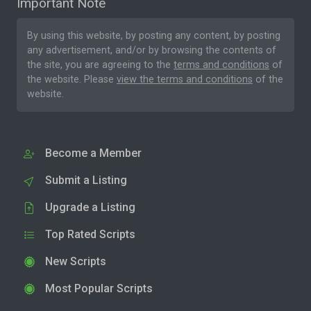
Important Note
By using this website, by posting any content, by posting
any advertisement, and/or by browsing the contents of
the site, you are agreeing to the
terms and conditions
of
the website. Please
view the terms and conditions
of the
website.
Become a Member
Submit a Listing
Upgrade a Listing
Top Rated Scripts
New Scripts
Most Popular Scripts