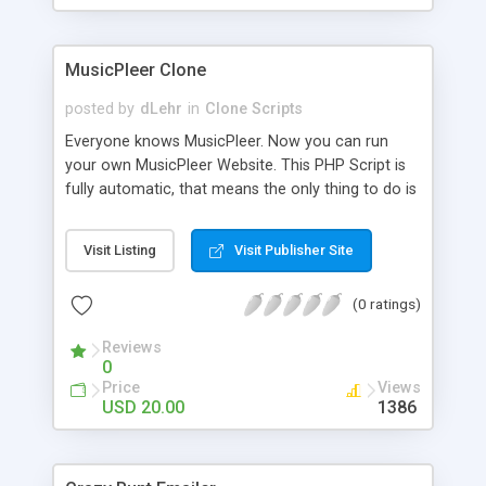
clients their carriers like by UShip or Shiply
MusicPleer Clone
posted by
dLehr
in
Clone Scripts
Everyone knows MusicPleer. Now you can run
your own MusicPleer Website. This PHP Script is
fully automatic, that means the only thing to do is
change the website name and slogan in config
file, change the logo and insert your advertise
Visit Listing
Visit Publisher Site
codes in the designated files. The MusicPleer
Clone Script search in hundreds of sources for
(0 ratings)
music, let you listen the song´s and generates a
mp3 download. With good SEO and a good
Reviews
Domainname you can be better as original.
0
Price
Views
USD 20.00
1386