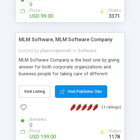
social media login and sharing. We have
0
developed this Php Image Gallery Script with our
Price
Views
15 years of expertise in this industry so you can
USD 99.00
3371
buy the script without any further concerns. The
users can post and view others images, photos,
and digital content and even purchase them.
MLM Software, MLM Software Company
posted by
phpscriptsmall
in
Software
MLM Software Company is the best one by giving
answer for both corporate organizations and
business people for taking care of different
exercises like your specific business that
compliance, item bundle, week after week report,
Visit Listing
Visit Publisher Site
and so forth.Our Multi Level Marketing Software
has extensive variety of settings will let you to run
(1 ratings)
productive MLM software in your own specific
manner.
Reviews
0
Price
Views
USD 199.00
1178