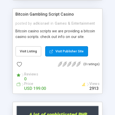
Google it over the internet for choosing the right
choice of news script, however Php Scripts Mall
Bitcoin Gambling Script Casino
will be listed in the top 10 results.
posted by
adkisrael
in
Games & Entertainment
Bitcoin casino scripts we are providing a bitcoin
casino scripts. check out info on our site.
Visit Listing
Visit Publisher Site
(0 ratings)
Reviews
0
Price
Views
USD 199.00
2913