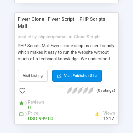
Fiverr Clone | Fiverr Script – PHP Scripts
Mall
posted by
phpscriptsmall
in
Clone Scripts
PHP Scripts Mall Fiverr clone script is user-friendly
which makes it easy to run the website without
much of a technical knowledge. We understand
that getting your website to reach the customers,
micro job seekers and freelancers is necessary.
Visit Listing
Visit Publisher Site
Hence, we have developed our Fiverr script with
SEO-friendly structure and it is optimized in
(0 ratings)
accordance with Google standards which makes
the website come on top of the search results
Reviews
from search engines. You don’t have to worry
0
about the visibility and scalability of your business.
Price
Views
We have integrated this script with several
USD 999.00
1217
revenue models such as banner advertisements,
Membership fees, Google AdSense, commission