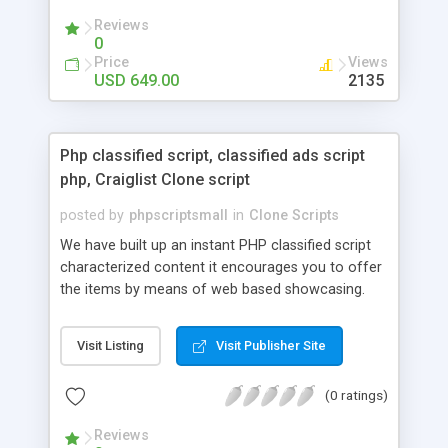
your audio streaming business in the competitive
Reviews
market.
0
Price
Views
USD 649.00
2135
Php classified script, classified ads script
php, Craiglist Clone script
posted by
phpscriptsmall
in
Clone Scripts
We have built up an instant PHP classified script
characterized content it encourages you to offer
the items by means of web based showcasing.
When all is said in done individuals choose online
classifieds ads script php since, they can purchase
Visit Listing
Visit Publisher Site
effectively with low costs and offer their
accessible things by profiting. Craigslist clone
(0 ratings)
Script content has great income among you.
Reviews