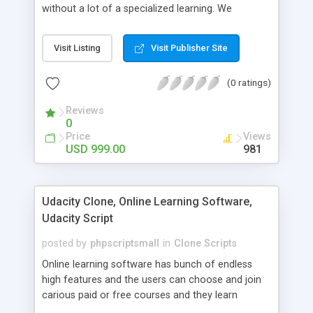
without a lot of a specialized learning. We
comprehend that getting your site to achieve the
clients, smaller scale work searchers and
Visit Listing
Visit Publisher Site
specialists is essential. This it Fiverr Clone allows
your visitors to post jobs that they want to get it
(0 ratings)
done by the job seekers. It is one of the best
micro jobs Fiver script in the marketplace right
Reviews
now.
0
Price
Views
USD 999.00
981
Udacity Clone, Online Learning Software,
Udacity Script
posted by
phpscriptsmall
in
Clone Scripts
Online learning software has bunch of endless
high features and the users can choose and join
carious paid or free courses and they learn
through online for their convenient time and