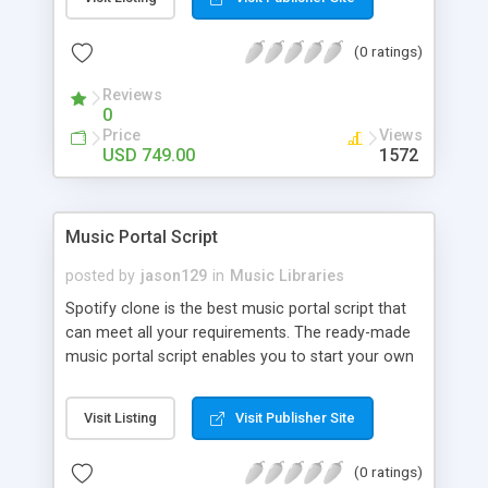
customize. BooknRide has numerous features at
very affordable rate and can generate handsome
(0 ratings)
revenue.
Reviews
0
Price
Views
USD 749.00
1572
Music Portal Script
posted by
jason129
in
Music Libraries
Spotify clone is the best music portal script that
can meet all your requirements. The ready-made
music portal script enables you to start your own
audio streaming, uploading, and sharing website
rather than to start from scratch. The members
Visit Listing
Visit Publisher Site
can explore the music under segments like pop,
rock, reggae, folk, and much more. Spotify script
(0 ratings)
is packed with astonishing features that will boost