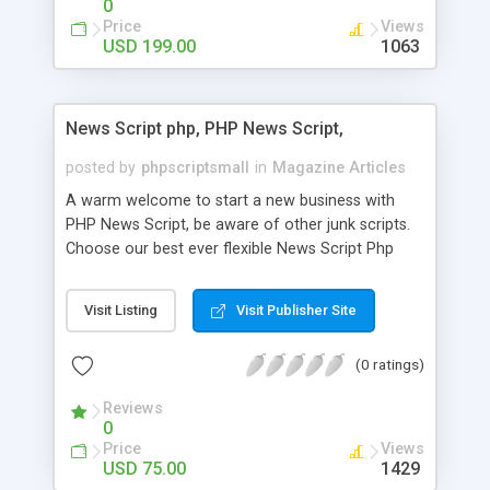
0
Price
Views
USD 199.00
1063
News Script php, PHP News Script,
posted by
phpscriptsmall
in
Magazine Articles
A warm welcome to start a new business with
PHP News Script, be aware of other junk scripts.
Choose our best ever flexible News Script Php
that helps you to publish every news you need to
post. Php Scripts Mall has 15 years of excellence
Visit Listing
Visit Publisher Site
works in open source PHP scripts. If you are in
the confused state of choosing the right PHP
(0 ratings)
scripts, yeah right you are an incorrect place of
picking up News Script Php. Hurray! Publish your
Reviews
hot news across the globe through our highly
0
flexible open source PHP scripts. Building online
Price
Views
digital e-publishing is not quite easy until you
USD 75.00
1429
choose our great PHP News Script. You can