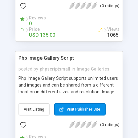
(0 ratings)
Reviews
0
Price
Views
USD 135.00
1065
Php Image Gallery Script
posted by
phpscriptsmall
in
Image Galleries
Php Image Gallery Script supports unlimited users
and images and can be shared from a different
location in different sizes and resolution. Image
Sharing Clone is not just restricted to images and
pictures; it can also be used for several other
Visit Listing
Visit Publisher Site
purposes like digital content, including music,
videos, and templates. I would recommend this
(0 ratings)
script as it has user-friendly navigation, high-speed
downloads, image resize and resolutions support
Reviews