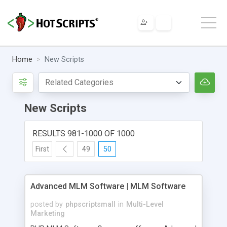
Home
New Scripts
New Scripts
RESULTS 981-1000 OF 1000
First
49
50
Advanced MLM Software | MLM Software
posted by
phpscriptsmall
in
Multi-Level
Marketing