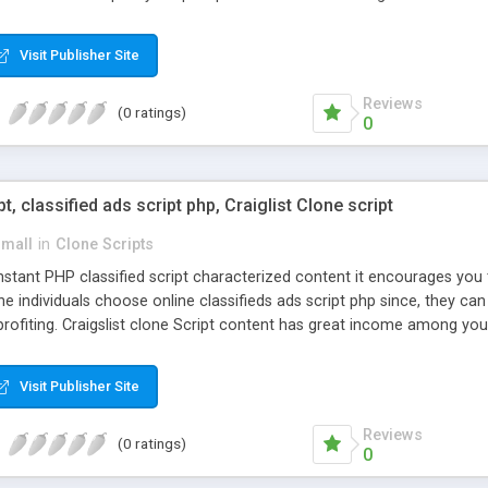
Visit Publisher Site
Reviews
(0 ratings)
0
pt, classified ads script php, Craiglist Clone script
small
in
Clone Scripts
instant PHP classified script characterized content it encourages y
one individuals choose online classifieds ads script php since, they ca
profiting. Craigslist clone Script content has great income among you
Visit Publisher Site
Reviews
(0 ratings)
0