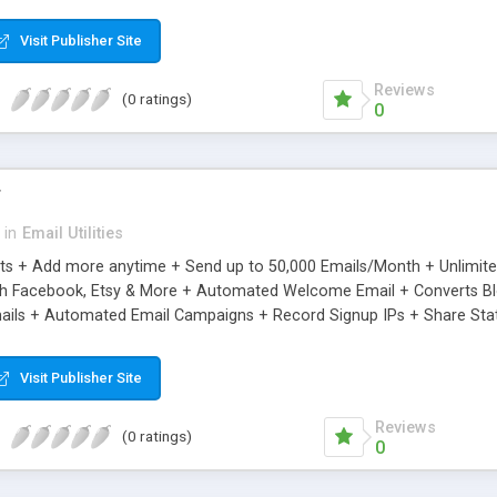
riginal.
Visit Publisher Site
Reviews
(0 ratings)
0
r
in
Email Utilities
cts + Add more anytime + Send up to 50,000 Emails/Month + Unlimit
h Facebook, Etsy & More + Automated Welcome Email + Converts Blog
ils + Automated Email Campaigns + Record Signup IPs + Share Stati
Visit Publisher Site
Reviews
(0 ratings)
0