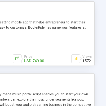
tting mobile app that helps entrepreneur to start their
and easy to customize. BooknRide has numerous features at
Price
Views
USD 749.00
1572
ady-made music portal script enables you to start your own
members can explore the music under segments like pop,
 will boost your audio streaming business in the competitive