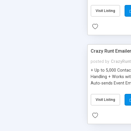
you can be better as o
Visit Listing
Crazy Runt Emaile
posted by
CrazyRunt
+ Up to 5,000 Conta
Handling + Works wit
Auto-sends Event Ema
Visit Listing