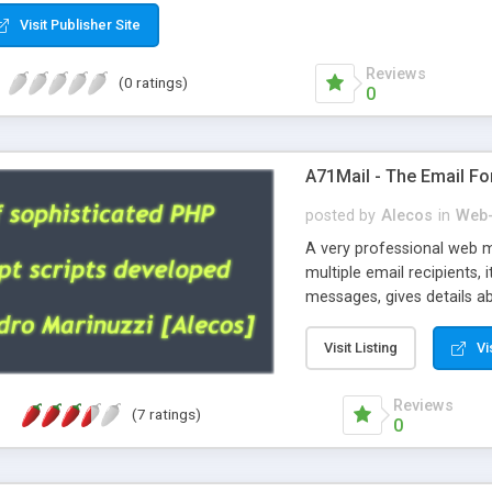
Visit Publisher Site
Reviews
(0 ratings)
0
A71Mail - The Email Fo
posted by
Alecos
in
Web-
A very professional web m
multiple email recipients, 
messages, gives details abo
fully configurable, is very
external templates, has inl
Visit Listing
Vi
regex, supports 6 language
and spanish), supports ema
Reviews
(7 ratings)
like technique, supports ut
0
attachments. This is the 
Ready!