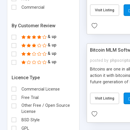
your own particular m
the items. Readymade
Commercial
Visit Listing
By Customer Review
& up
& up
Bitcoin MLM Soft
& up
posted by
phpscript
& up
Bitcoins are one in 
action it with bitco
Licence Type
future generation of
Script supports sol
Commercial License
scratch that's why we
Free Trial
Visit Listing
Other Free / Open Source
License
BSD Style
GPL