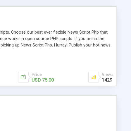
ipts. Choose our best ever flexible News Script Php that
nce works in open source PHP scripts. If you are in the
f picking up News Script Php. Hurray! Publish your hot news
l e-publishing is not quite easy until you choose our great
script, however Php Scripts Mall will be listed in the top
Price
Views
USD 75.00
1429