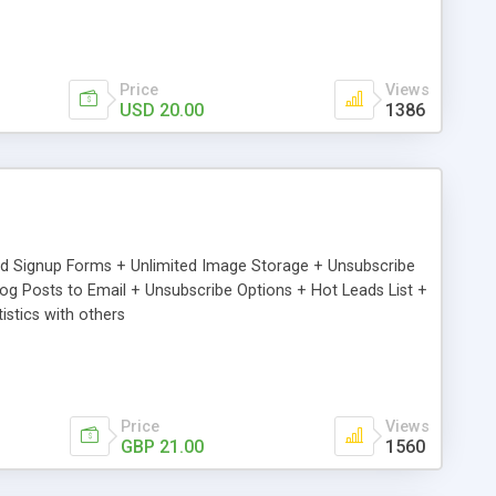
Price
Views
USD 20.00
1386
ed Signup Forms + Unlimited Image Storage + Unsubscribe
 Posts to Email + Unsubscribe Options + Hot Leads List +
stics with others
Price
Views
GBP 21.00
1560