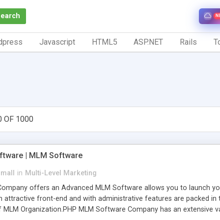
Search
N
dpress
Javascript
HTML5
ASP.NET
Rails
To
0 OF 1000
tware | MLM Software
small
in
Multi-Level Marketing
pany offers an Advanced MLM Software allows you to launch your ow
ttractive front-end and with administrative features are packed in th
of MLM Organization.PHP MLM Software Company has an extensive varie