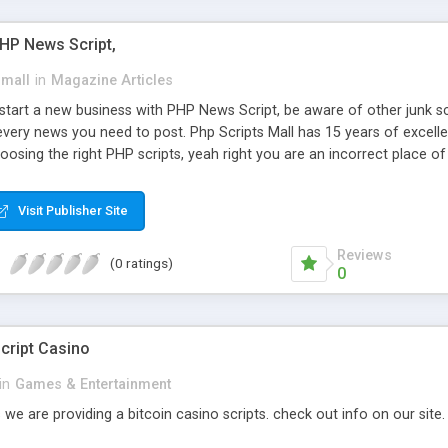
PHP News Script,
small
in
Magazine Articles
art a new business with PHP News Script, be aware of other junk scr
every news you need to post. Php Scripts Mall has 15 years of excelle
osing the right PHP scripts, yeah right you are an incorrect place o
ugh our highly flexible open source PHP scripts. Building online digita
can Google it over the internet for choosing the right choice of news 
Visit Publisher Site
Reviews
(0 ratings)
0
cript Casino
in
Games & Entertainment
 we are providing a bitcoin casino scripts. check out info on our site.