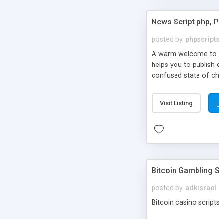
News Script php, 
posted by
phpscript
A warm welcome to st
helps you to publish 
confused state of cho
across the globe thro
PHP News Script. You 
Visit Listing
10 results.
Bitcoin Gambling S
posted by
adkisrael
Bitcoin casino scripts