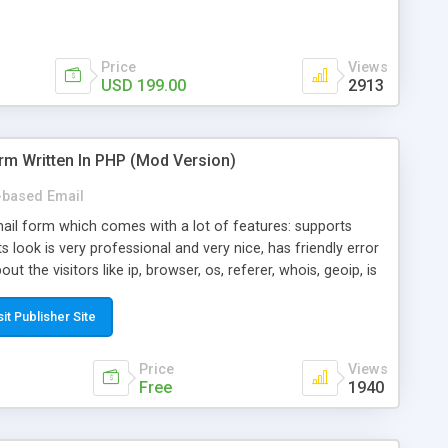
Price
Views
USD 199.00
2913
rm Written In PHP (Mod Version)
based Email
ail form which comes with a lot of features: supports
its look is very professional and very nice, has friendly error
ut the visitors like ip, browser, os, referer, whois, geoip, is
 easy to use and install, is fully configurable because uses
ine error messages, is able to verify any field by using the
sit Publisher Site
s at the moment (italian, french, german, english, albanian
il logs, supports antispam filters and keys, uses a captcha-
Price
Views
f-8 (unicode), supports skins, optionally supports multiple
Free
1940
Mod Version which has Phone Field too! Now it's GDPR