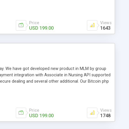
swer for helping you to improve your web-based displaying
n most challenging MLM issues.
Price
Views
USD 199.00
1643
t away. We have got developed new product in MLM by group
payment integration with Associate in Nursing API supported
cure dealing and several other additional. Our Bitcoin php
d be a long run and feverish method to make from the
usiness desires.
Price
Views
USD 199.00
1748