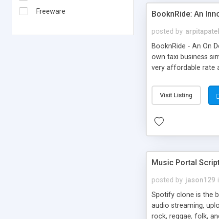
Freeware
BooknRide: An Inn
posted by
arpitapate
BooknRide - An On De
own taxi business sim
very affordable rat
Visit Listing
Music Portal Scrip
posted by
jason129
Spotify clone is the 
audio streaming, upl
rock, reggae, folk, a