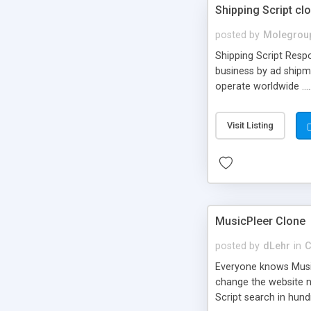
Shipping Script cl
posted by
Molegrou
Shipping Script Respo
business by ad shipm
operate worldwide ...
transports to optimize
or Shiply
Visit Listing
MusicPleer Clone
posted by
dLehr
in
C
Everyone knows Music
change the website na
Script search in hun