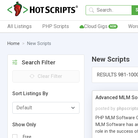
All Listings
PHP Scripts
Cloud Gigs
Wor
NEW
Home
New Scripts
New Scripts
Search Filter
RESULTS 981-100
Clear Filter
Sort Listings By
Advanced MLM Sof
posted by
phpscript
PHP MLM Software Com
Show Only
MLM Software has an a
role in the success 
Free