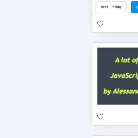
Visit Listing