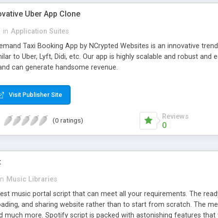
ovative Uber App Clone
l
in
Application Suites
mand Taxi Booking App by NCrypted Websites is an innovative trendse
ilar to Uber, Lyft, Didi, etc. Our app is highly scalable and robust 
e and can generate handsome revenue.
Visit Publisher Site
Reviews
(0 ratings)
0
t
in
Music Libraries
best music portal script that can meet all your requirements. The re
oading, and sharing website rather than to start from scratch. The 
nd much more. Spotify script is packed with astonishing features that