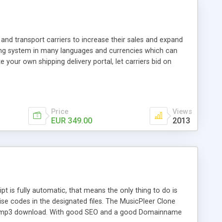
and transport carriers to increase their sales and expand
ping system in many languages and currencies which can
 your own shipping delivery portal, let carriers bid on
arriers their clients and clients their carriers like by UShip
Price
Views
EUR 349.00
2013
is fully automatic, that means the only thing to do is
ise codes in the designated files. The MusicPleer Clone
es a mp3 download. With good SEO and a good Domainname