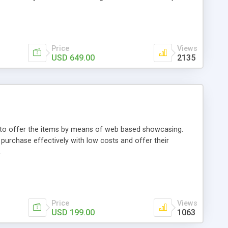
Price
Views
USD 649.00
2135
ou to offer the items by means of web based showcasing.
n purchase effectively with low costs and offer their
.
Price
Views
USD 199.00
1063