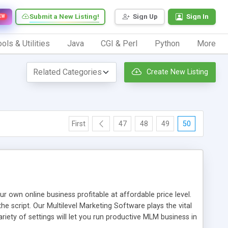
Submit a New Listing!
Sign Up
Sign In
EW
ols & Utilities
Java
CGI & Perl
Python
More
Create New Listing
First
47
48
49
50
n online business profitable at affordable price level.
e script. Our Multilevel Marketing Software plays the vital
ty of settings will let you run productive MLM business in