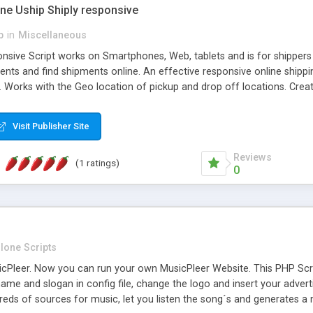
one Uship Shiply responsive
p
in
Miscellaneous
nsive Script works on Smartphones, Web, tablets and is for shippers 
ents and find shipments online. An effective responsive online ship
.. Works with the Geo location of pickup and drop off locations. Create
 their load and clients ad their goods for moving. The system let find c
Visit Publisher Site
Reviews
(1 ratings)
0
lone Scripts
Pleer. Now you can run your own MusicPleer Website. This PHP Script 
me and slogan in config file, change the logo and insert your advert
dreds of sources for music, let you listen the song´s and generat