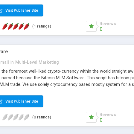
anner. It will likewise be giving progressed multilevel promoting an
 MLM Software that provides the functionality needed to tackle eve
Visit Publisher Site
Reviews
(1 ratings)
0
ware
small
in
Multi-Level Marketing
all the foremost well-liked crypto-currency within the world straigh
ins named because the Bitcoin MLM Software. This script has bitcoin 
 MLM trade. We use solely crytocurrency based mostly system for a se
ely anonymous currency. The Bitcoin MLM Softwrae Development coul
 have got developed this script and is prepared to be used for your b
Visit Publisher Site
Reviews
(0 ratings)
0