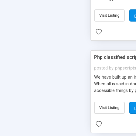
market.
Visit Listing
Php classified scri
posted by
phpscript
We have built up an 
When all is said in d
accessible things by 
Visit Listing